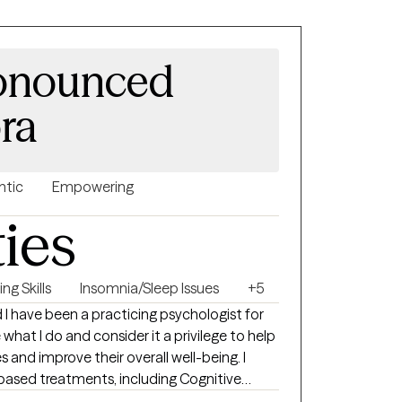
ronounced
ora
ntic
Empowering
ties
ng Skills
Insomnia/Sleep Issues
+5
d I have been a practicing psychologist for
e what I do and consider it a privilege to help
s and improve their overall well-being. I
-based treatments, including Cognitive
pression, anxiety, chronic pain, insomnia,