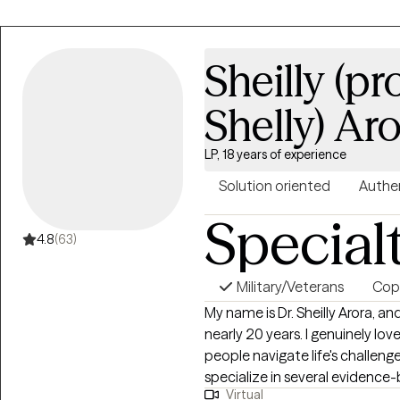
Sheilly (p
Shelly) Ar
LP, 18 years of experience
Solution oriented
Authe
Special
4.8
(63)
Military/Veterans
Copi
My name is Dr. Sheilly Arora, an
nearly 20 years. I genuinely lov
people navigate life's challenge
specialize in several evidence
Virtual
Behavioral Therapy (CBT) for de