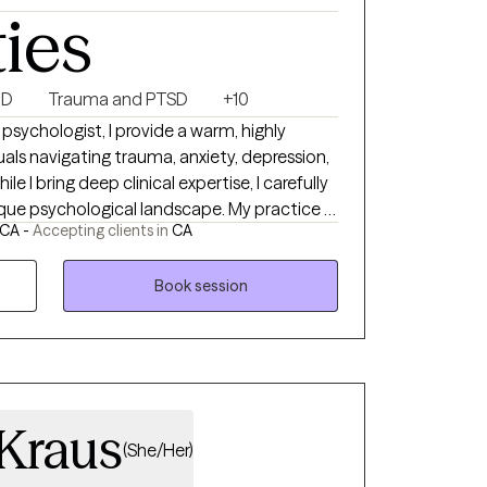
ties
HD
Trauma and PTSD
+10
 psychologist, I provide a warm, highly
uals navigating trauma, anxiety, depression,
le I bring deep clinical expertise, I carefully
que psychological landscape. My practice is
 CA -
Accepting clients in
CA
—blending psychodynamic insight, solution-
science to treat the whole person. Rooted
iversity-affirming, and culturally responsive
Book session
 a robust relational space. Together, we will
utic experience that honors your lived
d, and cultivates lasting resilience.
Kraus
(She/Her)