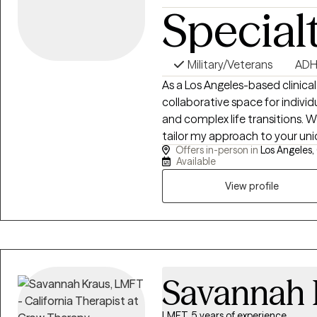
Special
Military/Veterans
AD
As a Los Angeles-based clinical
collaborative space for individ
and complex life transitions. Whi
tailor my approach to your uni
Offers in-person in
Los Angeles,
integrative and interpersonal
Available
focused tools, and mind-body 
in LGBTQIA+ affirmative, neurod
View profile
care, I am dedicated to building
co-create a reparative therape
reality, decodes your unique min
Savannah 
LMFT, 5 years of experience