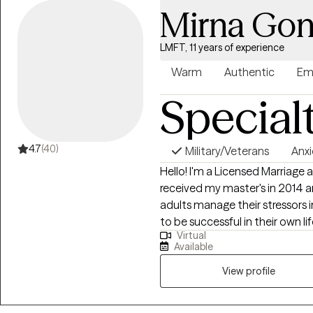
Mirna Gon
LMFT, 11 years of experience
Warm
Authentic
Em
Special
4.7
(40)
Military/Veterans
Anxi
Hello! I'm a Licensed Marriage a
received my master's in 2014 and h
adults manage their stressors 
to be successful in their own li
Virtual
from 4 years old to older adult
Available
View profile