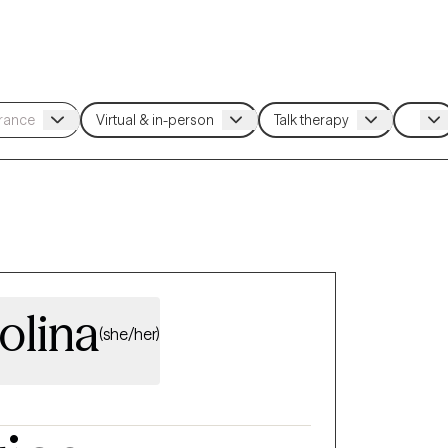
olina
(she/her)