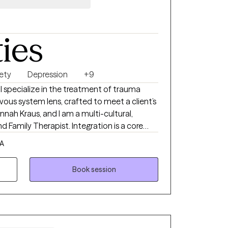
ties
ety
Depression
+9
 I specialize in the treatment of trauma
ous system lens, crafted to meet a client’s
nah Kraus, and I am a multi-cultural,
 Family Therapist. Integration is a core
ch, and I enjoy blending aspects of
CA
 Family Systems “parts” work, and
d to walk alongside clients in healing from
Book session
patience, curiosity, compassion, autonomy,
one of trauma focused therapy. Following
t with the intuitive process of their healing