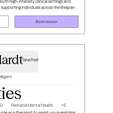
both high-intensity clinical settings and
supporting individuals across the lifespan
as they navigate life’s challenges. I bring
a genuine desire to help others feel
Book session
ight.”-Elvis Dumbledore in the Harry Potter
ardt
(she/her)
elligent
ties
HD
Perinatal Mental Health
+5
role as a therapist to assist you in realizing,