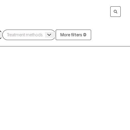
More filters (3)