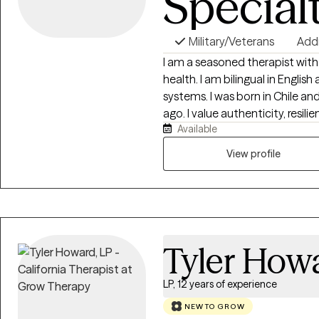
Special
Military/Veterans
Add
I am a seasoned therapist with
health. I am bilingual in Engli
systems. I was born in Chile an
ago. I value authenticity, resilience and diversity and love working with
Available
individuals who want to work o
should not be. Together we can
View profile
your life.
Tyler How
LP, 12 years of experience
NEW TO GROW