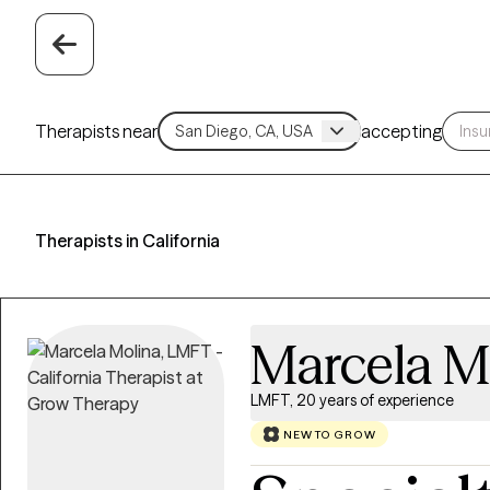
Therapists near
accepting
Therapists in California
Marcela M
LMFT, 20 years of experience
NEW TO GROW