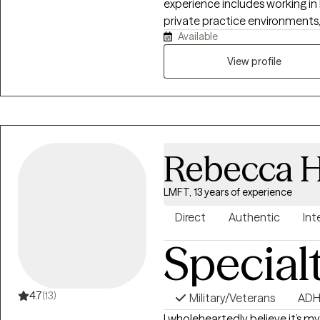
experience includes working in 
private practice environments, 
Available
—from children to older adults—
authenticity, compassion, and 
View profile
understood. “Happiness can be found, even in the darkest of times, if one
only remembers to turn on the l
series
Rebecca H
LMFT, 13 years of experience
Direct
Authentic
Int
Special
4.7
(13)
Military/Veterans
AD
I wholeheartedly believe it’s my 