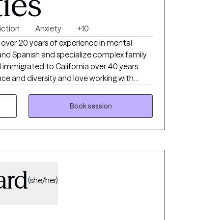
ties
iction
Anxiety
+10
 over 20 years of experience in mental
sh and Spanish and specialize complex family
d immigrated to California over 40 years
n personal growth. Life is hard and therapy
 work towards goals that will add joy to
Book session
ard
(she/her)