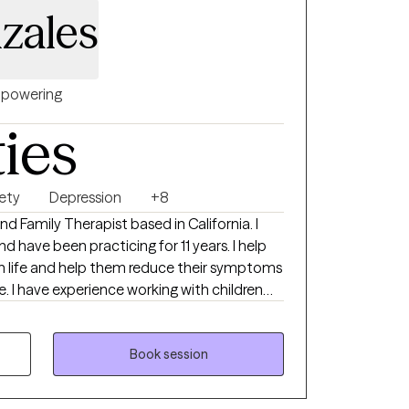
zales
powering
ties
ety
Depression
+8
nd Family Therapist based in California. I
ave been practicing for 11 years. I help
in life and help them reduce their symptoms
fe. I have experience working with children
s of the age of 80 years old.
Book session