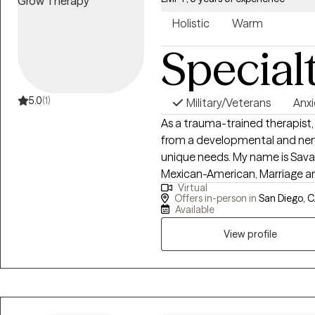
Holistic
Warm
Special
5.0
(1)
Military/Veterans
Anxi
As a trauma-trained therapist,
from a developmental and nerv
unique needs. My name is Savan
Mexican-American, Marriage and
Virtual
value of my therapeutic approa
Offers in-person in
San Diego, 
Somatic Experiencing, Internal
Available
Brainspotting. I've been honore
View profile
trauma and have learned that 
and intuition are the cornerst
and inviting clients to reconnec
is my passion.