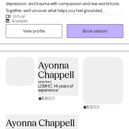
depression, and trauma with compassion and real-world tools.
Together, we’ll uncover what helps you feel grounded,
Virtual
empowered, and whole. My approach is individualized and
Available
authentic; blending warmth, honesty, and care to help you
View profile
Book session
strengthen your overall well-being while staying true to who you
are. You deserve to feel like your best self-- not someday, but
starting now. Therapy is a brave step, and I’d be honored to walk
that journey with you.
Ayonna
Chappell
(she/her)
LCMHC, 14 years of
experience
5.0
(83)
5.0
(83)
Ayonna Chappell