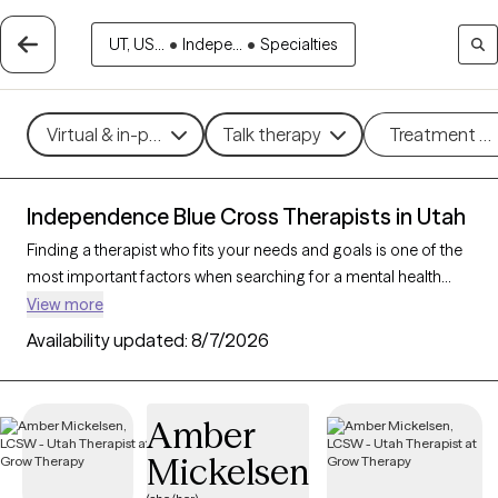
UT, US...
•
Indepe...
•
Specialties
Virtual & in-person
Talk therapy
Treatment m
Independence Blue Cross Therapists in Utah
Finding a therapist who fits your needs and goals is one of the
most important factors when searching for a mental health
provider. With 78 verified therapists/counselors who accept
View more
Independence Blue Cross in Utah, you can filter by therapy
Availability updated:
8/7/2026
type (CBT, DBT, EMDR), gender/identity, and specialty (anxiety,
depression, trauma) to find a trusted match that works best for
you. Every therapist listed is Grow Therapy-verified, accepting
Amber
new clients, and available within the next 30 days.
Mickelsen