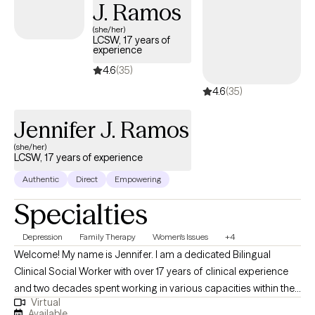
J. Ramos
(she/her)
LCSW, 17 years of
experience
4.6
(35)
4.6
(35)
Jennifer J. Ramos
(she/her)
LCSW, 17 years of experience
Authentic
Direct
Empowering
Specialties
Depression
Family Therapy
Women's Issues
+4
Welcome! My name is Jennifer. I am a dedicated Bilingual
Clinical Social Worker with over 17 years of clinical experience
and two decades spent working in various capacities within the
Virtual
Social Work Profession. I have cultivated a deep passion for
Available