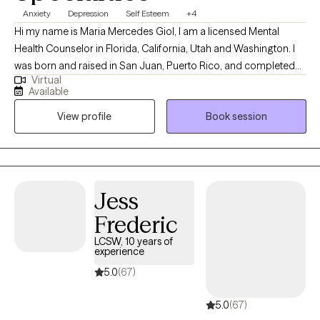
Anxiety
Depression
Self Esteem
+4
Hi my name is Maria Mercedes Giol, I am a licensed Mental
Health Counselor in Florida, California, Utah and Washington. I
was born and raised in San Juan, Puerto Rico, and completed
Virtual
my Master's in Mental Health Counseling in Miami, Florida. I have
Available
lived in sunny (sometimes Florida, lol ) for 29 years and I am a
View profile
Book session
devoted mother to a 16-year-old son and 1 small dog. I enjoy
boating with my family, watching sunsets, hiking, bicycling,
singing, and making homemade soaps.
Jess
Frederic
LCSW, 10 years of
experience
5.0
(67)
5.0
(67)