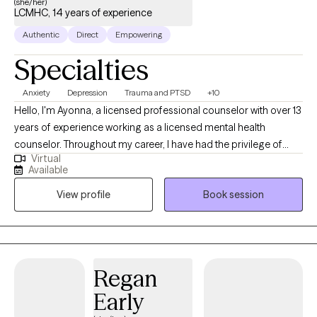
(she/her)
LCMHC, 14 years of experience
Authentic
Direct
Empowering
Specialties
Anxiety
Depression
Trauma and PTSD
+10
Hello, I'm Ayonna, a licensed professional counselor with over 13
years of experience working as a licensed mental health
counselor. Throughout my career, I have had the privilege of
Virtual
working with clients facing a wide range of concerns and
Available
struggles, including depression, anxiety, relationship issues,
View profile
Book session
parenting problems, divorce issues, and individuals who have
experienced physical and/or sexual trauma or emotional abuse.
Regan
Early