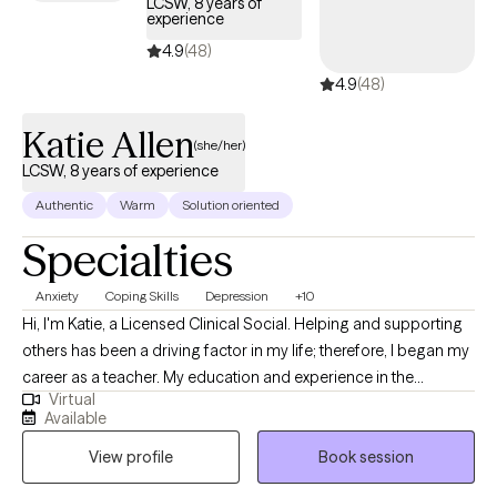
LCSW, 8 years of
experience
new ways of responding that feel more steady, connected, and
aligned with the life you want to build.
4.9
(48)
4.9
(48)
Katie Allen
(she/her)
LCSW, 8 years of experience
Authentic
Warm
Solution oriented
Specialties
Anxiety
Coping Skills
Depression
+10
Hi, I'm Katie, a Licensed Clinical Social. Helping and supporting
others has been a driving factor in my life; therefore, I began my
career as a teacher. My education and experience in the
Virtual
classroom greatly influenced me; however, I saw how difficult it
Available
is to learn when one is struggling with many emotional and
View profile
Book session
mental health needs. While in graduate school, I transitioned to
working with families in more of a case management role.