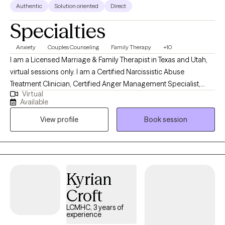
Authentic
Solution oriented
Direct
Specialties
Anxiety
Couples Counseling
Family Therapy
+10
I am a Licensed Marriage & Family Therapist in Texas and Utah,
virtual sessions only. I am a Certified Narcissistic Abuse
Treatment Clinician, Certified Anger Management Specialist,
Virtual
Master Reiki Practitioner, and QPR Certified Suicide Prevention
Available
Instructor. I believe in mind body health and the direct
View profile
Book session
connection between overall balance. I am an active, and
directive, coaching based provider that aims to assist with goal
achievement as quickly as possible.
Kyrian
Croft
LCMHC, 3 years of
experience