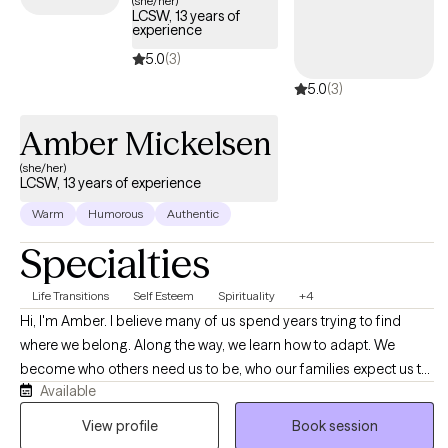
(she/her)
LCSW, 13 years of
experience
5.0
(3)
5.0
(3)
Amber Mickelsen
(she/her)
LCSW, 13 years of experience
Warm
Humorous
Authentic
Specialties
Life Transitions
Self Esteem
Spirituality
+4
Hi, I'm Amber. I believe many of us spend years trying to find
where we belong. Along the way, we learn how to adapt. We
become who others need us to be, who our families expect us to
Available
be, who our workplaces reward us for being, who our
relationships require us to be, or who feels easiest to love,
View profile
Book session
understand, accept, or choose. Sometimes we become the