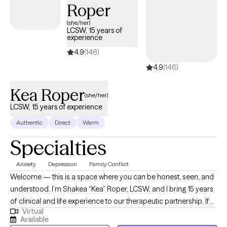
Roper
(she/her)
LCSW, 15 years of
experience
4.9
(146)
4.9
(146)
Kea Roper
(she/her)
LCSW, 15 years of experience
Authentic
Direct
Warm
Specialties
Anxiety
Depression
Family Conflict
Welcome — this is a space where you can be honest, seen, and
understood. I’m Shakea “Kea” Roper, LCSW, and I bring 15 years
of clinical and life experience to our therapeutic partnership. If
Virtual
you’ve ever felt stuck, overwhelmed, or burdened by cycles that
Available
just won’t shift — I see you. I specialize in helping people