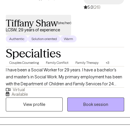
5.0
(26)
Tiffany Shaw
(she/her)
LCSW, 29 years of experience
Authentic
Solution oriented
Warm
Specialties
Couples Counseling
Family Conflict
Family Therapy
+3
I have been a Social Worker for 29 years. I have a bachelor's
and master's in Social Work. My primary employment has been
with the Department of Children and Family Services for 24
Virtual
years. I have worked in the capacity of a child protection
Available
investigator, a foster care worker, an adoption worker, a child
View profile
Book session
welfare supervisor of all field programs, a child welfare
manager, and as a statewide child welfare trainer. As a social
worker, my PRN employment includes hospitals (6yrs) mental
health and substance abuse (6yrs), hospice (1yr), schools,