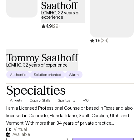
Saathoff
LCMHC, 32 years of
experience
4.9
(29)
4.9
(29)
Tommy Saathoff
LCMHC, 32 years of experience
Authentic
Solution oriented
Warm
Specialties
Anxiety
Coping Skills
Spirituality
+10
I am a Licensed Professional Counselor based in Texas and also
licensed in Colorado, Florida, Idaho, South Carolina, Utah, and
Vermont. With more than 34 years of private practice
Virtual
experience, I help adults identify and overcome obstacles that
Available
interfere with daily functioning, relationships, personal growth,