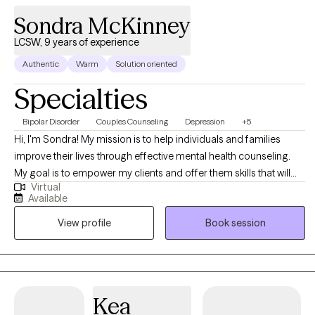
Sondra McKinney
LCSW, 9 years of experience
Authentic
Warm
Solution oriented
Specialties
Bipolar Disorder
Couples Counseling
Depression
+5
Hi, I'm Sondra! My mission is to help individuals and families
improve their lives through effective mental health counseling.
My goal is to empower my clients and offer them skills that will
Virtual
help them overcome the challenges they face, so they can live a
Available
full and happy life. I believe it's my job to be there to assist my
View profile
Book session
clients as they overcome life's challenges
Kea