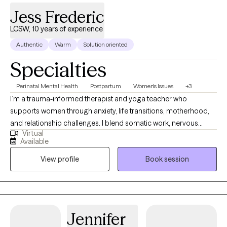
Jess Frederic
LCSW, 10 years of experience
Authentic
Warm
Solution oriented
Specialties
Perinatal Mental Health
Postpartum
Women's Issues
+3
I’m a trauma-informed therapist and yoga teacher who
supports women through anxiety, life transitions, motherhood,
and relationship challenges. I blend somatic work, nervous
Virtual
system education, and practical tools to help you reconnect
Available
with yourself and create lasting, meaningful change. My
View profile
Book session
approach is holistic, warm, and collaborative—I integrate
evidence-based practices with mind-body work to guide you
toward feeling more grounded, empowered, and authentically
you. Therapy with me isn’t one-size-fits-all; it’s tailored to your
needs, your story, and your goals. Feel free to see more on my
Jennifer
website: www.lotuslivingfl.com