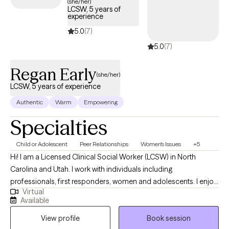
(she/her)
LCSW, 5 years of
experience
5.0
(7)
5.0
(7)
Regan Early
(she/her)
LCSW, 5 years of experience
Authentic
Warm
Empowering
Specialties
Child or Adolescent
Peer Relationships
Women's Issues
+5
Hi! I am a Licensed Clinical Social Worker (LCSW) in North
Carolina and Utah. I work with individuals including
professionals, first responders, women and adolescents. I enjoy
Virtual
helping women navigate pregnancy and postpartum,
Available
relationship issues, health issues and more life transitions. I have
View profile
Book session
experience in hospital crisis and inpatient settings, schools, and