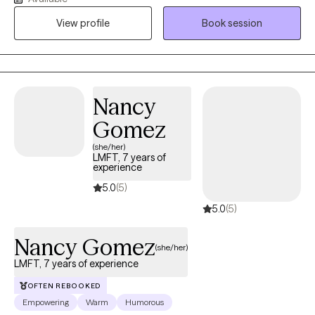
supporting children, families, and communities. I was born in
View profile
Book session
Puerto Rico and raised in New York City, my heritage has
profoundly shaped my perspective, allowing me to connect with
diverse populations and understand the unique challenges they
face.
Nancy
Gomez
(she/her)
LMFT, 7 years of
experience
5.0
(5)
5.0
(5)
Nancy Gomez
(she/her)
LMFT, 7 years of experience
OFTEN REBOOKED
Empowering
Warm
Humorous