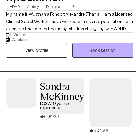
ADHD
Anxiety
Depression
+7
My name is Wusthania Fondoit Alexandre (Thania), I am a Licensed
Clinical Social Worker. I have worked with diverse populations with
extensive background including children struggling with ADHD,
Virtual
family issues and interpersonal issues), adults in a crisis, trauma,
Available
depression, anxiety, prenatal and postpartum issues, and any
View profile
Book session
underlying issues which affect their lifestyle. I want to be part of
your journey, I will hold your hands when needed, and challenge
you to do your best when you doubt yourself.
Sondra
McKinney
LCSW, 9 years of
experience
5.0
(130)
5.0
(130)