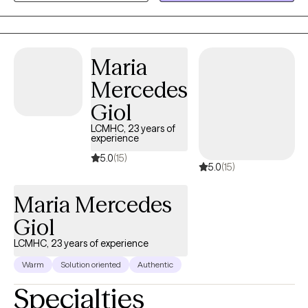
the outpatient setting. My background in child development
gives me a unique perspective when working with adolescents
and their families. I offer a judgement-free space to allow clients
to feel comfortable expressing themselves, and value being
Maria
direct, open and honest.
Mercedes
Giol
LCMHC, 23 years of
experience
5.0
(15)
5.0
(15)
Maria Mercedes
Giol
LCMHC, 23 years of experience
Warm
Solution oriented
Authentic
Specialties