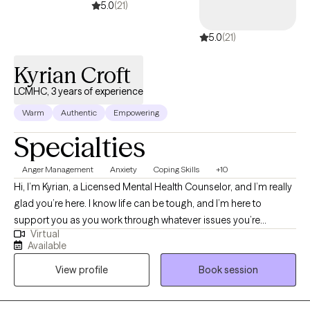
5.0
(21)
5.0
(21)
Kyrian Croft
LCMHC, 3 years of experience
Warm
Authentic
Empowering
Specialties
Anger Management
Anxiety
Coping Skills
+10
Hi, I’m Kyrian, a Licensed Mental Health Counselor, and I’m really
glad you’re here. I know life can be tough, and I’m here to
support you as you work through whatever issues you’re
Virtual
currently facing. Whether you’re trying to build stronger
Available
relationships, get to know yourself better, or just find a bit more
View profile
Book session
balance and happiness, I’m here to help you.