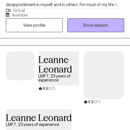
disappointment in myself and in others. For most of my life, I
Virtual
have been lucky enough to somehow “figure it out” on my own.
Available
At one point in my life, I made a commitment to myself that no
View profile
Book session
one should have to “figure it out” on their own. We all need to
have someone who is committed to helping us out when we are
at our most vulnerable.
Leanne
Leonard
LMFT, 23 years of
experience
4.9
(37)
4.9
(37)
Leanne Leonard
LMFT, 23 years of experience