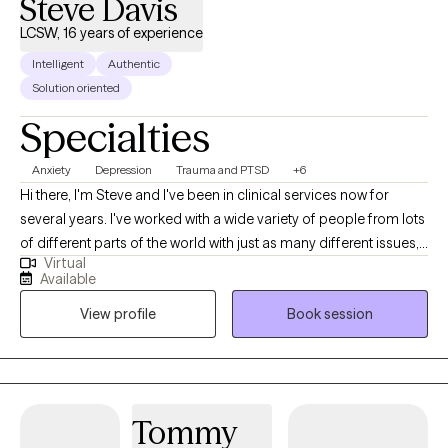
Steve Davis
goal is to create a space where you feel supported, understood,
and able to make meaningful progress at a pace that feels right
LCSW, 16 years of experience
for you. You don’t have to keep doing this alone—change is
Intelligent
Authentic
possible, and it can feel more sustainable than you might
Solution oriented
expect.
Specialties
Anxiety
Depression
Trauma and PTSD
+6
Hi there, I'm Steve and I've been in clinical services now for
several years. I've worked with a wide variety of people from lots
of different parts of the world with just as many different issues,
Virtual
but absolutely recognize that yours is individual and there is no
Available
one-size-fits-all solution to any problem. In counseling with me,
View profile
Book session
we will discuss and utilize a variety methods to meet your
individual needs.
Tommy