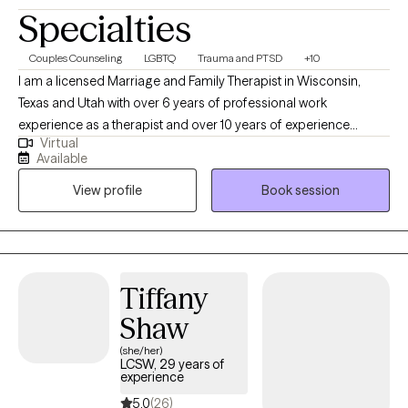
Specialties
Couples Counseling
LGBTQ
Trauma and PTSD
+10
I am a licensed Marriage and Family Therapist in Wisconsin,
Texas and Utah with over 6 years of professional work
experience as a therapist and over 10 years of experience
Virtual
working within community settings. I have experience in helping
Available
clients with relationship issues, complex trauma and substance
View profile
Book session
abuse, motivation, self esteem, and confidence, depression,
anxiety and more. I work with Individuals and couples.
Tiffany
Shaw
(she/her)
LCSW, 29 years of
experience
5.0
(26)