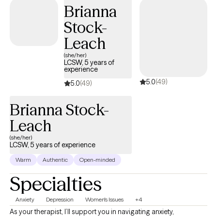
should feel like a supportive partnership where you not only feel
Brianna
understood but also empowered to create lasting change.
Stock-
Leach
(she/her)
LCSW, 5 years of
experience
5.0
(49)
5.0
(49)
Brianna Stock-
Leach
(she/her)
LCSW, 5 years of experience
Warm
Authentic
Open-minded
Specialties
Anxiety
Depression
Women's Issues
+4
As your therapist, I’ll support you in navigating anxiety,