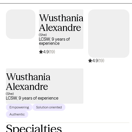
Wusthania
Alexandre
(She)
LCSW, 9 years of
experience
4.9
(19)
4.9
(19)
Wusthania
Alexandre
(She)
LCSW, 9 years of experience
Empowering
Solution oriented
Authentic
Specialties