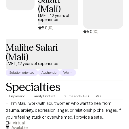
each person where they are at. Providing therapy is a privilege
(Mali)
for me. I'd love to see if I may be of service to you and your
LMFT, 12 years of
needs right where you are currently in you own life journey.
experience
Please schedule a session if you're interested in working
5.0
(10)
5.0
(10)
together. I look forward to meeting you. Sometimes the best is
yet to come.
Malihe Salari
(Mali)
LMFT, 12 years of experience
Solution oriented
Authentic
Warm
Specialties
Depression
Family Conflict
Trauma and PTSD
+10
Hi, I’m Mali. I work with adult women who want to heal from
trauma, anxiety, depression, anger, or relationship challenges. If
you’re feeling stuck or overwhelmed, I provide a safe,
Virtual
supportive space to explore your thoughts and emotions, build
Available