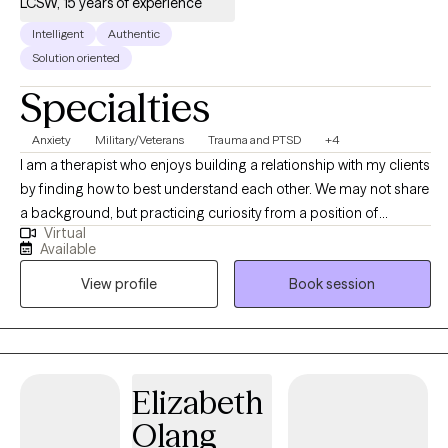
LCSW, 15 years of experience
Intelligent
Authentic
Solution oriented
Specialties
Anxiety
Military/Veterans
Trauma and PTSD
+4
I am a therapist who enjoys building a relationship with my clients
by finding how to best understand each other. We may not share
a background, but practicing curiosity from a position of
Virtual
genuine interest helps me better understand the people around
Available
me and form rapid connections. I believe knowledge and
View profile
Book session
language have power so that the way we think and the
information we use to think help us view what we think as
changeable and adjust it to be more helpful.
Elizabeth
Olang