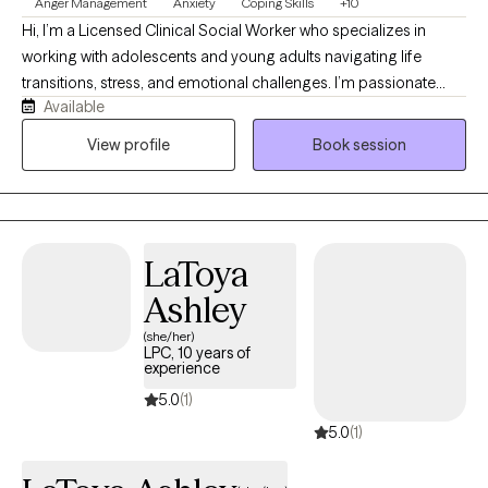
Anger Management
Anxiety
Coping Skills
+10
Hi, I’m a Licensed Clinical Social Worker who specializes in
working with adolescents and young adults navigating life
transitions, stress, and emotional challenges. I’m passionate
Available
about creating a safe, supportive space where you can feel
heard, understood, and comfortable being yourself. My
View profile
Book session
approach is rooted in Cognitive Behavioral Therapy (CBT) and
Cognitive Processing Therapy (CPT), while also incorporating
Emotion-Focused Therapy (EFT) to help you better understand
and process your emotions. Together, we’ll work to reframe
LaToya
unhelpful thought patterns, process past experiences, and build
practical tools to help you feel more confident, balanced, and in
Ashley
control.
(she/her)
LPC, 10 years of
experience
5.0
(1)
5.0
(1)