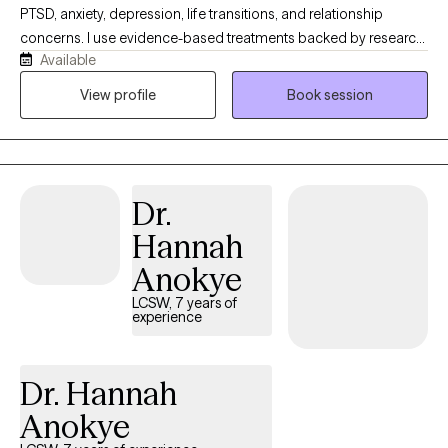
PTSD, anxiety, depression, life transitions, and relationship
concerns. I use evidence-based treatments backed by research,
Available
not trends, and I believe therapy should help you understand
why you're struggling and what will actually help you heal. My
View profile
Book session
style is compassionate, direct, collaborative, and focused on
meaningful progress rather than endless sessions.
Dr.
Hannah
Anokye
LCSW, 7 years of
experience
Dr. Hannah
Anokye