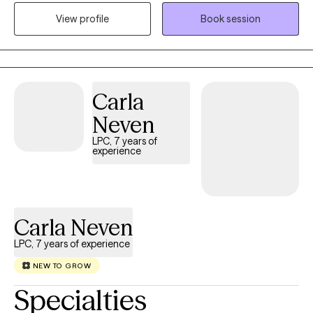
and relationship and career stressors. I enjoy using Cognitive
View profile
Book session
Behavior Therapy and Cognitive Processing Therapy for PTSD. I
also integrate other modalities depending on the need
presented.
Carla
Neven
LPC, 7 years of
experience
Carla Neven
LPC, 7 years of experience
NEW TO GROW
Specialties