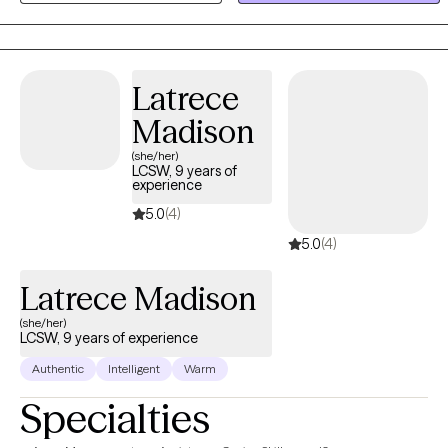
mindfulness, and solution-focused therapy—to help you
overcome challenges. My goal is to empower you to live an
intentional, fulfilling life. Together, we will work to help you become
the best version of yourself. If you are looking for evening
Latrece
availability or in-person sessions, please reach out to me directly
Madison
at: www.beeselffullcounselingservices.com and complete the
(she/her)
Google inquiry form. Sliding scale available upon request.
LCSW, 9 years of
Unfortunately, I do not take insurance for couples therapy.
experience
Couples' therapy would be private pay only at a rate of $200/hour.
5.0
(4)
Sliding scale offered upon request. In-person appointments are
5.0
(4)
only available on Thursdays.
Latrece Madison
(she/her)
LCSW, 9 years of experience
Authentic
Intelligent
Warm
Specialties