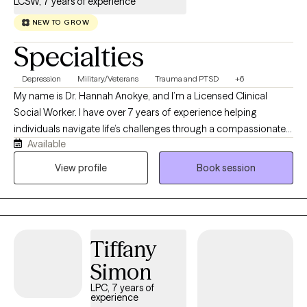
LCSW, 7 years of experience
NEW TO GROW
Specialties
Depression
Military/Veterans
Trauma and PTSD
+6
My name is Dr. Hannah Anokye, and I’m a Licensed Clinical
Social Worker. I have over 7 years of experience helping
individuals navigate life’s challenges through a compassionate,
Available
strengths-based, and eclectic approach that draws from a
variety of evidence-based therapies to meet each person’s
View profile
Book session
unique needs. My Christian faith shapes my values of
compassion, hope, and respect for every individual, while
always honoring each client’s own beliefs and preferences. I’m
looking forward to working with you and creating a safe,
Tiffany
supportive space where we can learn, grow, and heal together.
Simon
LPC, 7 years of
experience