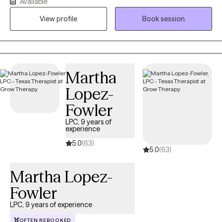
Available
you feel heard, understood, and empowered to explore the
challenges you're facing. I work alongside my clients to identify
View profile
Book session
their strengths, better understand the patterns that may be
keeping them stuck, and develop a personalized plan to
address problem areas and make meaningful progress toward
their goals. Whether you're navigating anxiety, depression,
Martha
relationship challenges, life transitions, or simply feeling
overwhelmed, I strive to provide practical tools, compassionate
Lopez-
support, and evidence-based interventions tailored to your
Fowler
unique needs. Seeking therapy is a courageous step, and I
consider it a privilege to walk alongside my clients as they build
LPC, 9 years of
experience
resilience, gain insight, and create lasting, positive change.
5.0
(63)
5.0
(63)
Martha Lopez-
Fowler
LPC, 9 years of experience
OFTEN REBOOKED