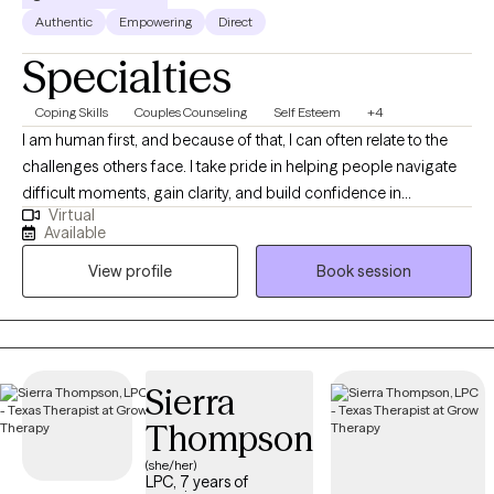
Authentic
Empowering
Direct
Specialties
Coping Skills
Couples Counseling
Self Esteem
+4
I am human first, and because of that, I can often relate to the
challenges others face. I take pride in helping people navigate
difficult moments, gain clarity, and build confidence in
Virtual
themselves and their lives. I believe everyone has the capacity to
Available
grow, heal, and strive for their best—even during times of
View profile
Book session
uncertainty or transition. My role is to walk alongside you, offer
support and perspective, and help you get there at a pace that
feels right for you.
Sierra
Thompson
(she/her)
LPC, 7 years of