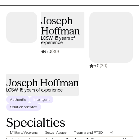
Joseph
Hoffman
LCSW, 15 years of
experience
5.0
(30)
5.0
(30)
Joseph Hoffman
LCSW, 15 years of experience
Authentic
Intelligent
Solution oriented
Specialties
Military/Veterans
Sexual Abuse
Trauma and PTSD
+1