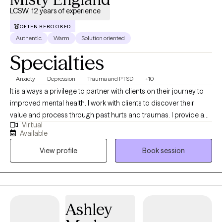
(CBT), Cognitive Processing Therapy (CPT), Acceptance and
LCSW, 12 years of experience
Commitment Therapy (ACT) , and strength-based interventions
to best support your goals. Let's start your journey today!
OFTEN REBOOKED
Authentic
Warm
Solution oriented
Specialties
Anxiety
Depression
Trauma and PTSD
+10
It is always a privilege to partner with clients on their journey to
improved mental health. I work with clients to discover their
value and process through past hurts and traumas. I provide a
Virtual
safe place to process current and past issues and also provide
Available
psychoeducation so clients can learn new, healthy coping skills.
View profile
Book session
I refer to myself as a tour guide on the road to healing.
Ashley