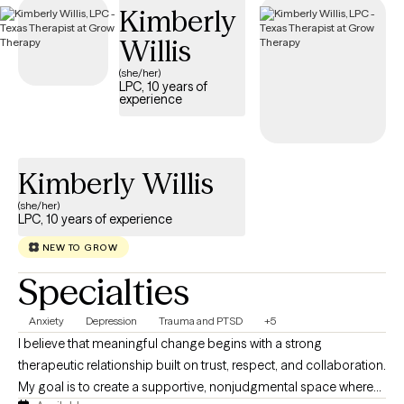
Kimberly
provide compassionate, trauma-focused support tailored to
your needs.
Willis
(she/her)
LPC, 10 years of
experience
Kimberly Willis
(she/her)
LPC, 10 years of experience
NEW TO GROW
Specialties
Anxiety
Depression
Trauma and PTSD
+5
I believe that meaningful change begins with a strong
therapeutic relationship built on trust, respect, and collaboration.
My goal is to create a supportive, nonjudgmental space where