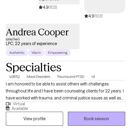
4.9
(103)
4.9
(103)
Andrea Cooper
(she/her)
LPC, 22 years of experience
Authentic
Warm
Empowering
Specialties
LGBTQ
Mood Disorders
Trauma and PTSD
+3
I am honored to be able to assist others with challenges
throughout life and I have been counseling clients for 22 years. I
have worked with trauma, and criminal justice issues as well as
Virtual
parenting challenges. I am experienced in LGBTQ+ struggles,
Available
Parenting Coordination, Play Therapy, Parenting Skills, and I am
View profile
Book session
a Divorce Mediator and worked for Children's Protective
Services. I am trauma focused and I believe trauma colors our