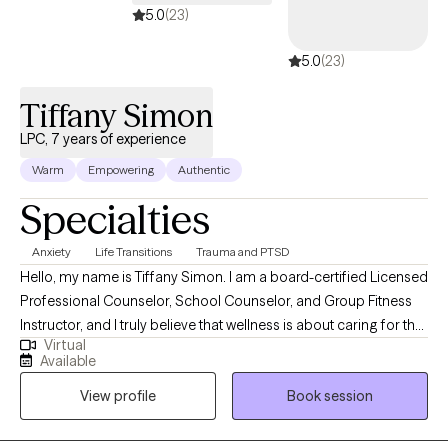
5.0
(23)
5.0
(23)
Tiffany Simon
LPC, 7 years of experience
Warm
Empowering
Authentic
Specialties
Anxiety
Life Transitions
Trauma and PTSD
Hello, my name is Tiffany Simon. I am a board-certified Licensed
Professional Counselor, School Counselor, and Group Fitness
Instructor, and I truly believe that wellness is about caring for the
Virtual
whole person—mind, body, and spirit. In our society, there is a
Available
strong stigma against mental health services, but I try and break
View profile
Book session
that stigma daily. I would love to begin working with you on your
journey to wellness.