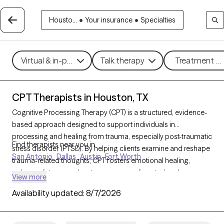
Housto...
•
Your insurance
•
Specialties
Virtual & in-person
Talk therapy
Treatment me
CPT Therapists in Houston, TX
Cognitive Processing Therapy (CPT) is a structured, evidence-
based approach designed to support individuals in
processing and healing from trauma, especially post-traumatic
Find therapists near you in
stress disorder (PTSD). By helping clients examine and reshape
San Antonio
Dallas
Austin
Fort Worth
trauma-related thoughts, CPT fosters emotional healing,
reduces distress, and restores a sense of control and
View more
empowerment. With 55 CPT-trained therapists in Houston, TX,
Availability updated:
8/7/2026
you can access specialized trauma care focused on growth
and recovery. Each Grow Therapy-verified therapist listed
below is welcoming new clients, with timely availability to