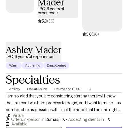
Mader
LPC, 6 years of
experience
5.0
(36)
5.0
(36)
Ashley Mader
LPC, 6 years of experience
Warm
Authentic
Empowering
Specialties
Anxiety
Sexual Abuse
Trauma and PTSD
+4
I am so glad that you are considering starting therapy! I know
that this can be a hard process to begin, and I want to make it as
comfortable as possible with all of the hope that I am the right
Virtual
therapist for you! I work with adults who find themselves dealing
Offers in-person in
Dumas, TX -
Accepting clients in
TX
with unresolved traumatic experiences. These experiences can
Available