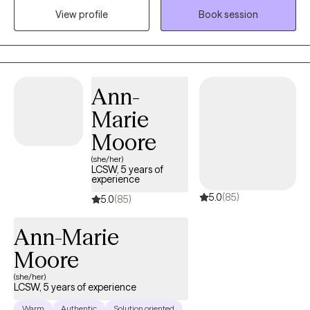
significantly decrease our overall well-being, but the pain does
View profile
Book session
not have to be permanent. My passion is to help clients find
freedom from pain and build a restored sense of hope.
Ann-
Marie
Moore
(she/her)
LCSW, 5 years of
experience
5.0
(85)
5.0
(85)
Ann-Marie
Moore
(she/her)
LCSW, 5 years of experience
Warm
Authentic
Solution oriented