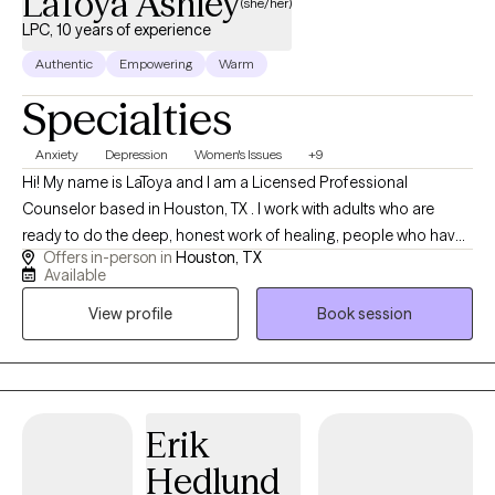
LaToya Ashley
(she/her)
LPC, 10 years of experience
Authentic
Empowering
Warm
Specialties
Anxiety
Depression
Women's Issues
+9
Hi! My name is LaToya and I am a Licensed Professional
Counselor based in Houston, TX . I work with adults who are
ready to do the deep, honest work of healing, people who have
Offers in-person in
Houston, TX
spent years feeling like they were not enough, shrinking
Available
themselves to keep the peace, and carrying wounds from
View profile
Book session
childhood that were never theirs to carry in the first place. I also
work with parents who are ready to break generational patterns.
Not because they were bad parents, but because they are brave
enough to become better than their own.
Erik
Hedlund