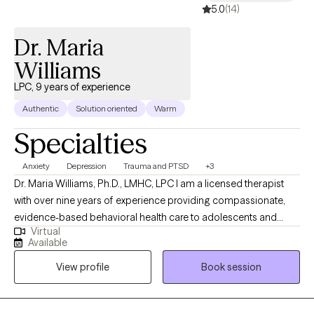
5.0
(14)
Dr. Maria
Williams
LPC, 9 years of experience
Authentic
Solution oriented
Warm
Specialties
Anxiety
Depression
Trauma and PTSD
+3
Dr. Maria Williams, Ph.D., LMHC, LPC I am a licensed therapist
with over nine years of experience providing compassionate,
evidence-based behavioral health care to adolescents and
Virtual
adults. I am dedicated to helping individuals navigate life’s
Available
challenges, heal from difficult experiences, and create
View profile
Book session
meaningful, lasting change. I earned her Doctor of Psychology
with a minor in Addictions, along with a Master of Counseling
Psychology. My clinical experience spans both inpatient and