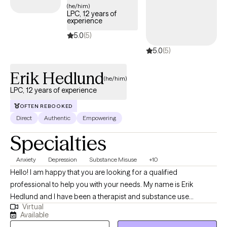
(he/him)
LPC, 12 years of
experience
5.0
(5)
5.0
(5)
Erik Hedlund
(he/him)
LPC, 12 years of experience
OFTEN REBOOKED
Direct
Authentic
Empowering
Specialties
Anxiety
Depression
Substance Misuse
+10
Hello! I am happy that you are looking for a qualified
professional to help you with your needs. My name is Erik
Hedlund and I have been a therapist and substance use
Virtual
counselor for 12 years. I have worked with individuals, couples,
Available
and groups in private practice outpatient settings as well as in