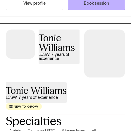
View profile
Book session
residential care for those with severe mental illness.
Tonie
Williams
LCSW, 7 years of
experience
Tonie Williams
LCSW, 7 years of experience
NEW TO GROW
Specialties
Anxiety
Trauma and PTSD
Women's Issues
+8