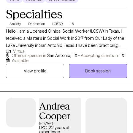
Specialties
Anxiety
Depression
LGBTQ
+8
Hello! I am a Licensed Clinical Social Worker (LCSW) in Texas. I
received a Master's in Social Work in 2017 from Our Lady of the
Lake University in San Antonio, Texas. I have been practicing
Virtual
social work for 7 years and have been a therapist for over 5
Offers in-person in
San Antonio, TX -
Accepting clients in
TX
years. I help adults, individuals and adolescents cope with life's
Available
stressors and current challenges. I guide them in learning how to
View profile
Book session
navigate the world by learning coping skills to face their
challenges. I assist them in learning that self-care and self-
healing honors who they are now, and aids them in taking back
their power.
Andrea
Cooper
(she/her)
LPC, 22 years of
experience