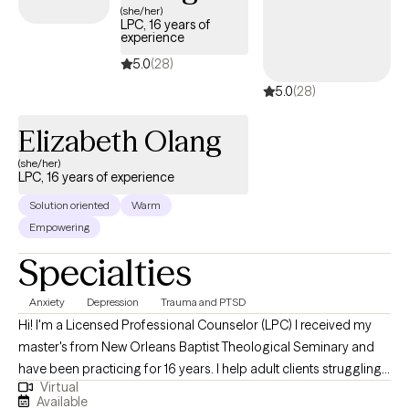
(she/her)
LPC, 16 years of
experience
5.0
(28)
5.0
(28)
Elizabeth Olang
(she/her)
LPC, 16 years of experience
Solution oriented
Warm
Empowering
Specialties
Anxiety
Depression
Trauma and PTSD
Hi! I'm a Licensed Professional Counselor (LPC) I received my
master's from New Orleans Baptist Theological Seminary and
have been practicing for 16 years. I help adult clients struggling
Virtual
with depression, anxiety, trauma, posttraumatic stress disorder,
Available