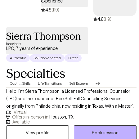
experience
4.8
(119)
4.8
(119)
Sierra Thompson
(she/her)
LPC, 7 years of experience
Authentic
Solution oriented
Direct
Specialties
Coping Skills
Life Transitions
Self Esteem
+9
Hello, I’m Sierra Thompson, a Licensed Professional Counselor
(LPC) and the founder of Bee Self-Full Counseling Services,
originally from Philadelphia, now residing in Texas. With a Master’s
Virtual
degree in Clinical Counseling and extensive experience in both
Offers in-person in
Houston, TX
private practice and community settings, I specialize in helping
Available
adults navigate complex trauma and life stressors. I utilize an
View profile
Book session
eclectic, evidence-based approach—including CBT, DBT,