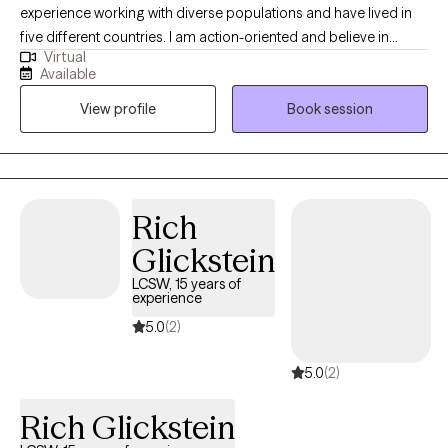
experience working with diverse populations and have lived in
five different countries. I am action-oriented and believe in
Virtual
actively working towards treatment goals. In each session, short
Available
treatment assignments (10 minutes a day or less) are given to
View profile
Book session
keep you focused and moving forward to achieve treatment
success.
Rich
Glickstein
LCSW, 15 years of
experience
5.0
(2)
5.0
(2)
Rich Glickstein