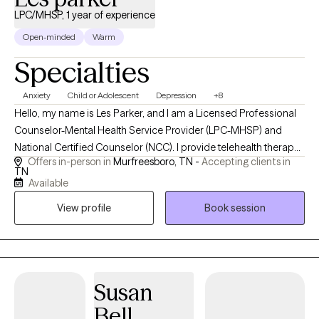
LPC/MHSP, 1 year of experience
Open-minded
Warm
Specialties
Anxiety
Child or Adolescent
Depression
+8
Hello, my name is Les Parker, and I am a Licensed Professional
Counselor-Mental Health Service Provider (LPC-MHSP) and
National Certified Counselor (NCC). I provide telehealth therapy
Offers in-person in
Murfreesboro, TN -
Accepting clients in
to clients throughout Tennessee and work with children,
TN
adolescents, and adults facing anxiety, depression, trauma,
Available
grief, life transitions, relationship challenges, and stress-related
View profile
Book session
concerns. I believe therapy should be a safe, supportive space
where you can be yourself without judgment. My approach is
collaborative and tailored to your unique needs, helping you
better understand your experiences, develop practical coping
skills, and create meaningful change in your life. I utilize
Susan
evidence-based approaches including Cognitive Behavioral
Bell
Therapy (CBT), Eye Movement Desensitization and