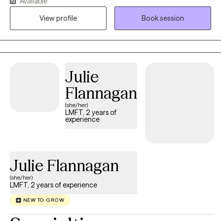
Available
experience helping adolescents and adults navigate ADHD,
autism, anxiety, depression, trauma, relationship challenges, and
View profile
Book session
major life transitions. I believe therapy works best when it feels
like a genuine conversation built on trust, curiosity, and
collaboration. Rather than simply listening or giving advice, I
work alongside clients to better understand what's keeping
Julie
them stuck while developing practical strategies that fit their
lives. My approach integrates evidence-based therapies with
Flannagan
compassion, humor when appropriate, and a focus on long-
(she/her)
term growth.
LMFT, 2 years of
experience
Julie Flannagan
(she/her)
LMFT, 2 years of experience
NEW TO GROW