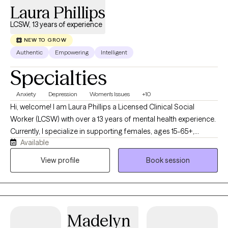
Laura Phillips
LCSW, 13 years of experience
NEW TO GROW
Authentic
Empowering
Intelligent
Specialties
Anxiety
Depression
Women's Issues
+10
Hi, welcome! I am Laura Phillips a Licensed Clinical Social
Worker (LCSW) with over a 13 years of mental health experience.
Currently, I specialize in supporting females, ages 15-65+,
Available
navigating anxiety, depression, trauma, self-esteem concerns,
co-dependency, grief and loss, and other life transitions. I meet
View profile
Book session
my clients where they are at and strive to provide quality care.
See you soon!
Madelyn