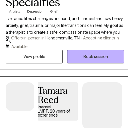
Specialties
Anxiety
Depression
Grief
I’ve faced life’s challenges firsthand, and I understand how heavy
anxiety, grief, trauma, or major life transitions can feel. My goal as
a therapist is to create a safe, compassionate space where you
Offers in-person in
Hendersonville, TN -
Accepting clients in
can be your authentic self while working toward real, lasting
TN
change. I believe therapy works best when clients feel both
Available
supported and empowered. ​ My approach is warm, authentic,
View profile
Book session
and occasionally direct when needed, combining compassion,
practical tools, and gentle guidance. I aim to help clients feel
empowered to take the steps that matter most in their lives, while
also feeling supported throughout the process. Therapy here isn’t
about “fixing” you, it’s about helping you discover your own
Tamara
strength.
Reed
(she/her)
LMFT, 20 years of
experience