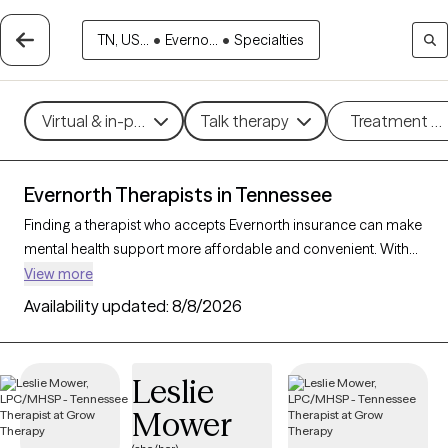
TN, US...
•
Everno...
•
Specialties
Virtual & in-person
Talk therapy
Treatment m
Evernorth Therapists in Tennessee
Finding a therapist who accepts Evernorth insurance can make
mental health support more affordable and convenient. With
233 verified therapists in Tennessee who accept Evernorth
View more
insurance, you can filter by therapeutic approaches such as
Availability updated:
8/8/2026
cognitive behavioral therapy, mindfulness-based therapy, and
supportive counseling to address issues like stress, anxiety, or
relationship challenges. Each Grow Therapy-verified therapist
Leslie
listed below is currently welcoming new clients and has
Mower
availability within the next 30 days, ensuring you have timely
access to quality care within your Evernorth insurance plan.