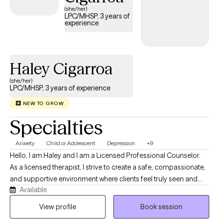
(she/her)
LPC/MHSP, 3 years of
experience
Haley Cigarroa
(she/her)
LPC/MHSP, 3 years of experience
NEW TO GROW
Specialties
Anxiety
Child or Adolescent
Depression
+9
Hello, I am Haley and I am a Licensed Professional Counselor.
As a licensed therapist, I strive to create a safe, compassionate,
and supportive environment where clients feel truly seen and
Available
heard. I believe healing begins through authentic connection,
empathy, and understanding, and I am committed to walking
View profile
Book session
alongside my clients as they navigate life's challenges. My