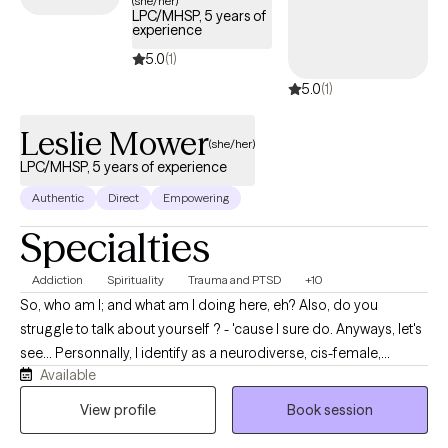
(she/her)
LPC/MHSP, 5 years of
experience
5.0
(1)
5.0
(1)
Leslie Mower
(she/her)
LPC/MHSP, 5 years of experience
Authentic
Direct
Empowering
Specialties
Addiction
Spirituality
Trauma and PTSD
+10
So, who am I; and what am I doing here, eh? Also, do you
struggle to talk about yourself ? - 'cause I sure do. Anyways, let's
see... Personnally, I identify as a neurodiverse, cis-female,
Available
middle-aged (yes, over 40yo), divorced, single mother of two
human loves and one canine love who enjoys spending time
View profile
Book session
outdoors, flow arts, music, and dancing and singing and