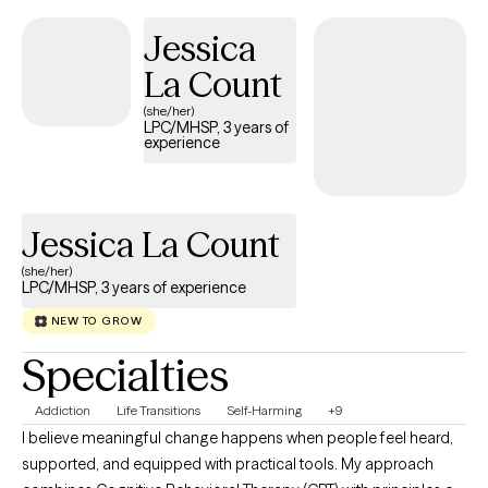
developing practical tools that help you feel more grounded
Jessica
and confident in your daily life. Therapy with me is not about
La Count
judgment or pressure—it’s about clarity, growth, and meaningful
change at a pace that feels right for you.
(she/her)
LPC/MHSP, 3 years of
experience
Jessica La Count
(she/her)
LPC/MHSP, 3 years of experience
NEW TO GROW
Specialties
Addiction
Life Transitions
Self-Harming
+9
I believe meaningful change happens when people feel heard,
supported, and equipped with practical tools. My approach