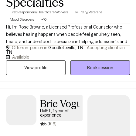
Specialties
First Responders/Healthcare Workers
Military/Veterans
Mood Disorders
+10
Hi, I’m Rose Browne, a Licensed Professional Counselor who
believes healing happens when people feel genuinely seen,
heard, and understood. I specialize in helping adolescents and
Offers in-person in
Goodlettsville, TN -
Accepting clients in
adults navigate trauma, anxiety, depression, life transitions,
TN
personality disorders, and relationship challenges. My approach
Available
combines evidence-based therapies such as CBT, DBT, and
View profile
Book session
EMDR with warmth, compassion, and genuine curiosity. As
someone who has experienced the impact of trauma
personally, I understand how overwhelming life can feel. My
goal is to provide a safe, nonjudgmental space where you can
build resilience, gain insight, and create lasting change at your
Brie Vogt
own pace.
LMFT, 1 year of
experience
5.0
(16)