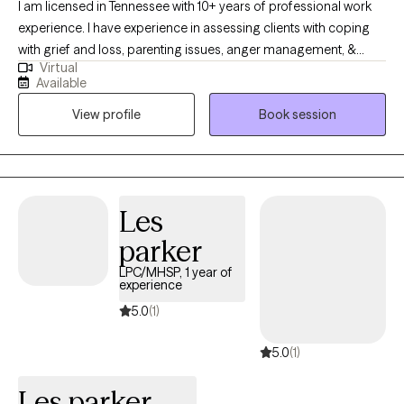
I am licensed in Tennessee with 10+ years of professional work
experience. I have experience in assessing clients with coping
with grief and loss, parenting issues, anger management, &
Virtual
coping with life changes. I work with my clients to create an open
Available
and safe environment where thoughts and feelings can be
View profile
Book session
shared without fear of judgment. Taking the first step to seeking
a more fulfilling and happier life takes courage. I am here to
support them in that process.
Les
parker
LPC/MHSP, 1 year of
experience
5.0
(1)
5.0
(1)
Les parker