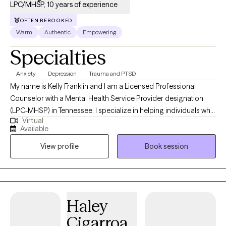
LPC/MHSP, 10 years of experience
OFTEN REBOOKED
Warm
Authentic
Empowering
Specialties
Anxiety
Depression
Trauma and PTSD
My name is Kelly Franklin and I am a Licensed Professional
Counselor with a Mental Health Service Provider designation
(LPC-MHSP) in Tennessee. I specialize in helping individuals who
Virtual
are experiencing trauma, PTSD, anxiety, depression, grief, and
Available
navigating significant life changes. I am passionate about
View profile
Book session
providing a safe non judgmental space where you are seen and
heard. Together we can outline the steps to reach your goals of
healing and well being. It is such a wonderful journey!
Haley
Cigarroa