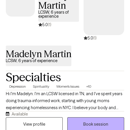
Martin
LCSW, 6 years of
experience
5.0
(1)
5.0
(1)
Madelyn Martin
LCSW, 6 years of experience
Specialties
Depression
Spirituality
Women's Issues
+10
Hi I'm Madelyn. I'm an LCSW licensed in TN, and I've spent years
doing trauma-informed work, starting with young moms
experiencing homelessness in NYC. I believe your body and
Available
mind carry stories, and those stories shape how you move
through everyday life. My practice is a holistic, and relational. I'll
View profile
Book session
meet you as a real person, not a diagnosis, and we'll figure out