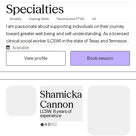
Specialties
Anxiety
Coping Skills
Trauma and PTSD
+9
I am passionate about supporting individuals on their journey
toward greater well-being and self-understanding. As a licensed
clinical social worker (LCSW) in the state of Texas and Tennessee,
Available
I believe in creating a safe, compassionate space where you feel
truly heard and understood. My goal is to partner with you,
View profile
Book session
helping you find resilience and uncover strengths as we work
together through life’s challenges. Every person’s journey is
unique, and I’m committed to offering care that is as individual
as you are. You know your life better than anyone, and my role is
Shamicka
to walk alongside you, bringing tools, perspective, and genuine
support as we work through whatever you're facing. I don't see
Cannon
myself as the expert in the room — you are.
LCSW, 8 years of
experience
4.9
(10)