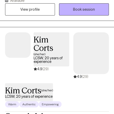
Available
compassionate, culturally responsive care tailored to each
person’s unique needs and life experiences. My approach is
View profile
Book session
honest, relatable, and collaborative, combining proven
therapeutic techniques with real-life strategies that help clients
heal, grow, strengthen relationships, and create meaningful
change.
Kim
Corts
(she/her)
LCSW, 20 years of
experience
4.9
(29)
4.9
(29)
Kim Corts
(she/her)
LCSW, 20 years of experience
Warm
Authentic
Empowering