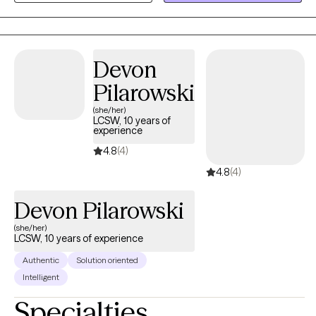
what actually helps.
Devon
Pilarowski
(she/her)
LCSW, 10 years of
experience
4.8
(4)
4.8
(4)
Devon Pilarowski
(she/her)
LCSW, 10 years of experience
Authentic
Solution oriented
Intelligent
Specialties