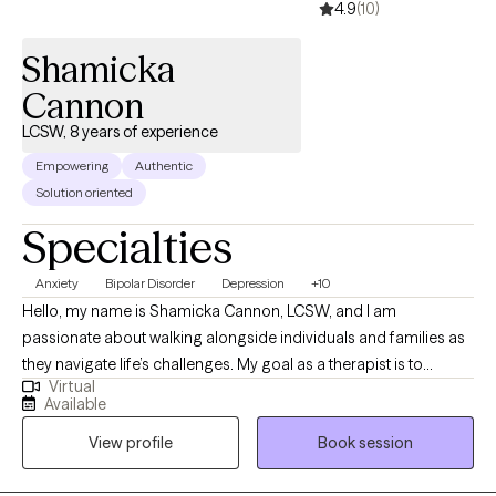
4.9
(10)
Shamicka
Cannon
LCSW, 8 years of experience
Empowering
Authentic
Solution oriented
Specialties
Anxiety
Bipolar Disorder
Depression
+10
Hello, my name is Shamicka Cannon, LCSW, and I am
passionate about walking alongside individuals and families as
they navigate life’s challenges. My goal as a therapist is to
Virtual
provide a safe, supportive, and nonjudgmental space where
Available
you feel seen, heard, and empowered to create meaningful
View profile
Book session
change. I believe healing and growth happen when we learn to
understand ourselves, challenge unhelpful patterns, and