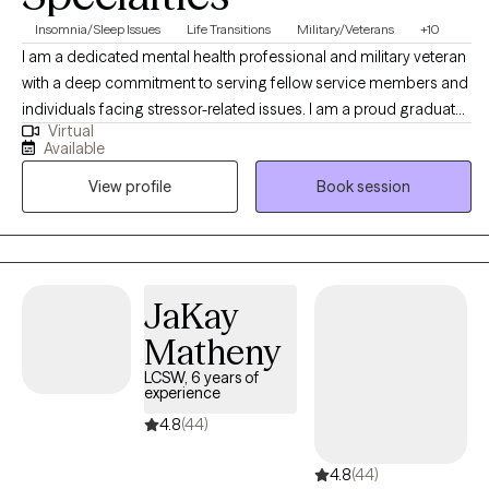
Insomnia/Sleep Issues
Life Transitions
Military/Veterans
+10
I am a dedicated mental health professional and military veteran
with a deep commitment to serving fellow service members and
individuals facing stressor-related issues. I am a proud graduate
Virtual
of the Army’s Master of Social Work program through Fayetteville
Available
State University and use my personal experience with clinical
View profile
Book session
expertise to provide compassionate and effective care for my
clients. My approach to therapy is rooted in empathy,
collaboration, and evidence-based practice.
JaKay
Matheny
LCSW, 6 years of
experience
4.8
(44)
4.8
(44)