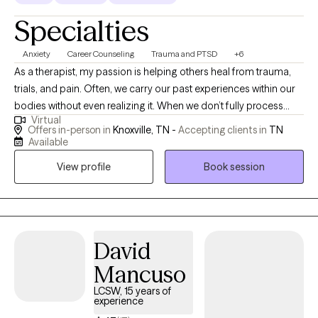
Specialties
Anxiety
Career Counseling
Trauma and PTSD
+6
As a therapist, my passion is helping others heal from trauma,
trials, and pain. Often, we carry our past experiences within our
bodies without even realizing it. When we don’t fully process
Virtual
those hurts, we continue to carry them through life—sometimes
Offers in-person in
Knoxville, TN -
Accepting clients in
TN
feeling stuck, triggered, or weighed down. My goal is to walk
Available
alongside clients in processing and releasing those experiences
View profile
Book session
so that past memories no longer hold power as triggers, but
instead become just that—a memory. I believe that healing is
possible for everyone, and it is my calling to support others
through that journey. I work with individuals of all ages and life
stages, pro I am a Licensed Professional Counselor-Mental
David
Health Service Provider (LPC-MHSP) and a licensed School
Mancuso
Counselor. My approach integrates talk therapy, Cognitive
LCSW, 15 years of
Behavioral Therapy (CBT), Brainspotting, and trauma-focused
experience
techniques, all tailored to meet each client’s unique needs.