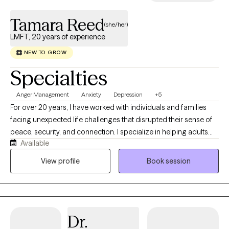
Tamara Reed
(she/her)
LMFT, 20 years of experience
NEW TO GROW
Specialties
Anger Management
Anxiety
Depression
+5
For over 20 years, I have worked with individuals and families
facing unexpected life challenges that disrupted their sense of
peace, security, and connection. I specialize in helping adults
Available
navigate anxiety, depression, grief, trauma, life transitions, and
relationship concerns. Many of my clients are seeking clarity
View profile
Book session
about important decisions, healing from difficult experiences,
improving communication, strengthening relationships, or
becoming the healthiest version of themselves. Clients are the
experts in their own lives. My approach integrates cognitive-
Dr.
behavioral, solution-focused, strengths-based, and