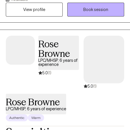
thoughtful, collaborative space where clients can gain insight,
View profile
Book session
develop practical tools, and move toward meaningful and
lasting change.
Rose
Browne
LPC/MHSP, 6 years of
experience
5.0
(1)
5.0
(1)
Rose Browne
LPC/MHSP, 6 years of experience
Authentic
Warm