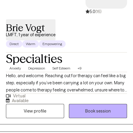
5.0
(16)
Brie Vogt
LMFT, 1 year of experience
Direct
Warm
Empowering
Specialties
Anxiety
Depression
Self Esteem
+9
Hello, and welcome. Reaching out for therapy can feel like a big
step, especially if you’ve been carrying a lot on your own. Many
people come to therapy feeling overwhelmed, unsure where to
Virtual
start, or simply wanting things to feel more manageable again.
Available
My goal is to offer a space where you can slow down, feel
View profile
Book session
understood, and begin making sense of what you’re
experiencing. I take a collaborative, supportive approach to
therapy and work to meet you where you are. Together, we focus
on understanding patterns, building emotional awareness, and