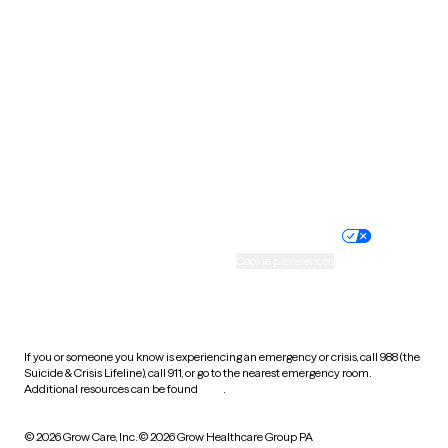
Tennessee
Texas
Utah
Vermont
Virginia
Washington
West Virginia
Wisconsin
Wyoming
Website privacy policy
Terms of service
Nondiscrimination policy
Informed consent
Practice policy
Your privacy choices
Accessibility
Cookie preferences
HIPAA notice of privacy
practices
If you or someone you know is experiencing an emergency or crisis, call 988 (the
Suicide & Crisis Lifeline), call 911, or go to the nearest emergency room.
Additional resources can be found
here
.
© 2026 Grow Care, Inc.
© 2026 Grow Healthcare Group PA