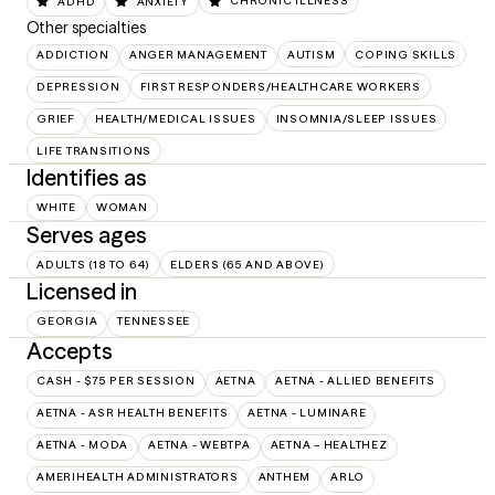
ADHD
ANXIETY
CHRONIC ILLNESS
Other specialties
ADDICTION
ANGER MANAGEMENT
AUTISM
COPING SKILLS
DEPRESSION
FIRST RESPONDERS/HEALTHCARE WORKERS
GRIEF
HEALTH/MEDICAL ISSUES
INSOMNIA/SLEEP ISSUES
LIFE TRANSITIONS
Identifies as
WHITE
WOMAN
Serves ages
ADULTS (18 TO 64)
ELDERS (65 AND ABOVE)
Licensed in
GEORGIA
TENNESSEE
Accepts
CASH - $75 PER SESSION
AETNA
AETNA - ALLIED BENEFITS
AETNA - ASR HEALTH BENEFITS
AETNA - LUMINARE
AETNA - MODA
AETNA - WEBTPA
AETNA – HEALTHEZ
AMERIHEALTH ADMINISTRATORS
ANTHEM
ARLO