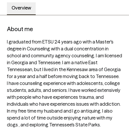
Overview
About me
I graduated from ETSU 24 years ago with a Master's 
degree in Counseling with a dual concentration in 
school and community agency counseling. I am licensed 
in Georgia and Tennessee. I am a native East 
Tennessean, but I lived in the Kennesaw area of Georgia 
for a year and a half before moving back to Tennessee. 

I have counseling experience with adolescents, college 
students, adults, and seniors. I have worked extensively 
with people who have experiences trauma, and 
individuals who have experiences issues with addiction. 

In my free time my husband and I go antiquing. I also 
spend a lot of time outside enjoying nature with my 
dogs , and exploring Tennessee's State Parks. 