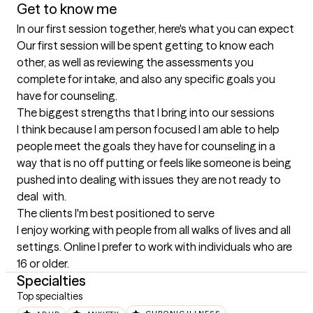
Get to know me
In our first session together, here's what you can expect
Our first session will be spent getting to know each 
other, as well as reviewing the assessments you 
complete for intake, and also any specific goals you 
have for counseling.
The biggest strengths that I bring into our sessions
I think because I am person focused I am able to help 
people meet the goals they have for counseling in a 
way that is no off putting or feels like someone is being 
pushed into dealing with issues they are not ready to 
deal  with.
The clients I'm best positioned to serve
I enjoy working with people from all walks of lives and all 
settings. Online I prefer to work with individuals who are 
16 or older.
Specialties
Top specialties