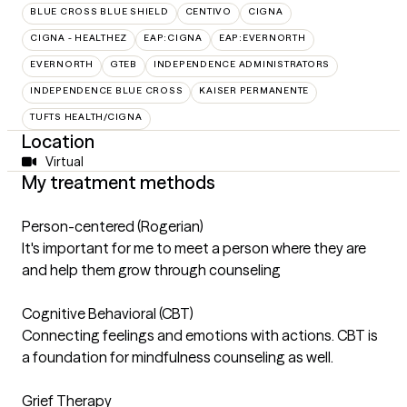
BLUE CROSS BLUE SHIELD
CENTIVO
CIGNA
CIGNA - HEALTHEZ
EAP:CIGNA
EAP:EVERNORTH
EVERNORTH
GTEB
INDEPENDENCE ADMINISTRATORS
INDEPENDENCE BLUE CROSS
KAISER PERMANENTE
TUFTS HEALTH/CIGNA
Location
Virtual
My treatment methods
Person-centered (Rogerian)
It's important for me to meet a person where they are
and help them grow through counseling
Cognitive Behavioral (CBT)
Connecting feelings and emotions with actions. CBT is
a foundation for mindfulness counseling as well.
Grief Therapy