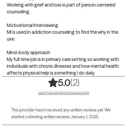
Working with grief and loss is part of person centered
counseling.
Motivational Interviewing
MI is used in addiction counseling to find the why in the
use.
Mind-body approach
My full time job is in primary care setting so working with
individuals with chronic illnesses and how mental health
affects physical help is something I do daily.
,
2 ratings
(2)
5.0
Learn how ratings and reviews work
This provider hasn’t received any written reviews yet. We
started collecting written reviews January 1, 2025.