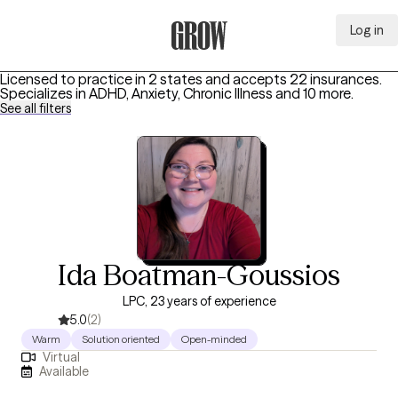
Log in
Grow Therapy Home
Licensed to practice in 2 states and accepts 22 insurances.
Specializes in
ADHD, Anxiety, Chronic Illness
and 10 more
.
See all filters
Ida Boatman-Goussios
LPC, 23 years of experience
5.0
(2)
Warm
Solution oriented
Open-minded
Virtual
Available