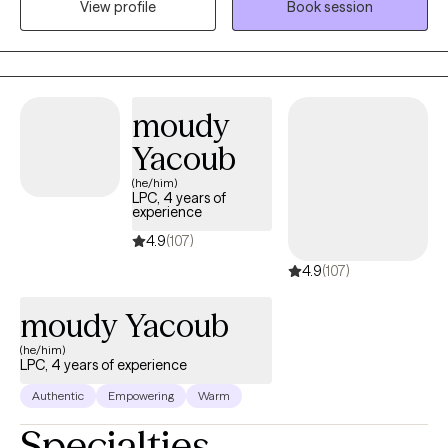
View profile
Book session
of their challenges and find effective skills to implement for the
desired change they want in their life.
moudy
Yacoub
(he/him)
LPC, 4 years of
experience
4.9
(107)
4.9
(107)
moudy Yacoub
(he/him)
LPC, 4 years of experience
Authentic
Empowering
Warm
Specialties