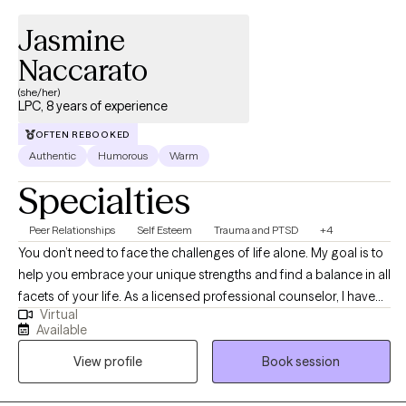
Jasmine
Naccarato
(she/her)
LPC, 8 years of experience
OFTEN REBOOKED
Authentic
Humorous
Warm
Specialties
Peer Relationships
Self Esteem
Trauma and PTSD
+4
You don’t need to face the challenges of life alone. My goal is to
help you embrace your unique strengths and find a balance in all
facets of your life. As a licensed professional counselor, I have
Virtual
helped individuals work through a variety of experiences (grief,
Available
trauma, life transitions, improved emotional regulation and
View profile
Book session
coping, and more). I believe that everyone deserves to have a
safe place to help them become the best version of themselves.