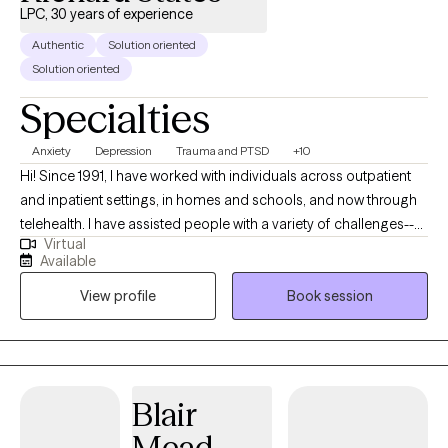
LPC, 30 years of experience
Authentic
Solution oriented
Solution oriented
Specialties
Anxiety
Depression
Trauma and PTSD
+10
Hi! Since 1991, I have worked with individuals across outpatient
and inpatient settings, in homes and schools, and now through
telehealth. I have assisted people with a variety of challenges--
Virtual
whether related to depression, anxiety and stress, panic,
Available
obsessions and compulsions, trauma. behavioral control, self-
View profile
Book session
esteem, substance use, life transition, and other issues. I believe
in "possibilities thinking", goal setting, active strategizing, and
frequent accounting of progress. As a long-term therapist,
therapist and program supervisor, and college psychology
professor, I am well acquainted with many therapeutic
Blair
approaches; however, I am somewhat partial to cognitive-
Mead
behavioral therapy, relaxation and mindfulness, and solution-