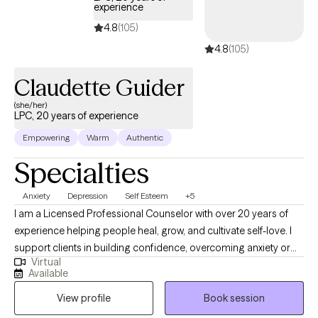
experience
4.8
(105)
4.8
(105)
Claudette Guider
(she/her)
LPC, 20 years of experience
Empowering
Warm
Authentic
Specialties
Anxiety
Depression
Self Esteem
+5
I am a Licensed Professional Counselor with over 20 years of
experience helping people heal, grow, and cultivate self-love. I
support clients in building confidence, overcoming anxiety or
Virtual
low self-worth, and transforming challenges into personal
Available
empowerment. Together, we focus on uncovering strengths,
View profile
Book session
clarifying purpose, and creating meaningful change, so you can
step fully into the life you want to live.