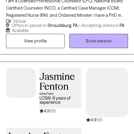
I am a Licensed Professional Counselor (LPC), National Board
Certified Counselor (NCC), a Certified Case Manager (CCM),
Registered Nurse (RN), and Ordained Minister. I have a PhD in
Virtual
Counseling & Psychological Studies from Regent University and
Offers in-person in
Stroudsburg, PA -
Accepting clients in
PA
a Masters in Clinical Mental Health Counseling. My goal is to
Available
provide affordable counseling services to individuals, couples,
View profile
Book session
and families who are facing challenges with their mental and
emotional health or relationships. I use an eclectic approach that
pulls from various modalities of therapy that can be beneficial
to your situation.
Jasmine
Fenton
(she/her)
LCSW, 8 years of
experience
4.9
(18)
4.9
(18)