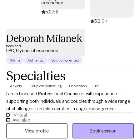
experience
5.0
(61)
5.0
(61)
Deborah Milanek
(she/her)
LPC, 6 years of experience
Warm
Authentic
Solution oriented
Specialties
Anxiety
Couples Counseling
Depression
+5
I am a Licensed Professional Counselor with experience
supporting both individuals and couples through a wide range
of challenges. I am also certified in anger management
Virtual
treatment and have worked extensively with adults and
Available
adolescents in both individual and group settings. My clinical
View profile
Book session
background includes helping clients navigate depression,
anxiety, alcoholism, and substance use concerns. I also have a