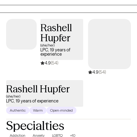
Rashell
Hupfer
(she/her)
LPC, 19 years of
experience
4.9
(54)
4.9
(54)
Rashell Hupfer
(she/her)
LPC, 19 years of experience
Authentic
Warm
Open-minded
Specialties
Addiction
Anxiety
LGBTQ
+10