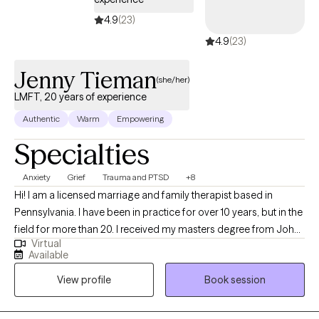
accept Aetna, Geisinger, Capital BCBS, and several other major
4.9
(23)
insurance plans in Pennsylvania, and self pay. Virtual sessions
4.9
(23)
are available in early morning/evening for busy schedules.
Jenny Tieman
(she/her)
LMFT, 20 years of experience
Authentic
Warm
Empowering
Specialties
Anxiety
Grief
Trauma and PTSD
+8
Hi! I am a licensed marriage and family therapist based in
Pennsylvania. I have been in practice for over 10 years, but in the
field for more than 20. I received my masters degree from John
Virtual
F. Kennedy University. I help individuals work through trauma in
Available
order to experience themselves and their lives from a heart
View profile
Book session
centered place where they can be their true selves.