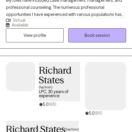
My roles have included case management, management, and
professional counseling. The numerous professional
opportunities I have experienced with various populations has
Virtual
allowed me to find a place to dedicate myself to a career of
Available
serving exceptional individuals and working with numerous
View profile
Book session
health care providers in the community. My approach is holistic
and refers to the whole-person rather than focusing on specific
ailments, although topic specific symptoms will also be
addressed and discussed as necessary.
Richard
States
(he/him)
LPC, 30 years of
experience
5.0
(86)
5.0
(86)
Richard States
(he/him)