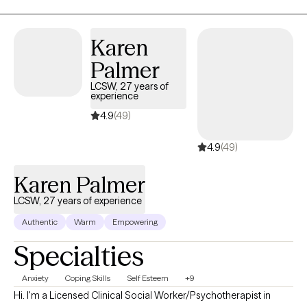
Karen
Palmer
LCSW, 27 years of
experience
4.9
(49)
4.9
(49)
Karen Palmer
LCSW, 27 years of experience
Authentic
Warm
Empowering
Specialties
Anxiety
Coping Skills
Self Esteem
+9
Hi. I'm a Licensed Clinical Social Worker/Psychotherapist in