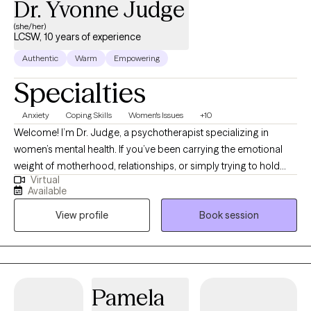
Dr. Yvonne Judge
(she/her)
LCSW, 10 years of experience
Authentic
Warm
Empowering
Specialties
Anxiety
Coping Skills
Women's Issues
+10
Welcome! I’m Dr. Judge, a psychotherapist specializing in
women’s mental health. If you’ve been carrying the emotional
weight of motherhood, relationships, or simply trying to hold
Virtual
everything together, I want you to know you are not alone. I
Available
understand the words "I'm tired of being strong!" I offer a safe,
View profile
Book session
compassionate, faith-centered space where you can finally
exhale, feel understood, and begin healing. Alongside my
clinical training, I bring personal understanding shaped by
marriage, divorce, motherhood, and the heartbreak of
miscarriage. I know life can leave you feeling exhausted,
Pamela
disconnected, and overwhelmed by pain no one else fully sees.