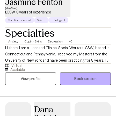
Jasmine Fenton
(she/her)
LCSW, 8 years of experience
Solution oriented
Warm
Intelligent
Specialties
Anxiety
Coping Skills
Depression
+6
Hi there! I am a Licensed Clinical Social Worker (LCSW) based in
Connecticut and Pennsylvania. I received my Masters from the
University of New York and have been practicing for 8 years. I
Virtual
enjoy working with individuals to explore the pain of the past,
Available
process the uneasiness of the present, and lay a strong
View profile
Book session
foundation for a more enriching future, a well balanced life.
Dana