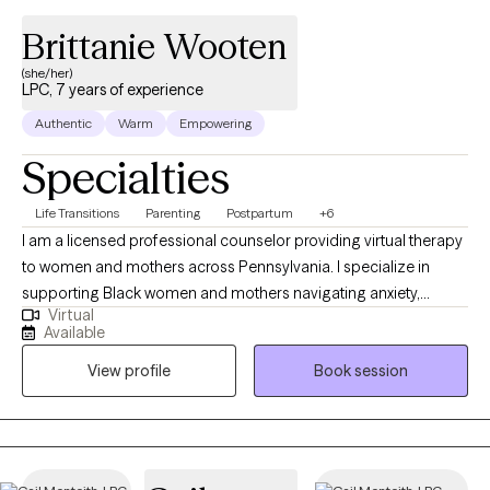
Brittanie Wooten
(she/her)
LPC, 7 years of experience
Authentic
Warm
Empowering
Specialties
Life Transitions
Parenting
Postpartum
+6
I am a licensed professional counselor providing virtual therapy
to women and mothers across Pennsylvania. I specialize in
supporting Black women and mothers navigating anxiety,
Virtual
postpartum mood changes, emotional overwhelm, identity
Available
shifts, and the mental load of balancing life, work, and family.
View profile
Book session
Many of my clients come to therapy feeling exhausted, stuck in
survival mode, or disconnected from themselves. In our work
together, I offer a supportive but honest space where you can
process what you’re carrying, build practical coping skills, and
feel more grounded and confident in daily life. My approach is