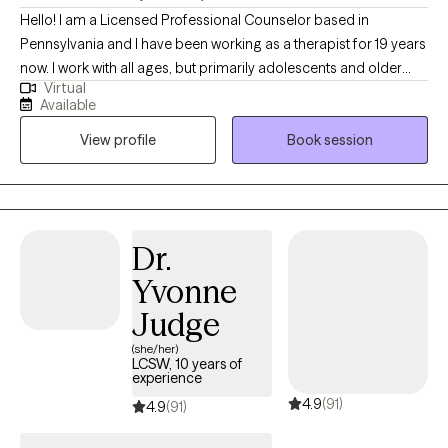
Hello! I am a Licensed Professional Counselor based in
Pennsylvania and I have been working as a therapist for 19 years
now. I work with all ages, but primarily adolescents and older
Virtual
when using a telehealth platform. I work with those with mental
Available
health diagnoses, substance use/dependence disorders, as
View profile
Book session
well as dual diagnosis. I help people explore challenges in their
lives and learn how to cope in a healthy manner while learning
about themselves and embracing and loving who they are,
flawed and all.
Dr.
Yvonne
Judge
(she/her)
LCSW, 10 years of
experience
4.9
(91)
4.9
(91)