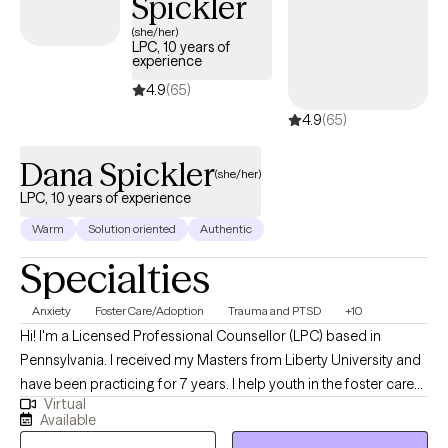
Spickler
(she/her)
LPC, 10 years of
experience
4.9
(65)
4.9
(65)
Dana Spickler
(she/her)
LPC, 10 years of experience
Warm
Solution oriented
Authentic
Specialties
Anxiety
Foster Care/Adoption
Trauma and PTSD
+10
Hi! I'm a Licensed Professional Counsellor (LPC) based in
Pennsylvania. I received my Masters from Liberty University and
have been practicing for 7 years. I help youth in the foster care
Virtual
system, adolescent struggles, and adults trying become the
Available
best versions of themselves. I empower others to seek the core