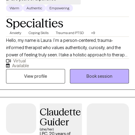
Warm
Authentic
Empowering
Specialties
Anxiety
Coping Skills
Trauma and PTSD
+9
Hello, my name is Laura. I’m a person-centered, trauma-
informed therapist who values authenticity, curiosity, and the
power of feeling truly seen. I take a holistic approach to therapy,
Virtual
recognizing the deep connection between mind, body, and
Available
spirit. My goal is to create a safe and supportive space where
View profile
Book session
you can unpack life’s challenges, better understand yourself,
and reconnect with the parts of you that deserve care, attention,
and healing.
Claudette
Guider
(she/her)
LPC, 20 years of