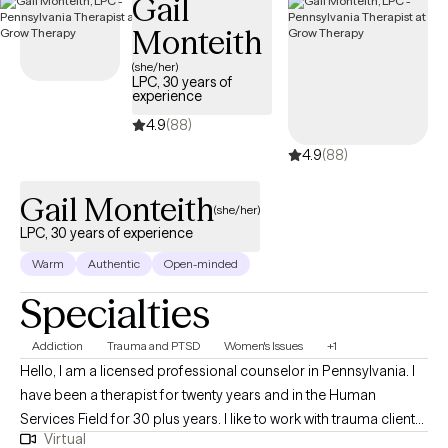
Gail
trauma-informed and skills-based, integrating mindfulness, CBT,
Monteith
and DBT techniques to help you regulate emotions, manage
anxiety, and reconnect with yourself without pressure to “have it
(she/her)
LPC, 30 years of
all together.”
experience
4.9
(88)
4.9
(88)
Gail Monteith
(she/her)
LPC, 30 years of experience
Warm
Authentic
Open-minded
Specialties
Addiction
Trauma and PTSD
Women's Issues
+1
Hello, I am a licensed professional counselor in Pennsylvania. I
have been a therapist for twenty years and in the Human
Services Field for 30 plus years. I like to work with trauma clients,
Virtual
and feel I can help people get through their traumatic issues. I