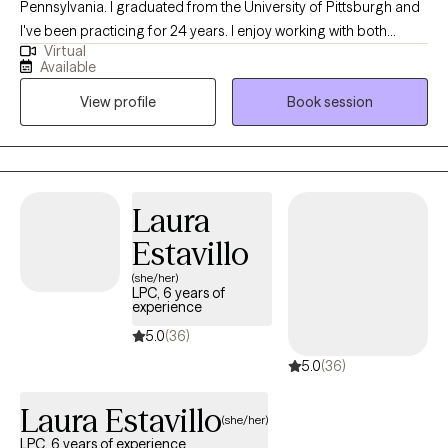
Pennsylvania. I graduated from the University of Pittsburgh and
I've been practicing for 24 years. I enjoy working with both
Virtual
males and females from 18-64. I help clients improve their
Available
coping strategies, retrain the way they think about things, and
View profile
Book session
give them the confidence they need to tackle their challenges
they deal with in their daily lives.
Laura
Estavillo
(she/her)
LPC, 6 years of
experience
5.0
(36)
5.0
(36)
Laura Estavillo
(she/her)
LPC, 6 years of experience