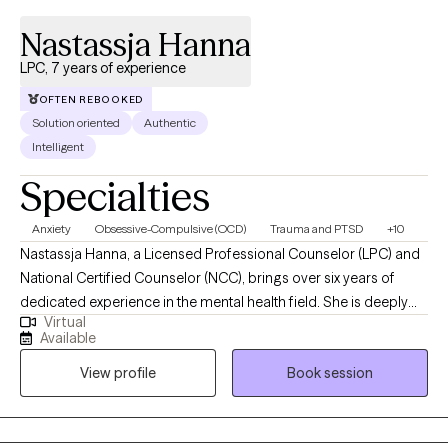
pickleball, hiking, paddleboarding, or just relaxing.
Nastassja Hanna
LPC, 7 years of experience
OFTEN REBOOKED
Solution oriented
Authentic
Intelligent
Specialties
Anxiety
Obsessive-Compulsive (OCD)
Trauma and PTSD
+10
Nastassja Hanna, a Licensed Professional Counselor (LPC) and
National Certified Counselor (NCC), brings over six years of
dedicated experience in the mental health field. She is deeply
Virtual
committed to helping children, adolescents, and adults navigate
Available
a variety of challenges, including anxiety, OCD, depression,
View profile
Book session
trauma, family addiction dynamics, relationship difficulties,
borderline personality traits, self-esteem issues, spiritual and
religious concerns, and life transitions. Nastassja earned her
Master of Arts in Clinical Mental Health Counseling (MACMHC)