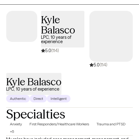
Kyle
Balasco
LPC, 10 years of
experience
5.0
(114)
5.0
(114)
Kyle Balasco
LPC, 10 years of experience
Authentic
Direct
Intelligent
Specialties
Anxiety
First Responders/Healthcare Workers
Trauma and PTSD
+5