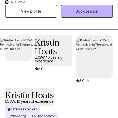
Available
am a Doctor of Psychology and have worked more than 10
View profile
Book session
years in Drug and Alcohol, with families and children and Mental
Health. I also have a Masters in Counseling and two
undergraduate degrees in Social Work and Special Education.
Kristin
Hoats
LCSW, 10 years of
experience
5.0
(11)
5.0
(11)
Kristin Hoats
LCSW, 10 years of experience
OFTEN REBOOKED
Empowering
Solution oriented