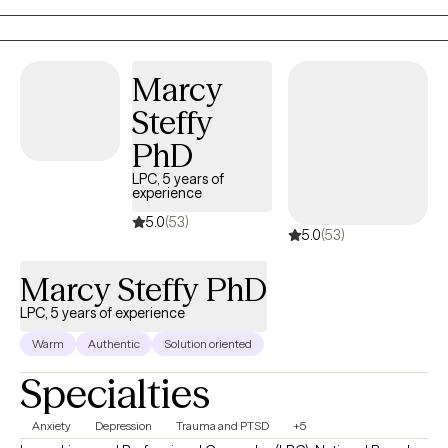
strong passion for helping people who feel overwhelmed by
burnout, struggle with boundaries, or find themselves in
moments of major life transition—whether that’s a career
Marcy
change, a shift in a relationship, or a season of personal growth.
Steffy
PhD
LPC, 5 years of
experience
5.0
(53)
5.0
(53)
Marcy Steffy PhD
LPC, 5 years of experience
Warm
Authentic
Solution oriented
Specialties
Anxiety
Depression
Trauma and PTSD
+5