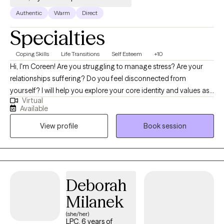
Authentic
Warm
Direct
Specialties
Coping Skills
Life Transitions
Self Esteem
+10
Hi, I'm Coreen! Are you struggling to manage stress? Are your
relationships suffering? Do you feel disconnected from
yourself? I will help you explore your core identity and values as
Virtual
you work toward building the life you want. Together we will
Available
determine what is and is not working for you - mind, body, and
View profile
Book session
spirit. We will also work on building new skills along the way. I
practice with a humanistic, relational lens, working to build trust
in an empathetic, nonjudgmental environment and support you
in setting individualized goals to meet your needs. I believe in
the importance of self-compassion in fueling personal growth
Deborah
and will work hard to assist you in embodying your true self.
Milanek
(she/her)
LPC, 6 years of