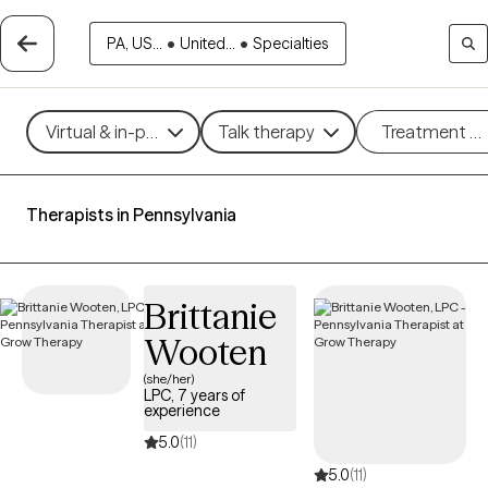
PA, US...
•
United...
•
Specialties
Virtual & in-person
Talk therapy
Treatment m
Therapists in Pennsylvania
Brittanie
Wooten
(she/her)
LPC, 7 years of
experience
5.0
(11)
5.0
(11)