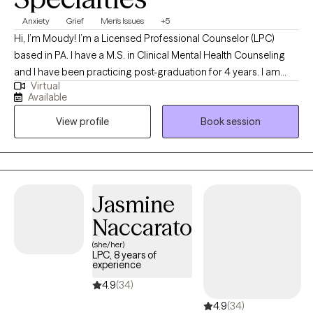
Anxiety
Grief
Men's Issues
+5
Hi, I’m Moudy! I’m a Licensed Professional Counselor (LPC)
based in PA. I have a M.S. in Clinical Mental Health Counseling
and I have been practicing post-graduation for 4 years. I am
Virtual
here to help adults who struggle to find peace and contentment
Available
in their lives due to a variety of stresses, symptoms, and crises.
View profile
Book session
Together we can explore your story with the utmost care and
respect to discover the life you want to live and the person you
want to be.
Jasmine
Naccarato
(she/her)
LPC, 8 years of
experience
4.9
(34)
4.9
(34)