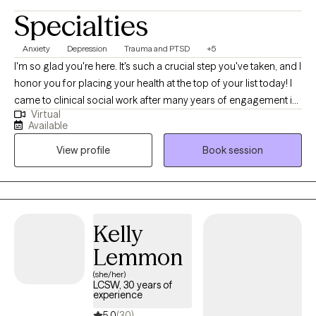
Specialties
Anxiety
Depression
Trauma and PTSD
+5
I'm so glad you're here. It's such a crucial step you've taken, and I
honor you for placing your health at the top of your list today! I
came to clinical social work after many years of engagement in
Virtual
other fields, so I feel a connection with your efforts to find the
Available
right situation and therapist for yourself in this moment. I believe
View profile
Book session
that we are innate experts of our experience, and also that an
outside voice and companion can be critical during moments
like you may find yourself in now. I believe that therapy is an
opportunity to explore not just the areas that are hard for us, but
also to expand into the areas that bring joy, light, support and
Kelly
growth. Thank you for considering me as an ally and co-
Lemmon
collaborator!
(she/her)
LCSW, 30 years of
experience
5.0
(30)