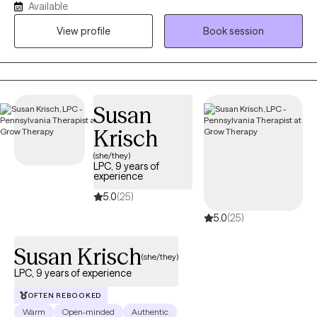
Available
(REBT) and supported by evidence-based tools. I provide a safe,
View profile
Book session
judgment-free space where clients can challenge unhelpful
patterns, build emotional resilience, and reconnect with what
matters most.
Susan
Krisch
(she/they)
LPC, 9 years of
experience
5.0
(25)
5.0
(25)
Susan Krisch
(she/they)
LPC, 9 years of experience
OFTEN REBOOKED
Warm
Open-minded
Authentic