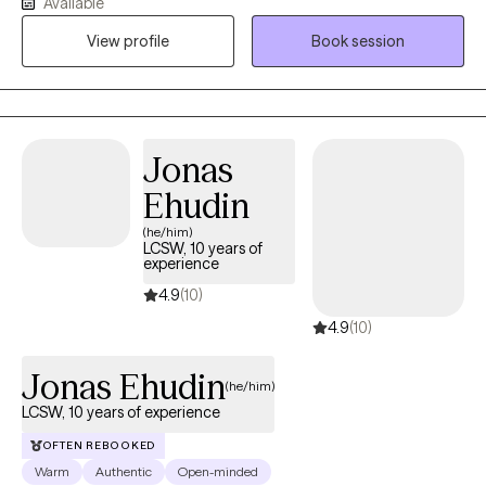
Available
process. Whether you're looking to improve your mental health
View profile
Book session
or your relationships, I'm here to support you every step of the
way.
Jonas
Ehudin
(he/him)
LCSW, 10 years of
experience
4.9
(10)
4.9
(10)
Jonas Ehudin
(he/him)
LCSW, 10 years of experience
OFTEN REBOOKED
Warm
Authentic
Open-minded