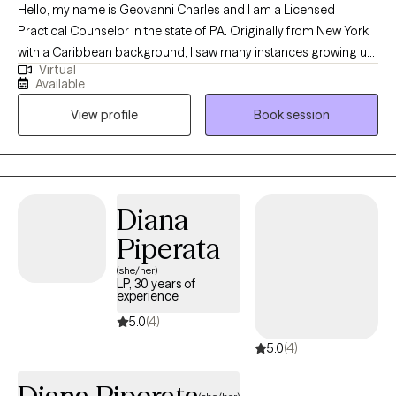
Hello, my name is Geovanni Charles and I am a Licensed
outdoors and caring for animals is very therapeutic as well as
Practical Counselor in the state of PA. Originally from New York
rewarding.
with a Caribbean background, I saw many instances growing up
Virtual
where mental health was at play, without many people aware of
Available
the extent it influenced everyone. My vision is one where mental
View profile
Book session
health can be appreciated and provided to all, because we all
have a right to be given help, especially when it comes to health.
My mission is to help bridge that gap and provide mental health
access to everyone, regardless of their class or status.
Diana
Piperata
(she/her)
LP, 30 years of
experience
5.0
(4)
5.0
(4)