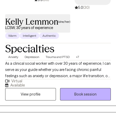
5.0
(30)
Kelly Lemmon
(she/her)
LCSW, 30 years of experience
Warm
Intelligent
Authentic
Specialties
Anxiety
Depression
Trauma and PTSD
+7
As a clinical social worker with over 30 years of experience, I can
serve as your guide whether you are facing chronic painful
feelings such as anxiety or depression, a major life transition, or
Virtual
a recent or past life altering trauma. Working with me, you will
Available
learn new perspectives and skills to build a firm foundation for
View profile
Book session
mental health and wellbeing. I have broad experience in mental
health and addictions. I believe psychotherapy is a great deal
more than "just talking." I earned my BA in Asian Languages and
Civilizations at Amherst College in Massachusetts and my