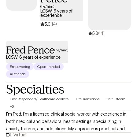
UnitedHealthcare Complete Care (C-SNP).
(he/him)
LCSW, 6 years of
experience
5.0
(14)
5.0
(14)
Fred Pence
(he/him)
LCSW, 6 years of experience
Empowering
Open-minded
Authentic
Specialties
First Responders/Healthcare Workers
Life Transitions
Self Esteem
+5
I'm Fred. I’m a licensed clinical social worker with experience in
both medical and behavioral health settings, specializing in
anxiety, trauma, and addictions. My approach is practical and
Virtual
collaborative — rooted in Rational Emotive Behavior Therapy