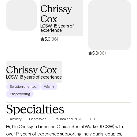
years of experience serving individuals who are coping with the
Chrissy
trauma of homelessness, serious mental illness, and medical
Cox
health conditions.
LCSW, 15 years of
experience
5.0
(36)
5.0
(36)
Chrissy Cox
LCSW, 15 years of experience
Solution oriented
Warm
Empowering
Specialties
Anxiety
Depression
Trauma and PTSD
+10
Hi, I’m Chrissy, a Licensed Clinical Social Worker (LCSW) with
over 17 years of experience supporting individuals, couples,