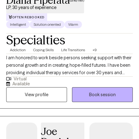
Diana Piperata
(she/her)
LP, 30 years of experience
OFTEN REBOOKED
Intelligent
Solution oriented
Warm
Specialties
Addiction
Coping Skills
Life Transitions
+9
I am honored to work beside persons seeking support with their
personal growth and in creating hope-filled futures. I have been
providing individual therapy services for over 30 years and
Virtual
working as a licensed psychologist since 2013. I specialize in
Available
treating substance use disorders and a range of emotional
View profile
Book session
dysregulation concerns often associated with addictions,
including anger management, impulsivity, anxiety, depression,
and grief/loss.
Joe