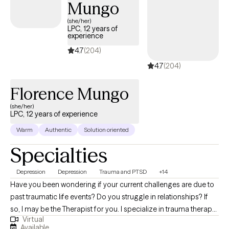
Mungo
(she/her)
LPC, 12 years of
experience
4.7
(204)
4.7
(204)
Florence Mungo
(she/her)
LPC, 12 years of experience
Warm
Authentic
Solution oriented
Specialties
Depression
Depression
Trauma and PTSD
+14
Have you been wondering if your current challenges are due to
past traumatic life events? Do you struggle in relationships? If
so, I may be the Therapist for you. I specialize in trauma therapy
Virtual
for teenagers and adults. Many people often think trauma is
Available