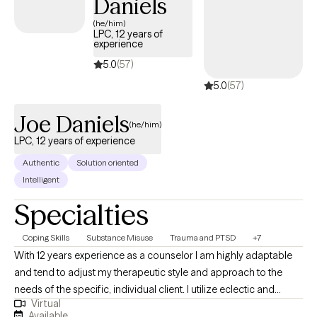
Daniels
(he/him)
LPC, 12 years of
experience
5.0
(57)
5.0
(57)
Joe Daniels
(he/him)
LPC, 12 years of experience
Authentic
Solution oriented
Intelligent
Specialties
Coping Skills
Substance Misuse
Trauma and PTSD
+7
With 12 years experience as a counselor I am highly adaptable
and tend to adjust my therapeutic style and approach to the
needs of the specific, individual client. I utilize eclectic and
Virtual
psychodynamic therapy to build strong therapeutic alliances
Available