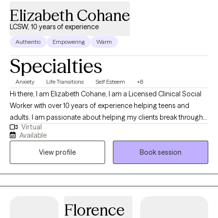
Elizabeth Cohane
LCSW, 10 years of experience
Authentic
Empowering
Warm
Specialties
Anxiety
Life Transitions
Self Esteem
+8
Hi there, I am Elizabeth Cohane, I am a Licensed Clinical Social
Worker with over 10 years of experience helping teens and
adults. I am passionate about helping my clients break through
Virtual
the barriers that keep them feeling stuck, while empowering
Available
them to make the changes that will allow them to experience
View profile
Book session
more freedom from the thoughts and feelings that can hold us
back at times.
Florence