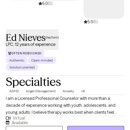
learning strategies to cope with them and make changes to
5.0
(5)
improve your life as you so desire.
5.0
(5)
Ed Nieves
(he/him)
LPC, 12 years of experience
OFTEN REBOOKED
Authentic
Open-minded
Solution oriented
Specialties
ADHD
Anger Management
Anxiety
+8
I am a Licensed Professional Counselor with more than a
decade of experience working with youth, adolescents, and
young adults. I believe therapy works best when clients feel
Virtual
understood, respected, and supported. I strive to create a space
Available
where individuals can feel safe being themselves while learning