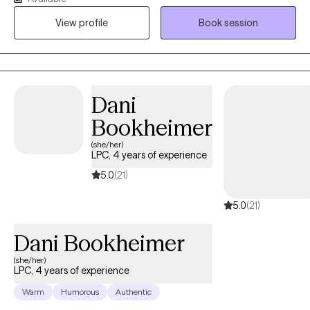
helping clients develop insights into their experiences and
View profile
Book session
personal strengths which may be employed to impact and
assist in navigating the struggles often encountered by human
beings.
Dani
Bookheimer
(she/her)
LPC, 4 years of experience
5.0
(21)
5.0
(21)
Dani Bookheimer
(she/her)
LPC, 4 years of experience
Warm
Humorous
Authentic