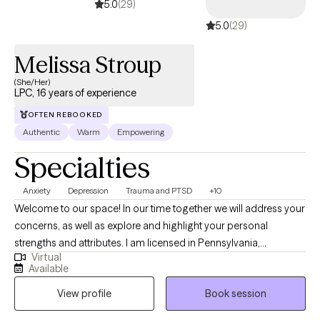
5.0
(29)
5.0
(29)
Melissa Stroup
(She/Her)
LPC, 16 years of experience
OFTEN REBOOKED
Authentic
Warm
Empowering
Specialties
Anxiety
Depression
Trauma and PTSD
+10
Welcome to our space! In our time together we will address your
concerns, as well as explore and highlight your personal
strengths and attributes. I am licensed in Pennsylvania,
Virtual
Michigan, and Vermont. My style as a therapist is eclectic and
Available
energetic. Therapy can be a potent experience, but I am here to
View profile
Book session
help accommodate the tears, toil, frustration, humor and other
emotions that you cannot or may not wish to share with others.