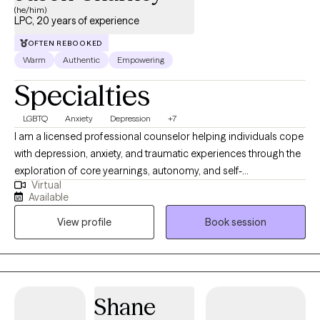
(he/him)
LPC, 20 years of experience
OFTEN REBOOKED
Warm
Authentic
Empowering
Specialties
LGBTQ
Anxiety
Depression
+7
I am a licensed professional counselor helping individuals cope
with depression, anxiety, and traumatic experiences through the
exploration of core yearnings, autonomy, and self-
Virtual
determination. We will work toward psychological flexibility and
Available
resilience. My approach combines mindfulness, acceptance,
View profile
Book session
and commitment to promote lasting change. I'm passionate
about guiding you to create a rich, meaningful life, even in the
face of difficulties. Let's embark on a journey of self-discovery,
acceptance, and committed action, allowing you to lead a life
that truly reflects your authentic self. We will meet weekly or
Shane
biweekly. I am inspired by models: person-centered therapy,