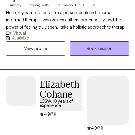
Anxiety
Coping Skills
Trauma and PTSD
+9
Hello, my name is Laura. I’m a person-centered, trauma-
informed therapist who values authenticity, curiosity, and the
power of feeling truly seen. I take a holistic approach to therapy,
Virtual
recognizing the deep connection between mind, body, and
Available
spirit. My goal is to create a safe and supportive space where
View profile
Book session
you can unpack life’s challenges, better understand yourself,
and reconnect with the parts of you that deserve care, attention,
and healing.
Elizabeth
Cohane
LCSW, 10 years of
experience
4.9
(71)
4.9
(71)