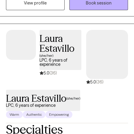
View profile
Book session
skills to navigate life's challenges. I am bilingual and provide
therapy in both English and Spanish.
Laura
Estavillo
(she/her)
LPC, 6 years of
experience
5.0
(36)
5.0
(36)
Laura Estavillo
(she/her)
LPC, 6 years of experience
Warm
Authentic
Empowering
Specialties