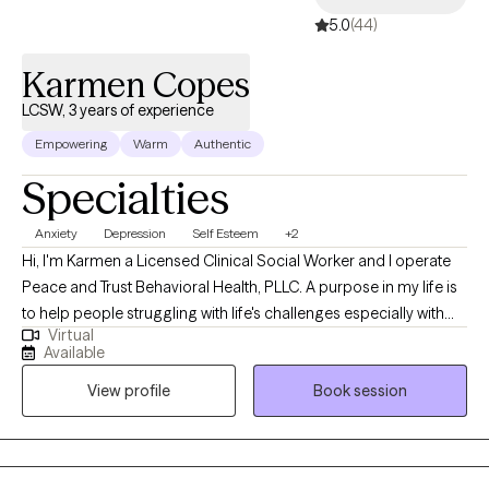
5.0
(44)
Karmen Copes
LCSW, 3 years of experience
Empowering
Warm
Authentic
Specialties
Anxiety
Depression
Self Esteem
+2
Hi, I'm Karmen a Licensed Clinical Social Worker and I operate
Peace and Trust Behavioral Health, PLLC. A purpose in my life is
to help people struggling with life's challenges especially with
Virtual
the challenges that result in anxiety, depression, and low self-
Available
esteem. I invite you to use our safe space to express your real-
View profile
Book session
life issues and to be willing to learn and develop the coping skills
that will become your strengths - sustainable skills that you will
be able to apply over and over again in your life. I am a graduate
of Cabrini and Temple Universities in Pennsylvania with over 20