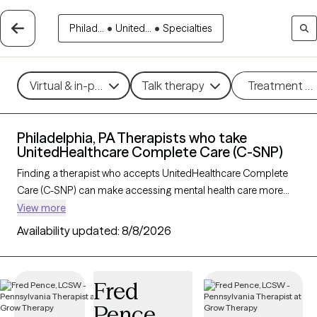
Philad...
•
United...
•
Specialties
Virtual & in-person
Talk therapy
Treatment m
Philadelphia, PA Therapists who take
UnitedHealthcare Complete Care (C-SNP)
Finding a therapist who accepts UnitedHealthcare Complete
Care (C-SNP) can make accessing mental health care more
convenient and affordable. With 168 verified therapists in
View more
Philadelphia, PA who take UnitedHealthcare Complete Care (C-
Availability updated:
8/8/2026
SNP), you can filter by therapy approach (CBT, DBT, EMDR) and
specialties such as anxiety, depression, trauma, or relationship
challenges. Each provider is Grow Therapy-verified, welcoming
Fred
new clients, and has availability in the next 30 days, ensuring
Pence
you can find quality mental health care covered by