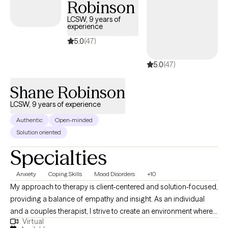
Robinson
narrative therapy, and acceptance and commitment therapy.
LCSW, 9 years of
experience
5.0
(47)
5.0
(47)
Shane Robinson
LCSW, 9 years of experience
Authentic
Open-minded
Solution oriented
Specialties
Anxiety
Coping Skills
Mood Disorders
+10
My approach to therapy is client-centered and solution-focused,
providing a balance of empathy and insight. As an individual
and a couples therapist, I strive to create an environment where
Virtual
both men and women feel comfortable and engaged in the