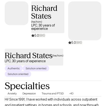
Master of Social Work (MSW) at Boston University. I lived in
Richard
Japan for about 10 years.
States
(he/him)
LPC, 30 years of
experience
5.0
(86)
5.0
(86)
Richard States
(he/him)
LPC, 30 years of experience
Authentic
Solution oriented
Solution oriented
Specialties
Anxiety
Depression
Trauma and PTSD
+10
Hi! Since 1991, I have worked with individuals across outpatient
and inpatient settings, in homes and schools, and now through