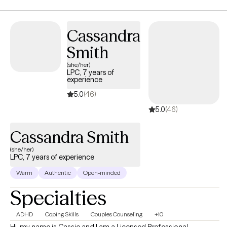
we can work to uncover the root causes of your struggles and
develop a personalized plan to create meaningful, positive
changes in your life.
Cassandra
Smith
(she/her)
LPC, 7 years of
experience
5.0
(46)
5.0
(46)
Cassandra Smith
(she/her)
LPC, 7 years of experience
Warm
Authentic
Open-minded
Specialties
ADHD
Coping Skills
Couples Counseling
+10