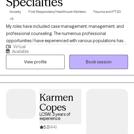
Specialties
Anxiety
First Responders/Healthcare Workers
Trauma and PTSD
+5
My roles have included case management, management, and
professional counseling. The numerous professional
opportunities I have experienced with various populations has
Virtual
allowed me to find a place to dedicate myself to a career of
Available
serving exceptional individuals and working with numerous
View profile
Book session
health care providers in the community. My approach is holistic
and refers to the whole-person rather than focusing on specific
ailments, although topic specific symptoms will also be
addressed and discussed as necessary.
Karmen
Copes
LCSW, 3 years of
experience
5.0
(44)