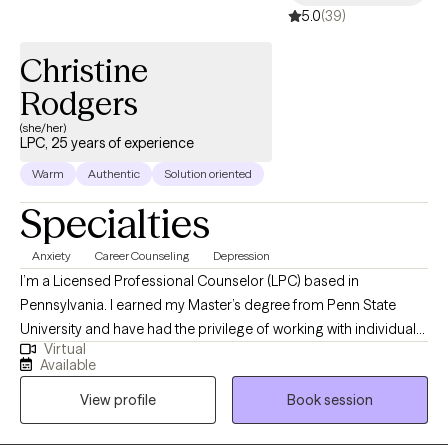
5.0
(39)
Christine
Rodgers
(she/her)
LPC, 25 years of experience
Warm
Authentic
Solution oriented
Specialties
Anxiety
Career Counseling
Depression
I’m a Licensed Professional Counselor (LPC) based in
Pennsylvania. I earned my Master’s degree from Penn State
University and have had the privilege of working with individuals
Virtual
facing challenges related to mental health, substance use, and
Available
employment struggles. My goal is to help clients become the
View profile
Book session
best versions of themselves by providing a compassionate,
empathetic space to explore their current challenges. Together,