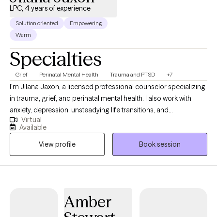
LPC, 4 years of experience
Solution oriented
Empowering
Warm
Specialties
Grief
Perinatal Mental Health
Trauma and PTSD
+7
I'm Jilana Jaxon, a licensed professional counselor specializing
in trauma, grief, and perinatal mental health. I also work with
anxiety, depression, unsteadying life transitions, and
Virtual
relationships (including marriage/couples). My goal in every
Available
therapeutic relationship is the same: To create a space where
View profile
Book session
you feel safe and grounded enough to explore the hard stuff
and supported enough to actually move through it. All sessions
are held virtually.
Amber