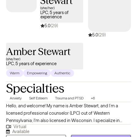
Stewart
(she/her)
LPC, 5 years of
experience
5.0
(29)
5.0
(29)
Amber Stewart
(she/her)
LPC, 5 years of experience
Warm
Empowering
Authentic
Specialties
Anxiety
Self Esteem
Trauma and PTSD
+6
Hello, and welcome! My name is Amber Stewart, and I’m a
licensed professional counselor (LPC) out of Western
Pennsylvania; I'm also licensed in Wisconsin. I specialize in
Virtual
anxiety, self-esteem, depression, and trauma. I want to help you
Available
go from just tolerating the symptoms of your anxiety,