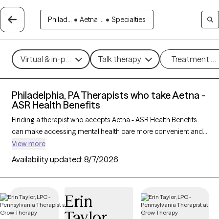
Philad...
•
Aetna ...
•
Specialties
Virtual & in-person
Talk therapy
Treatment m
Philadelphia, PA Therapists who take Aetna -
ASR Health Benefits
Finding a therapist who accepts Aetna - ASR Health Benefits
can make accessing mental health care more convenient and
affordable. With 799 verified therapists in Philadelphia, PA who
View more
take Aetna - ASR Health Benefits, you can filter by therapy
Availability updated:
8/7/2026
approach (CBT, DBT, EMDR) and specialties such as anxiety,
depression, trauma, or relationship challenges. Each provider
is Grow Therapy-verified, welcoming new clients, and has
Erin
availability in the next 30 days, ensuring you can find quality
Taylor
mental health care covered by Aetna - ASR Health Benefits.