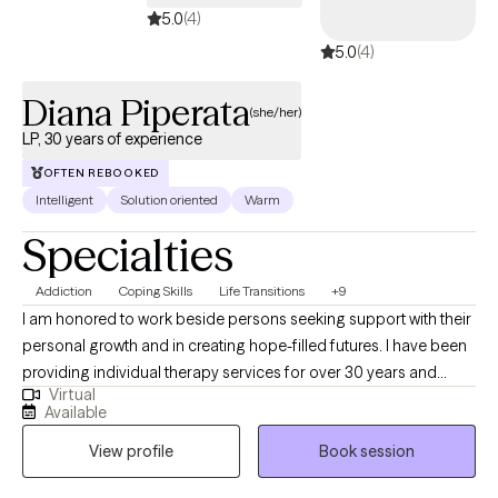
5.0
(4)
5.0
(4)
Diana Piperata
(she/her)
LP, 30 years of experience
OFTEN REBOOKED
Intelligent
Solution oriented
Warm
Specialties
Addiction
Coping Skills
Life Transitions
+9
I am honored to work beside persons seeking support with their
personal growth and in creating hope-filled futures. I have been
providing individual therapy services for over 30 years and
Virtual
working as a licensed psychologist since 2013. I specialize in
Available
treating substance use disorders and a range of emotional
View profile
Book session
dysregulation concerns often associated with addictions,
including anger management, impulsivity, anxiety, depression,