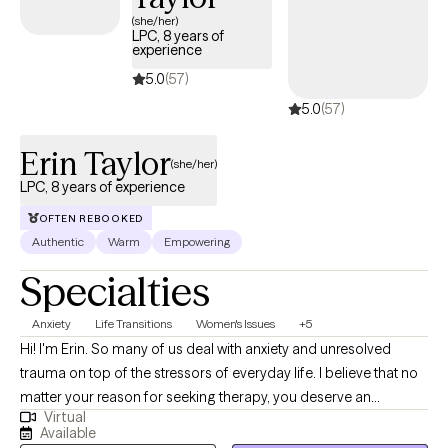
(she/her)
LPC, 8 years of
experience
5.0
(57)
5.0
(57)
Erin Taylor
(she/her)
LPC, 8 years of experience
OFTEN REBOOKED
Authentic
Warm
Empowering
Specialties
Anxiety
Life Transitions
Women's Issues
+5
Hi! I'm Erin. So many of us deal with anxiety and unresolved
trauma on top of the stressors of everyday life. I believe that no
matter your reason for seeking therapy, you deserve an
Virtual
individualized approach that accounts for your lifestyle,
Available
environment, and changing capacities. We will work together to