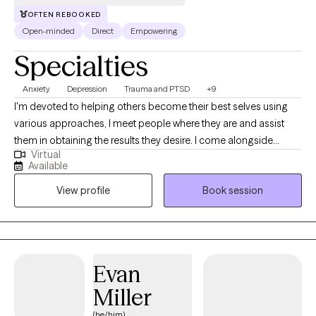
OFTEN REBOOKED
Open-minded
Direct
Empowering
Specialties
Anxiety
Depression
Trauma and PTSD
+9
I'm devoted to helping others become their best selves using
various approaches, I meet people where they are and assist
them in obtaining the results they desire. I come alongside
Virtual
individuals to help them overcome life's challenges with
Available
compassion and understanding. I have worked with children,
View profile
Book session
adolescents, adults, and seniors with anxiety, depression, grief,
and various traumatic experiences like physical, sexual, and
emotional abuse, neglect, abandonment, community violence,
natural disasters, and divorce. I have also worked with
undocumented immigrants.
Evan
Miller
(he/him)