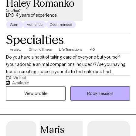
Haley Romanko
(she/her)
LPC, 4 years of experience
Warm
Authentic
Open-minded
Specialties
Anxiety
Chronic Illness
Life Transitions
+10
Do you have a habit of taking care of everyone but yourself
(your adorable animal companions included)? Are you having
trouble creating space in your life to feel calm and find
Virtual
fulfillment? I help individuals looking to improve their
Available
relationships, mood, and overall life satisfaction. My approach
View profile
Book session
to therapy focuses on building health, resilience, and
connection – helping you move toward a life that feels vibrant
and authentic. Together, we will focus on your strengths and
potential for growth. I believe that healing is about more than
fixing what is wrong. It’s about nurturing what’s already right!
Maris
Whether you’re navigating anxiety, grief, life transitions, or simply