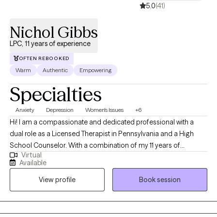
5.0
(41)
Nichol Gibbs
LPC, 11 years of experience
OFTEN REBOOKED
Warm
Authentic
Empowering
Specialties
Anxiety
Depression
Women's Issues
+6
Hi! I am a compassionate and dedicated professional with a
dual role as a Licensed Therapist in Pennsylvania and a High
School Counselor. With a combination of my 11 years of
Virtual
experience in this field and my personal experiences together
Available
they have fueled my commitment to providing holistic support
View profile
Book session
for women facing unique challenges. Throughout my decade-
long career, I've specialized in trauma-informed care, anxiety,
depression, and career challenges to address the unique
hurdles women face. I am dedicated to fostering growth,