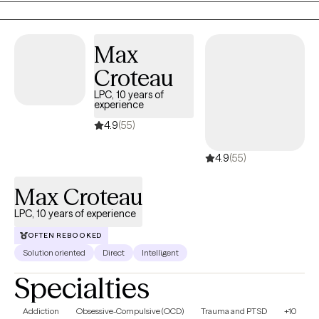
and grief/loss.
Max
Croteau
LPC, 10 years of
experience
4.9
(55)
4.9
(55)
Max Croteau
LPC, 10 years of experience
OFTEN REBOOKED
Solution oriented
Direct
Intelligent
Specialties
Addiction
Obsessive-Compulsive (OCD)
Trauma and PTSD
+10