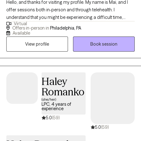
Hello, and thanks for visiting my profile. My name is Mai, and I
offer sessions both in-person and through telehealth. I
understand that you might be experiencing a difficult time,
Virtual
whether it's a significant transition, a loss, or feelings you’re
Offers in-person in
Philadelphia, PA
unsure how to handle. This can be overwhelming and scary, and
Available
sometimes the hardest step is acknowledging the need for help.
View profile
Book session
I believe in the innate capacity we all have to heal and grow, and I
am here to help you uncover this strength within yourself. Since
2013, I have worked extensively with individuals, couples, and
families, helping them navigate various life challenges. Together,
we will build awareness and understanding of your experiences,
Haley
explore how your thoughts, feelings, and behaviors influence
Romanko
each other, and develop tools to foster growth and wellness. I
(she/her)
specialize in working with clients struggling with anxiety, stress,
LPC, 4 years of
grief/loss, and depression. My approach is holistic,
experience
incorporating meditation and mindfulness practices to support
5.0
(59)
your journey. Let's work together to find the path to your well-
5.0
(59)
being.