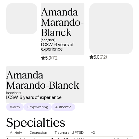
Amanda
Marando-
Blanck
(she/her)
LCSW, 6 years of
experience
5.0
(72)
5.0
(72)
Amanda
Marando-Blanck
(she/her)
LCSW, 6 years of experience
Warm
Empowering
Authentic
Specialties
Anxiety
Depression
Trauma and PTSD
+2