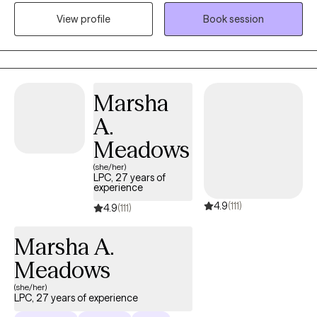
compassionate collaboration. Working on you while managing
View profile
Book session
life's challenges gives us all the opportunity to live our most
authentic life.
Marsha
A.
Meadows
(she/her)
LPC, 27 years of
experience
4.9
(111)
4.9
(111)
Marsha A.
Meadows
(she/her)
LPC, 27 years of experience