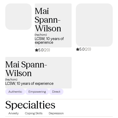
resilience, and a sense of belonging.
Mai
Spann-
Wilson
(he/him)
LCSW, 10 years of
experience
5.0
(20)
5.0
(20)
Mai Spann-
Wilson
(he/him)
LCSW, 10 years of experience
Authentic
Empowering
Direct
Specialties
Anxiety
Coping Skills
Depression