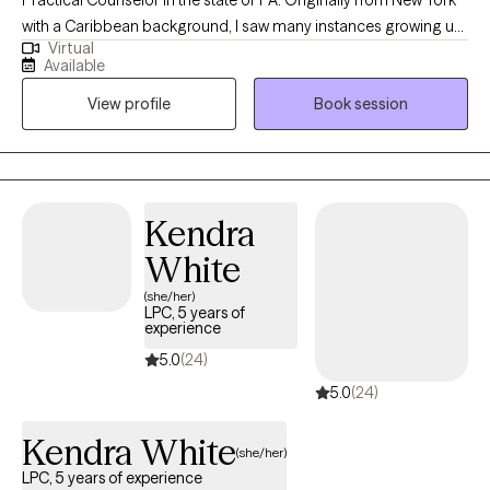
rewarding.
with a Caribbean background, I saw many instances growing up
Virtual
where mental health was at play, without many people aware of
Available
the extent it influenced everyone. My vision is one where mental
View profile
Book session
health can be appreciated and provided to all, because we all
have a right to be given help, especially when it comes to health.
My mission is to help bridge that gap and provide mental health
access to everyone, regardless of their class or status.
Kendra
White
(she/her)
LPC, 5 years of
experience
5.0
(24)
5.0
(24)
Kendra White
(she/her)
LPC, 5 years of experience