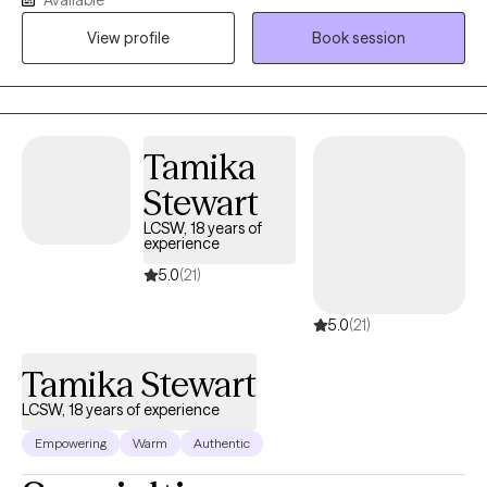
growth. I have experience working with school-age children,
View profile
Book session
teens, and adults. My hope is to create a safe space for you to
express thoughts and emotions.
Tamika
Stewart
LCSW, 18 years of
experience
5.0
(21)
5.0
(21)
Tamika Stewart
LCSW, 18 years of experience
Empowering
Warm
Authentic