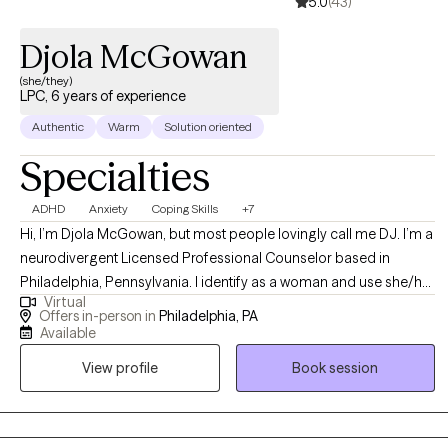
5.0
(43)
Djola McGowan
(she/they)
LPC, 6 years of experience
Authentic
Warm
Solution oriented
Specialties
ADHD
Anxiety
Coping Skills
+7
Hi, I’m Djola McGowan, but most people lovingly call me DJ. I’m a
neurodivergent Licensed Professional Counselor based in
Philadelphia, Pennsylvania. I identify as a woman and use she/her
Virtual
pronouns. As a first-generation American with roots in Jamaica—
Offers in-person in
Philadelphia, PA
the land of wood and water—I bring a rich, culturally informed
Available
perspective to my work. I believe therapy is a revolutionary act of
View profile
Book session
self-care and a collaborative journey.