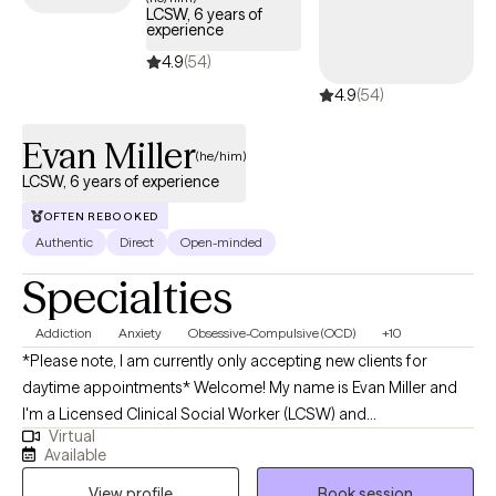
LCSW, 6 years of
experience
4.9
(54)
4.9
(54)
Evan Miller
(he/him)
LCSW, 6 years of experience
OFTEN REBOOKED
Authentic
Direct
Open-minded
Specialties
Addiction
Anxiety
Obsessive-Compulsive (OCD)
+10
*Please note, I am currently only accepting new clients for
daytime appointments* Welcome! My name is Evan Miller and
I'm a Licensed Clinical Social Worker (LCSW) and
Virtual
psychotherapist in the state of Pennsylvania. The goal of
Available
therapy is to facilitate personal growth and help you improve
View profile
Book session
your life. I believe there is no one-size-fits all approach to