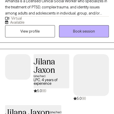
Amanda is a Licensed Clinical Social Worker who specializes in
the treatment of PTSD, complex trauma, and identity issues
among adults and adolescents in individual, group, and/or
Virtual
family therapy. She earned her M.S.S. with a clinical
Available
concentration from Bryn Mawr Graduate School of Social Work.
View profile
Book session
She has worked with a diverse group of patients in a variety of
settings from Partial Hospitalization Programs, Intensive
Outpatient Programs to Outpatient individual and couple
therapy. Most recently, Amanda gained experience at Rogers
Behavioral Health Trauma Recovery and Anxiety/OCD PHP,
Jilana
where she received the commemorative LimeLight Award from
Jaxon
one of her patients.
(she/her)
LPC, 4 years of
experience
5.0
(8)
5.0
(8)
Jilana Jaxon
(she/her)