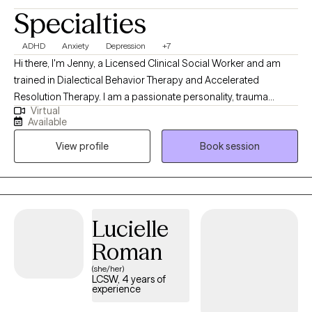
Specialties
ADHD
Anxiety
Depression
+7
Hi there, I'm Jenny, a Licensed Clinical Social Worker and am
trained in Dialectical Behavior Therapy and Accelerated
Resolution Therapy. I am a passionate personality, trauma
Virtual
informed, and hope to bring warmth and authenticity to our
Available
sessions. My goal is to help you build your life-worth-living. I am
View profile
Book session
ready to meet you where you are and work together to cultivate
your dreams.
Lucielle
Roman
(she/her)
LCSW, 4 years of
experience