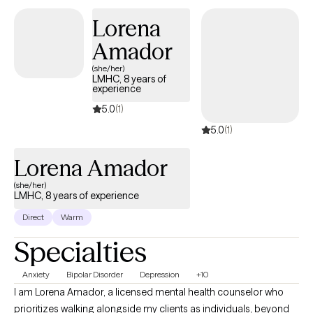
individuals of any age who feel stuck or unable to quiet their
Lorena
mind, and members of the LGBTQIA+ community.
Amador
(she/her)
LMHC, 8 years of
experience
5.0
(1)
5.0
(1)
Lorena Amador
(she/her)
LMHC, 8 years of experience
Direct
Warm
Specialties
Anxiety
Bipolar Disorder
Depression
+10
I am Lorena Amador, a licensed mental health counselor who
prioritizes walking alongside my clients as individuals, beyond