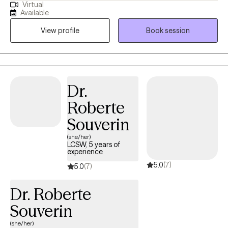
Virtual
ready to commit to the healing journey. Therapy is a partnership
Available
and it is most affective when clients are open to putting in the
View profile
Book session
work.
Dr.
Roberte
Souverin
(she/her)
LCSW, 5 years of
experience
5.0
(7)
5.0
(7)
Dr. Roberte
Souverin
(she/her)