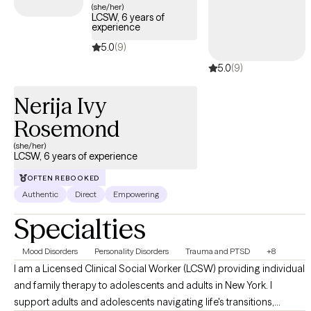
(she/her)
LCSW, 6 years of
experience
5.0
(9)
5.0
(9)
Nerija Ivy
Rosemond
(she/her)
LCSW, 6 years of experience
OFTEN REBOOKED
Authentic
Direct
Empowering
Specialties
Mood Disorders
Personality Disorders
Trauma and PTSD
+8
I am a Licensed Clinical Social Worker (LCSW) providing individual
and family therapy to adolescents and adults in New York. I
support adults and adolescents navigating life's transitions,