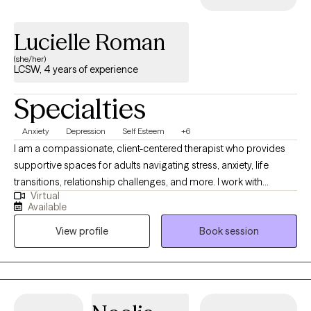
Lucielle Roman
(she/her)
LCSW, 4 years of experience
Specialties
Anxiety
Depression
Self Esteem
+6
I am a compassionate, client-centered therapist who provides
supportive spaces for adults navigating stress, anxiety, life
transitions, relationship challenges, and more. I work with
Virtual
individuals to achieve greater clarity and balance in their lives.
Available
My approach in collaborative, trauma informed and strengths
View profile
Book session
based with a focus on building insight, resilience and coping
skills. I aim to empower clients to feel more grounded and
confident. Therapy with me is a space where you don’t have to
perform, explain yourself, or minimize your pain. It’s a space to
slow down, unpack what’s weighing on you, heal from past