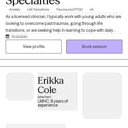
Specialties
Anxiety
Life Transitions
Trauma and PTSD
+6
As a licensed clinician, I typically work with young adults who are
looking to overcome past traumas, going through life
transitions, or are seeking help in learning to cope with daily
Available
stressors. I also thoroughly enjoying helping people find
connections between past experiences and current life
View profile
Book session
circumstances to help prevent repeating negative patterns. My
work usually involves discussing any history of complex
emotional trauma, identifying and challenging negative beliefs,
and connecting with different parts of ourselves that play a role
Erikka
in how we think and how we interact with others and the world
around us. I'm always open to talk therapy for people who are
Cole
looking to vent about stressors and discuss ways to move
(she/her)
forward.
LMHC, 8 years of
experience