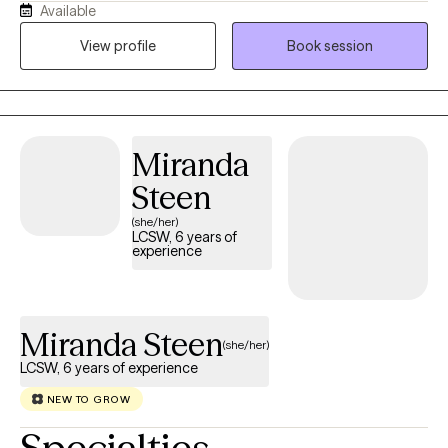
Available
potential. I am a Licensed Clinical Social worker with extensive
clinical experience in both outpatient and inpatient settings. I
View profile
Book session
offer individual, couples, and family sessions and bring a wealth
of experience in family system work, grief counselling and
trauma work.
Miranda
Steen
(she/her)
LCSW, 6 years of
experience
Miranda Steen
(she/her)
LCSW, 6 years of experience
NEW TO GROW