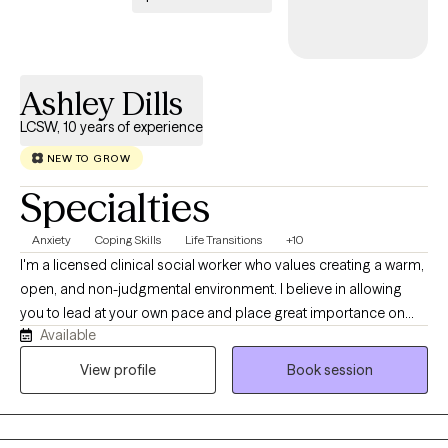
Ashley Dills
LCSW, 10 years of experience
NEW TO GROW
Specialties
Anxiety
Coping Skills
Life Transitions
+10
I'm a licensed clinical social worker who values creating a warm,
open, and non-judgmental environment. I believe in allowing
you to lead at your own pace and place great importance on
Available
collaboration when determining areas of focus, potential goals,
and next steps. While affirmation and validation are crucial, I
View profile
Book session
also like to gently offer differing perspectives and ask questions
you may not have thought to ask yourself. I specialize in
supporting young adults navigating their way through life,