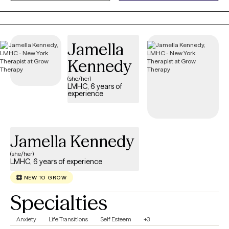
resource who will aim to be useful in helping you notice patterns
and build skills. Mental health is health and as humans we all
need support enriching our health. My goal will always be to
Jamella
support you.
Kennedy
(she/her)
LMHC, 6 years of
experience
Jamella Kennedy
(she/her)
LMHC, 6 years of experience
NEW TO GROW
Specialties
Anxiety
Life Transitions
Self Esteem
+3