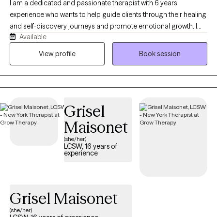
I am a dedicated and passionate therapist with 6 years
experience who wants to help guide clients through their healing
and self-discovery journeys and promote emotional growth. I
Available
have worked with many populations from various walks of life,
including adolescents, adults, seniors, various racial/ethnic
View profile
Book session
backgrounds, different socioeconomic statuses, and those
facing unique life events. Additionally, I have extensive
experience in addressing family and relationship issues
Grisel
Maisonet
(she/her)
LCSW, 16 years of
experience
Grisel Maisonet
(she/her)