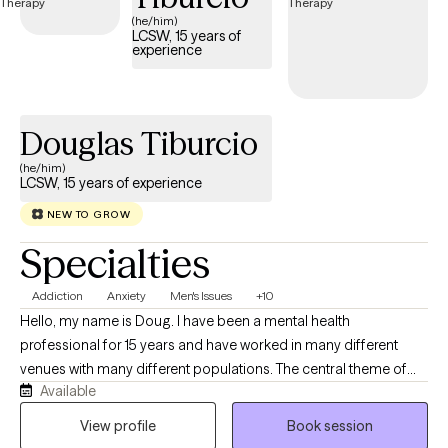
(he/him)
LCSW, 15 years of
experience
Douglas Tiburcio
(he/him)
LCSW, 15 years of experience
NEW TO GROW
Specialties
Addiction
Anxiety
Men's Issues
+10
Hello, my name is Doug. I have been a mental health
professional for 15 years and have worked in many different
venues with many different populations. The central theme of
Available
my work has always been helping people get to where they want
to go. In sessions- you and I will ally to identify and then work
View profile
Book session
towards any goals you have while I serve as a supportive