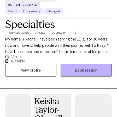
OFTEN REBOOKED
Warm
Empowering
Intelligent
Specialties
Women's Issues
Anxiety
Depression
+5
My name is Rachel. I have been serving the LORD for 30 years
now and I love to help people walk their journey well. I will say, “I
have been there and done that!” This rollercoaster of life poses
Virtual
many challenges, but I have learned that you can have peace in
Available
the process. That is what I offer through my counseling services.
View profile
Book session
I am ordained as a minister and am a licensed mental health
counselor (LMHC) in the state of New York since 2006, although
I currently live in Florida. I provide Telehealth sessions.
Keisha
Taylor-