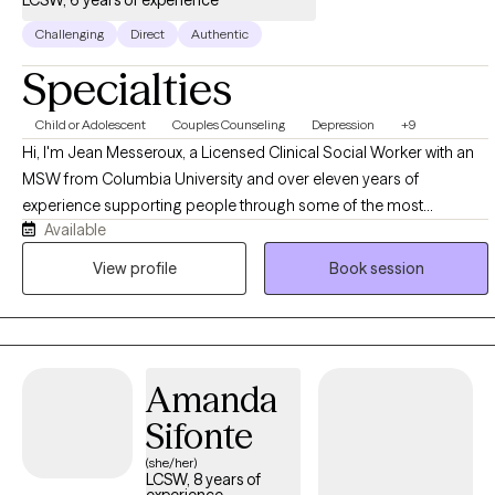
Challenging
Direct
Authentic
Specialties
Child or Adolescent
Couples Counseling
Depression
+9
Hi, I'm Jean Messeroux, a Licensed Clinical Social Worker with an
MSW from Columbia University and over eleven years of
experience supporting people through some of the most
Available
formative and demanding seasons of their lives. My background
spans education and healthcare, where I worked as a teacher,
View profile
Book session
social worker, and social emotional learning facilitator, and that
experience shaped a practice built on the belief that therapy
should feel practical, human, and connected to what you're
actually living through, not detached from it. I work with a wide
Amanda
range of people, students figuring out who they are, professionals
managing pressure and burnout, parents balancing everything at
Sifonte
once, and athletes navigating performance and identity, because
(she/her)
the core work of understanding yourself and building healthier
LCSW, 8 years of
experience