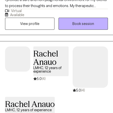
to process their thoughts and emotions. My therapeutic
Virtual
approach is eclectic and tailored to meet my client’s needs. I
Available
have a Master of Education in Mental Health Counseling from
View profile
Book session
Hunter College and a background in finance and advertising,
which helps me understand the pressures of high-stress
environments.
Rachel
Anauo
LMHC, 12 years of
experience
5.0
(4)
5.0
(4)
Rachel Anauo
LMHC, 12 years of experience