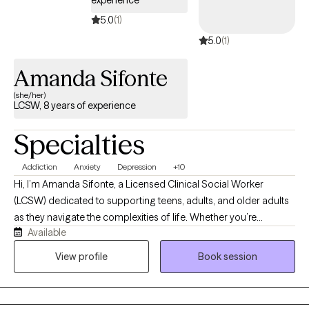
patterns looks similar no matter what world you come from.
Whatever brought you here, my goal is to create a space where
5.0
(1)
you feel seen quickly and leave with tools you can actually use.
5.0
(1)
Amanda Sifonte
(she/her)
LCSW, 8 years of experience
Specialties
Addiction
Anxiety
Depression
+10
Hi, I’m Amanda Sifonte, a Licensed Clinical Social Worker
(LCSW) dedicated to supporting teens, adults, and older adults
as they navigate the complexities of life. Whether you’re
Available
experiencing anxiety, depression, addiction, chronic stress, a
significant life transition, grief, or managing a chronic condition,
View profile
Book session
I’m here to help you feel seen, supported, and empowered. My
approach to therapy is grounded in empathy, collaboration, and
respect. I believe that healing begins in a safe and