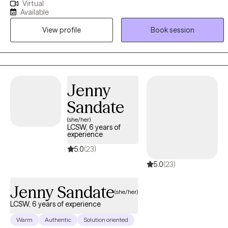
Virtual
emotional stress, and healing after crisis. Many of my clients may
Available
be feeling stretched thin, disconnected, or uncertain of what they
View profile
Book session
are experiencing. My approach is compassionate, collaborative,
and trauma-informed. I integrate therapeutic interventions to
support clients in building self-awareness, strengthening coping
skills, and creating meaningful, sustainable change. Therapy with
me is about supporting healing, growth, and alignment with one's
Jenny
values and desired life. This is your journey, and I am here to help
Sandate
guide and support it.
(she/her)
LCSW, 6 years of
experience
5.0
(23)
5.0
(23)
Jenny Sandate
(she/her)
LCSW, 6 years of experience
Warm
Authentic
Solution oriented