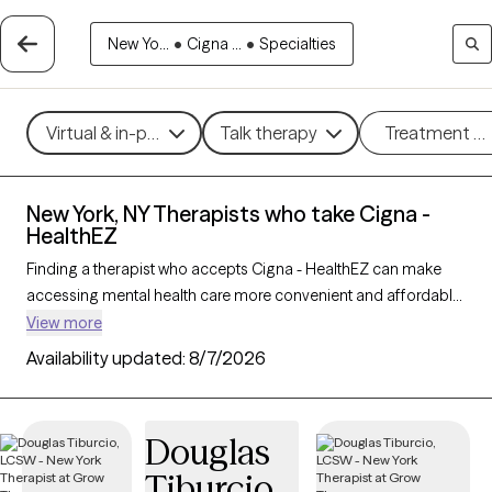
New Yo...
•
Cigna ...
•
Specialties
Virtual & in-person
Talk therapy
Treatment m
New York, NY Therapists who take Cigna -
HealthEZ
Finding a therapist who accepts Cigna - HealthEZ can make
accessing mental health care more convenient and affordable.
With 541 verified therapists in New York, NY who take Cigna -
View more
HealthEZ, you can filter by therapy approach (CBT, DBT, EMDR)
Availability updated:
8/7/2026
and specialties such as anxiety, depression, trauma, or
relationship challenges. Each provider is Grow Therapy-
verified, welcoming new clients, and has availability in the next
Douglas
30 days, ensuring you can find quality mental health care
Tiburcio
covered by Cigna - HealthEZ.