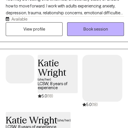
how to move forward. I work with adults experiencing anxiety,
depression, trauma, relationship concerns, emotional difficulties,
Available
and major life transitions. My approach is warm, collaborative,
and tailored to your individual needs. I combine practical
View profile
Book session
strategies from CBT and DBT with psychodynamic, attachment-
based, interpersonal, and person-centered approaches.
Together, we will address current concerns while also exploring
the experiences and recurring patterns that may be influencing
Katie
your thoughts, emotions, and relationships. My goal is to help
you feel more grounded, gain greater clarity, and create
Wright
meaningful and lasting change.
(she/her)
LCSW, 8 years of
experience
5.0
(18)
5.0
(18)
Katie Wright
(she/her)
LCSW, 8 years of experience