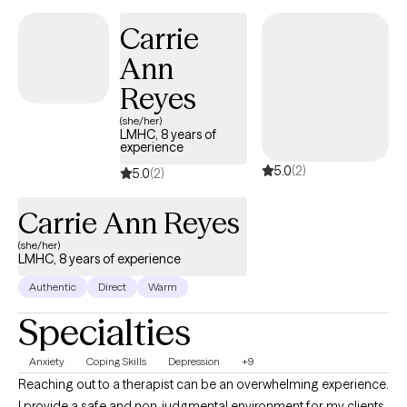
nonjudgmental space—one where you can express yourself
Carrie
freely, explore your story, and feel understood.
Ann
Reyes
(she/her)
LMHC, 8 years of
experience
5.0
(2)
5.0
(2)
Carrie Ann Reyes
(she/her)
LMHC, 8 years of experience
Authentic
Direct
Warm
Specialties
Anxiety
Coping Skills
Depression
+9
Reaching out to a therapist can be an overwhelming experience.
I provide a safe and non-judgmental environment for my clients