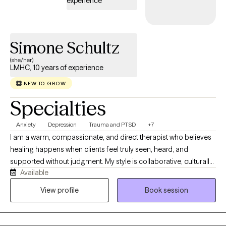
experience
Simone Schultz
(she/her)
LMHC, 10 years of experience
NEW TO GROW
Specialties
Anxiety
Depression
Trauma and PTSD
+7
I am a warm, compassionate, and direct therapist who believes
healing happens when clients feel truly seen, heard, and
supported without judgment. My style is collaborative, culturally
Available
responsive, and grounded in helping clients better understand
themselves, their patterns, and the experiences that have
View profile
Book session
shaped them. I work best with clients who are ready to explore
their emotions, relationships, identity, trauma, stress, anxiety,
depression, or life transitions in a deeper and more honest way. I