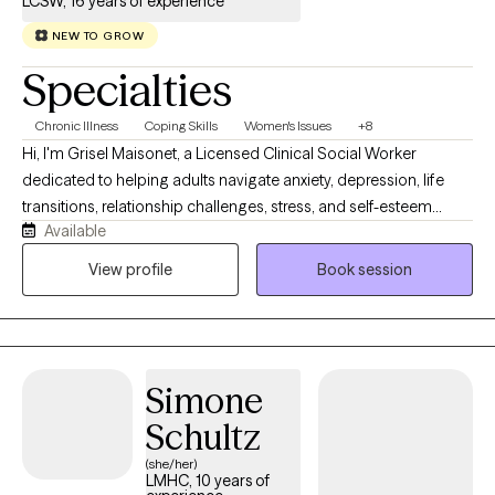
LCSW, 16 years of experience
NEW TO GROW
Specialties
Chronic Illness
Coping Skills
Women's Issues
+8
Hi, I'm Grisel Maisonet, a Licensed Clinical Social Worker
dedicated to helping adults navigate anxiety, depression, life
transitions, relationship challenges, stress, and self-esteem
Available
concerns. I strive to create a warm, supportive, and
nonjudgmental space where you can feel heard and
View profile
Book session
understood. My approach is collaborative, compassionate, and
tailored to your unique needs and goals. Together, we'll identify
your strengths, develop practical coping strategies, and work
toward meaningful, lasting change. Whether you're feeling
Simone
overwhelmed or simply looking for support and personal
growth, I'm here to help you take the next step toward healing
Schultz
and living a more balanced, fulfilling life.
(she/her)
LMHC, 10 years of