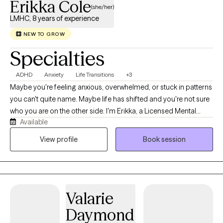
Erikka Cole
(she/her)
LMHC, 8 years of experience
NEW TO GROW
Specialties
ADHD
Anxiety
Life Transitions
+3
Maybe you're feeling anxious, overwhelmed, or stuck in patterns
you can't quite name. Maybe life has shifted and you're not sure
who you are on the other side. I'm Erikka, a Licensed Mental
Available
Health Counselor, and I help adults navigate anxiety, depression,
ADHD, trauma, and life transitions with warm, trauma-informed
View profile
Book session
care that helps you breathe, heal, and reconnect with yourself.
Valarie
Daymond