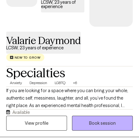
LCSW, 23 years of
experience
Valarie Daymond
LCSW, 23 years of experience
NEW TO GROW
Specialties
Anxiety
Depression
LGBTQ
+6
If you are looking for a space where you can bring your whole,
authentic self, messiness, laughter, and all, you’ve found the
right place. As an experienced mental health professional, I
Available
combine clinical experience with a warm approach. Therapy
with me isn’t about rigid clinical detachment; it is a dynamic,
View profile
Book session
collaborative partnership. I provide a non-judgmental
environment, grounded in empathy, ensuring you always feel