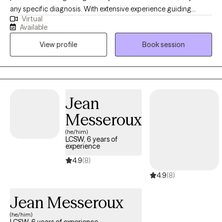
any specific diagnosis. With extensive experience guiding
Virtual
clients toward their goals, my practice is built on a
Available
compassionate, person-centered foundation. As an eclectic
View profile
Book session
therapist, i integrate evidence-based tools like CBT, DBT, and ACT
to help you manage complex emotions and build psichological
flexibility. Also, specializing in grief therapy, I provide a safe
space for healing. Let's work together toward a more resilient ,
meaningful life.
Jean
Messeroux
(he/him)
LCSW, 6 years of
experience
4.9
(8)
4.9
(8)
Jean Messeroux
(he/him)
LCSW, 6 years of experience