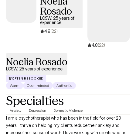
Noelia
experiences, and build a life that actually feels like yours.
Rosado
LCSW, 25 years of
experience
4.8
(22)
4.8
(22)
Noelia Rosado
LCSW, 25 years of experience
OFTEN REBOOKED
Warm
Open-minded
Authentic
Specialties
Anxiety
Depression
Domestic Violence
I am a psychotherapist who has been in the field for over 20
years. I thrive on helping my clients reduce their anxiety and
increase their sense of worth. I love working with clients who are