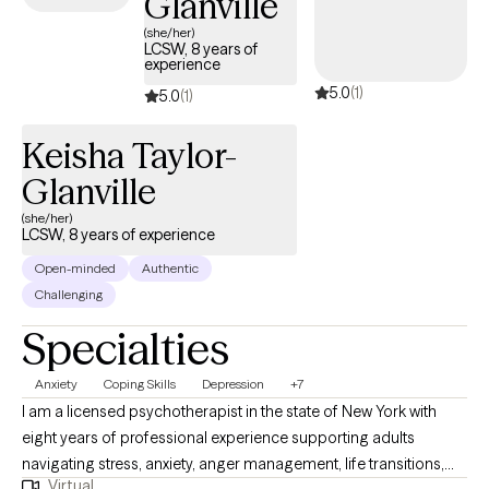
Glanville
(she/her)
LCSW, 8 years of
experience
5.0
(1)
5.0
(1)
Keisha Taylor-
Glanville
(she/her)
LCSW, 8 years of experience
Open-minded
Authentic
Challenging
Specialties
Anxiety
Coping Skills
Depression
+7
I am a licensed psychotherapist in the state of New York with
eight years of professional experience supporting adults
navigating stress, anxiety, anger management, life transitions,
Virtual