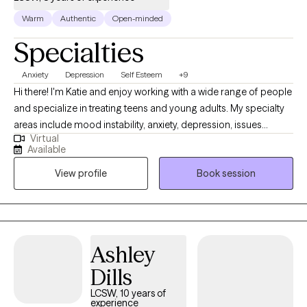
Warm
Authentic
Open-minded
Specialties
Anxiety
Depression
Self Esteem
+9
Hi there! I'm Katie and enjoy working with a wide range of people
and specialize in treating teens and young adults. My specialty
areas include mood instability, anxiety, depression, issues
Virtual
related to gender identity and sexuality, difficulty launching into
Available
adulthood, and maladaptive coping mechanisms including self-
View profile
Book session
harm and impulsive behaviors. I work well with people who are
emotionally sensitive, may feel that they don’t belong, and have
difficulty maintaining stable relationships. I strive to help people
create a life that’s more enjoyable by learning to tolerate painful
emotions and have more pleasant experiences.
Ashley
Dills
LCSW, 10 years of
experience