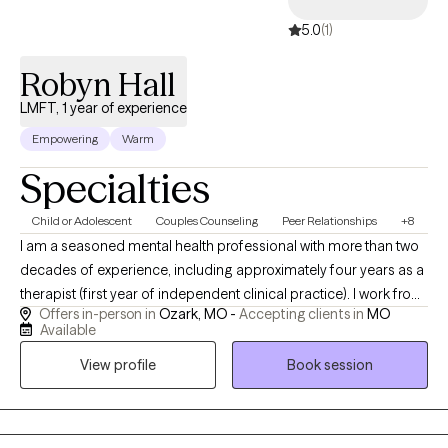
5.0
(1)
Robyn Hall
LMFT, 1 year of experience
Empowering
Warm
Specialties
Child or Adolescent
Couples Counseling
Peer Relationships
+8
I am a seasoned mental health professional with more than two
decades of experience, including approximately four years as a
therapist (first year of independent clinical practice). I work from
Offers in-person in
Ozark, MO -
Accepting clients in
MO
a systemic perspective, recognizing that while each person has
Available
their own internal struggles, the world around them profoundly
View profile
Book session
shapes their experiences and relationships. Drawing from
training in multiple therapeutic modalities, I tailor my approach
to each individual, creating personalized treatment plans that
honor their unique needs and goals. My clinical work spans