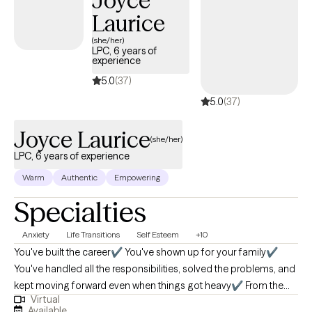
Joyce
instrumental in improving the quality of care in various settings. I
Laurice
hold both a master’s and bachelor’s degree in social work from
the University of Missouri-Kansas City and the University of
(she/her)
LPC, 6 years of
Central Missouri. Additionally, I possess numerous certificates
experience
and training in mental health, and I am a Licensed Clinical Social
5.0
(37)
Worker in Virginia, Maryland, DC and Missouri.
5.0
(37)
Joyce Laurice
(she/her)
LPC, 6 years of experience
Warm
Authentic
Empowering
Specialties
Anxiety
Life Transitions
Self Esteem
+10
You've built the career✔️ You've shown up for your family✔️
You've handled all the responsibilities, solved the problems, and
kept moving forward even when things got heavy✔️ From the
Virtual
outside, it looks like you have it all together; but lately, something
Available