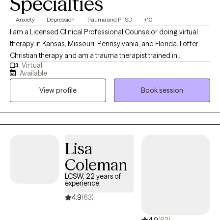
Specialties
Anxiety
Depression
Trauma and PTSD
+10
I am a Licensed Clinical Professional Counselor doing virtual
therapy in Kansas, Missouri, Pennsylvania, and Florida. I offer
Christian therapy and am a trauma therapist trained in
Virtual
techniques to work with wonderful people who face challenges
Available
that keep them from reaching their maximum potential. If your
View profile
Book session
struggling in your home life, career, school, or in relationships.
Oftentimes, feelings of being alone can result in high levels of
anxiety; trauma responses, low self-worth, and emotional
fatigue. These feelings can lead to many other issues that can
take a toll on your mood, career, and relationships in a safe and
Lisa
supportive environment. I can help you to move forward!
Coleman
LCSW, 22 years of
experience
4.9
(63)