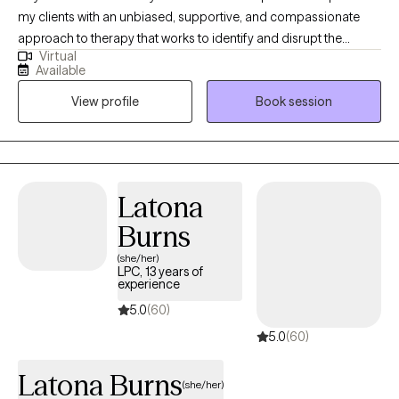
my clients with an unbiased, supportive, and compassionate
approach to therapy that works to identify and disrupt the
Virtual
limiting beliefs that we and society tend to impose on ourselves.
Available
My hope is to create new pathways to healing and growth in
View profile
Book session
order for you to improve your overall well-being as well as your
relationships. You are more than deserving of a safe space to
heal and grow towards your full potential. It is your right and your
responsibility to initate change in your life. Let's get started on
your journey together!
Latona
Burns
(she/her)
LPC, 13 years of
experience
5.0
(60)
5.0
(60)
Latona Burns
(she/her)