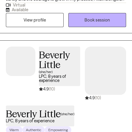
Virtual
individuals as they navigate life challenges, find healing and
Available
empowerment, increase self-awareness, and learn to love and
View profile
Book session
care for themselves in ways they haven't experienced before.
Therapy is a space where individual can process and heal from
past experiences, strengthen self-confidence and emotion
regulation through coping skills, better appreciate and accept
self, and build a satisfying and fulfilling life. I am licensed in
Beverly
Illinois, Missouri, and Iowa.
Little
(she/her)
LPC, 8 years of
experience
4.9
(10)
4.9
(10)
Beverly Little
(she/her)
LPC, 8 years of experience
Warm
Authentic
Empowering