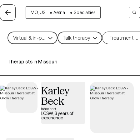
MO, US...
•
Aetna ...
•
Specialties
Virtual & in-person
Talk therapy
Treatment m
Therapists in Missouri
Karley
Beck
(she/her)
LCSW, 3 years of
experience