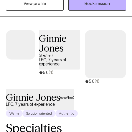
View profile
Book session
families and specialize in mood disorders, anxiety, depression,
relationships, trauma, family conflict, divorce, and self esteem
issues.
Ginnie
Jones
(she/her)
LPC, 7 years of
experience
5.0
(4)
5.0
(4)
Ginnie Jones
(she/her)
LPC, 7 years of experience
Warm
Solution oriented
Authentic
Specialties