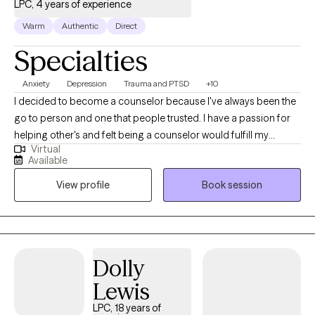
LPC, 4 years of experience
Warm
Authentic
Direct
Specialties
Anxiety
Depression
Trauma and PTSD
+10
I decided to become a counselor because I've always been the
go to person and one that people trusted. I have a passion for
helping other's and felt being a counselor would fulfill my
Virtual
purpose in life. I genuinely care about the wellbeing of others.
Available
I'm non-judgmental and easy to talk to. Most of all, I am simply
View profile
Book session
just a person.
Dolly
Lewis
LPC, 18 years of