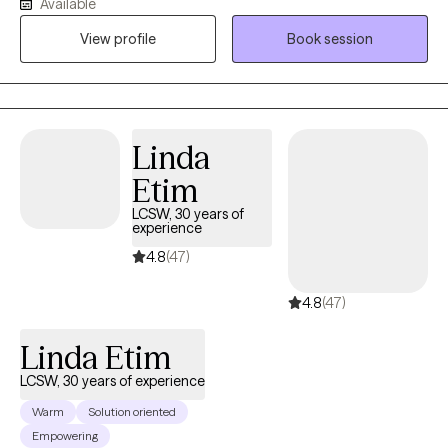
Available
your life experiences shape today’s thoughts, feelings, and
View profile
Book session
responses. For 15 years I’ve supported active-duty service
members and their families, and I’ve also worked in schools—
experiences that taught me to listen closely, honor each
person’s story, and tailor care to your unique needs. I’m an
ordained clergy member and can integrate a faith-based
Linda
perspective when that feels meaningful for you, while also
Etim
offering a safe space to process spirituality or church hurt.
LCSW, 30 years of
experience
4.8
(47)
4.8
(47)
Linda Etim
LCSW, 30 years of experience
Warm
Solution oriented
Empowering