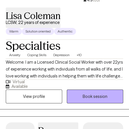
4.9
(63)
Lisa Coleman
LCSW, 22 years of experience
Warm
Solution oriented
Authentic
Specialties
Anxiety
Coping Skills
Depression
+10
Welcome. I am a Licensed Clinical Social Worker with over 22yrs
of experience working with individuals from all walks of life, and I
love working with individuals in helping them with life challenges
Virtual
and barriers to their happiness and living their best life. My
Available
strengths include being a good listener, starting where the client
View profile
Book session
is in their life, helping them to change the things that no longer
serve them well.