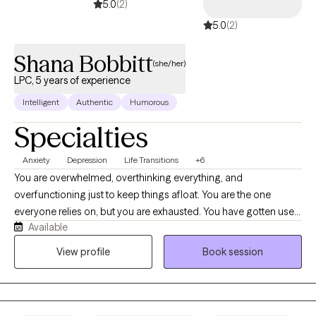
5.0
(2)
5.0
(2)
Shana Bobbitt
(she/her)
LPC, 5 years of experience
Intelligent
Authentic
Humorous
Specialties
Anxiety
Depression
Life Transitions
+6
You are overwhelmed, overthinking everything, and
overfunctioning just to keep things afloat. You are the one
everyone relies on, but you are exhausted. You have gotten used
Available
to carrying everything for everyone, and if we are being honest,
it is costing you your peace, your energy, and often yourself. If
View profile
Book session
this sounds familiar, it is because I hear it all the time. It reflects
the lived experiences of most of the clients I work with. In our
sessions, we won't just talk about what is happening. We'll get
honest about what's driving it and we work to change it. I'll help