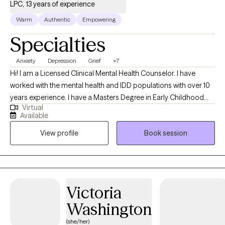
LPC, 13 years of experience
Warm
Authentic
Empowering
Specialties
Anxiety
Depression
Grief
+7
Hi! I am a Licensed Clinical Mental Health Counselor. I have
worked with the mental health and IDD populations with over 10
years experience. I have a Masters Degree in Early Childhood
Virtual
Education and a Masters Degree in Professional Counseling. I
Available
have a passion in helping others find creative ways to manage
View profile
Book session
their feelings and emotions and stay well with learned coping
skills.
Victoria
Washington
(she/her)