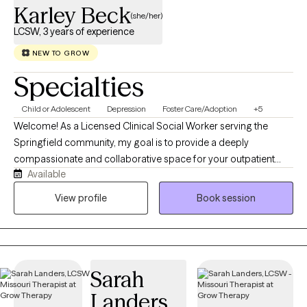
Karley Beck
(she/her)
LCSW, 3 years of experience
NEW TO GROW
Specialties
Child or Adolescent
Depression
Foster Care/Adoption
+5
Welcome! As a Licensed Clinical Social Worker serving the
Springfield community, my goal is to provide a deeply
compassionate and collaborative space for your outpatient
Available
therapy. Whether we are working together to build practical
emotional tools, healing past relationship patterns, or exploring
View profile
Book session
your authentic self in a safe, affirming environment, I am here to
walk alongside you. My hope is to help you feel truly understood
and to empower you with the resilience and confidence to thrive
in your everyday life.
Sarah
Landers