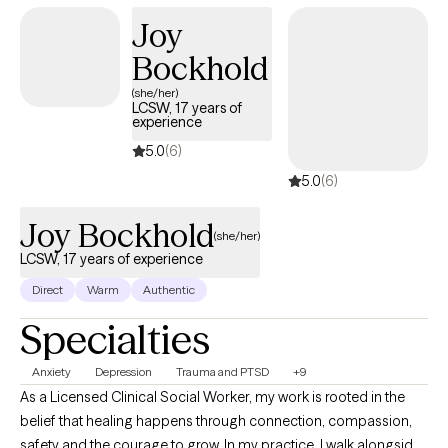
children, adolescents, adults, couples, and families. I also have a
Joy
unique and meaningful connection to first responders and their
Bockhold
families, because I grew up in the fire community, and I am the
spouse a first responder.
(she/her)
LCSW, 17 years of
experience
5.0
(6)
5.0
(6)
Joy Bockhold
(she/her)
LCSW, 17 years of experience
Direct
Warm
Authentic
Specialties
Anxiety
Depression
Trauma and PTSD
+9
As a Licensed Clinical Social Worker, my work is rooted in the
belief that healing happens through connection, compassion,
safety and the courage to grow. In my practice, I walk alongside