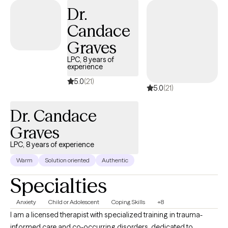
Dr.
you notice the patterns that are keeping you stuck and
challenge them in real time so that you can build something
Candace
more sustainable in your actual day-to-day life.
Graves
LPC, 8 years of
experience
5.0
(21)
5.0
(21)
Dr. Candace
Graves
LPC, 8 years of experience
Warm
Solution oriented
Authentic
Specialties
Anxiety
Child or Adolescent
Coping Skills
+8
I am a licensed therapist with specialized training in trauma-
informed care and co-occurring disorders, dedicated to