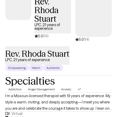
Rev.
Rhoda
Stuart
LPC, 21 years of
experience
5.0
(14)
5.0
(14)
Rev. Rhoda Stuart
LPC, 21 years of experience
Empowering
Warm
Authentic
Specialties
Addiction
Anger Management
Anxiety
+7
I’m a Missouri-licensed therapist with 19 years of experience. My
style is warm, inviting, and deeply accepting—I meet you where
you are and celebrate the courage it takes to show up. I lean on
Virtual
cognitive behavioral therapy (CBT) to build awareness of how