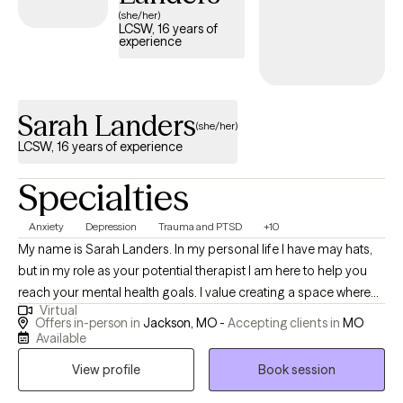
(she/her)
LCSW, 16 years of
experience
Sarah Landers
(she/her)
LCSW, 16 years of experience
Specialties
Anxiety
Depression
Trauma and PTSD
+10
My name is Sarah Landers. In my personal life I have may hats,
but in my role as your potential therapist I am here to help you
reach your mental health goals. I value creating a space where
Virtual
you feel you can share openly and without judgement. My goal
Offers in-person in
Jackson, MO -
Accepting clients in
MO
for you in therapy with me is to see you grow. I will help teach you
Available
coping skills and ways to change behaviors or thoughts as
View profile
Book session
needed. I will listen to any stressors or problems that you need to
share. I can also assist you through any hardships or traumas in