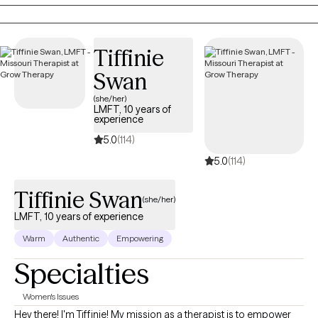
our past that might have hung around longer than you'd like. I
have years of experience working in various levels of our mental
health system to help you with your needs on multiple levels.
Tiffinie
Swan
(she/her)
LMFT, 10 years of
experience
5.0
(114)
5.0
(114)
Tiffinie Swan
(she/her)
LMFT, 10 years of experience
Warm
Authentic
Empowering
Specialties
Women's Issues
Hey there! I'm Tiffinie! My mission as a therapist is to empower