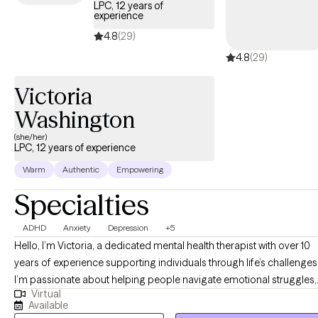
LPC, 12 years of
experience
4.8
(29)
4.8
(29)
Victoria
Washington
(she/her)
LPC, 12 years of experience
Warm
Authentic
Empowering
Specialties
ADHD
Anxiety
Depression
+5
Hello, I’m Victoria, a dedicated mental health therapist with over 10
years of experience supporting individuals through life’s challenges
I’m passionate about helping people navigate emotional struggles,
Virtual
build resilience, and develop effective coping strategies for long-
Available
term well-being. Throughout my career, I’ve had the privilege of