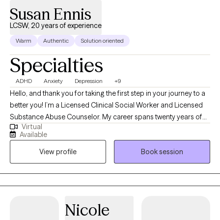
Susan Ennis
LCSW, 20 years of experience
Warm
Authentic
Solution oriented
Specialties
ADHD
Anxiety
Depression
+9
Hello, and thank you for taking the first step in your journey to a
better you! I’m a Licensed Clinical Social Worker and Licensed
Substance Abuse Counselor. My career spans twenty years of
Virtual
working with Adults, Kiddos and Families through the multiple
Available
stressors life can present. I specialize in Depression, Anxiety,
View profile
Book session
Substance Abuse, ADHD, Childrens Behavioral Issues, Illness
Management and Trauma. I have an extensive history of working
with Helping Professionals. I will bring to you my experience in
current therapeutic models, and evidence-based modalities to
help you find ways to cope at this time in your life.
Nicole