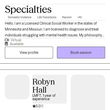
Specialties
Domestic Violence
Life Transitions
Racism
+10
Hello, I am a Licensed Clinical Social Worker in the states of
Minnesota and Missouri. I am licensed to diagnose and treat
individuals struggling with mental health issues. My philosophy
Virtual
is that we all have the capacity to heal from within however
Available
sometimes our feelings and emotions can overwhelm us and
View profile
Book session
make it difficult to find our own healing. I am here to assist
clients in reaching their highest good in life.
Robyn
Hall
LMFT, 1 year of
experience
5.0
(1)