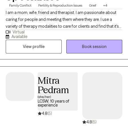
Family Conflict
Fertility & Reproduction Issues
Grief
+4
I am a mom, wife, friend and therapist. I am passionate about
caring for people and meeting them where they are. I use a
variety of therapy modalities to care for clients and find that it's
Virtual
best to sit with my clients and understand their needs and goals
Available
and then come up with a plan together. I have been a therapist
View profile
Book session
for 7 years and love what I do. I have my Masters in Counseling
from Covenant Seminary.
Mitra
Pedram
(she/her)
LCSW, 10 years of
experience
4.8
(5)
4.8
(5)