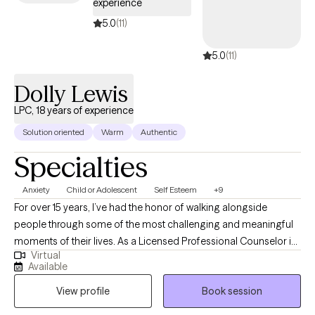
experience
5.0
(11)
5.0
(11)
Dolly Lewis
LPC, 18 years of experience
Solution oriented
Warm
Authentic
Specialties
Anxiety
Child or Adolescent
Self Esteem
+9
For over 15 years, I’ve had the honor of walking alongside
people through some of the most challenging and meaningful
moments of their lives. As a Licensed Professional Counselor in
Virtual
Missouri, my role is not to “fix” anyone — it’s to provide a safe,
Available
nonjudgmental space where you can explore your experiences,
View profile
Book session
reconnect with your inner strength, and create the changes that
matter most to you. I believe that healing doesn’t always come