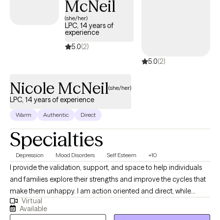
McNeil
(she/her)
LPC, 14 years of
experience
5.0
(2)
5.0
(2)
Nicole McNeil
(she/her)
LPC, 14 years of experience
Warm
Authentic
Direct
Specialties
Depression
Mood Disorders
Self Esteem
+10
I provide the validation, support, and space to help individuals
and families explore their strengths and improve the cycles that
make them unhappy. I am action oriented and direct, while
Virtual
leaving space for self-exploration and growth in a warm and
Available
nurturing environment. I counsel individuals, couples, and