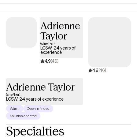
from having the right answers — sometimes, it begins with the
right questions, honest reflection, and the courage to show up
just as you are.
Adrienne
Taylor
(she/her)
LCSW, 24 years of
experience
4.9
(46)
4.9
(46)
Adrienne Taylor
(she/her)
LCSW, 24 years of experience
Warm
Open-minded
Solution oriented
Specialties