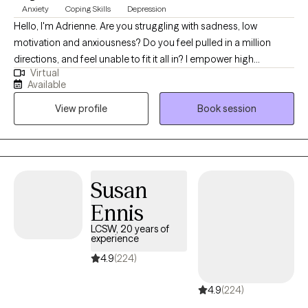
Anxiety
Coping Skills
Depression
Hello, I'm Adrienne. Are you struggling with sadness, low
motivation and anxiousness? Do you feel pulled in a million
directions, and feel unable to fit it all in? I empower high
Virtual
performers to overcome the burden of anxiety, low motivation
Available
and burnout. I use a mix of evidence-based therapy models to
View profile
Book session
get to the root of your struggles. Together, we can identify what's
not working and get you back in balance. Whether you are
dealing with overwhelm or the cycles of anxiety and depression.
I am here to help. Seeking therapy can be scary but you are
making the right choice. You deserve a safe place to heal and
Susan
grow. In our sessions, I'll meet you with compassion and create a
Ennis
space free from judgment so you can overcome the hangups
and habits that are holding you back. Let's work together!
LCSW, 20 years of
experience
4.9
(224)
4.9
(224)