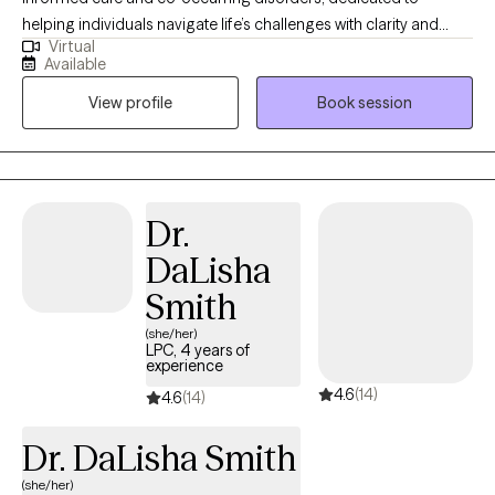
helping individuals navigate life’s challenges with clarity and
Virtual
confidence. My approach is warm, supportive, and structured,
Available
combining evidence-based practices like Cognitive Behavioral
View profile
Book session
Therapy with a strengths-based perspective to promote
meaningful and lasting change. I have extensive experience
working with children, adolescents, and adults facing anxiety,
emotional regulation difficulties, behavioral concerns, and
major life transitions. I strive to create a safe, nonjudgmental
Dr.
space where clients feel heard and understood, while also being
DaLisha
gently challenged to grow. Together, we focus on building
practical skills, increasing self-awareness, and developing
Smith
healthier ways of thinking, feeling, and responding to everyday
(she/her)
stressors. Whether you’re feeling overwhelmed, stuck, or simply
LPC, 4 years of
experience
ready for change, I’m here to support you in taking the next step
4.6
(14)
forward.
4.6
(14)
Dr. DaLisha Smith
(she/her)