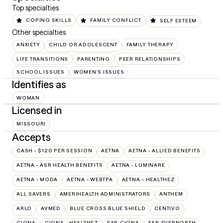
Top specialties
COPING SKILLS
FAMILY CONFLICT
SELF ESTEEM
Other specialties
ANXIETY
CHILD OR ADOLESCENT
FAMILY THERAPY
LIFE TRANSITIONS
PARENTING
PEER RELATIONSHIPS
SCHOOL ISSUES
WOMEN'S ISSUES
Identifies as
WOMAN
Licensed in
MISSOURI
Accepts
CASH - $120 PER SESSION
AETNA
AETNA - ALLIED BENEFITS
AETNA - ASR HEALTH BENEFITS
AETNA - LUMINARE
AETNA - MODA
AETNA - WEBTPA
AETNA – HEALTHEZ
ALL SAVERS
AMERIHEALTH ADMINISTRATORS
ANTHEM
ARLO
AVMED
BLUE CROSS BLUE SHIELD
CENTIVO
CIGNA
CIGNA - HEALTHEZ
EAP:CIGNA
EAP:EVERNORTH