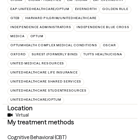
EAP:UNITEDHEALTHCARE/OPTUM
EVERNORTH
GOLDEN RULE
GTEB
HARVARD PILGRIM/UNITEDHEALTHCARE
INDEPENDENCE ADMINISTRATORS
INDEPENDENCE BLUE CROSS
MEDICA
OPTUM
OPTUMHEALTH COMPLEX MEDICAL CONDITIONS
OSCAR
OXFORD
SUREST (FORMERLY BIND)
TUFTS HEALTH/CIGNA
UNITED MEDICAL RESOURCES
UNITEDHEALTHCARE LIFE INSURANCE
UNITEDHEALTHCARE SHARED SERVICES
UNITEDHEALTHCARE STUDENTRESOURCES
UNITEDHEALTHCARE/OPTUM
Location
Virtual
My treatment methods
Cognitive Behavioral (CBT)