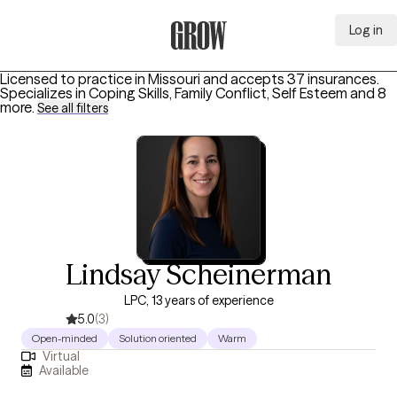
Log in
Grow Therapy Home
Licensed to practice in Missouri and accepts 37 insurances.
Specializes in
Coping Skills, Family Conflict, Self Esteem
and 8
more
.
See all filters
Lindsay Scheinerman
LPC, 13 years of experience
5.0
(3)
Open-minded
Solution oriented
Warm
Virtual
Available