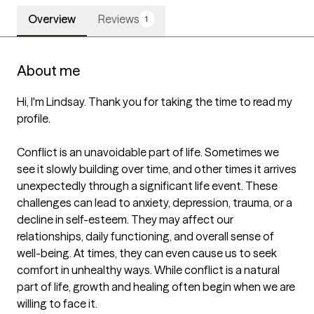
Overview
Reviews
1
About me
Hi, I'm Lindsay. Thank you for taking the time to read my 
profile.

Conflict is an unavoidable part of life. Sometimes we 
see it slowly building over time, and other times it arrives 
unexpectedly through a significant life event. These 
challenges can lead to anxiety, depression, trauma, or a 
decline in self-esteem. They may affect our 
relationships, daily functioning, and overall sense of 
well-being. At times, they can even cause us to seek 
comfort in unhealthy ways. While conflict is a natural 
part of life, growth and healing often begin when we are 
willing to face it.
