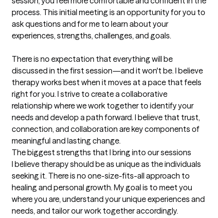
session, you feel more comfortable and confident in the 
process. This initial meeting is an opportunity for you to 
ask questions and for me to learn about your 
experiences, strengths, challenges, and goals.

There is no expectation that everything will be 
discussed in the first session—and it won't be. I believe 
therapy works best when it moves at a pace that feels 
right for you. I strive to create a collaborative 
relationship where we work together to identify your 
needs and develop a path forward. I believe that trust, 
connection, and collaboration are key components of 
meaningful and lasting change.
The biggest strengths that I bring into our sessions
I believe therapy should be as unique as the individuals 
seeking it. There is no one-size-fits-all approach to 
healing and personal growth. My goal is to meet you 
where you are, understand your unique experiences and 
needs, and tailor our work together accordingly.
