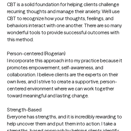
CBT is a solid foundation for helping clients challenge
recurring thoughts and manage their anxiety. We’ll use
CBT to recognize how your thoughts, feelings, and
behaviors interact with one another. There are so many
wonderful tools to provide successful outcomes with
this method.
Person-centered (Rogerian)
I incorporate this approach into my practice because it
promotes empowerment, self-awareness, and
collaboration. I believe clients are the experts on their
own lives, and I strive to create a supportive, person-
centered environment where we can work together
toward meaningful and lasting change.
Strength-Based
Everyone has strengths, and it is incredibly rewarding to
help uncover them and put them into action. I take a
strengths-based approach by helping clients identify