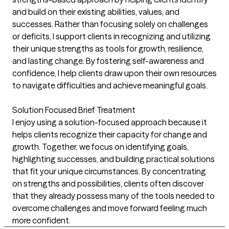
and build on their existing abilities, values, and
successes. Rather than focusing solely on challenges
or deficits, I support clients in recognizing and utilizing
their unique strengths as tools for growth, resilience,
and lasting change. By fostering self-awareness and
confidence, I help clients draw upon their own resources
to navigate difficulties and achieve meaningful goals.
Solution Focused Brief Treatment
I enjoy using a solution-focused approach because it
helps clients recognize their capacity for change and
growth. Together, we focus on identifying goals,
highlighting successes, and building practical solutions
that fit your unique circumstances. By concentrating
on strengths and possibilities, clients often discover
that they already possess many of the tools needed to
overcome challenges and move forward feeling much
more confident.