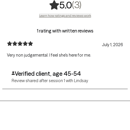
,
3 ratings
(3)
5.0
Learn how ratings and reviews work
1 rating with written reviews
July 1, 2026
Very non judgemental. I feel she's here for me.
Verified client, age 45-54
Review shared after session 1 with Lindsay