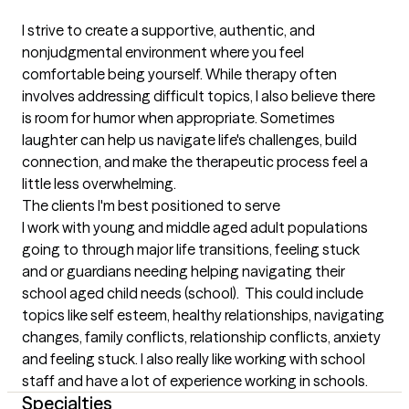
I strive to create a supportive, authentic, and 
nonjudgmental environment where you feel 
comfortable being yourself. While therapy often 
involves addressing difficult topics, I also believe there 
is room for humor when appropriate. Sometimes 
laughter can help us navigate life's challenges, build 
connection, and make the therapeutic process feel a 
little less overwhelming.
The clients I'm best positioned to serve
I work with young and middle aged adult populations 
going to through major life transitions, feeling stuck 
and or guardians needing helping navigating their 
school aged child needs (school).  This could include 
topics like self esteem, healthy relationships, navigating 
changes, family conflicts, relationship conflicts, anxiety 
and feeling stuck. I also really like working with school 
staff and have a lot of experience working in schools.
Specialties