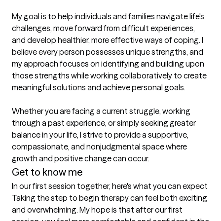
My goal is to help individuals and families navigate life's 
challenges, move forward from difficult experiences, 
and develop healthier, more effective ways of coping. I 
believe every person possesses unique strengths, and 
my approach focuses on identifying and building upon 
those strengths while working collaboratively to create 
meaningful solutions and achieve personal goals.

Whether you are facing a current struggle, working 
through a past experience, or simply seeking greater 
balance in your life, I strive to provide a supportive, 
compassionate, and nonjudgmental space where 
growth and positive change can occur.
Get to know me
In our first session together, here's what you can expect
Taking the step to begin therapy can feel both exciting 
and overwhelming. My hope is that after our first 