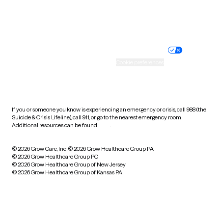
Website privacy policy
Terms of service
Nondiscrimination policy
Informed consent
Practice policy
Your privacy choices
Accessibility
Cookie preferences
HIPAA notice of privacy
practices
If you or someone you know is experiencing an emergency or crisis, call 988 (the
Suicide & Crisis Lifeline), call 911, or go to the nearest emergency room.
Additional resources can be found
here
.
© 2026 Grow Care, Inc.
© 2026 Grow Healthcare Group PA
© 2026 Grow Healthcare Group PC
© 2026 Grow Healthcare Group of New Jersey
© 2026 Grow Healthcare Group of Kansas PA