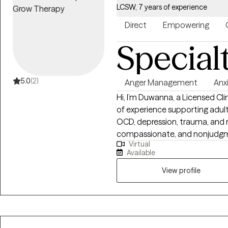
LCSW, 7 years of experience
Direct
Empowering
Special
5.0
(2)
Anger Management
Anx
Hi, I’m Duwanna, a Licensed Cl
of experience supporting adult
OCD, depression, trauma, and ma
compassionate, and nonjudgme
Virtual
space where you can feel und
Available
approach is collaborative and
CBT, person‑centered treatmen
View profile
you build insight, strengthen c
want with confidence. I meet 
you grow.