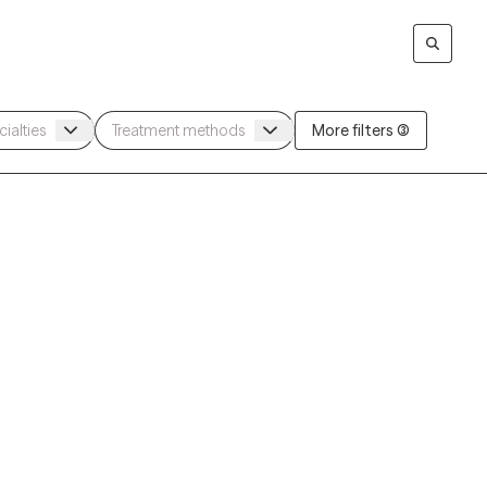
More filters (3)