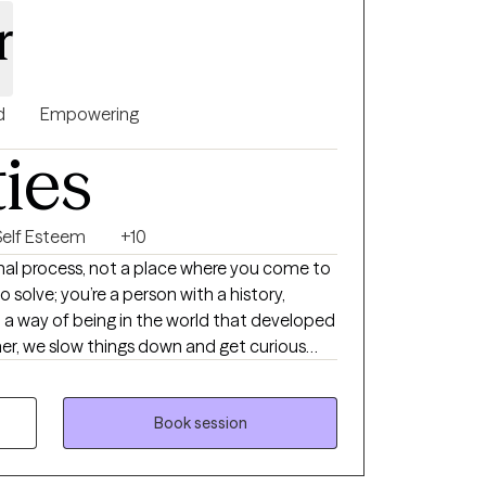
r
d
Empowering
ties
Self Esteem
+10
onal process, not a place where you come to
o solve; you’re a person with a history,
 a way of being in the world that developed
her, we slow things down and get curious
rface. I’m interested in who you are, not
 create a space that feels real, thoughtful,
 can begin to understand yourself more
Book session
thing that feels more connected and