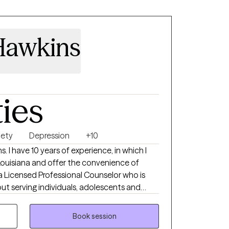
Hawkins
ties
iety
Depression
+10
 I have 10 years of experience, in which I
 Louisiana and offer the convenience of
a Licensed Professional Counselor who is
t serving individuals, adolescents and
 65+. I am committed to providing a
ntal and built on trust. I am
Book session
ith clients to improve functionality and