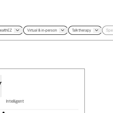
y
Intelligent