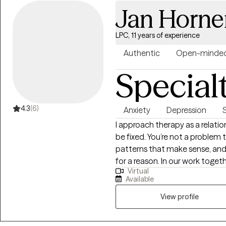
Jan Horne
LPC, 11 years of experience
Authentic
Open-minde
Special
4.3
(6)
Anxiety
Depression
I approach therapy as a relati
be fixed. You’re not a problem t
patterns that make sense, and
for a reason. In our work toget
Virtual
about what’s underneath the su
Available
just what’s wrong. My goal is to
and nonjudgmental, where you
View profile
deeply and move toward some
meaningful.