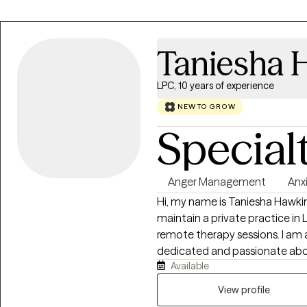
Taniesha 
LPC, 10 years of experience
NEW TO GROW
Special
Anger Management
Anx
Hi, my name is Taniesha Hawkins.
maintain a private practice in
remote therapy sessions. I am 
dedicated and passionate abou
Available
adults between the ages 13 to
relationship that is non-judgme
View profile
compassionate about working w