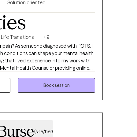
Solution oriented
ties
Life Transitions
+9
 or pain? As someone diagnosed with POTS, I
h conditions can shape your mental health
ring that lived experience into my work with
ed Mental Health Counselor providing online
offering a supportive space for individuals
a, and major life transitions. With six years
Book session
 private practice settings, I help clients of
l understood, grounded, and empowered.
Burse
(she/her)