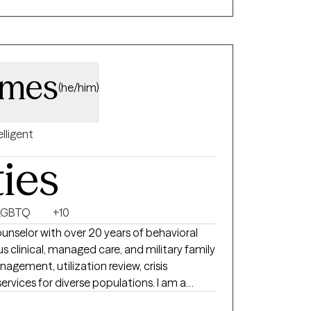
ces.
imes
(he/him)
elligent
ties
LGBTQ
+10
ounselor with over 20 years of behavioral
ices for diverse populations. I am a
professional with supervisory experience in