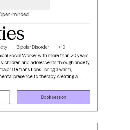
Open-minded
ties
iety
Bipolar Disorder
+10
inical Social Worker with more than 20 years
s, children and adolescents through anxiety,
jor life transitions. I bring a warm,
ntal presence to therapy, creating a
erstood, supported, and empowered. My
 grounded in evidence‑based care, blending
t, and solution‑focused strategies to help
Book session
oping skills, and move toward the life you
you where you are and walk alongside you as