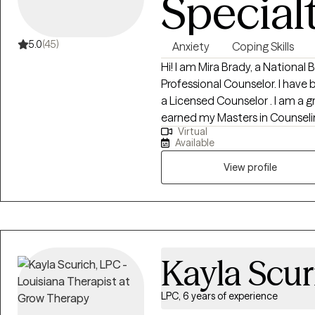
Special
5.0
(45)
Anxiety
Coping Skills
Hi! I am Mira Brady, a National
Professional Counselor. I have 
a Licensed Counselor . I am a gr
earned my Masters in Counseli
Virtual
Administration. I have experience working with individuals and
Available
adolescents. I have worked with
family dysfunction, mental he
View profile
deserves the right to a happy a
for over 20 years, I possess 
emotional dynamics, coupled
skills, making me well-equippe
to individuals in need.
Kayla Scur
LPC, 6 years of experience