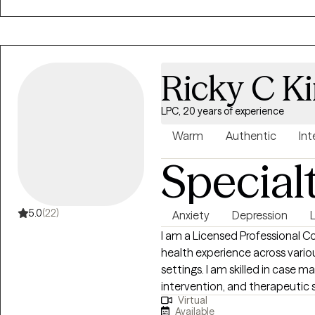
promote healthy lifestyle choi
Ricky C K
LPC, 20 years of experience
Warm
Authentic
Int
Special
5.0
(22)
Anxiety
Depression
I am a Licensed Professional C
health experience across various clinical, managed care, and military family
settings. I am skilled in case management, utilization review, crisis
intervention, and therapeutic serv
Virtual
proven licensed mental health 
Available