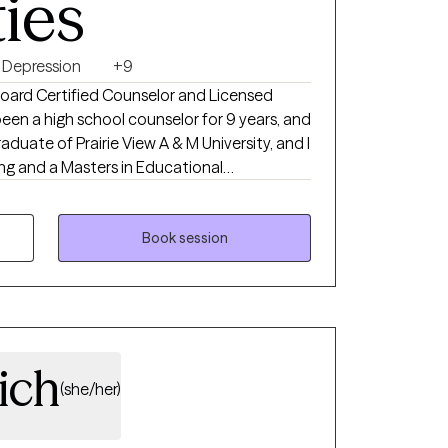
ties
Depression
+9
 Board Certified Counselor and Licensed
been a high school counselor for 9 years, and
aduate of Prairie View A & M University, and I
ng and a Masters in Educational
 clients dealing with anxiety, depression,
alth issues, and so much more. Everyone
Book session
nd healthy quality of life. As an educator
a deep understanding of human behavior and
 with strong communication and empathy
d to provide effective therapy and support
ich
(she/her)