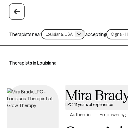
Therapists near
accepting
Therapists in Louisiana
Mira Brad
LPC, 11 years of experience
Authentic
Empowering