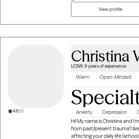
Medicaid MCOs, and a consisten
through evidence-based pract
View profile
Christina
LCSW, 9 years of experience
Warm
Open-Minded
Special
4.6
(6)
Anxiety
Depression
G
Hi! My name is Christina and I'm
from past/present trauma? Are
affecting your daily life (scho