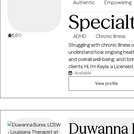
Authentic
Empowering
Special
5.0
(1)
ADHD
Chronic Illness
Struggling with chronic illness
understand how ongoing healt
and overall well‑being, and I b
clients. Hi, I’m Kayla, a Licens
Available
therapy throughout LA and FL, 
navigating anxiety, ADHD, traum
View profile
of experience in both school and
all ages and backgrounds fee
Duwanna 