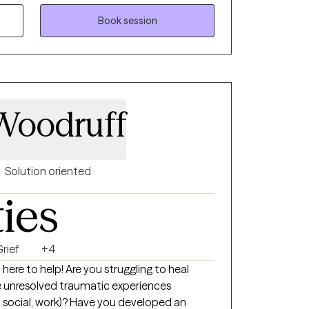
t track record of delivering quality care
ices.
Book session
 Woodruff
Solution oriented
ties
rief
+4
 here to help! Are you struggling to heal
 unresolved traumatic experiences
ol, social, work)? Have you developed an