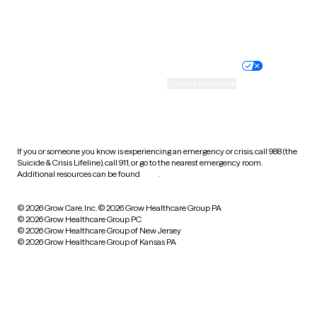
Website privacy policy
Terms of service
Nondiscrimination policy
Informed consent
Practice policy
Your privacy choices
Accessibility
Cookie preferences
HIPAA notice of privacy
practices
If you or someone you know is experiencing an emergency or crisis, call 988 (the
Suicide & Crisis Lifeline), call 911, or go to the nearest emergency room.
Additional resources can be found
here
.
© 2026 Grow Care, Inc.
© 2026 Grow Healthcare Group PA
© 2026 Grow Healthcare Group PC
© 2026 Grow Healthcare Group of New Jersey
© 2026 Grow Healthcare Group of Kansas PA