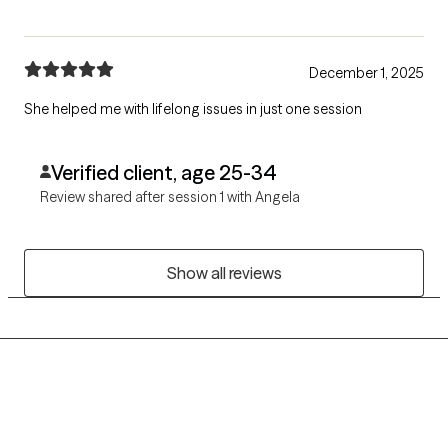
December 1, 2025
She helped me with lifelong issues in just one session
Verified client, age 25-34
Review shared after session 1 with Angela
Show all reviews