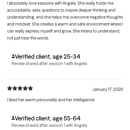
I absolutely love sessions with Angela. She really holds me
accountable, asks questions to inspire deeper thinking and
understanding, and she helps me overcome negative thoughts
and mindset. She creates a warm and safe environment where I
can really express myself and grow. She listens to understand,
not just hear the words.
Verified client, age 25-34
Review shared after session 1 with Angela
January 17, 2026
I liked her warm personality and her intelligence.
Verified client, age 55-64
Review shared after session 1 with Angela