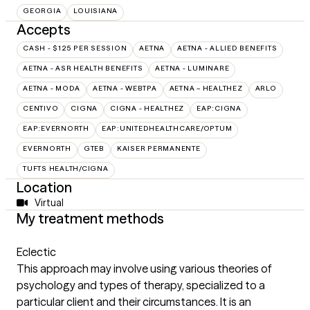
GEORGIA
LOUISIANA
Accepts
CASH - $125 PER SESSION
AETNA
AETNA - ALLIED BENEFITS
AETNA - ASR HEALTH BENEFITS
AETNA - LUMINARE
AETNA - MODA
AETNA - WEBTPA
AETNA – HEALTHEZ
ARLO
CENTIVO
CIGNA
CIGNA - HEALTHEZ
EAP:CIGNA
EAP:EVERNORTH
EAP:UNITEDHEALTHCARE/OPTUM
EVERNORTH
GTEB
KAISER PERMANENTE
TUFTS HEALTH/CIGNA
Location
Virtual
My treatment methods
Eclectic
This approach may involve using various theories of
psychology and types of therapy, specialized to a
particular client and their circumstances. It is an