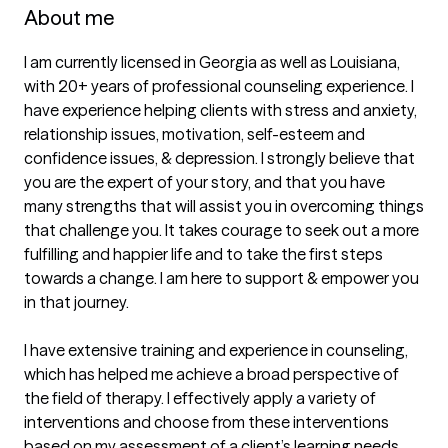
About me
I am currently licensed in Georgia as well as Louisiana, 
with 20+ years of professional counseling experience. I 
have experience helping clients with stress and anxiety, 
relationship issues, motivation, self-esteem and 
confidence issues, & depression. I strongly believe that 
you are the expert of your story, and that you have 
many strengths that will assist you in overcoming things 
that challenge you. It takes courage to seek out a more 
fulfilling and happier life and to take the first steps 
towards a change. I am here to support & empower you 
in that journey.

I have extensive training and experience in counseling, 
which has helped me achieve a broad perspective of 
the field of therapy. I effectively apply a variety of 
interventions and choose from these interventions 
based on my assessment of a client’s learning needs, 