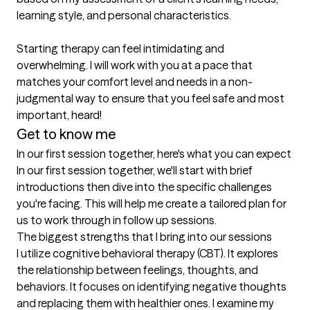
learning style, and personal characteristics.

Starting therapy can feel intimidating and 
overwhelming. I will work with you at a pace that 
matches your comfort level and needs in a non-
judgmental way to ensure that you feel safe and most 
important, heard! 
Get to know me
In our first session together, here's what you can expect
In our first session together, we'll start with brief 
introductions then dive into the specific challenges 
you're facing. This will help me create a tailored plan for 
us to work through in follow up sessions.
The biggest strengths that I bring into our sessions
I utilize cognitive behavioral therapy (CBT). It explores 
the relationship between feelings, thoughts, and 
behaviors. It focuses on identifying negative thoughts 
and replacing them with healthier ones. I examine my 