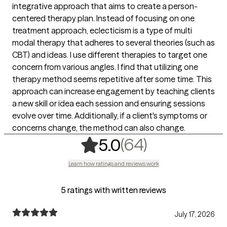
integrative approach that aims to create a person-
centered therapy plan. Instead of focusing on one
treatment approach, eclecticism is a type of multi
modal therapy that adheres to several theories (such as
CBT) and ideas. I use different therapies to target one
concern from various angles. I find that utilizing one
therapy method seems repetitive after some time. This
approach can increase engagement by teaching clients
a new skill or idea each session and ensuring sessions
evolve over time. Additionally, if a client's symptoms or
concerns change, the method can also change.
,
64 ratings
(64)
5.0
Learn how ratings and reviews work
5 ratings with written reviews
July 17, 2026