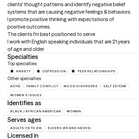
clients' thought patterns and identify negative belief 
systems that are causing negative feelings & behaviors. 
I promote positive thinking with expectations of 
positive outcomes.
The clients I'm best positioned to serve
I work with English speaking individuals that are 21 years 
of age and older.
Specialties
Top specialties
ANXIETY
DEPRESSION
PEER RELATIONSHIPS
Other specialties
ADHD
FAMILY CONFLICT
MOOD DISORDERS
SELF ESTEEM
WOMEN'S ISSUES
Identifies as
BLACK / AFRICAN AMERICAN
WOMAN
Serves ages
ADULTS (18 TO 64)
ELDERS (65 AND ABOVE)
Licensed in