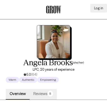
Log in
Grow Therapy Home
Angela Brooks
(she/her)
LPC, 20 years of experience
5.0
(64)
Warm
Authentic
Empowering
Overview
Reviews
5