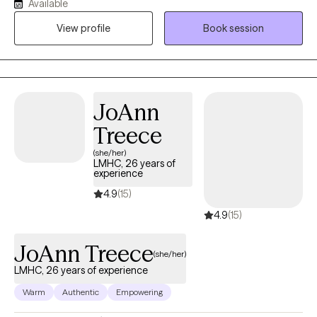
Available
strong advocate for Human Rights. I believe the therapy is
View profile
Book session
meant to help guide and encourage the client to address
current and past issues that may be causing an a struggle to
gain personal balance and happiness.
JoAnn
Treece
(she/her)
LMHC, 26 years of
experience
4.9
(15)
4.9
(15)
JoAnn Treece
(she/her)
LMHC, 26 years of experience
Warm
Authentic
Empowering