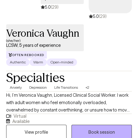
5.0
(29)
5.0
(29)
Veronica Vaughn
(she/her)
LCSW, 5 years of experience
OFTEN REBOOKED
Authentic
Warm
Open-minded
Specialties
Anxiety
Depression
Life Transitions
+2
Hi, I’m Veronica Vaughn, Licensed Clinical Social Worker. I work
with adult women who feel emotionally overloaded,
overwhelmed by constant overthinking, or unsure how to move
Virtual
forward. Many of my clients are dealing with ongoing worry, self-
Available
doubt, relationship concerns, work pressure, life transitions,
View profile
Book session
stress, or trying to keep everything together while carrying more