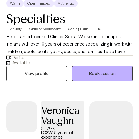
Warm
Open-minded
Authentic
Specialties
Anxiety
Child or Adolescent
Coping Skills
+10
Hello! I am a Licensed Clinical Social Worker in Indianapolis,
Indiana with over 10 years of experience specializing in work with
children, adolescents, young adults, and families. I also have
Virtual
experience collaborating with teachers and school
Available
administrators to help aid in meeting a child's needs in the
View profile
Book session
school setting. I have a passion for helping individuals learn
healthy ways to regulate emotions, manage relationship
difficulties, and find healing from trauma and difficult life
experiences. Along with this, I enjoy assisting parents with finding
new ways to navigate parenting challenges. My clinical
Veronica
approach is psychodynamic, strengths based, and person
Vaughn
centered. The treatment modalities I use are specific to each
person's unique individual needs.
(she/her)
LCSW, 5 years of
experience