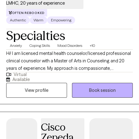
LMHC, 20 years of experience
OFTEN REBOOKED
Authentic
Warm
Empowering
Specialties
Anxiety
Coping Skills
Mood Disorders
+10
Hi! I am licensed mental health counselor/licensed professional
clinical counselor with a Master of Arts in Counseling and 20
years of experience. My approach is compassionate,
Virtual
nonjudgmental, and client-centered, grounded in cognitive
Available
behavioral therapy, solution-focused techniques, and
View profile
Book session
interpersonal therapy. I believe in building a strong therapeutic
relationship, meeting clients where they are, and tailoring each
session to their pace and needs. I incorporate humor into my
work, helping clients navigate challenges one step at a time. You
will feel at ease in your first session. I recognize the challenges
Cisco
of deciding to get therapy and will help you stay motivated to
Zepeda
continue. I lived overseas for 18 years, so I believe that I bring an