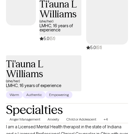
Ti'auna L
Williams
(she/her)
LMHC, 16 years of
experience
5.0
(51)
5.0
(51)
Ti'auna L
Williams
(she/her)
LMHC, 16 years of experience
Warm
Authentic
Empowering
Specialties
Anger Management
Anxiety
Child or Adolescent
+4
I am a Licensed Mental Health therapist in the state of Indiana
and a Licensed Professional Clinical Counselor in Ohio with over