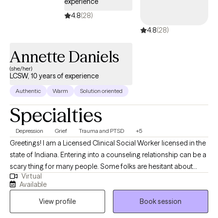
experience
towards your goals.
4.8
(28)
4.8
(28)
Annette Daniels
(she/her)
LCSW, 10 years of experience
Authentic
Warm
Solution oriented
Specialties
Depression
Grief
Trauma and PTSD
+5
Greetings! I am a Licensed Clinical Social Worker licensed in the
state of Indiana. Entering into a counseling relationship can be a
scary thing for many people. Some folks are hesitant about
Virtual
therapy, perhaps based on past experiences. Others are
Available
considering therapy for the first time and they don’t know what
View profile
Book session
to expect from their counselor nor have any idea of what might
be expected of themselves. Whatever your background, I