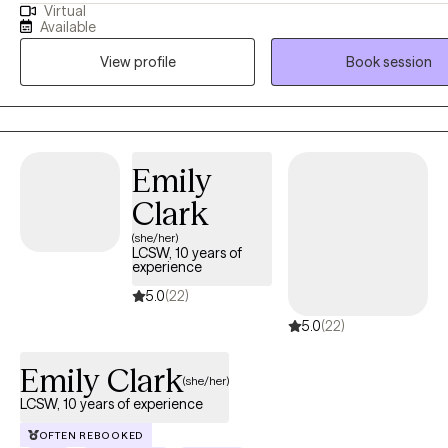
Virtual
attacks, trauma or shame are holding you back- you have come to t
Available
place. You are capable of living a happy and content life. You are c
View profile
Book session
having the career or relationships you dream of. As your therapist, it
goal to give you a personalized therapy experience to best serve y
personality and help you create the life you are capable of living. C
crack some jokes, and let's begin building your happiness.
Emily
Clark
(she/her)
LCSW, 10 years of
experience
5.0
(22)
5.0
(22)
Emily Clark
(she/her)
LCSW, 10 years of experience
OFTEN REBOOKED