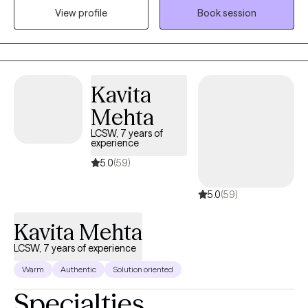
View profile
Book session
focus on thorough assessments, accurate diagnoses, and the
development of tailored solutions to foster improved
communication, emotional well-being, and overall functioning
for everyone I work with.
Kavita
Mehta
LCSW, 7 years of
experience
5.0
(59)
5.0
(59)
Kavita Mehta
LCSW, 7 years of experience
Warm
Authentic
Solution oriented
Specialties