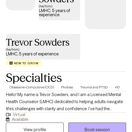
accepting new clients and has availability within the next 30
(he/him)
LMHC, 5 years of
days, making it easier to access quality mental health care
experience
while staying within your student insurance coverage.
Trevor Sowders
(he/him)
LMHC, 5 years of experience
NEW TO GROW
Specialties
Obsessive-Compulsive (OCD)
Phobias
Trauma and PTSD
+10
Hello! My name is Trevor Sowders, and I am a Licensed Mental
Health Counselor (LMHC) dedicated to helping adults navigate
life’s challenges with clarity and confidence. I’ve had the
Virtual
privilege of working with people from many walks of life,
Available
providing treatment for a wide range of mental health concerns
View profile
Book session
including depression, anxiety, trauma, OCD, PTSD, panic