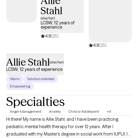
Allie
Stahl
(she/her)
LCSW, 12 years of
experience
4.8
(25)
4.8
(25)
Allie Stahl
(she/her)
LCSW, 12 years of experience
Warm
Solution oriented
Empowering
Specialties
Anger Management
Anxiety
Child or Adolescent
+4
Hi there! My name is Allie Stahl, and I have been practicing
pediatric mental health therapy for over 12 years. After I
graduated with my Master's degree in social work from IUPUI, I