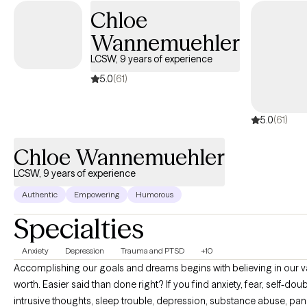
assessment and diagnosis, as well as provide psychoeducation
Chloe
about a variety of mental health conditions and medication
Wannemuehler
management. I cannot prescribe medication, but I do work with
prescribers to help clients navigate medication treatment.
LCSW, 9 years of experience
5.0
(61)
5.0
(61)
Chloe Wannemuehler
LCSW, 9 years of experience
Authentic
Empowering
Humorous
Specialties
Anxiety
Depression
Trauma and PTSD
+10
Accomplishing our goals and dreams begins with believing in our 
worth. Easier said than done right? If you find anxiety, fear, self-doub
intrusive thoughts, sleep trouble, depression, substance abuse, pan