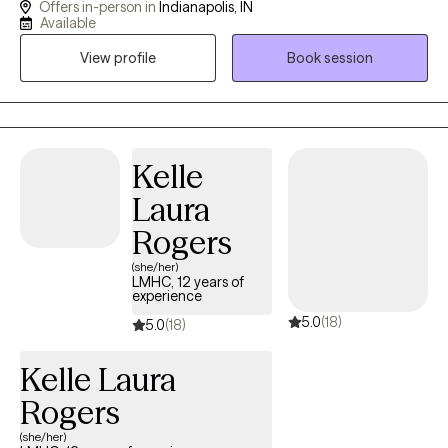
Offers in-person in
Indianapolis, IN
dedicated my life to working with kids. I combine creative
Available
interventions with evidence-based practices to make therapy
View profile
Book session
fun and enjoyable for kids. I love to help kids identify, accept,
and express their emotions in a healthy way. I am also
credentialed as a CSAYC and can help children with problematic
and harmful sexual behaviors.
Kelle
Laura
Rogers
(she/her)
LMHC, 12 years of
experience
5.0
(18)
5.0
(18)
Kelle Laura
Rogers
(she/her)