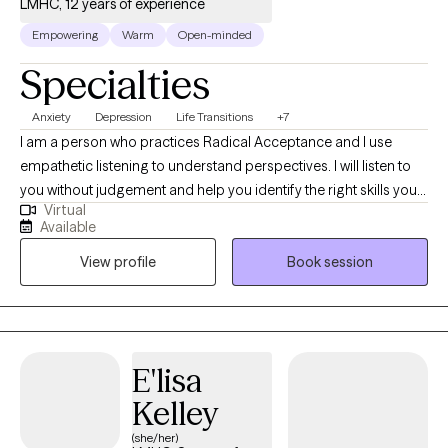
LMHC, 12 years of experience
Empowering
Warm
Open-minded
Specialties
Anxiety
Depression
Life Transitions
+7
I am a person who practices Radical Acceptance and I use
empathetic listening to understand perspectives. I will listen to
you without judgement and help you identify the right skills you
Virtual
need to function and feel better. I have experience working with
Available
children and teens. I am a licensed school counselor and an
View profile
Book session
advocate for children. I consider helping Clients navigate life
stressors, challenges and loss an honor and privilege.
E'lisa
Kelley
(she/her)