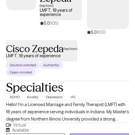
open-minded perspective and a deep appreciation for diverse
(he/him)
LMFT, 18 years of
experiences. I have had the privilege of helping individuals from
experience
various backgrounds find clarity, resilience, and hope. I became
5.0
(105)
a therapist to guide others through life’s difficult moments in a
5.0
(105)
safe, supportive way. Together, we'll set achievable goals, work
toward meaningful change, and leave feeling empowered and
Cisco Zepeda
more at peace.
(he/him)
LMFT, 18 years of experience
Solution oriented
Authentic
Open-minded
Specialties
ADHD
Anxiety
Depression
+10
Hello! I'm a Licensed Marriage and Family Therapist (LMFT) with
18 years of experience serving individuals in Indiana. My Master's
degree from Northern Illinois University provided a strong
Virtual
foundation for the diverse therapeutic strategies and models I
Available
use to help clients navigate complex relationship challenges. I