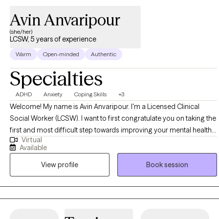
Avin Anvaripour
(she/her)
LCSW, 5 years of experience
Warm
Open-minded
Authentic
Specialties
ADHD
Anxiety
Coping Skills
+3
Welcome! My name is Avin Anvaripour. I'm a Licensed Clinical
Social Worker (LCSW). I want to first congratulate you on taking the
first and most difficult step towards improving your mental health
Virtual
and quality of life. Let's be honest, reaching out for help can be
Available
really scary. Trust me, I know! If you want a therapist who will be your
View profile
Book session
biggest cheerleader when you meet your goals, show you
nonjudgmental support when things aren't going so well, and point
out unhelpful patterns in the nicest possible way, I'm the therapist
for you!