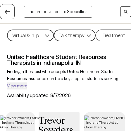
Indian...
•
United...
•
Specialties
Virtual & in-person
Talk therapy
Treatment m
United Healthcare Student Resources
Therapists in Indianapolis, IN
Finding a therapist who accepts United Healthcare Student
Resources insurance can be a key step for students seeking
accessible mental health support tailored to their needs. With
View more
239 verified therapists in Indianapolis, IN who accept United
Availability updated:
8/7/2026
Healthcare Student Resources insurance, you can filter by
therapeutic approaches—such as cognitive behavioral
therapy, solution-focused therapy, and supportive counseling
Trevor
—and focus areas like academic stress, anxiety, or adjustment
Sowders
challenges. Each Grow Therapy-verified provider is currently