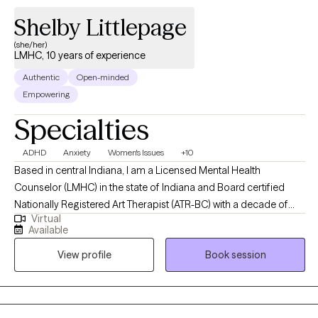
Shelby Littlepage
(she/her)
LMHC, 10 years of experience
Authentic
Open-minded
Empowering
Specialties
ADHD
Anxiety
Women's Issues
+10
Based in central Indiana, I am a Licensed Mental Health
Counselor (LMHC) in the state of Indiana and Board certified
Nationally Registered Art Therapist (ATR-BC) with a decade of
Virtual
professional work experience. I support adult clients with a
Available
variety of issues such as coping with stress; managing
View profile
Book session
depression and anxiety; enhancing communication styles and
interpersonal effectiveness; coping with life transitions; and
combatting shame and perfectionism underlying many mental
health conditions. I am trained and qualified to provide clinical