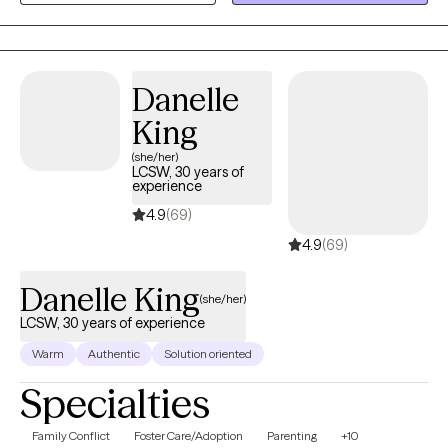
than they show. My style is warm, honest, practical, and steady. I
want therapy to feel like a place where you can talk openly, make
sense of what has been weighing on you, and begin taking
steps that feel realistic for your life.
Danelle
King
(she/her)
LCSW, 30 years of
experience
4.9
(69)
4.9
(69)
Danelle King
(she/her)
LCSW, 30 years of experience
Warm
Authentic
Solution oriented
Specialties
Family Conflict
Foster Care/Adoption
Parenting
+10