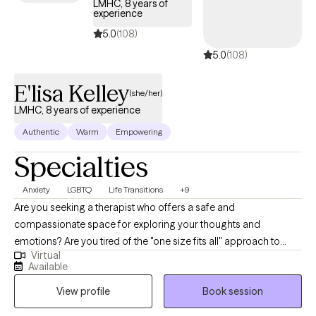
LMHC, 8 years of
experience
5.0
(108)
5.0
(108)
E'lisa Kelley
(she/her)
LMHC, 8 years of experience
Authentic
Warm
Empowering
Specialties
Anxiety
LGBTQ
Life Transitions
+9
Are you seeking a therapist who offers a safe and
compassionate space for exploring your thoughts and
emotions? Are you tired of the "one size fits all" approach to
Virtual
therapy and open to incorporating creative expression into your
Available
healing journey? If so, then I may be the right fit for you. I'm E'lisa
View profile
Book session
(e-lease), a Licensed Mental Health Counselor (LMHC) and
Registered Art Therapist (ATR) specializing in personalized care