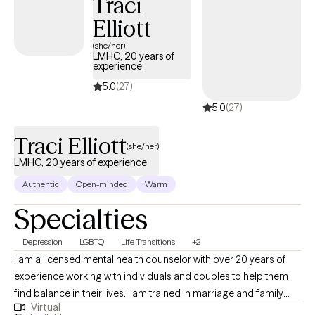
Traci
Elliott
(she/her)
LMHC, 20 years of
experience
5.0
(27)
5.0
(27)
Traci Elliott
(she/her)
LMHC, 20 years of experience
Authentic
Open-minded
Warm
Specialties
Depression
LGBTQ
Life Transitions
+2
I am a licensed mental health counselor with over 20 years of
experience working with individuals and couples to help them
find balance in their lives. I am trained in marriage and family
Virtual
therapy and I am a member of the LGBTQI community and a