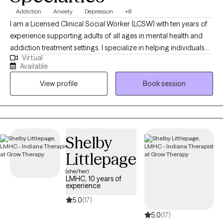
Addiction
Anxiety
Depression
+8
I am a Licensed Clinical Social Worker (LCSW) with ten years of
experience supporting adults of all ages in mental health and
addiction treatment settings. I specialize in helping individuals
Virtual
who are struggling with depression, anxiety and substance
Available
misuse. I am open and affirming. My approach is warm,
View profile
Book session
authentic and collaborative. I strive to meet people where they
are in their journey. I am passionate about creating a safe, non-
judgmental space where you can show up as you are. I believe in
each person’s capacity for growth and transformation, and I feel
honored to walk alongside my clients as they navigate
Shelby
meaningful change using evidence-based practices. I provide
Littlepage
affirming care for LGBTQ+ individuals.
(she/her)
LMHC, 10 years of
experience
5.0
(17)
5.0
(17)