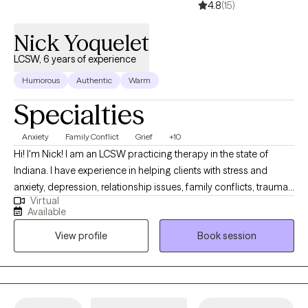
4.8
(15)
Nick Yoquelet
LCSW, 6 years of experience
Humorous
Authentic
Warm
Specialties
Anxiety
Family Conflict
Grief
+10
Hi! I'm Nick! I am an LCSW practicing therapy in the state of
Indiana. I have experience in helping clients with stress and
anxiety, depression, relationship issues, family conflicts, trauma
Virtual
and abuse, and much more. I work with my clients to create an
Available
open and safe environment where thoughts and feelings can be
View profile
Book session
shared without fear of judgment. It takes courage to seek out a
more fulfilling and happier life and to take the first steps towards
a change. I am here to support and empower you in that journey.
I have been trained in various treatment models including CBT,
DBT, Grief Therapy, SFBT, TF-CBT, FCT, MI, and TBRI.