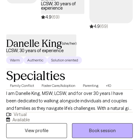
LCSW, 30 years of
experience
4.9
(69)
4.9
(69)
Danelle King
(she/her)
LCSW, 30 years of experience
Warm
Authentic
Solution oriented
Specialties
Family Conflict
Foster Care/Adoption
Parenting
+10
I am Danelle King, MSW, LCSW, and for over 30 years I have
been dedicated to walking alongside individuals and couples
and families as they navigate life’s challenges. With a natural gift
Virtual
for nurturing and support, I strive to create a safe, non-
Available
judgmental space where my clients can be open and honest
View profile
Book session
without fear of criticism. I believe that healing begins with
honesty, and I am gentle in my approach, offering genuine