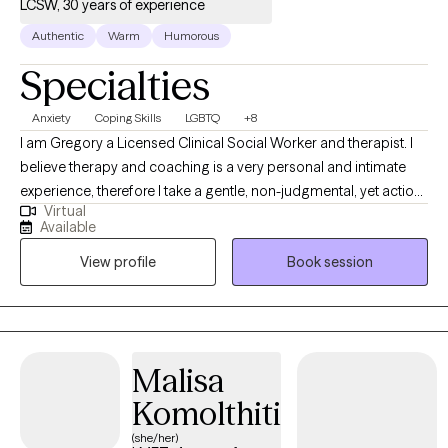
LCSW, 30 years of experience
Authentic
Warm
Humorous
Specialties
Anxiety
Coping Skills
LGBTQ
+8
I am Gregory a Licensed Clinical Social Worker and therapist. I
believe therapy and coaching is a very personal and intimate
experience, therefore I take a gentle, non-judgmental, yet action-
Virtual
oriented approach. I provide clinical therapy and I enjoy working
Available
with your entire family or just you. I have worked with individuals,
View profile
Book session
families and couples in a variety of settings for over 30 years. I
enjoy the progress my clients make and I look forward to
supporting you in healing and growing.
Malisa
Komolthiti
(she/her)