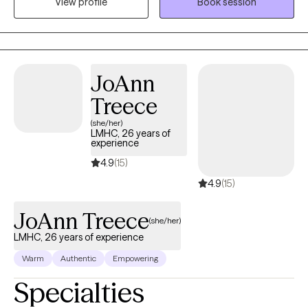
View profile
Book session
meant to help guide and encourage the client to address
current and past issues that may be causing an a struggle to
gain personal balance and happiness.
JoAnn
Treece
(she/her)
LMHC, 26 years of
experience
4.9
(15)
4.9
(15)
JoAnn Treece
(she/her)
LMHC, 26 years of experience
Warm
Authentic
Empowering
Specialties