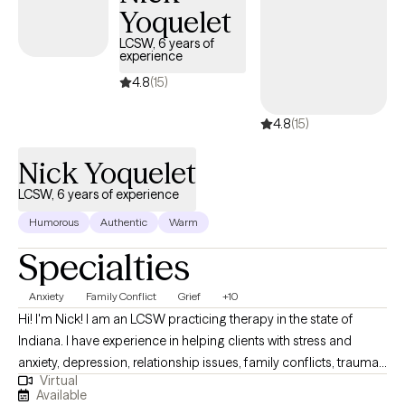
Yoquelet
LCSW, 6 years of
experience
4.8
(15)
4.8
(15)
Nick Yoquelet
LCSW, 6 years of experience
Humorous
Authentic
Warm
Specialties
Anxiety
Family Conflict
Grief
+10
Hi! I'm Nick! I am an LCSW practicing therapy in the state of
Indiana. I have experience in helping clients with stress and
anxiety, depression, relationship issues, family conflicts, trauma
Virtual
and abuse, and much more. I work with my clients to create an
Available