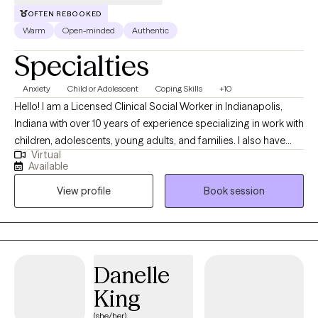
OFTEN REBOOKED
Warm
Open-minded
Authentic
Specialties
Anxiety
Child or Adolescent
Coping Skills
+10
Hello! I am a Licensed Clinical Social Worker in Indianapolis,
Indiana with over 10 years of experience specializing in work with
children, adolescents, young adults, and families. I also have
Virtual
experience collaborating with teachers and school
Available
administrators to help aid in meeting a child's needs in the
View profile
Book session
school setting. I have a passion for helping individuals learn
healthy ways to regulate emotions, manage relationship
difficulties, and find healing from trauma and difficult life
experiences. Along with this, I enjoy assisting parents with finding
new ways to navigate parenting challenges. My clinical
Danelle
approach is psychodynamic, strengths based, and person
King
centered. The treatment modalities I use are specific to each
person's unique individual needs.
(she/her)