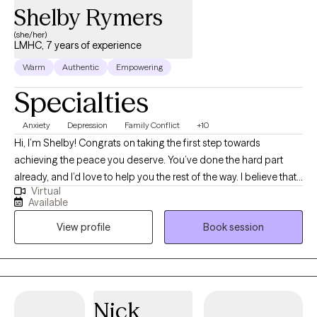
Shelby Rymers
(she/her)
LMHC, 7 years of experience
Warm
Authentic
Empowering
Specialties
Anxiety
Depression
Family Conflict
+10
Hi, I’m Shelby! Congrats on taking the first step towards
achieving the peace you deserve. You’ve done the hard part
already, and I’d love to help you the rest of the way. I believe that
Virtual
we are all doing the best we can, AND we will always have areas
Available
to improve. I am extremely passionate about helping people
View profile
Book session
gain a deeper understanding about themselves and identify
behavioral patterns that no longer benefit them. By teaching
new approaches to common obstacles, my clients feel
empowered to live happier and healthier lives.
Nick