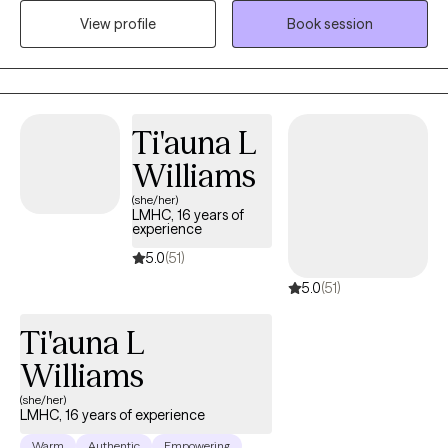
open and safe environment where thoughts and feelings can be
View profile
Book session
shared without fear of judgment. It takes courage to seek out a
more fulfilling and happier life and to take the first steps towards
a change. I am here to support and empower you in that journey.
I have been trained in various treatment models including CBT,
DBT, Grief Therapy, SFBT, TF-CBT, FCT, MI, and TBRI.
Ti'auna L
Williams
(she/her)
LMHC, 16 years of
experience
5.0
(51)
5.0
(51)
Ti'auna L
Williams
(she/her)
LMHC, 16 years of experience
Warm
Authentic
Empowering