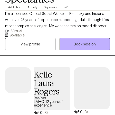
Addiction
Anxiety
Depression
+7
I’m a Licensed Clinical Social Worker in Kentucky and Indiana
with over 25 years of experience supporting adults through life’s
most complex challenges. My work centers on mood disorders,
Virtual
addiction and recovery, sexuality, grief, and relationship
Available
dynamics. I offer a compassionate, down-to-earth approach
View profile
Book session
that honors your story and helps you move toward clarity,
resilience, and meaningful change. Whether you're navigating a
relapse, loss, or simply feeling stuck, I’m here to walk alongside
you with care and intention.
Kelle
Laura
Rogers
(she/her)
LMHC, 12 years of
experience
5.0
(18)
5.0
(18)