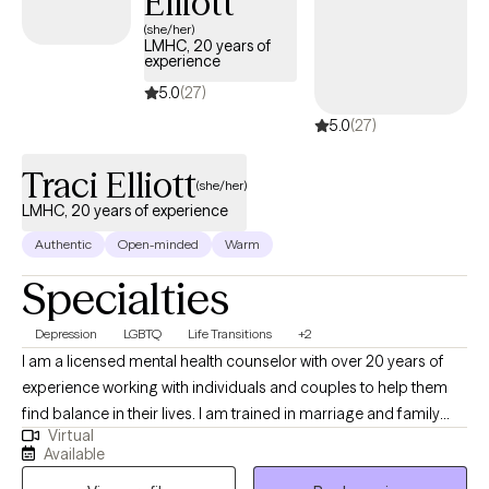
Elliott
(she/her)
LMHC, 20 years of
experience
5.0
(27)
5.0
(27)
Traci Elliott
(she/her)
LMHC, 20 years of experience
Authentic
Open-minded
Warm
Specialties
Depression
LGBTQ
Life Transitions
+2
I am a licensed mental health counselor with over 20 years of
experience working with individuals and couples to help them
find balance in their lives. I am trained in marriage and family
Virtual
therapy and I am a member of the LGBTQI community and a
Available
strong advocate for Human Rights. I believe the therapy is