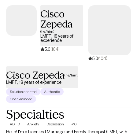
Cisco
Zepeda
(he/him)
LMFT, 18 years of
experience
5.0
(104)
5.0
(104)
Cisco Zepeda
(he/him)
LMFT, 18 years of experience
Solution oriented
Authentic
Open-minded
Specialties
ADHD
Anxiety
Depression
+10
Hello! I'm a Licensed Marriage and Family Therapist (LMFT) with