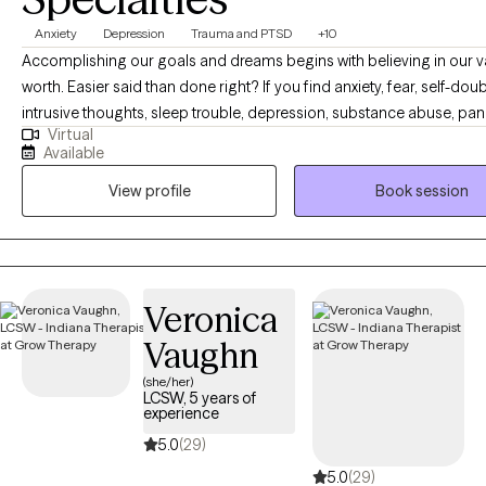
Anxiety
Depression
Trauma and PTSD
+10
Accomplishing our goals and dreams begins with believing in our 
worth. Easier said than done right? If you find anxiety, fear, self-doub
intrusive thoughts, sleep trouble, depression, substance abuse, pan
Virtual
attacks, trauma or shame are holding you back- you have come to t
Available
place. You are capable of living a happy and content life. You are c
View profile
Book session
having the career or relationships you dream of. As your therapist, it
goal to give you a personalized therapy experience to best serve y
personality and help you create the life you are capable of living. C
crack some jokes, and let's begin building your happiness.
Veronica
Vaughn
(she/her)
LCSW, 5 years of
experience
5.0
(29)
5.0
(29)