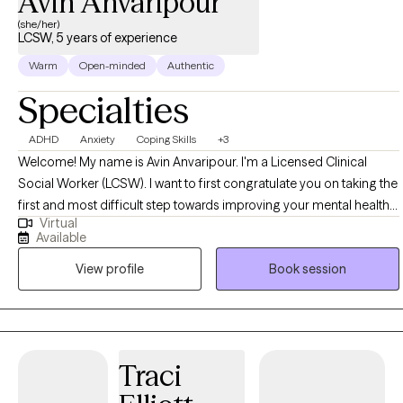
Avin Anvaripour
(she/her)
LCSW, 5 years of experience
Warm
Open-minded
Authentic
Specialties
ADHD
Anxiety
Coping Skills
+3
Welcome! My name is Avin Anvaripour. I'm a Licensed Clinical
Social Worker (LCSW). I want to first congratulate you on taking the
first and most difficult step towards improving your mental health
Virtual
and quality of life. Let's be honest, reaching out for help can be
Available
really scary. Trust me, I know! If you want a therapist who will be your
View profile
Book session
biggest cheerleader when you meet your goals, show you
nonjudgmental support when things aren't going so well, and point
out unhelpful patterns in the nicest possible way, I'm the therapist
for you!
Traci