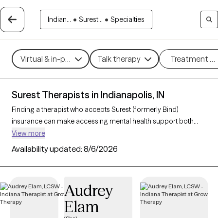
Indian...
•
Surest...
•
Specialties
Virtual & in-person
Talk therapy
Treatment m
Surest Therapists in Indianapolis, IN
Finding a therapist who accepts Surest (formerly Bind)
insurance can make accessing mental health support both
convenient and affordable. With 233 verified therapists in
View more
Indianapolis, IN who accept Surest, you can filter by
Availability updated:
8/6/2026
therapeutic approaches such as cognitive behavioral therapy,
solution-focused therapy, and interpersonal therapy to
address concerns like anxiety, stress, or relationship
Audrey
challenges. Each Grow Therapy-verified therapist listed below
Elam
is currently welcoming new clients and has availability within the
next 30 days, ensuring you receive timely, high-quality care