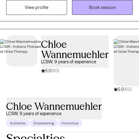
misuse. I am open and affirming. My approach is warm,
View profile
Book session
authentic and collaborative. I strive to meet people where they
are in their journey. I am passionate about creating a safe, non-
judgmental space where you can show up as you are. I believe in
each person’s capacity for growth and transformation, and I feel
honored to walk alongside my clients as they navigate
Chloe
meaningful change using evidence-based practices. I provide
Wannemuehler
affirming care for LGBTQ+ individuals.
LCSW, 9 years of experience
5.0
(60)
5.0
(60)
Chloe Wannemuehler
LCSW, 9 years of experience
Authentic
Empowering
Humorous
Specialties