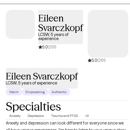
counseling. I graduated from Plymouth State University in
Plymouth, New Hampshire with a Bachelors degree in Social
Eileen
Work. I received my Masters degree is Social Work from the
Svarczkopf
University of Pennsylvania in Philadelphia, PA I have been a
practicing Social Worker for approximately 9 years. Expertise-
LCSW, 5 years of
experience
wise, I have worked in many different treatment settings,
including hospitals, emergency rooms, outpatient therapy
5.0
(261)
centers, and domestic violence shelters.
5.0
(261)
Eileen Svarczkopf
LCSW, 5 years of experience
Warm
Empowering
Authentic
Specialties
Anxiety
Depression
Trauma and PTSD
+3
Anxiety and depression can look different for everyone since we
all have unique experiences. I'm here to listen to your unique story