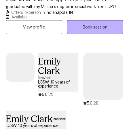
graduated with my Master's degree in social work from IUPUI, I
Offers in-person in
Indianapolis, IN
dedicated my life to working with kids. I combine creative
Available
interventions with evidence-based practices to make therapy
View profile
Book session
fun and enjoyable for kids. I love to help kids identify, accept,
and express their emotions in a healthy way. I am also
credentialed as a CSAYC and can help children with problematic
and harmful sexual behaviors.
Emily
Clark
(she/her)
LCSW, 10 years of
experience
5.0
(21)
5.0
(21)
Emily Clark
(she/her)
LCSW, 10 years of experience