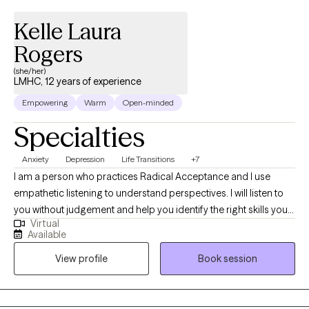
Kelle Laura
Rogers
(she/her)
LMHC, 12 years of experience
Empowering
Warm
Open-minded
Specialties
Anxiety
Depression
Life Transitions
+7
I am a person who practices Radical Acceptance and I use
empathetic listening to understand perspectives. I will listen to
you without judgement and help you identify the right skills you
Virtual
need to function and feel better. I have experience working with
Available
children and teens. I am a licensed school counselor and an
View profile
Book session
advocate for children. I consider helping Clients navigate life
stressors, challenges and loss an honor and privilege.