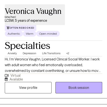
Veronica Vaughn
(she/her)
LCSW, 5 years of experience
OFTEN REBOOKED
Authentic
Warm
Open-minded
Specialties
Anxiety
Depression
Life Transitions
+2
Hi, I’m Veronica Vaughn, Licensed Clinical Social Worker. I work
with adult women who feel emotionally overloaded,
overwhelmed by constant overthinking, or unsure how to move
Virtual
forward. Many of my clients are dealing with ongoing worry, self-
Available
doubt, relationship concerns, work pressure, life transitions,
View profile
Book session
stress, or trying to keep everything together while carrying more
than they show. My style is warm, honest, practical, and steady. I
want therapy to feel like a place where you can talk openly, make
sense of what has been weighing on you, and begin taking