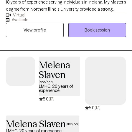
18 years of experience serving individuals in Indiana. My Master's
degree from Northern Illinois University provided a strong
Virtual
foundation for the diverse therapeutic strategies and models I
Available
use to help clients navigate complex relationship challenges. I
View profile
Book session
focus on thorough assessments, accurate diagnoses, and the
development of tailored solutions to foster improved
communication, emotional well-being, and overall functioning
for everyone I work with.
Melena
Slaven
(she/her)
LMHC, 20 years of
experience
5.0
(17)
5.0
(17)
Melena Slaven
(she/her)
LMHC, 20 years of experience