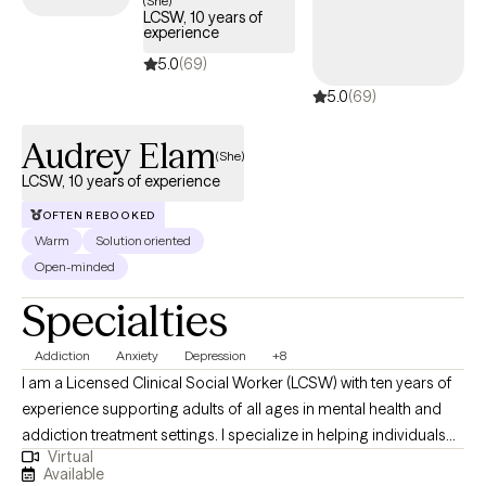
(She)
LCSW, 10 years of
covered by your Surest plan.
experience
5.0
(69)
5.0
(69)
Audrey Elam
(She)
LCSW, 10 years of experience
OFTEN REBOOKED
Warm
Solution oriented
Open-minded
Specialties
Addiction
Anxiety
Depression
+8
I am a Licensed Clinical Social Worker (LCSW) with ten years of
experience supporting adults of all ages in mental health and
addiction treatment settings. I specialize in helping individuals
Virtual
who are struggling with depression, anxiety and substance
Available