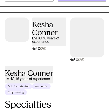
and respecting each person’s unique story, culture, strengths, and
capacity for change.
Kesha
Conner
LMHC, 16 years of
experience
5.0
(26)
5.0
(26)
Kesha Conner
LMHC, 16 years of experience
Solution oriented
Authentic
Empowering
Specialties