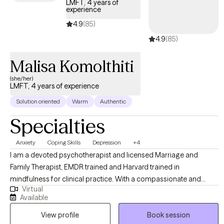
LMFT, 4 years of
experience
4.9
(85)
4.9
(85)
Malisa Komolthiti
(she/her)
LMFT, 4 years of experience
Solution oriented
Warm
Authentic
Specialties
Anxiety
Coping Skills
Depression
+4
I am a devoted psychotherapist and licensed Marriage and
Family Therapist, EMDR trained and Harvard trained in
mindfulness for clinical practice. With a compassionate and
Virtual
integrative approach, I support adults, children, teens, and
Available
parents on their unique journeys. My focus is on fostering healing,
View profile
Book session
resilience, and meaningful personal growth while fully honoring