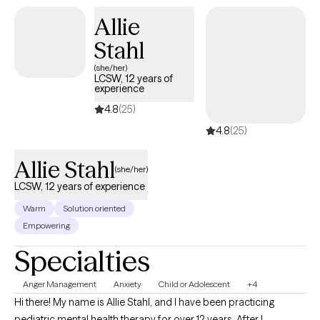
steps that feel realistic for your life.
Allie
Stahl
(she/her)
LCSW, 12 years of
experience
4.8
(25)
4.8
(25)
Allie Stahl
(she/her)
LCSW, 12 years of experience
Warm
Solution oriented
Empowering
Specialties
Anger Management
Anxiety
Child or Adolescent
+4
Hi there! My name is Allie Stahl, and I have been practicing
pediatric mental health therapy for over 12 years. After I