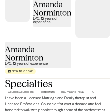
Amanda
stability, resilience, and meaningful change. Clients often share
that they feel more grounded, less triggered, and better
Norminton
equipped to navigate daily life with confidence and clarity.
LPC, 12 years of
experience
Amanda
Norminton
LPC, 12 years of experience
NEW TO GROW
Specialties
Couples Counseling
Postpartum
Trauma and PTSD
+10
I have been a Licensed Marriage and Family therapist and
Licensed Professional Counselor for over a decade and feel
honored to walk with people through some of the hardest times of