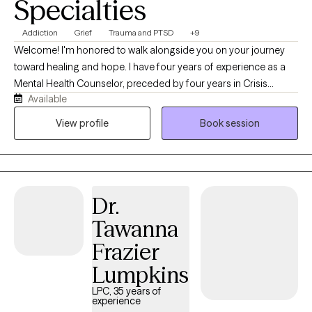
Specialties
Addiction
Grief
Trauma and PTSD
+9
Welcome! I'm honored to walk alongside you on your journey
toward healing and hope. I have four years of experience as a
Mental Health Counselor, preceded by four years in Crisis
Available
Prevention and Addiction Recovery, supporting individuals
through life's most difficult seasons. I work with individuals
View profile
Book session
beginning at age 8 through older adulthood, using an eclectic,
evidence-based approach tailored to each person's unique
needs. My therapeutic approaches include Cognitive Behavioral
Therapy (CBT), Solution-Focused Therapy (SFT), Trauma-
Dr.
Informed Care, Rational Emotive Behavior Therapy (REBT),
Internal Family Systems (IFS), Psychodynamic Therapy, and
Tawanna
Acceptance and Commitment Therapy (ACT). I believe every
Frazier
person has inherent worth, resilience, and the capacity for
growth. My focus is helping clients discover their strengths, heal
Lumpkins
from trauma, and create lasting changes in their thoughts,
LPC, 35 years of
behaviors, relationships, and daily lives. For clients who desire it, I
experience