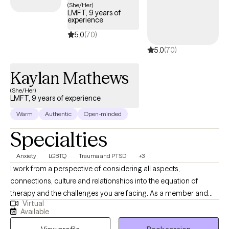
(She/Her)
identify your strengths, build practical coping skills, and create
LMFT, 9 years of
experience
meaningful goals that fit your life. My goal is to provide a safe,
supportive space where you can be yourself, gain new insight,
5.0
(70)
and build the confidence to create lasting change. Together,
5.0
(70)
we'll work at a pace that feels comfortable while focusing on the
goals that matter most to you.
Kaylan Mathews
(She/Her)
LMFT, 9 years of experience
Warm
Authentic
Open-minded
Specialties
Anxiety
LGBTQ
Trauma and PTSD
+3
I work from a perspective of considering all aspects,
connections, culture and relationships into the equation of
therapy and the challenges you are facing. As a member and
Virtual
ally of the LGBTQ community, I strive to create a positive and
Available
accepting environment for all my clients. In my free time, I enjoy