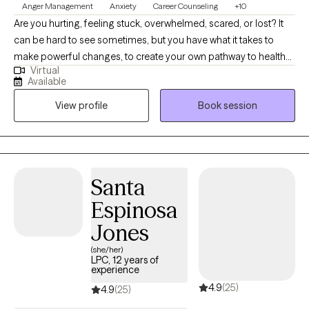
Anger Management
Anxiety
Career Counseling
+10
Are you hurting, feeling stuck, overwhelmed, scared, or lost? It
can be hard to see sometimes, but you have what it takes to
make powerful changes, to create your own pathway to health
Virtual
and well-being. Whether it is anxiety, depression, grief,
Available
adjustment to change, relationship problems, or other issues,
View profile
Book session
we can work toward resolution and a greater sense of peace. I
have been a licensed counselor for more than twenty five years
and have helped clients of all ages, backgrounds, and
circumstances. I have an eclectic and nonjudgmental approach
and my goal is to unconditionally support you throughout this
Santa
process. You are not here by mistake. There is no better time to
Espinosa
begin taking steps to improve your life situation. I am licensed in
South Carolina, Georgia, and Florida and my counseling
Jones
practice is entirely online (video and phone). My hours are
(she/her)
Monday through Friday, with first appointments starting at 9 AM
LPC, 12 years of
experience
and last appointments at 5 PM. I use the first session to get to
4.9
(25)
know you better, and from there we can address your issues
4.9
(25)
together.