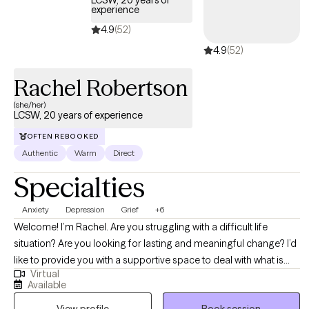
experience
4.9
(52)
4.9
(52)
Rachel Robertson
(she/her)
LCSW, 20 years of experience
OFTEN REBOOKED
Authentic
Warm
Direct
Specialties
Anxiety
Depression
Grief
+6
Welcome! I’m Rachel. Are you struggling with a difficult life
situation? Are you looking for lasting and meaningful change? I’d
like to provide you with a supportive space to deal with what is
Virtual
occurring in your life. Dealing with the stresses and challenges of
Available
everyday life can be hard, and when you add in relationship