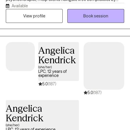
Available
adopting the mindset that "your current struggles don't dictate
your future endeavors." Mental wellness is my highest priority. I
View profile
Book session
aim to provide a compassionate, safe, nonjudgmental space
for exploring thoughts and emotions.
Angelica
Kendrick
(she/her)
LPC, 12 years of
experience
5.0
(187)
5.0
(187)
Angelica
Kendrick
(she/her)
LPC, 12 years of experience