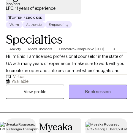
(she/her)
LPC, 11 years of experience
OFTEN REBOOKED
Warm
Authentic
Empowering
Specialties
Anxiety
Mood Disorders
Obsessive-Compulsive (OCD)
+3
Hi I'm Enid! I am licensed professional counselor in the state of
GA with many years of experience. I make sure to work with you
to create an open and safe environment where thoughts and
Virtual
feelings can be shared without fear of judgement. Taking the
Available
first step to seek help to achieve a more fulfilling and happier life
View profile
Book session
that fits you takes courage. I am here to support you throughout
the process. I have experience helping people that are
managing OCD and anxiety, as well as stress management,
depression, self-esteem and confidence concerns, and trauma.
También soy bilingüe! Español es mi primer lenguaje y me
Myeaka
encanta ayudar a las personas de mi comunidad. Me aseguro