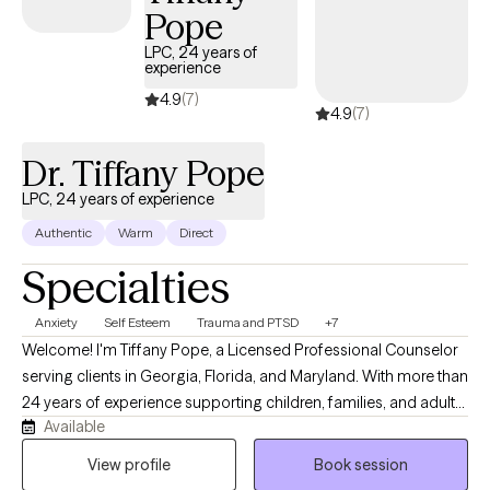
Pope
being and personal growth.
LPC, 24 years of
experience
4.9
(7)
4.9
(7)
Dr. Tiffany Pope
LPC, 24 years of experience
Authentic
Warm
Direct
Specialties
Anxiety
Self Esteem
Trauma and PTSD
+7
Welcome! I'm Tiffany Pope, a Licensed Professional Counselor
serving clients in Georgia, Florida, and Maryland. With more than
24 years of experience supporting children, families, and adults,
Available
I provide a compassionate, judgment-free space where you can
explore life's challenges, strengthen your relationships, and
View profile
Book session
develop practical tools for lasting change. My approach is