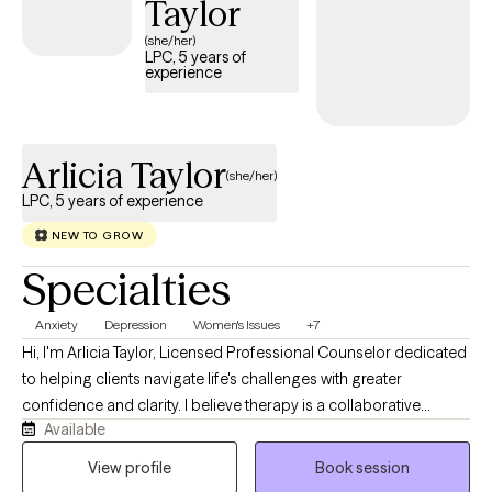
Taylor
identify unhelpful patterns, build effective coping skills,
(she/her)
strengthen self-confidence, and develop practical steps toward
LPC, 5 years of
experience
the client’s goals. I believe therapy should feel both supportive
and useful. My goal is for clients to leave sessions feeling heard,
understood, and equipped with strategies they can apply in their
daily lives.
Arlicia Taylor
(she/her)
LPC, 5 years of experience
NEW TO GROW
Specialties
Anxiety
Depression
Women's Issues
+7
Hi, I'm Arlicia Taylor, Licensed Professional Counselor dedicated
to helping clients navigate life's challenges with greater
confidence and clarity. I believe therapy is a collaborative
Available
process where we explore your concerns, identify meaningful
goals, and take practical steps toward lasting change. Using
View profile
Book session
evidenced based interventions from Cognitive Behavioral