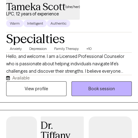
Tameka Scott
(she/her)
LPC, 12 years of experience
Warm
Intelligent
Authentic
Specialties
Anxiety
Depression
Family Therapy
+10
Hello, and welcome. I am a Licensed Professional Counselor
who is passionate about helping individuals navigate life's
challenges and discover their strengths. I believe everyone
Available
deserves a safe, supportive space where they can feel heard,
understood, and empowered to grow. My approach is
View profile
Book session
compassionate, collaborative, and tailored to each client's
unique needs and goals. I strive to build a strong therapeutic
relationship based on trust, respect, and open communication.
Whether you are facing anxiety, depression, stress, relationship
Dr.
concerns, self-esteem challenges, or a major life transition, I am
committed to helping you develop practical skills, gain insight,
Tiffany
and create meaningful change that supports your overall well-