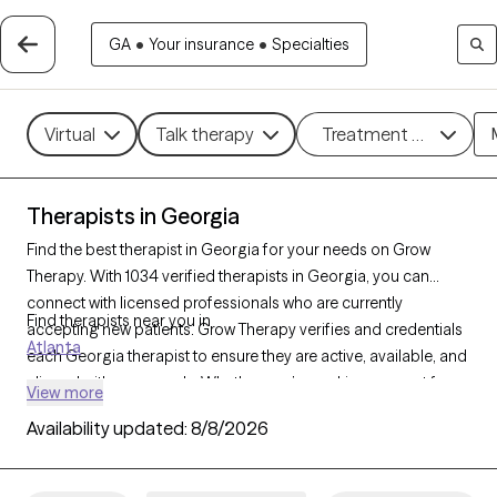
GA
•
Your insurance
•
Specialties
Virtual
Talk therapy
Treatment methods
Therapists in Georgia
Find the best therapist in Georgia for your needs on Grow
Therapy. With 1034 verified therapists in Georgia, you can
connect with licensed professionals who are currently
Find therapists near you in
accepting new patients. Grow Therapy verifies and credentials
Atlanta
each Georgia therapist to ensure they are active, available, and
aligned with your needs. Whether you’re seeking support for
View more
anger management, eating disorders, phobias, Georgia’s
Availability updated:
8/8/2026
therapists offer compassionate, personalized care tailored to
your unique circumstances.