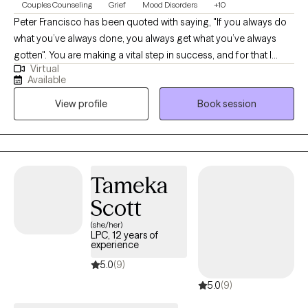
Couples Counseling
Grief
Mood Disorders
+10
Peter Francisco has been quoted with saying, "If you always do
what you’ve always done, you always get what you’ve always
gotten". You are making a vital step in success, and for that I
Virtual
commend you. With 20+ years as a Licensed Marriage and
Available
Family Therapist and Certified Employee Assistance
View profile
Book session
Professional, recognizing the balance between our thoughts
and behaviors can be a bridge for a better outcome.
Circumstances can be tough. Recognizing our own strengths
can help position us to overcome those tough moments.
Tameka
Scott
(she/her)
LPC, 12 years of
experience
5.0
(9)
5.0
(9)