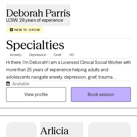
autonomous way you choose. There is no pressure to share
Deborah Parris
everything right away. My priority is creating a supportive,
nonjudgmental environment where you feel heard, respected,
LCSW, 28 years of experience
and understood, at a pace that feels comfortable for you.
NEW TO GROW
Specialties
Anxiety
Depression
Grief
+10
Hi there, I'm Deborah! I am a Licensed Clinical Social Worker with
more than 25 years of experience helping adults and
adolescents navigate anxiety, depression, grief, trauma,
Available
relationship difficulties, life transitions, and everyday stress. I
strive to provide a warm, supportive, and nonjudgmental
View profile
Book session
environment where clients feel comfortable discussing their
concerns and working toward meaningful change. My
approach is compassionate, collaborative, and tailored to each
person’s individual needs. I primarily use cognitive behavioral
Arlicia
therapy, supportive therapy, behavioral activation, mindfulness-
based strategies, and trauma-informed care. Together, we