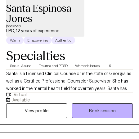
Santa Espinosa
Jones
(she/her)
LPC, 12 years of experience
Warm
Empowering
Authentic
Specialties
Sexual Abuse
Trauma and PTSD
Women's Issues
+9
Santa is a Licensed Clinical Counselor in the state of Georgia as
well as a Certified Professional Counselor Supervisor. She has
worked in the mental health field for over ten years. Santa has
Virtual
received extensive training in different therapeutic approaches.
Available
Santa tailors the treatment plans for each client and makes sure
View profile
Book session
each client receives optimum care. Santa es una psicoterapeuta
con una licencia en el estado de Georgia y también está
certificada para supervisar a otros psicoterapeutas. Santa ha
trabajado en el campo de la salud mental por más de diez