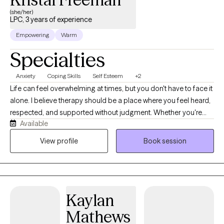
(she/her)
LPC, 3 years of experience
Empowering
Warm
Specialties
Anxiety
Coping Skills
Self Esteem
+2
Life can feel overwhelming at times, but you don't have to face it
alone. I believe therapy should be a place where you feel heard,
respected, and supported without judgment. Whether you're
Available
struggling with anxiety, depression, trauma, grief, relationship
challenges, stress, or a major life transition, I'm here to help you
View profile
Book session
move forward one step at a time. As a Licensed Professional
Counselor with more than 20 years of experience supporting
adolescents and families and several years of clinical
counseling experience, I've had the privilege of helping people
Kaylan
through many different seasons of life. My approach is warm,
collaborative, and tailored to your unique needs. I believe there
Mathews
is no one-size-fits-all path to healing, so we'll work together to