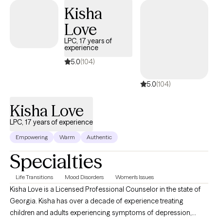
años. Santa ha recibido capacitación en diferentes métodos
Kisha
terapéuticos. Santa se asegura que sus clientes reciban el
Love
mejor tratamiento y que sea adecuado para cada persona.
LPC, 17 years of
experience
5.0
(104)
5.0
(104)
Kisha Love
LPC, 17 years of experience
Empowering
Warm
Authentic
Specialties
Life Transitions
Mood Disorders
Women's Issues
Kisha Love is a Licensed Professional Counselor in the state of
Georgia. Kisha has over a decade of experience treating
children and adults experiencing symptoms of depression,