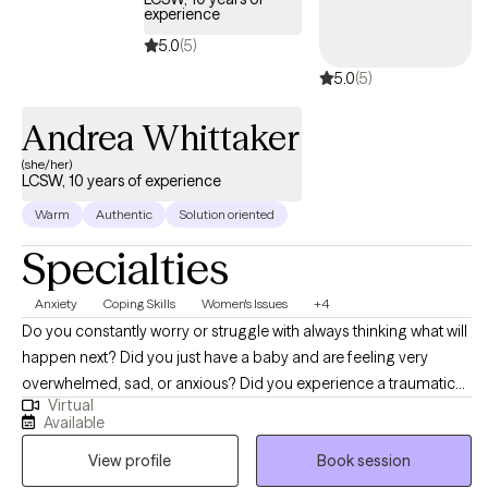
perspective for themselves and others. I encourage clients to
experience
show themselves the same grace they show others. I look
5.0
(5)
forward to working together!
5.0
(5)
Andrea Whittaker
(she/her)
LCSW, 10 years of experience
Warm
Authentic
Solution oriented
Specialties
Anxiety
Coping Skills
Women's Issues
+4
Do you constantly worry or struggle with always thinking what will
happen next? Did you just have a baby and are feeling very
overwhelmed, sad, or anxious? Did you experience a traumatic
Virtual
birth? Are you struggling with infertility and often feel you have
Available
nobody to talk to? Did you desperately want children and now
View profile
Book session
feel overwhelmed by them? Did you just graduate college, get
married, feeling loss in your career, or experience another big life