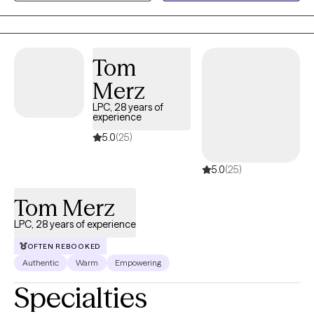
Therapy (CBT), Solution-Focused Therapy, and psycho-
education modalities, I help clients build the skills needed to
create healthier, more fulfilling lives.
Tom
Merz
LPC, 28 years of
experience
5.0
(25)
5.0
(25)
Tom Merz
LPC, 28 years of experience
OFTEN REBOOKED
Authentic
Warm
Empowering
Specialties