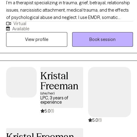
I’m a therapist specializing in trauma, grief, betrayal, relationship
issues, narcissistic attachment, medical trauma, and the effects
of psychological abuse and neglect. I use EMDR, somatic
Virtual
therapy, and Acceptance and Commitment Therapy (ACT) to help
Available
clients move beyond feeling stuck and begin to experience real,
View profile
Book session
lasting relief. My approach is compassionate, collaborative, and
focused on helping you feel safe in your body, process what
you’ve been through, and reconnect with yourself.
Kristal
Freeman
(she/her)
LPC, 3 years of
experience
5.0
(1)
5.0
(1)
Kristal Freeman