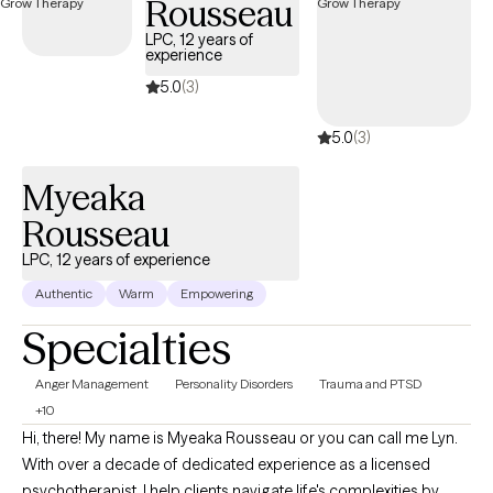
Rousseau
de trabajar contigo en crear un ambiente abierto y seguro que
puedas compartir tus pensamientos y sentimientos sin miedo a
LPC, 12 years of
experience
prejuicios. Requiere valor tomar los primeros pasos a buscar
ayuda para tener una vida llena y feliz que tú quieres. Yo estoy
5.0
(3)
aquí para ayudarte en ese proceso. Tengo años de experiencia
5.0
(3)
manejando síntomas de TOC, ansiedad, manejo de stress,
depresión, autoestima y trauma.
Myeaka
Rousseau
LPC, 12 years of experience
Authentic
Warm
Empowering
Specialties
Anger Management
Personality Disorders
Trauma and PTSD
+10
Hi, there! My name is Myeaka Rousseau or you can call me Lyn.
With over a decade of dedicated experience as a licensed
psychotherapist, I help clients navigate life's complexities by