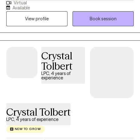
Virtual
PTSD, bipolar disorder, anger, anxiety, and more. Kisha utilizes a
Available
psychodynamic approach in the therapeutic process, one that
View profile
Book session
includes CBT, trauma-focused CBT, IFS, mindfulness, and more
to achieve recovery goals. Kisha also provides support as a
Certified Professional Counselor Supervisor to Master's Level
Clinicians to strengthen their skillsets as they work towards their
full professional licensure.
Crystal
Tolbert
LPC, 4 years of
experience
Crystal Tolbert
LPC, 4 years of experience
NEW TO GROW