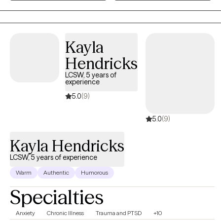
collaborative, solution-focused, and trauma-informed, drawing
from evidence-based practices while honoring your unique
experiences, strengths, and goals. Whether you're navigating
Kayla
anxiety, life transitions, parenting challenges, stress, or
relationship concerns, I'm committed to helping you cultivate
Hendricks
resilience, confidence, and meaningful growth.
LCSW, 5 years of
experience
5.0
(9)
5.0
(9)
Kayla Hendricks
LCSW, 5 years of experience
Warm
Authentic
Humorous
Specialties
Anxiety
Chronic Illness
Trauma and PTSD
+10