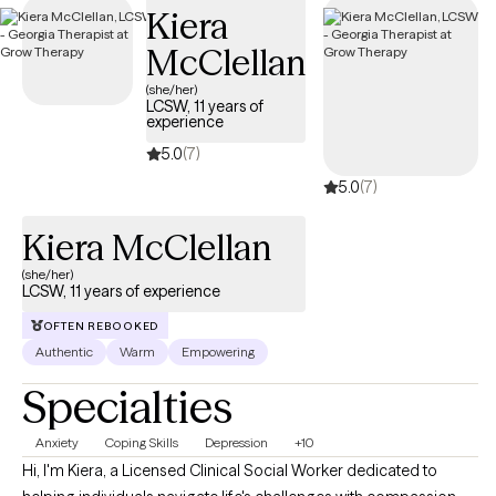
Kiera
McClellan
(she/her)
LCSW, 11 years of
experience
5.0
(7)
5.0
(7)
Kiera McClellan
(she/her)
LCSW, 11 years of experience
OFTEN REBOOKED
Authentic
Warm
Empowering
Specialties
Anxiety
Coping Skills
Depression
+10
Hi, I'm Kiera, a Licensed Clinical Social Worker dedicated to