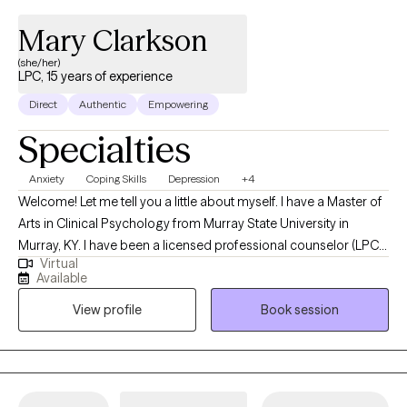
Mary Clarkson
(she/her)
LPC, 15 years of experience
Direct
Authentic
Empowering
Specialties
Anxiety
Coping Skills
Depression
+4
Welcome! Let me tell you a little about myself. I have a Master of
Arts in Clinical Psychology from Murray State University in
Murray, KY. I have been a licensed professional counselor (LPC)
Virtual
for the state of Texas since 2012 and for the state of Georgia
Available
since 2017. I am a native Texan that has lived in different states for
View profile
Book session
educational and employment purposes. I enjoy learning from
my clients as much as I enjoy providing them with vital mental
health information. Are you struggling to keep up with work and
health? Is it hard to be kind to yourself? Together, we can identify
your options and develop a plan of action to get you back on