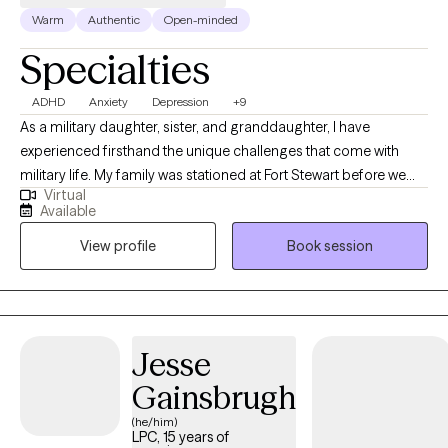
Warm
Authentic
Open-minded
Specialties
ADHD
Anxiety
Depression
+9
As a military daughter, sister, and granddaughter, I have
experienced firsthand the unique challenges that come with
military life. My family was stationed at Fort Stewart before we
Virtual
settled in Statesboro. I went on to complete my undergraduate
Available
degree in Child Psychology at Kaplan University and earned my
View profile
Book session
Master's in Counseling from Wake Forest University. Since 2016, I
have dedicated my career to working with children, adolescents,
families, and adults. I achieved my LPC (Licensed Professional
Counselor) in 2021. My therapeutic approach is rooted in
empathy and understanding, and I believe in creating a safe,
Jesse
supportive space where clients can explore their thoughts and
Gainsbrugh
feelings. I specialize in addressing issues such as depression,
ADHD, stress, adolescent and teen mental/behavioral health,
(he/him)
LPC, 15 years of
children's mental/behavioral health, military and veteran