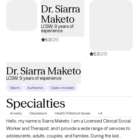
well-being. Additionally, I have extensive experience working with
Dr. Siarra
at-risk youth. I understand the unique challenges they face, and I
Maketo
am here to provide guidance, support, and promote positive
change in their lives. I hold a special place in my heart for vets.
LCSW, 9 years of
experience
As a veteran, I understand the unique challenges that veterans
face, such as depression, anxiety, and relationship difficulties.
5.0
(26)
My approach is solution-focused, aiming to help you overcome
5.0
(26)
obstacles and cultivate a healthier and more fulfilling life.
Whether you're struggling with transitioning into civilian life,
Dr. Siarra Maketo
maintaining healthy relationships, or managing the impacts of
your military experiences, I am here to provide guidance and
LCSW, 9 years of experience
support.
Warm
Authentic
Open-minded
Specialties
Anxiety
Depression
Health/Medical Issues
+4
Hello, my name is Siarra Maketo. I am a Licensed Clinical Social
Worker and Therapist ,and I provide a wide range of services to
adolescents, adults, couples, and families. During the last