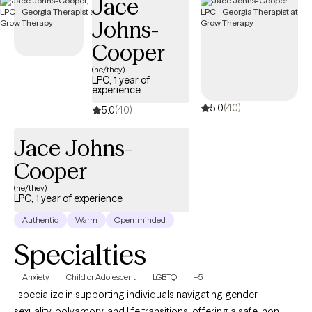
Jace
suffer from addiction, relationship issues, communication
Johns-
challenges, abuse (emotional, psychological, physical, and
sexual), trauma, depression, anxiety, and grief.
Cooper
(he/they)
LPC, 1 year of
experience
5.0
(40)
5.0
(40)
Jace Johns-
Cooper
(he/they)
LPC, 1 year of experience
Authentic
Warm
Open-minded
Specialties
Anxiety
Child or Adolescent
LGBTQ
+5
I specialize in supporting individuals navigating gender,
sexuality, polyamory, and life transitions, offering a safe, non-