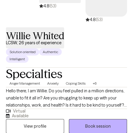
4.8
(53)
4.8
(53)
Willie Whited
LCSW, 26 years of experience
Solution oriented
Authentic
Intelligent
Specialties
Anger Management
Anxiety
Coping Skills
+6
Hello there, I am Willie. Do you feel pulled in a million directions,
unable to fit it all in? Are you struggling to keep up with your
relationships, work, and health? Is it hard to be kind to yourself? I
Virtual
do help high performers manage and avoid burnout. Together,
Available
we can identify what’s not working and get you back to balance.
View profile
Book session
We’ll use a whole self-help approach addressing the needs of