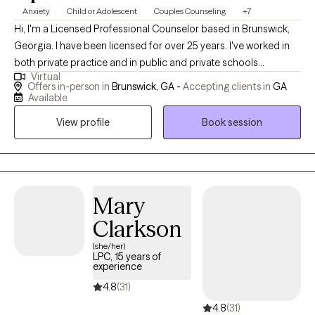
Anxiety
Child or Adolescent
Couples Counseling
+7
Hi, I'm a Licensed Professional Counselor based in Brunswick,
Georgia. I have been licensed for over 25 years. I've worked in
both private practice and in public and private schools
Virtual
providing counseling to clients dealing with Learning Disabilities,
Offers in-person in
Brunswick, GA -
Accepting clients in
GA
anxiety, depression, and conflict resolution. In private practice, I
Available
have assisted families and couples resolve conflicts and
View profile
Book session
develop deep, loving, and lasting relationships.
Mary
Clarkson
(she/her)
LPC, 15 years of
experience
4.8
(31)
4.8
(31)