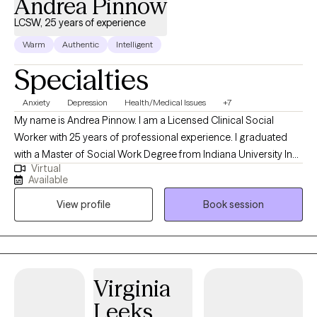
Andrea Pinnow
LCSW, 25 years of experience
Warm
Authentic
Intelligent
Specialties
Anxiety
Depression
Health/Medical Issues
+7
My name is Andrea Pinnow. I am a Licensed Clinical Social
Worker with 25 years of professional experience. I graduated
with a Master of Social Work Degree from Indiana University In
Virtual
Indianapolis. I have experience helping clients with fears, stress,
Available
anxiety, family conflicts, as well as coping with grief, loss, and
View profile
Book session
depression. In addition, I have worked with many persons facing
the challenges of chronic pain and chronic illness. I am also a
Christian social worker and welcome clients who would like to
explore and work through their situation with a Christ-centered
approach.
Virginia
Leeks