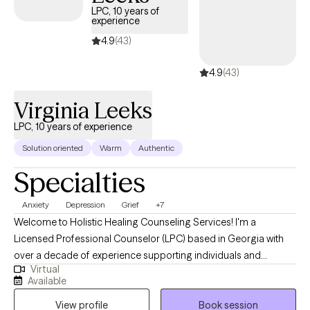
LPC, 10 years of
experience
4.9
(43)
4.9
(43)
Virginia Leeks
LPC, 10 years of experience
Solution oriented
Warm
Authentic
Specialties
Anxiety
Depression
Grief
+7
Welcome to Holistic Healing Counseling Services! I'm a
Licensed Professional Counselor (LPC) based in Georgia with
over a decade of experience supporting individuals and
Virtual
couples through life’s challenges. It is very difficult to meet the
Available
demands of everyday life when you haven't healed from past
View profile
Book session
trauma and new challenges continue to surface. Overtime, this