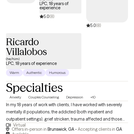
LPC, 18 years of
loss. I believe in creating an environment in therapy that the
experience
therapeutic relationship can grow in order for the individual to
5.0
(8)
reach their greatest potential. My counseling atmosphere is
5.0
(8)
warm, supportive and collaborative so each individual can feel
at ease as they work through life’s challenges. The goal for most
Ricardo
people is to find their “Happy”. I want to help facilitate those
individuals to that state of being.
Villalobos
(he/him)
LPC, 18 years of experience
Warm
Authentic
Humorous
Specialties
Anxiety
Couples Counseling
Depression
+10
In my 18 years of work with clients, I have worked with severely
mentally ill populations, the addicted (both inpatient and
outpatient settings), grief stricken, trauma affected and those
Virtual
just wanting an improved emotional life. We all have life
Offers in-person in
Brunswick, GA -
Accepting clients in
GA
challenges at some point in our lives, whether at a point of