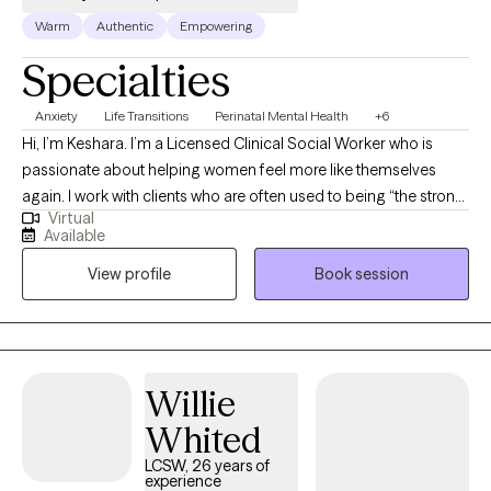
Warm
Authentic
Empowering
Specialties
Anxiety
Life Transitions
Perinatal Mental Health
+6
Hi, I’m Keshara. I’m a Licensed Clinical Social Worker who is
passionate about helping women feel more like themselves
again. I work with clients who are often used to being “the strong
Virtual
one,” but are feeling overwhelmed, stuck, or disconnected. I aim
Available
to create a space that feels safe, supportive, and genuinely
View profile
Book session
human. My approach is warm, down-to-earth, and rooted in
creating a space where you can show up as you are, without
judgment. I am also the Founder of Power Forward Outreach,
Inc., a nonprofit organization dedicated to empowering women,
mothers, and families through mentorship, education, and
Willie
mental health awareness, bridging the gap between
Whited
motherhood and wellness while nurturing resilience, healing,
and emotional growth.
LCSW, 26 years of
experience