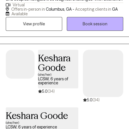
Virtual
experience in crisis response, Cognitive Behavioral Therapy, and
Offers in-person in
Columbus, GA -
Accepting clients in
GA
Motivational Interviewing, I create a supportive, grounded, and
Available
non-judgmental space for every client. My goal is to help you
View profile
Book session
feel understood, build practical skills, and make meaningful,
lasting changes that strengthen your emotional well-being and
overall quality of life.
Keshara
Goode
(she/her)
LCSW, 6 years of
experience
5.0
(34)
5.0
(34)
Keshara Goode
(she/her)
LCSW, 6 years of experience