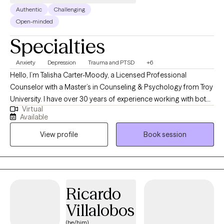
Authentic
Challenging
Open-minded
Specialties
Anxiety
Depression
Trauma and PTSD
+6
Hello, I’m Talisha Carter-Moody, a Licensed Professional
Counselor with a Master’s in Counseling & Psychology from Troy
University. I have over 30 years of experience working with both
Virtual
community members and individuals involved in the justice
Available
system. My areas of expertise include depression, trauma, self-
View profile
Book session
esteem, anxiety, grief, bipolar disorder, relationship issues, life
transitions, and more. I would say I am an eclectic therapist. I
specialize in adults and adolescents utilizing solution-focused
techniques, motivational interviewing skills, cognitive behavioral
therapy techniques and trauma informed counseling. I currently
Ricardo
assist individuals with anxiety, depression, identity concerns, bi-
Villalobos
polar and extended grief, as well as those going through life
changes such as adjustment to illness, school, divorce and job
(he/him)