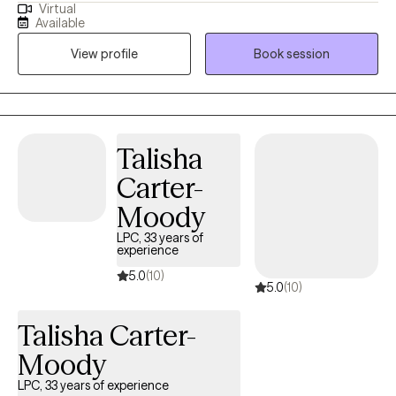
Virtual
several years, I have worked extensively with many families,
Available
adolescents, and couples to assist in their healing process using
View profile
Book session
multiple evidence based therapeutic modalities. Life
circumstances can have lasting impacts on everyone. During
the coaching and /or therapeutic process, I look at how our
environment, life experience, and current relationships have an
impact on the coping mechanisms we utilize and the decisions
Talisha
we make. Allow me to be your accountability partner as we take
Carter-
this journey together.
Moody
LPC, 33 years of
experience
5.0
(10)
5.0
(10)
Talisha Carter-
Moody
LPC, 33 years of experience