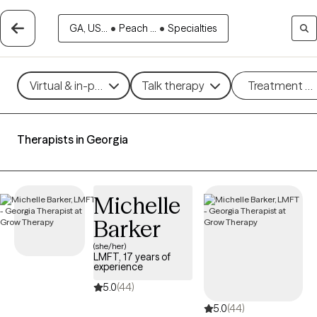
GA, US...
•
Peach ...
•
Specialties
Virtual & in-person
Talk therapy
Treatment m
Therapists in Georgia
Michelle
Barker
(she/her)
LMFT, 17 years of
experience
5.0
(44)
5.0
(44)