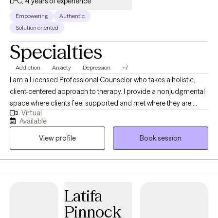
LPC, 4 years of experience
Empowering
Authentic
Solution oriented
Specialties
Addiction
Anxiety
Depression
+7
I am a Licensed Professional Counselor who takes a holistic,
client-centered approach to therapy. I provide a nonjudgmental
space where clients feel supported and met where they are,
Virtual
while working toward meaningful change. I specialize in helping
Available
individuals navigate anxiety, depression, addiction, relationship
View profile
Book session
challenges, and trauma, empowering them to build resilience,
gain clarity, and create lasting improvements in their lives.
Latifa
Pinnock