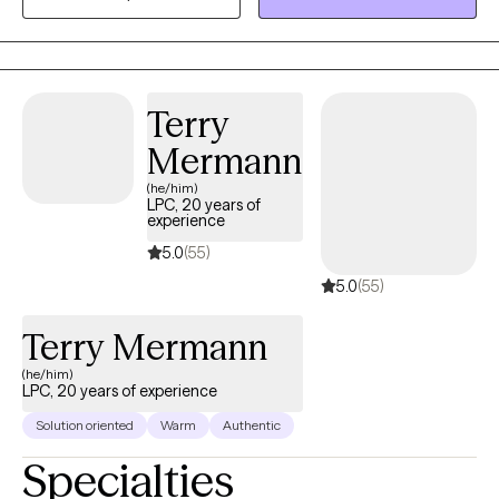
is often how we start to lean on maladaptive behaviors. If you
are struggling with depression, anxiety, trauma, relationship
issues or grief, I am here to help. Together we will form a
therapeutic alliance, identify your needs, goals, and work
Terry
towards healing.
Mermann
(he/him)
LPC, 20 years of
experience
5.0
(55)
5.0
(55)
Terry Mermann
(he/him)
LPC, 20 years of experience
Solution oriented
Warm
Authentic
Specialties