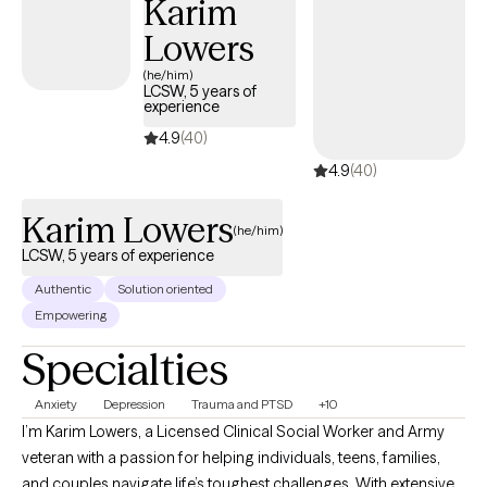
Karim
track. Whether you're feeling overwhelmed, have daily lifestyle
Lowers
issues, or have cycles of anxiety and depression, I'm here to
assist you. Seeking therapy can feel scary but you're making the
(he/him)
LCSW, 5 years of
right choice. You deserve a safe space to heal and grow. In our
experience
sessions together, I'll meet you with compassion and evidence-
4.9
(40)
based techniques so you can feel empowered and strong. Let's
4.9
(40)
work together!
Karim Lowers
(he/him)
LCSW, 5 years of experience
Authentic
Solution oriented
Empowering
Specialties
Anxiety
Depression
Trauma and PTSD
+10
I’m Karim Lowers, a Licensed Clinical Social Worker and Army
veteran with a passion for helping individuals, teens, families,
and couples navigate life’s toughest challenges. With extensive