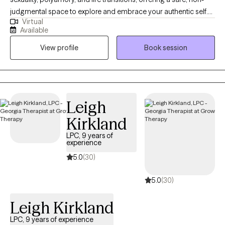
judgmental space to explore and embrace your authentic self.
Virtual
My approach blends empathy, cultural humility, and
Available
intersectional feminist therapy, with techniques like ACT and CBT.
View profile
Book session
I also integrate expressive arts and play therapy for LGBTQ+
children and teens, helping them communicate and connect
with others. As a transmasc, queer, and polyamorous person, I
bring personal experience and over 8 years of community
volunteer work to my practice.
Leigh
Kirkland
LPC, 9 years of
experience
5.0
(30)
5.0
(30)
Leigh Kirkland
LPC, 9 years of experience