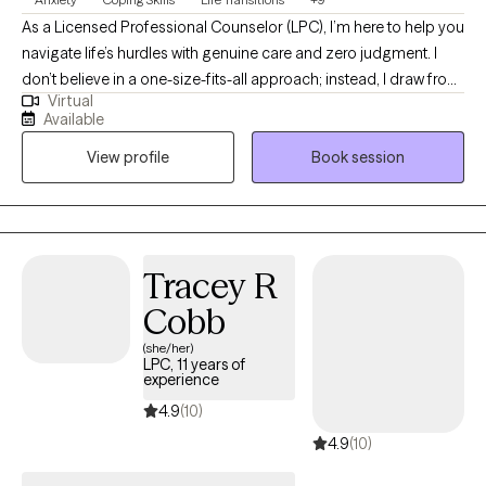
As a Licensed Professional Counselor (LPC), I’m here to help you
navigate life’s hurdles with genuine care and zero judgment. I
don’t believe in a one-size-fits-all approach; instead, I draw from
Virtual
various therapeutic tools to meet you exactly where you are. My
Available
goal is to create a safe, inclusive space where you feel truly seen
View profile
Book session
and supported. As an LGBTQ+ ally, I am deeply committed to
providing affirming care that honors your identity and ensures
you feel valued throughout your healing journey.
Tracey R
Cobb
(she/her)
LPC, 11 years of
experience
4.9
(10)
4.9
(10)