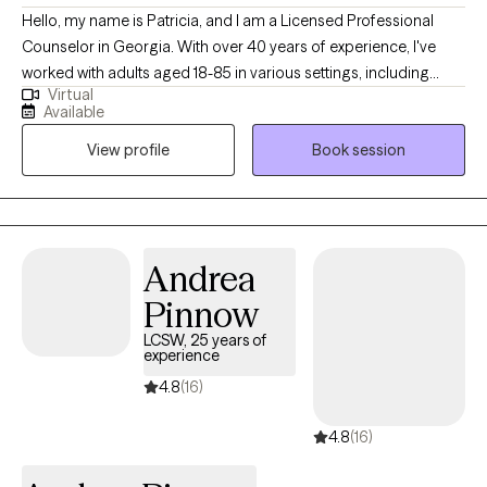
Hello, my name is Patricia, and I am a Licensed Professional
Counselor in Georgia. With over 40 years of experience, I've
worked with adults aged 18-85 in various settings, including
Virtual
outpatient behavioral health, inpatient psychiatric hospitals,
Available
community-based residential programs, and now, online
View profile
Book session
services. This diverse background has given me a strong
understanding of mental and emotional health. I believe in
focusing on the future, glancing at the past only to learn, not to
be limited by it! I believe in the quote, "You can't go back and
change the beginning, but you can start where you are and
Andrea
change the ending!" C.S. Lewis
Pinnow
LCSW, 25 years of
experience
4.8
(16)
4.8
(16)