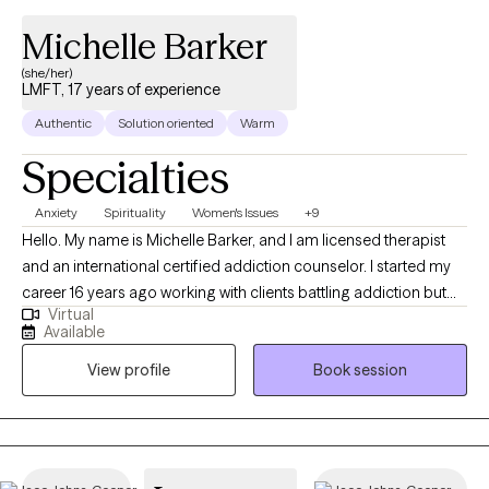
Michelle Barker
(she/her)
LMFT, 17 years of experience
Authentic
Solution oriented
Warm
Specialties
Anxiety
Spirituality
Women's Issues
+9
Hello. My name is Michelle Barker, and I am licensed therapist
and an international certified addiction counselor. I started my
career 16 years ago working with clients battling addiction but
Virtual
have spent the last 8 years of experience providing Talk Therapy
Available
to individuals from a variety of different backgrounds. In my
View profile
Book session
practice I use different therapeutic approaches to assist clients
meet their goal but primarily I use CBT and SFT to assist my
clients identify and resolve their concerns, allowing them to
move on from experiences that have plagued them for years.
My preferred approach has allowed me to assist clients who