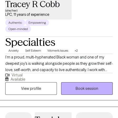
Tracey R Cobb
(she/her)
LPC, 11 years of experience
Authentic
Empowering
Open-minded
Specialties
Anxiety
Self Esteem
Women's Issues
+2
I’m a proud, multi-hyphenated Black woman and one of my
deepest joy's is walking alongside people as they grow their self-
love, self-worth, and capacity to live authentically. I work with
Virtual
clients to unabashedly honor themselves, their stories, and their
Available
desires for the future. In our work together, I’m committed to
View profile
Book session
decolonizing therapy—honoring the lived realities of people of
color, using tools and language that affirm your identity, and
creating a space where all parts of you are welcome as you
grow into more of yourself.