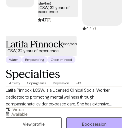
(she/her)
LCSW, 32 years of
experience
4.7
(7)
4.7
(7)
Latifa Pinnock
(she/her)
LCSW, 32 years of experience
Warm
Empowering
Open-minded
Specialties
Anxiety
Coping Skills
Depression
+10
Latifa Pinnock, LCSW, is a Licensed Clinical Social Worker
dedicated to promoting mental wellness through
compassionate, evidence-based care. She has extensive
Virtual
experience providing therapy and support to individuals,
Available
families, and groups, helping clients build resilience, strengthen
View profile
Book session
coping skills, and achieve personal growth. For more than three