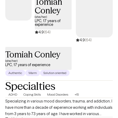
Tomiah
Conley
(she/her)
LPC, 17 years of
experience
4.9
(64)
4.9
(64)
Tomiah Conley
(she/her)
LPC, 17 years of experience
Authentic
Warm
Solution oriented
Specialties
ADHD
Coping Skills
Mood Disorders
+15
Specializing in various mood disorders, trauma, and addiction, I
have more than a decade of experience working with individuals
from 3 years to 73 years of age. I have worked in various