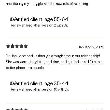
monitoring my struggle with the new role of releasing
responsibility for her getting things done.
Verified client, age 55-64
Review shared after session 2 with Dr.
January 12, 2026
Dr. Jackie helped us through a tough time in our relationship!
She was warm, insightful, and kind, and guided us skillfully to a
better place as a couple.
Verified client, age 35-44
Review shared after session 10 with Dr.