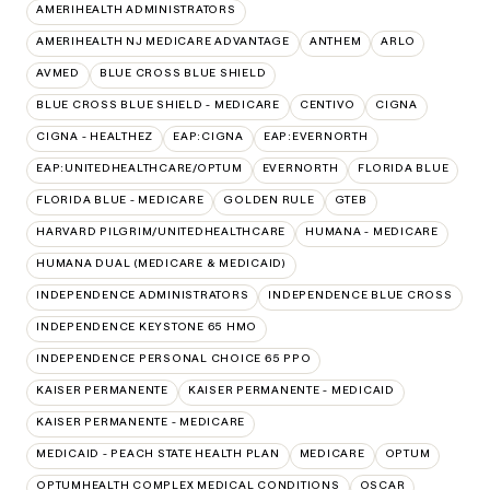
AMERIHEALTH ADMINISTRATORS
AMERIHEALTH NJ MEDICARE ADVANTAGE
ANTHEM
ARLO
AVMED
BLUE CROSS BLUE SHIELD
BLUE CROSS BLUE SHIELD - MEDICARE
CENTIVO
CIGNA
CIGNA - HEALTHEZ
EAP:CIGNA
EAP:EVERNORTH
EAP:UNITEDHEALTHCARE/OPTUM
EVERNORTH
FLORIDA BLUE
FLORIDA BLUE - MEDICARE
GOLDEN RULE
GTEB
HARVARD PILGRIM/UNITEDHEALTHCARE
HUMANA - MEDICARE
HUMANA DUAL (MEDICARE & MEDICAID)
INDEPENDENCE ADMINISTRATORS
INDEPENDENCE BLUE CROSS
INDEPENDENCE KEYSTONE 65 HMO
INDEPENDENCE PERSONAL CHOICE 65 PPO
KAISER PERMANENTE
KAISER PERMANENTE - MEDICAID
KAISER PERMANENTE - MEDICARE
MEDICAID - PEACH STATE HEALTH PLAN
MEDICARE
OPTUM
OPTUMHEALTH COMPLEX MEDICAL CONDITIONS
OSCAR