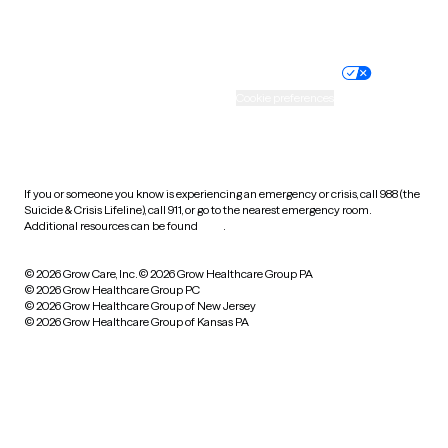
Website privacy policy
Terms of service
Nondiscrimination policy
Informed consent
Practice policy
Your privacy choices
Accessibility
Cookie preferences
HIPAA notice of privacy
practices
If you or someone you know is experiencing an emergency or crisis, call 988 (the
Suicide & Crisis Lifeline), call 911, or go to the nearest emergency room.
Additional resources can be found
here
.
© 2026 Grow Care, Inc.
© 2026 Grow Healthcare Group PA
© 2026 Grow Healthcare Group PC
© 2026 Grow Healthcare Group of New Jersey
© 2026 Grow Healthcare Group of Kansas PA