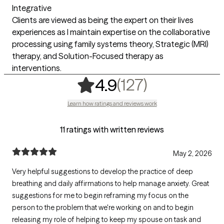
Integrative
Clients are viewed as being the expert on their lives
experiences as I maintain expertise on the collaborative
processing using family systems theory, Strategic (MRI)
therapy, and Solution-Focused therapy as
interventions.
,
127 ratings
(127)
4.9
Learn how ratings and reviews work
11 ratings with written reviews
May 2, 2026
Very helpful suggestions to develop the practice of deep
breathing and daily affirmations to help manage anxiety. Great
suggestions for me to begin reframing my focus on the
person to the problem that we're working on and to begin
releasing my role of helping to keep my spouse on task and