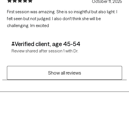
October 11, 2025
First session was amazing. She is so insightful but also light. I
felt seen but not judged. I also don't think she will be
challenging. Im excited
Verified client, age 45-54
Review shared after session 1 with Dr.
Show all reviews
Grow Therapy logo