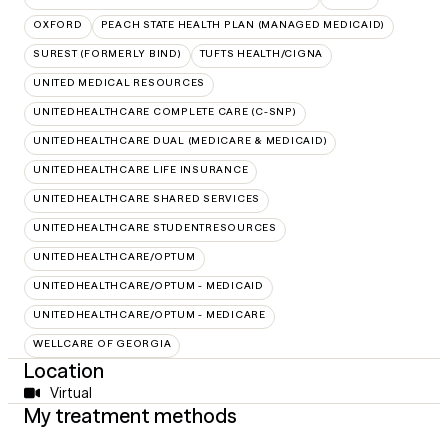
OXFORD
PEACH STATE HEALTH PLAN (MANAGED MEDICAID)
SUREST (FORMERLY BIND)
TUFTS HEALTH/CIGNA
UNITED MEDICAL RESOURCES
UNITEDHEALTHCARE COMPLETE CARE (C-SNP)
UNITEDHEALTHCARE DUAL (MEDICARE & MEDICAID)
UNITEDHEALTHCARE LIFE INSURANCE
UNITEDHEALTHCARE SHARED SERVICES
UNITEDHEALTHCARE STUDENTRESOURCES
UNITEDHEALTHCARE/OPTUM
UNITEDHEALTHCARE/OPTUM - MEDICAID
UNITEDHEALTHCARE/OPTUM - MEDICARE
WELLCARE OF GEORGIA
Location
Virtual
My treatment methods