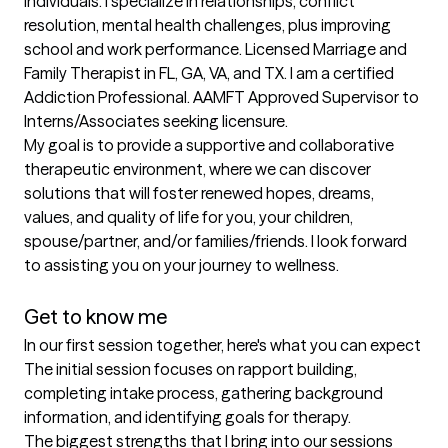
individuals. I specialize in relationships, conflict 
resolution, mental health challenges, plus improving 
school and work performance. Licensed Marriage and 
Family Therapist in FL, GA, VA, and TX. I am a certified 
Addiction Professional. AAMFT Approved Supervisor to 
Interns/Associates seeking licensure.

My goal is to provide a supportive and collaborative 
therapeutic environment, where we can discover 
solutions that will foster renewed hopes, dreams, 
values, and quality of life for you, your children, 
spouse/partner, and/or families/friends. I look forward 
to assisting you on your journey to wellness.

Get to know me
In our first session together, here's what you can expect
The initial session focuses on rapport building, 
completing intake process, gathering background 
information, and identifying goals for therapy.
The biggest strengths that I bring into our sessions