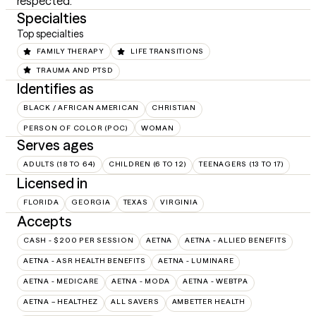
respected.
Specialties
Top specialties
FAMILY THERAPY
LIFE TRANSITIONS
TRAUMA AND PTSD
Identifies as
BLACK / AFRICAN AMERICAN
CHRISTIAN
PERSON OF COLOR (POC)
WOMAN
Serves ages
ADULTS (18 TO 64)
CHILDREN (6 TO 12)
TEENAGERS (13 TO 17)
Licensed in
FLORIDA
GEORGIA
TEXAS
VIRGINIA
Accepts
CASH - $200 PER SESSION
AETNA
AETNA - ALLIED BENEFITS
AETNA - ASR HEALTH BENEFITS
AETNA - LUMINARE
AETNA - MEDICARE
AETNA - MODA
AETNA - WEBTPA
AETNA – HEALTHEZ
ALL SAVERS
AMBETTER HEALTH