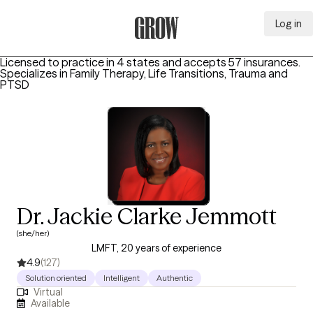
Log in
Grow Therapy Home
Licensed to practice in 4 states and accepts 57 insurances.
Specializes in
Family Therapy, Life Transitions, Trauma and
PTSD
Dr. Jackie Clarke Jemmott
(she/her)
LMFT, 20 years of experience
4.9
(127)
Solution oriented
Intelligent
Authentic
Virtual
Available