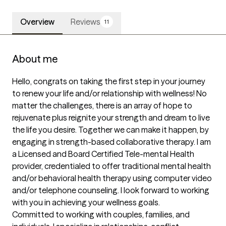
Overview
Reviews
11
About me
Hello, congrats on taking the first step in your journey 
to renew your life and/or relationship with wellness! No 
matter the challenges, there is an array of hope to 
rejuvenate plus reignite your strength and dream to live 
the life you desire. Together we can make it happen, by 
engaging in strength-based collaborative therapy. I am 
a Licensed and Board Certified Tele-mental Health 
provider, credentialed to offer traditional mental health 
and/or behavioral health therapy using computer video 
and/or telephone counseling. I look forward to working 
with you in achieving your wellness goals.

Committed to working with couples, families, and 