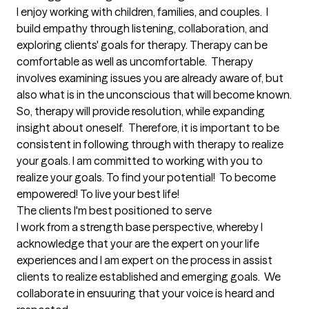
I enjoy working with children, families, and couples.  I 
build empathy through listening, collaboration, and 
exploring clients' goals for therapy. Therapy can be 
comfortable as well as uncomfortable.  Therapy 
involves examining issues you are already aware of, but 
also what is in the unconscious that will become known. 
So, therapy will provide resolution, while expanding 
insight about oneself.  Therefore, it is important to be 
consistent in following through with therapy to realize 
your goals. I am committed to working with you to 
realize your goals. To find your potential!  To become 
empowered! To live your best life!
The clients I'm best positioned to serve
I work from a strength base perspective, whereby I 
acknowledge that your are the expert on your life 
experiences and I am expert on the process in assist 
clients to realize established and emerging goals.  We 
collaborate in ensuuring that your voice is heard and 