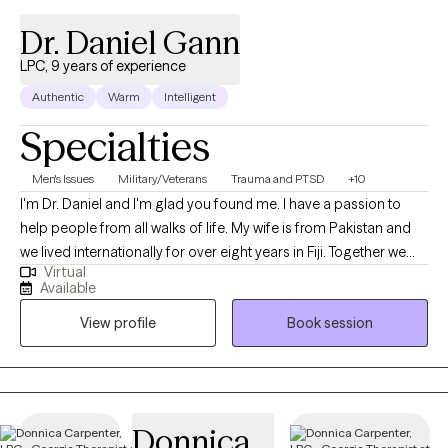
Dr. Daniel Gann
LPC, 9 years of experience
Authentic
Warm
Intelligent
Specialties
Men's Issues
Military/Veterans
Trauma and PTSD
+10
I'm Dr. Daniel and I'm glad you found me. I have a passion to
help people from all walks of life. My wife is from Pakistan and
we lived internationally for over eight years in Fiji. Together we
Virtual
can sort through the issues of life that seem to be weighing you
Available
down. I have over 30 years of experience serving as an
View profile
Book session
Ordained Christian Minister, and over 20 years as a Chaplain
and Pastoral Counselor. Additionally, I have 8 years of service as
a Clinical Mental Health Counselor and Psychotherapist. I'm
nationally board certified, I have an earned Doctor of Ministry,
and working towards a PhD in Counseling and Psychological
Donnica
Studies.