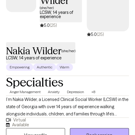
Wilder
helping clients for years to learn to let go of things that have
(she/her)
LCSW, 14 years of
been preventing them from moving forward in their
experience
relationships, friendships, and careers.
5.0
(25)
5.0
(25)
Nakia Wilder
(she/her)
LCSW, 14 years of experience
Empowering
Authentic
Warm
Specialties
Anger Management
Anxiety
Depression
+8
I’m Nakia Wilder, a Licensed Clinical Social Worker (LCSW) in the
state of Georgia with over 14 years of experience walking
alongside individuals, children, and families through life’s
Virtual
challenges. I hold a master’s degree in social work and a second
Available
Master’s in Marriage and Family Therapy, allowing me to support