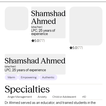
providing the skills needed to achieve meaningful change.
Shamshad
Ahmed
(she/her)
LPC, 25 years of
experience
5.0
(77)
5.0
(77)
Shamshad Ahmed
(she/her)
LPC, 25 years of experience
Warm
Empowering
Authentic
Specialties
Anger Management
Anxiety
Child or Adolescent
+10
Dr Ahmed served as an educator, and trained students in the