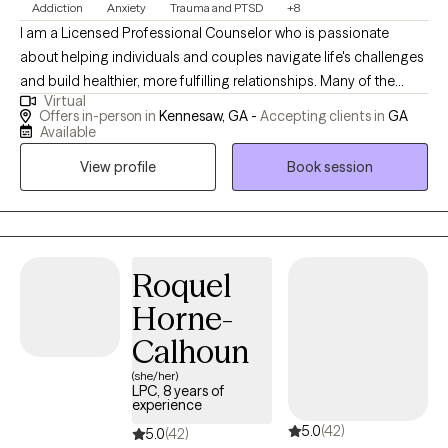
Addiction
Anxiety
Trauma and PTSD
+8
I am a Licensed Professional Counselor who is passionate
about helping individuals and couples navigate life's challenges
and build healthier, more fulfilling relationships. Many of the
Virtual
clients I work with feel overwhelmed by anxiety, relationship
Offers in-person in
Kennesaw, GA -
Accepting clients in
GA
conflict, addiction, or difficult life transitions, and they are
Available
looking for a safe space to process their experiences and find a
View profile
Book session
path forward. I strive to create a compassionate and non-
judgmental environment where clients feel comfortable
exploring their experiences and building the confidence needed
to make meaningful changes.
Roquel
Horne-
Calhoun
(she/her)
LPC, 8 years of
experience
5.0
(42)
5.0
(42)