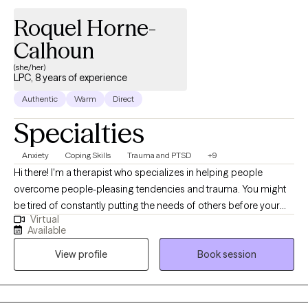
Roquel Horne-
Calhoun
(she/her)
LPC, 8 years of experience
Authentic
Warm
Direct
Specialties
Anxiety
Coping Skills
Trauma and PTSD
+9
Hi there! I'm a therapist who specializes in helping people
overcome people-pleasing tendencies and trauma. You might
be tired of constantly putting the needs of others before your
Virtual
own, feeling like you're never enough, or struggling to set
Available
healthy boundaries. It can be overwhelming to navigate these
View profile
Book session
challenges on your own, but together, we can work towards
building your self-esteem, creating space for your own needs,
and developing new ways of communicating with others. If
you've experienced trauma, it can be difficult to trust others and