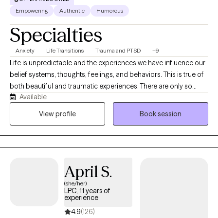
Empowering
Authentic
Humorous
Specialties
Anxiety
Life Transitions
Trauma and PTSD
+9
Life is unpredictable and the experiences we have influence our
belief systems, thoughts, feelings, and behaviors. This is true of
both beautiful and traumatic experiences. There are only so
Available
many things we have control over within the systems we
navigate. My goal is to help you figure out the things you do
View profile
Book session
have control over, heal from the experiences that have
negatively affected your life, and support you through the up's
and down's of self-exploration.
April S.
(she/her)
LPC, 11 years of
experience
4.9
(126)