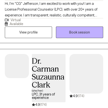
Hi, I'm "CG" Jefferson, I am excited to work with you! I am a
License Professional Counselor (LPC), with over 20+ years of
experience. I am transparent, realistic, culturally competent,
Virtual
spiritual (connectivity to a higher power for recovery/sobriety &
Available
grief/loss). My primary focus is “Individual Therapy” (No EAP)
View profile
Book session
including but not limited to mature young/adults and
professionals-teachers, doctors, lawyers & SW/therapists. If you
are ready for self-discovery, grounded in "Truth and Facts" then
contact me to increase effective communication skills,
social/coping skills, mood regulation, structure, executive
Dr.
functioning, organizational and time management skills; while
Carman
addressing relationship-personal/family problems, financial
difficulties &/or lack of intimacy, reducing work/stressors, worry,
Suzaunna
anxiety and overthinking; life and career coaching also
Clark
provided. I’m extremely accommodating, my times are flexible,
come start your day or bring your lunch, babies and pets
(she/her)
LPC, 31 years of
4.9
(174)
welcomed. My “virtual practice” Is specialized and NOT a good
experience
fit for Acute -SI/HI, Couples, Chronic-MH, Personality Dis.-
4.9
(174)
OCD/Tics, Borderline, Disassociation, Psychosis-A/V/T