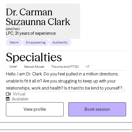
Hallucinations, Bipolar, MR, non-communicative and atheist.
Dr. Carman
Suzaunna Clark
(she/her)
LPC, 31 years of experience
Warm
Empowering
Authentic
Specialties
Grief
Sexual Abuse
Trauma and PTSD
+7
Hello, I am Dr. Clark. Do you feel pulled in a million directions,
unable to fit it all in? Are you struggling to keep up with your
relationships, work and health? Is it hard to be kind to yourself?
Virtual
Have you experienced significant traumatic experiences both in
Available
childhood and adulthood whose residuals continue to haunt
View profile
Book session
you? Do you struggle with low self-esteem, chronic nightmares,
memory loss, medical or health issues, or feel stuck in a rut?
Have you had a near-death experience and need to talk about
it? I may be able to help you figure things out and perhaps, help