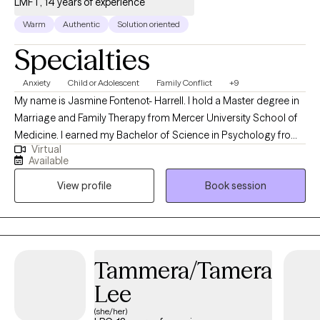
LMFT, 14 years of experience
Warm
Authentic
Solution oriented
Specialties
Anxiety
Child or Adolescent
Family Conflict
+9
My name is Jasmine Fontenot- Harrell. I hold a Master degree in
Marriage and Family Therapy from Mercer University School of
Medicine. I earned my Bachelor of Science in Psychology from
Virtual
Georgia State University. I have worked in almost every setting
Available
for mental health and I have over 12 years of experience in the
View profile
Book session
field. I take a collaborative approach to therapy walking
alongside my clients, helping them rediscover themselves and
develop skills to overcome life challenges.
Tammera/Tamera
Lee
(she/her)