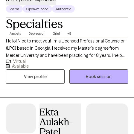
Warm
Open-minded
Authentic
Specialties
Anxiety
Depression
Grief
+8
Hello! Nice to meet you! I'm a Licensed Professional Counselor
(LPC) based in Georgia. I received my Master's degree from
Mercer University and have been practicing for 8 years. I help
Virtual
young adults struggling with major life transitions, anxiety,
Available
depression, and more. My goal is for us to work our way from
View profile
Book session
the root up, to allow you to create the best versions of yourself.
Ekta
Aulakh-
Patel