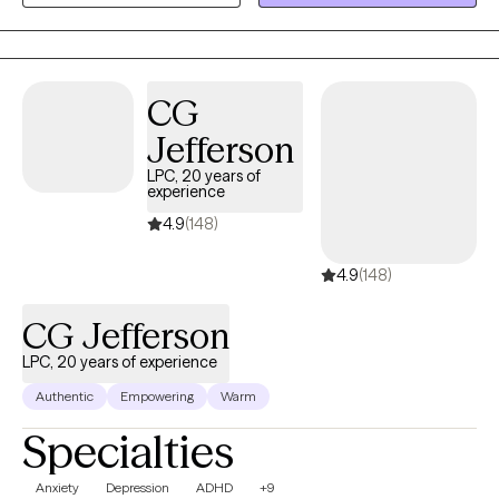
the first step towards positive change today. Your well-being is
my priority, and I look forward to assisting you on your path to a
brighter tomorrow.
CG
Jefferson
LPC, 20 years of
experience
4.9
(148)
4.9
(148)
CG Jefferson
LPC, 20 years of experience
Authentic
Empowering
Warm
Specialties
Anxiety
Depression
ADHD
+9