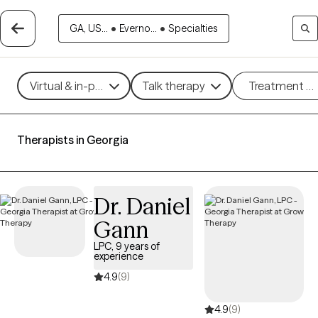
GA, US...
•
Everno...
•
Specialties
Virtual & in-person
Talk therapy
Treatment m
Therapists in Georgia
Dr. Daniel
Gann
LPC, 9 years of
experience
4.9
(9)
4.9
(9)