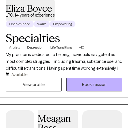
Eliza Boyce
Dogs when appropriate as part of a comprehensive treatment
plan. Telehealth services are available in Alabama, Florida,
LPC, 14 years of experience
Georgia, Indiana, Michigan, Ohio, and Virginia.
Open-minded
Warm
Empowering
Specialties
Anxiety
Depression
Life Transitions
+10
My practice is dedicated to helping individuals navigate life’s
most complex struggles—including trauma, substance use, and
difficult life transitions. Having spent time working extensively in
Available
school settings, I bring a deeply grounded, versatile perspective
to therapy, along with an acute understanding of family
View profile
Book session
dynamics and systemic pressures. I bring that same clinical
rigor, warmth, and specialized insight to my work with adults,
offering a dedicated and compassionate space for clients of all
ages to heal and grow.
Meagan
Ross