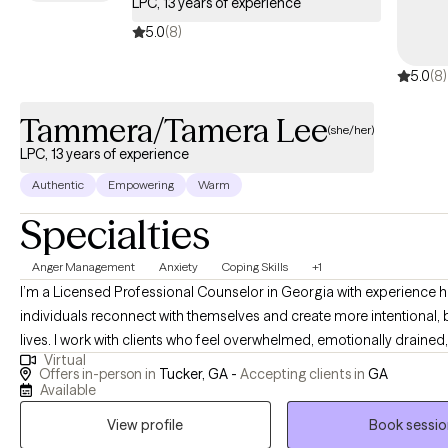
LPC, 13 years of experience
5.0
(8)
5.0
(8)
Tammera/Tamera Lee
(she/her)
LPC, 13 years of experience
Authentic
Empowering
Warm
Specialties
Anger Management
Anxiety
Coping Skills
+1
I’m a Licensed Professional Counselor in Georgia with experience helping
individuals reconnect with themselves and create more intentional,
lives. I work with clients who feel overwhelmed, emotionally drained,
Virtual
patterns that no longer serve them, whether that’s in relationships, lif
Offers in-person in
Tucker, GA -
Accepting clients in
GA
or their own internal dialogue. Many clients enter into therapy feeling uncertain,
Available
disconnected, or weighed down by stress, anxiety, or unresolved ex
View profile
Book sessio
Through our work together, clients begin to feel more grounded, mo