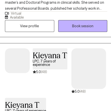
master’s and Doctoral Programs in clinical skills. She served on
several Professional Boards. published her scholarly work in
Virtual
reputed Journals; presented at International and National
Available
Conferences; received several grants for Collaborative
View profile
Book session
Research. I specialize in the areas of Stress Management,
Relationship Issues, Conflict Management and Self Esteem
Issues. Dr Ahmed’s Theoretical Orientations are very
Eclectic/Integrative: Cognitive Behavior Family Therapy, Solution
Focus Family Therapy, Strategic Family, Therapy and Person-
Kieyana T
Centered Therapy. Existential and Experiential.
LPC, 7 years of
experience
5.0
(48)
5.0
(48)
Kieyana T
LPC, 7 years of experience