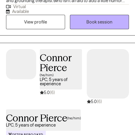
and grounding therapist (who isn’t afraid to add a little humor
Virtual
when it helps), I create a space where you don’t have to have
Available
everything figured out. You just need to show up as you are. I
View profile
Book session
help adults, teens, couples, BIPOC clients, LGBTQIA+ individuals,
and those navigating spiritual or religious trauma reconnect with
themselves, find clarity, and build healthier patterns.
Connor
Pierce
(he/him)
LPC, 5 years of
experience
5.0
(6)
5.0
(6)
Connor Pierce
(he/him)
LPC, 5 years of experience
OFTEN REBOOKED