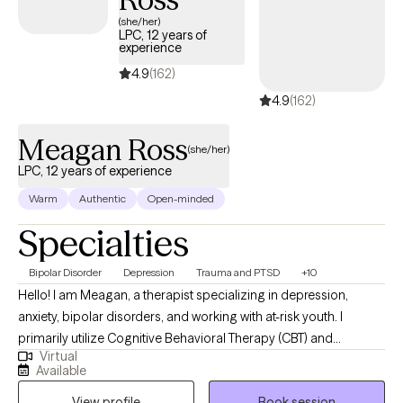
(she/her)
LPC, 12 years of
experience
4.9
(162)
4.9
(162)
Meagan Ross
(she/her)
LPC, 12 years of experience
Warm
Authentic
Open-minded
Specialties
Bipolar Disorder
Depression
Trauma and PTSD
+10
Hello! I am Meagan, a therapist specializing in depression,
anxiety, bipolar disorders, and working with at-risk youth. I
primarily utilize Cognitive Behavioral Therapy (CBT) and
Virtual
solution-focused techniques in my practice. Depression, anxiety,
Available
and bipolar disorders can greatly impact your quality of life and
View profile
Book session
daily functioning. My aim is to assist you in understanding and