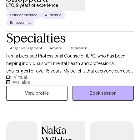
Williams is here to support you every step of the way.
LPC, 9 years of experience
Solution oriented
Authentic
Empowering
Specialties
Anger Management
Anxiety
Depression
I am a Licensed Professional Counselor (LPC) who has been
helping individuals with mental health and professional
challenges for over 15 years. My belief is that everyone can use
Virtual
some help at some point in their life. There is not one person that
Available
knows the answer to everything and that is okay. My passion is to
View profile
Book session
provide you with the support your need in a safe space to allow
you to navigate through any challenge you may be facing.
Therapy is about you, and you are the driver of your sessions.
We will work on a plan to get you to your desired goals.
Sometimes you just need a nonjudgemental space talk things
Nakia
out to provide you with the clarity you need. I am passionate
about you being able to be your authentic self. I have been