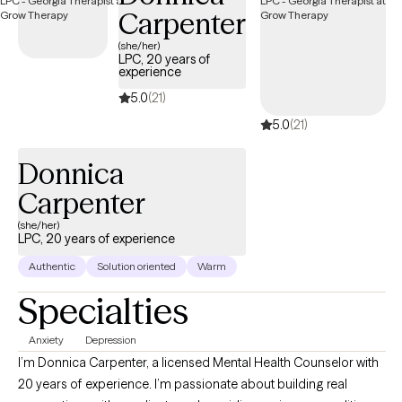
Carpenter
(she/her)
LPC, 20 years of
experience
5.0
(21)
5.0
(21)
Donnica
Carpenter
(she/her)
LPC, 20 years of experience
Authentic
Solution oriented
Warm
Specialties
Anxiety
Depression
I’m Donnica Carpenter, a licensed Mental Health Counselor with
20 years of experience. I’m passionate about building real