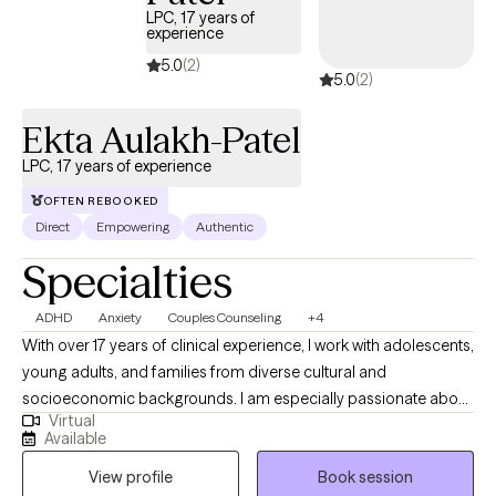
LPC, 17 years of
experience
5.0
(2)
5.0
(2)
Ekta Aulakh-Patel
LPC, 17 years of experience
OFTEN REBOOKED
Direct
Empowering
Authentic
Specialties
ADHD
Anxiety
Couples Counseling
+4
With over 17 years of clinical experience, I work with adolescents,
young adults, and families from diverse cultural and
socioeconomic backgrounds. I am especially passionate about
Virtual
supporting immigrant, first- and second-generation individuals
Available
navigating identity, family expectations, academic pressure, and
View profile
Book session
life transitions. My experience includes working with anxiety,