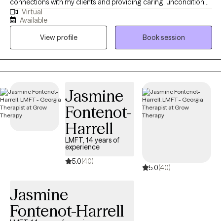
connections with my clients and providing caring, unconditional
Virtual
support at every stage of their journey. I deeply admire those
Available
who take steps toward positive change in their lives. My work
View profile
Book session
centers on helping people navigate challenges like anxiety,
depression, relationship issues, and low self-esteem.
Jasmine
Fontenot-
Harrell
LMFT, 14 years of
experience
5.0
(40)
5.0
(40)
Jasmine
Fontenot-Harrell