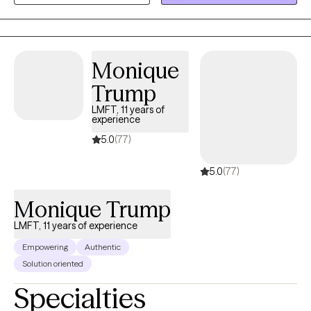
depression, trauma, and adjustment challenges, with a focus on
clear, values-driven goals. I take a goal-oriented, strengths-
based approach, using solution-focused strategies to help
clients build practical skills, improve emotional regulation,
Monique
strengthen relationships, and develop greater self-awareness.
Trump
LMFT, 11 years of
experience
5.0
(77)
5.0
(77)
Monique Trump
LMFT, 11 years of experience
Empowering
Authentic
Solution oriented
Specialties