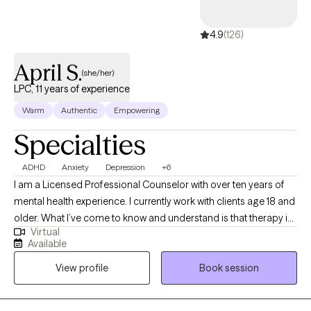
4.9
(126)
April S.
(she/her)
LPC, 11 years of experience
Warm
Authentic
Empowering
Specialties
ADHD
Anxiety
Depression
+6
I am a Licensed Professional Counselor with over ten years of
mental health experience. I currently work with clients age 18 and
older. What I’ve come to know and understand is that therapy is
Virtual
a profoundly personal process. During your journey and search
Available
for the right therapist, always remember you deserve to find a
View profile
Book session
skilled professional with a style that suits your needs. Through
understanding and validation, I strive to create an accepting,
collaborative, and therapeutic environment for my clients while