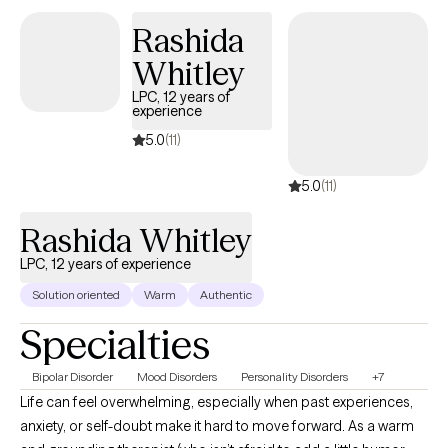
feel safe in your everyday life. You might be struggling with
Rashida
anxiety, depression, or other symptoms that make it hard to
Whitley
move forward. I want you to know that healing is possible, and
you don't have to go through this alone. Using evidence-based
LPC, 12 years of
experience
therapies like Brainspotting and Internal Family Systems (IFS), I
can help you process your experiences, reduce distressing
5.0
(11)
symptoms, and move towards a more fulfilling life.
5.0
(11)
Rashida Whitley
LPC, 12 years of experience
Solution oriented
Warm
Authentic
Specialties
Bipolar Disorder
Mood Disorders
Personality Disorders
+7
Life can feel overwhelming, especially when past experiences,
anxiety, or self-doubt make it hard to move forward. As a warm