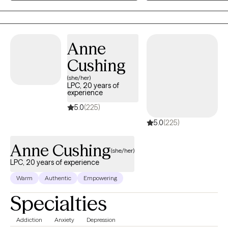
more in control of their lives. They learn how to set boundaries withou
manage their emotions with confidence, and show up in their relatio
way that feels more authentic and aligned. My clients often leave th
stronger sense of self, a deeper understanding of their needs, and th
Anne
move through life with greater peace, clarity, and intention.
Cushing
(she/her)
LPC, 20 years of
experience
5.0
(225)
5.0
(225)
Anne Cushing
(she/her)
LPC, 20 years of experience
Warm
Authentic
Empowering
Specialties
Addiction
Anxiety
Depression