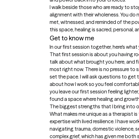
I walk beside those who are ready to stop 
alignment with their wholeness. You do n
met, witnessed, and reminded of the pow
this space, healing is sacred, personal,
Get to know me
In our first session together, here's wha
That first session is about you having ro
talk about what brought you here, and f
most right now. There is no pressure to sp
set the pace. I will ask questions to get t
about how I work so you feel comfortable
you leave our first session feeling lighte
found a space where healing and growth 
The biggest strengths that I bring into 
What makes me unique as a therapist is t
expertise with lived resilience. I have wor
navigating trauma, domestic violence, sex
complex grief, which has given me both sk