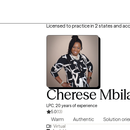
Licensed to practice in 2 states and ac
Cherese Mbil
LPC, 20 years of experience
5.0
(13)
Warm
Authentic
Solution ori
Virtual