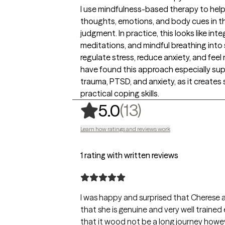
I use mindfulness-based therapy to help 
thoughts, emotions, and body cues in 
judgment. In practice, this looks like in
meditations, and mindful breathing into 
regulate stress, reduce anxiety, and fee
have found this approach especially sup
trauma, PTSD, and anxiety, as it creates 
practical coping skills.
,
13 ratings
(13)
5.0
Learn how ratings and reviews work
1 rating with written reviews
I was happy and surprised that Cherese a
that she is genuine and very well trained eno
that it wood not be a long journey howeve