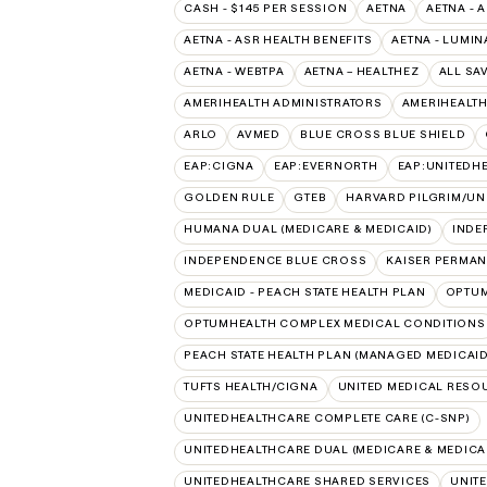
CASH - $145 PER SESSION
AETNA
AETNA - 
AETNA - ASR HEALTH BENEFITS
AETNA - LUMIN
AETNA - WEBTPA
AETNA – HEALTHEZ
ALL SA
AMERIHEALTH ADMINISTRATORS
AMERIHEALTH
ARLO
AVMED
BLUE CROSS BLUE SHIELD
EAP:CIGNA
EAP:EVERNORTH
EAP:UNITEDH
GOLDEN RULE
GTEB
HARVARD PILGRIM/UN
HUMANA DUAL (MEDICARE & MEDICAID)
INDE
INDEPENDENCE BLUE CROSS
KAISER PERMAN
MEDICAID - PEACH STATE HEALTH PLAN
OPTU
OPTUMHEALTH COMPLEX MEDICAL CONDITIONS
PEACH STATE HEALTH PLAN (MANAGED MEDICAID
TUFTS HEALTH/CIGNA
UNITED MEDICAL RESO
UNITEDHEALTHCARE COMPLETE CARE (C-SNP)
UNITEDHEALTHCARE DUAL (MEDICARE & MEDICA
UNITEDHEALTHCARE SHARED SERVICES
UNIT