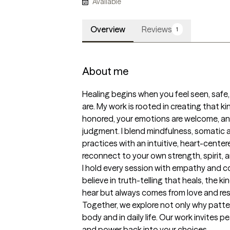
Available
Overview
Reviews
1
About me
Healing begins when you feel seen, safe,
are. My work is rooted in creating that ki
honored, your emotions are welcome, an
judgment. I blend mindfulness, somatic
practices with an intuitive, heart-cente
reconnect to your own strength, spirit, 
I hold every session with empathy and com
believe in truth-telling that heals, the k
hear but always comes from love and res
Together, we explore not only why patter
body and in daily life. Our work invites 
and power back into your choices.
