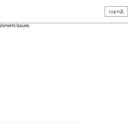
Log in
Women's Issues