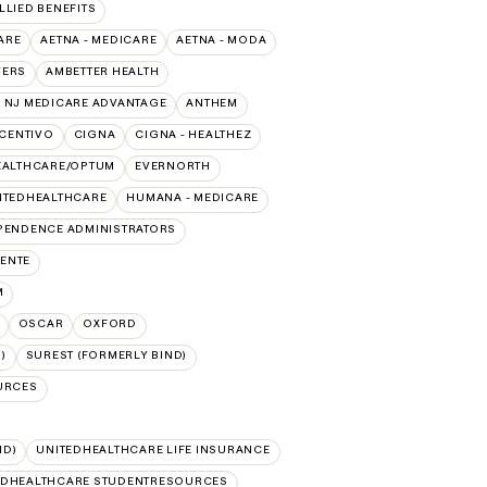
ALLIED BENEFITS
ARE
AETNA - MEDICARE
AETNA - MODA
VERS
AMBETTER HEALTH
 NJ MEDICARE ADVANTAGE
ANTHEM
CENTIVO
CIGNA
CIGNA - HEALTHEZ
EALTHCARE/OPTUM
EVERNORTH
ITEDHEALTHCARE
HUMANA - MEDICARE
PENDENCE ADMINISTRATORS
ENTE
M
OSCAR
OXFORD
)
SUREST (FORMERLY BIND)
URCES
ID)
UNITEDHEALTHCARE LIFE INSURANCE
EDHEALTHCARE STUDENTRESOURCES