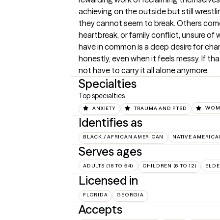
achieving on the outside but still wrestli
they cannot seem to break. Others come t
heartbreak, or family conflict, unsure of 
have in common is a deep desire for cha
honestly, even when it feels messy. If th
not have to carry it all alone anymore.
Specialties
Top specialties
ANXIETY
TRAUMA AND PTSD
WOME
Identifies as
BLACK / AFRICAN AMERICAN
NATIVE AMERICA
Serves ages
ADULTS (18 TO 64)
CHILDREN (6 TO 12)
ELDE
Licensed in
FLORIDA
GEORGIA
Accepts