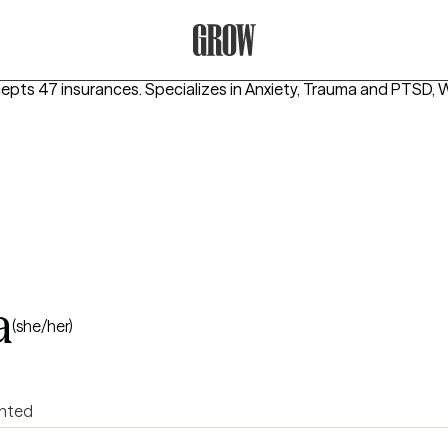
Grow Therapy Home
cepts 47 insurances.
Specializes in
Anxiety, Trauma and PTSD, 
a
(she/her)
ented