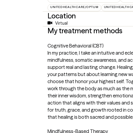
UNITEDHEALTHCARE/OPTUM
UNITEDHEALTHC
Location
Virtual
My treatment methods
Cognitive Behavioral (CBT)
In my practice, I take an intuitive and e
mindfulness, somatic awareness, and a
support real and lasting change. Healin
your patterns but about learning new wa
choose that honor your highest self. To
work through the body as much as the mi
their inner wisdom, strengthen emotion
action that aligns with their values and
for truth, grace, and growth rooted in co
that healing is both sacred and possible
Mindfulness-Based Therapy