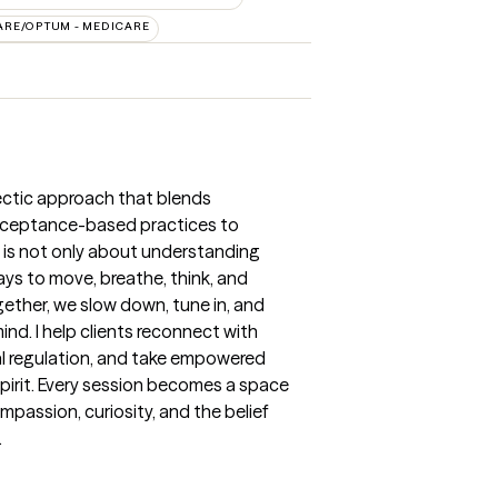
ARE/OPTUM - MEDICARE
clectic approach that blends
cceptance-based practices to
g is not only about understanding
ys to move, breathe, think, and
gether, we slow down, tune in, and
nd. I help clients reconnect with
al regulation, and take empowered
 spirit. Every session becomes a space
mpassion, curiosity, and the belief
.