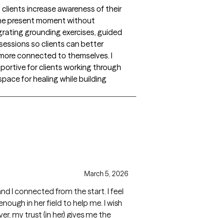
clients increase awareness of their
the present moment without
tegrating grounding exercises, guided
sessions so clients can better
l more connected to themselves. I
portive for clients working through
space for healing while building
March 5, 2026
nd I connected from the start. I feel
ugh in her field to help me. I wish
r, my trust (in her) gives me the