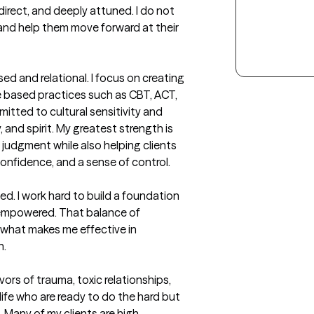
irect, and deeply attuned. I do not 
 and help them move forward at their 
d and relational. I focus on creating 
ce based practices such as CBT, ACT, 
itted to cultural sensitivity and 
and spirit. My greatest strength is 
 judgment while also helping clients 
confidence, and a sense of control.

ed. I work hard to build a foundation 
 empowered. That balance of 
is what makes me effective in 
h.
ors of trauma, toxic relationships, 
fe who are ready to do the hard but 
 Many of my clients are high-