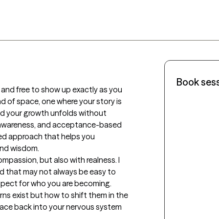
Book ses
 and free to show up exactly as you 
nd of space, one where your story is 
d your growth unfolds without 
 awareness, and acceptance-based 
red approach that helps you 
and wisdom.

passion, but also with realness. I 
ind that may not always be easy to 
pect for who you are becoming. 
ns exist but how to shift them in the 
peace back into your nervous system 