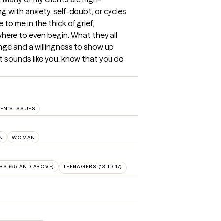
ng with anxiety, self-doubt, or cycles 
o me in the thick of grief, 
where to even begin. What they all 
nge and a willingness to show up 
at sounds like you, know that you do 
N'S ISSUES
N
WOMAN
RS (65 AND ABOVE)
TEENAGERS (13 TO 17)