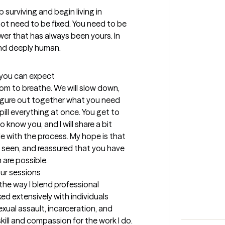
surviving and begin living in 
ot need to be fixed. You need to be 
er that has always been yours. In 
 and deeply human.
t you can expect
om to breathe. We will slow down, 
igure out together what you need 
ill everything at once. You get to 
o know you, and I will share a bit 
 with the process. My hope is that 
r, seen, and reassured that you have 
are possible.
our sessions
he way I blend professional 
ked extensively with individuals 
ual assault, incarceration, and 
ill and compassion for the work I do. 