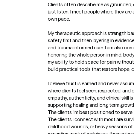
Clients often describe me as grounded, d
just listen. I meet people where they are
own pace.

My therapeutic approach is strength base
safety first and then layering in eviden
and trauma informed care. I am also comm
honoring the whole person in mind, body, 
my ability to hold space for pain without
build practical tools that restore hope, 
I believe trust is earned and never assum
where clients feel seen, respected, and
empathy, authenticity, and clinical skill 
supporting healing and long term growt
The clients I'm best positioned to serve
The clients I connect with most are surviv
childhood wounds, or heavy seasons of li
rewarding work of reclaiming themselves.