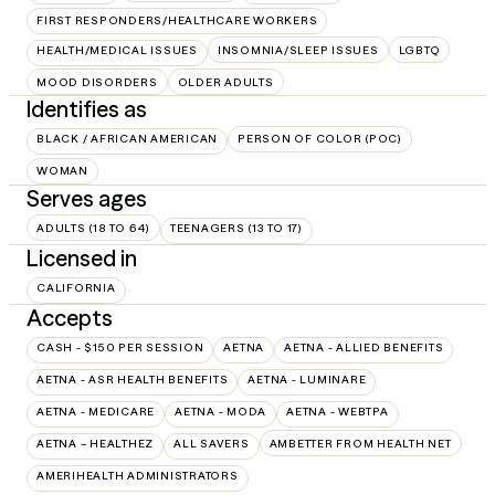
FIRST RESPONDERS/HEALTHCARE WORKERS
HEALTH/MEDICAL ISSUES
INSOMNIA/SLEEP ISSUES
LGBTQ
MOOD DISORDERS
OLDER ADULTS
Identifies as
BLACK / AFRICAN AMERICAN
PERSON OF COLOR (POC)
WOMAN
Serves ages
ADULTS (18 TO 64)
TEENAGERS (13 TO 17)
Licensed in
CALIFORNIA
Accepts
CASH - $150 PER SESSION
AETNA
AETNA - ALLIED BENEFITS
AETNA - ASR HEALTH BENEFITS
AETNA - LUMINARE
AETNA - MEDICARE
AETNA - MODA
AETNA - WEBTPA
AETNA – HEALTHEZ
ALL SAVERS
AMBETTER FROM HEALTH NET
AMERIHEALTH ADMINISTRATORS