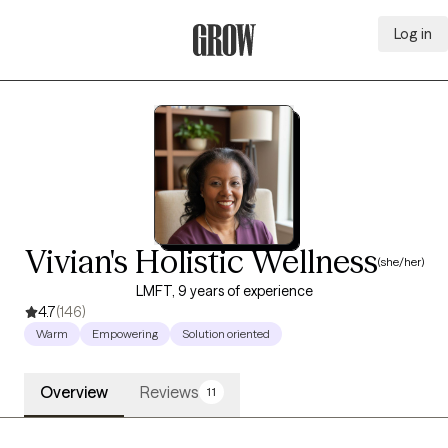
Log in
Grow Therapy Home
Vivian's Holistic Wellness
(she/her)
LMFT, 9 years of experience
4.7
(146)
Warm
Empowering
Solution oriented
Overview
Reviews
11