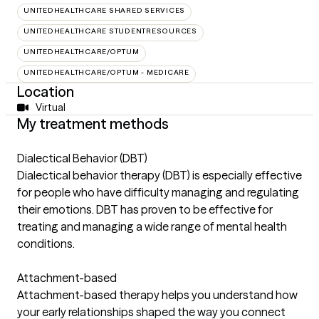
UNITEDHEALTHCARE SHARED SERVICES
UNITEDHEALTHCARE STUDENTRESOURCES
UNITEDHEALTHCARE/OPTUM
UNITEDHEALTHCARE/OPTUM - MEDICARE
Location
Virtual
My treatment methods
Dialectical Behavior (DBT)
Dialectical behavior therapy (DBT) is especially effective
for people who have difficulty managing and regulating
their emotions. DBT has proven to be effective for
treating and managing a wide range of mental health
conditions.
Attachment-based
Attachment-based therapy helps you understand how
your early relationships shaped the way you connect