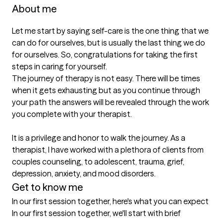
About me
Let me start by saying self-care is the one thing that we 
can do for ourselves, but is usually the last thing we do 
for ourselves. So, congratulations for taking the first 
steps in caring for yourself.

The journey of therapy is not easy. There will be times 
when it gets exhausting but as you continue through 
your path the answers will be revealed through the work 
you complete with your therapist. 

It is a privilege and honor to walk the journey. As a 
therapist, I have worked with a plethora of clients from 
couples counseling, to adolescent, trauma, grief, 
Get to know me
In our first session together, here's what you can expect
In our first session together, we'll start with brief 