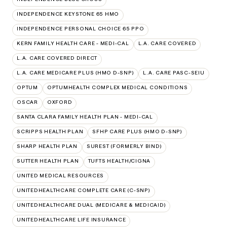
INDEPENDENCE KEYSTONE 65 HMO
INDEPENDENCE PERSONAL CHOICE 65 PPO
KERN FAMILY HEALTH CARE - MEDI-CAL
L.A. CARE COVERED
L.A. CARE COVERED DIRECT
L.A. CARE MEDICARE PLUS (HMO D-SNP)
L.A. CARE PASC-SEIU
OPTUM
OPTUMHEALTH COMPLEX MEDICAL CONDITIONS
OSCAR
OXFORD
SANTA CLARA FAMILY HEALTH PLAN - MEDI-CAL
SCRIPPS HEALTH PLAN
SFHP CARE PLUS (HMO D-SNP)
SHARP HEALTH PLAN
SUREST (FORMERLY BIND)
SUTTER HEALTH PLAN
TUFTS HEALTH/CIGNA
UNITED MEDICAL RESOURCES
UNITEDHEALTHCARE COMPLETE CARE (C-SNP)
UNITEDHEALTHCARE DUAL (MEDICARE & MEDICAID)
UNITEDHEALTHCARE LIFE INSURANCE