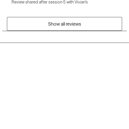
Review shared after session 5 with Vivian's
Show all reviews
Grow Therapy logo
Home
Careers
About us
Contact us