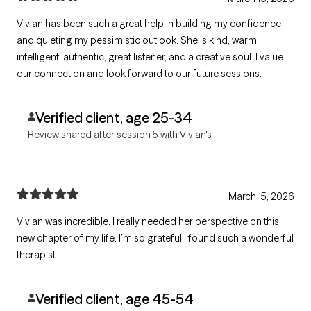
Vivian has been such a great help in building my confidence
and quieting my pessimistic outlook. She is kind, warm,
intelligent, authentic, great listener, and a creative soul. I value
our connection and look forward to our future sessions.
Verified client, age 25-34
Review shared after session 5 with Vivian's
March 15, 2026
Vivian was incredible. I really needed her perspective on this
new chapter of my life. I’m so grateful I found such a wonderful
therapist.
Verified client, age 45-54