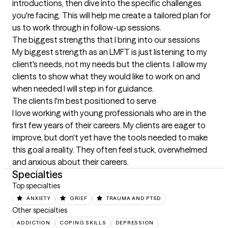
introductions, then dive into the specific challenges 
you're facing. This will help me create a tailored plan for 
us to work through in follow-up sessions.
The biggest strengths that I bring into our sessions
My biggest strength as an LMFT is just listening to my 
client's needs, not my needs but the clients. I allow my 
clients to show what they would like to work on and 
when needed I will step in for guidance.
The clients I'm best positioned to serve
I love working with young professionals who are in the 
first few years of their careers. My clients are eager to 
improve, but don't yet have the tools needed to make 
this goal a reality. They often feel stuck, overwhelmed 
and anxious about their careers.
Specialties
Top specialties
ANXIETY
GRIEF
TRAUMA AND PTSD
Other specialties
ADDICTION
COPING SKILLS
DEPRESSION