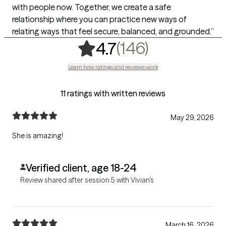
with people now. Together, we create a safe
relationship where you can practice new ways of
relating ways that feel secure, balanced, and grounded.”
,
146 rating
(146)
4.7
Learn how ratings and reviews work
11 ratings with written reviews
May 29, 2026
She is amazing!
Verified client, age 18-24
Review shared after session 5 with Vivian's
March 16, 2026