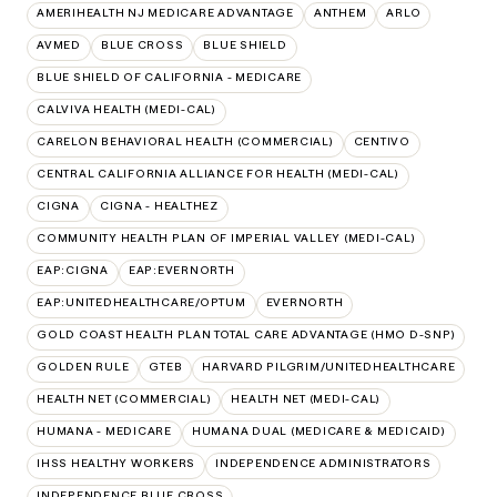
AMERIHEALTH NJ MEDICARE ADVANTAGE
ANTHEM
ARLO
AVMED
BLUE CROSS
BLUE SHIELD
BLUE SHIELD OF CALIFORNIA - MEDICARE
CALVIVA HEALTH (MEDI-CAL)
CARELON BEHAVIORAL HEALTH (COMMERCIAL)
CENTIVO
CENTRAL CALIFORNIA ALLIANCE FOR HEALTH (MEDI-CAL)
CIGNA
CIGNA - HEALTHEZ
COMMUNITY HEALTH PLAN OF IMPERIAL VALLEY (MEDI-CAL)
EAP:CIGNA
EAP:EVERNORTH
EAP:UNITEDHEALTHCARE/OPTUM
EVERNORTH
GOLD COAST HEALTH PLAN TOTAL CARE ADVANTAGE (HMO D-SNP)
GOLDEN RULE
GTEB
HARVARD PILGRIM/UNITEDHEALTHCARE
HEALTH NET (COMMERCIAL)
HEALTH NET (MEDI-CAL)
HUMANA - MEDICARE
HUMANA DUAL (MEDICARE & MEDICAID)
IHSS HEALTHY WORKERS
INDEPENDENCE ADMINISTRATORS
INDEPENDENCE BLUE CROSS