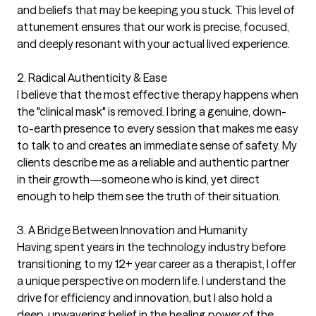
and beliefs that may be keeping you stuck. This level of 
attunement ensures that our work is precise, focused, 
and deeply resonant with your actual lived experience.

2. Radical Authenticity & Ease

I believe that the most effective therapy happens when 
the "clinical mask" is removed. I bring a genuine, down-
to-earth presence to every session that makes me easy 
to talk to and creates an immediate sense of safety. My 
clients describe me as a reliable and authentic partner 
in their growth—someone who is kind, yet direct 
enough to help them see the truth of their situation.

3. A Bridge Between Innovation and Humanity

Having spent years in the technology industry before 
transitioning to my 12+ year career as a therapist, I offer 
a unique perspective on modern life. I understand the 
drive for efficiency and innovation, but I also hold a 
deep, unwavering belief in the healing power of the 