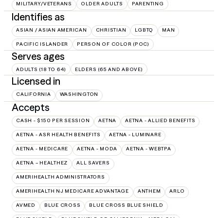
MILITARY/VETERANS
OLDER ADULTS
PARENTING
Identifies as
ASIAN / ASIAN AMERICAN
CHRISTIAN
LGBTQ
MAN
PACIFIC ISLANDER
PERSON OF COLOR (POC)
Serves ages
ADULTS (18 TO 64)
ELDERS (65 AND ABOVE)
Licensed in
CALIFORNIA
WASHINGTON
Accepts
CASH - $150 PER SESSION
AETNA
AETNA - ALLIED BENEFITS
AETNA - ASR HEALTH BENEFITS
AETNA - LUMINARE
AETNA - MEDICARE
AETNA - MODA
AETNA - WEBTPA
AETNA – HEALTHEZ
ALL SAVERS
AMERIHEALTH ADMINISTRATORS
AMERIHEALTH NJ MEDICARE ADVANTAGE
ANTHEM
ARLO
AVMED
BLUE CROSS
BLUE CROSS BLUE SHIELD