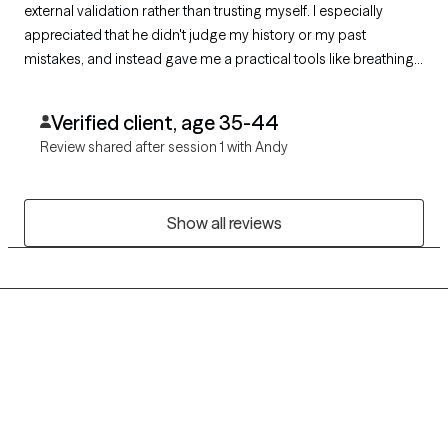
external validation rather than trusting myself. I especially
appreciated that he didn't judge my history or my past
mistakes, and instead gave me a practical tools like breathing
techniques to manage my reactions & do things i like. I feel
much more grounded & supported after just one visit.
Verified client, age 35-44
Review shared after session 1 with Andy
Show all reviews
Grow Therapy logo
Home