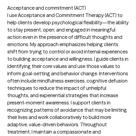
Acceptance and commitment (ACT)
I use Acceptance and Commitment Therapy (ACT) to
help clients develop psychological flexibility—the ability
to stay present, open, and engaged in meaningful
action even in the presence of difficult thoughts and
emotions. My approach emphasizes helping clients
shift from trying to control or avoid internal experiences
to building acceptance and willingness. I guide clients in
identifying their core values and use those values to
inform goal-setting and behavior change. Interventions
often include mindfulness exercises, cognitive defusion
techniques to reduce the impact of unhelpful
thoughts, and experiential strategies that increase
present-moment awareness. I support clients in
recognizing patterns of avoidance that may be limiting
their lives and work collaboratively to build more
adaptive, value-driven behaviors. Throughout
treatment, I maintain a compassionate and