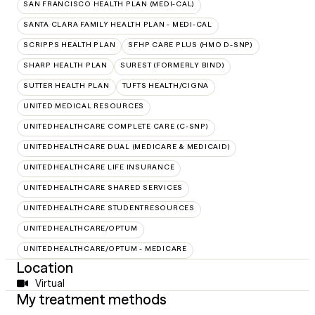
SAN FRANCISCO HEALTH PLAN (MEDI-CAL)
SANTA CLARA FAMILY HEALTH PLAN - MEDI-CAL
SCRIPPS HEALTH PLAN
SFHP CARE PLUS (HMO D-SNP)
SHARP HEALTH PLAN
SUREST (FORMERLY BIND)
SUTTER HEALTH PLAN
TUFTS HEALTH/CIGNA
UNITED MEDICAL RESOURCES
UNITEDHEALTHCARE COMPLETE CARE (C-SNP)
UNITEDHEALTHCARE DUAL (MEDICARE & MEDICAID)
UNITEDHEALTHCARE LIFE INSURANCE
UNITEDHEALTHCARE SHARED SERVICES
UNITEDHEALTHCARE STUDENTRESOURCES
UNITEDHEALTHCARE/OPTUM
UNITEDHEALTHCARE/OPTUM - MEDICARE
Location
Virtual
My treatment methods