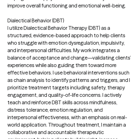
improve overall functioning and emotional well-being.
Dialectical Behavior (DBT)
I utilize Dialectical Behavior Therapy (DBT) as a
structured, evidence-based approach to help clients
who struggle with emotion dysregulation, impulsivity,
and interpersonal difficulties. My work integrates a
balance of acceptance and change—validating clients’
experiences while also guiding them toward more
effective behaviors. I use behavioral interventions such
as chain analysis to identify patterns and triggers, and I
prioritize treatment targets including safety, therapy
engagement, and quality-of-life concerns. I actively
teach and reinforce DBT skills across mindfulness,
distress tolerance, emotion regulation, and
interpersonal effectiveness, with an emphasis on real-
world application. Throughout treatment, I maintain a
collaborative and accountable therapeutic