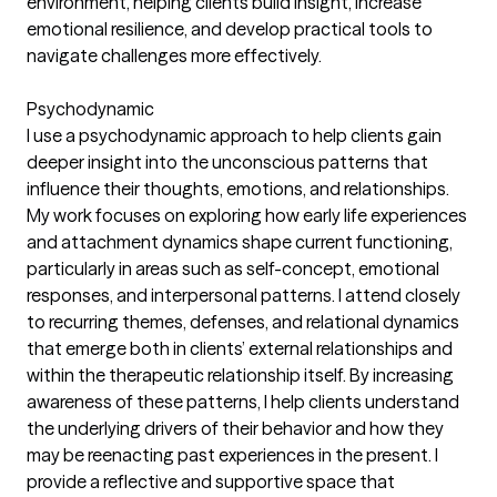
environment, helping clients build insight, increase
emotional resilience, and develop practical tools to
navigate challenges more effectively.
Psychodynamic
I use a psychodynamic approach to help clients gain
deeper insight into the unconscious patterns that
influence their thoughts, emotions, and relationships.
My work focuses on exploring how early life experiences
and attachment dynamics shape current functioning,
particularly in areas such as self-concept, emotional
responses, and interpersonal patterns. I attend closely
to recurring themes, defenses, and relational dynamics
that emerge both in clients’ external relationships and
within the therapeutic relationship itself. By increasing
awareness of these patterns, I help clients understand
the underlying drivers of their behavior and how they
may be reenacting past experiences in the present. I
provide a reflective and supportive space that