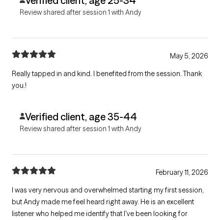
Verified client, age 25-34
Review shared after session 1 with Andy
May 5, 2026
Really tapped in and kind. I benefited from the session. Thank
you.!
Verified client, age 35-44
Review shared after session 1 with Andy
February 11, 2026
I was very nervous and overwhelmed starting my first session,
but Andy made me feel heard right away. He is an excellent
listener who helped me identify that I've been looking for