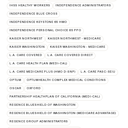
IHSS HEALTHY WORKERS
INDEPENDENCE ADMINISTRATORS
INDEPENDENCE BLUE CROSS
INDEPENDENCE KEYSTONE 65 HMO
INDEPENDENCE PERSONAL CHOICE 65 PPO
KAISER NORTHWEST
KAISER NORTHWEST - MEDICARE
KAISER WASHINGTON
KAISER WASHINGTON - MEDICARE
L.A. CARE COVERED
L.A. CARE COVERED DIRECT
L.A. CARE HEALTH PLAN (MEDI-CAL)
L.A. CARE MEDICARE PLUS (HMO D-SNP)
L.A. CARE PASC-SEIU
OPTUM
OPTUMHEALTH COMPLEX MEDICAL CONDITIONS
OSCAR
OXFORD
PARTNERSHIP HEALTHPLAN OF CALIFORNIA (MEDI-CAL)
REGENCE BLUESHIELD OF WASHINGTON
REGENCE BLUESHIELD OF WASHINGTON (MEDICARE ADVANTAGE)
REGENCE GROUP ADMINISTRATORS