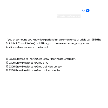
Nondiscrimination policy
Informed consent
Practice policy
Your privacy choices
Accessibility
Cookie preferences
HIPAA notice of privacy
practices
If you or someone you know is experiencing an emergency or crisis, call 988 (the
Suicide & Crisis Lifeline), call 911, or go to the nearest emergency room.
Additional resources can be found
here
.
© 2026 Grow Care, Inc.
© 2026 Grow Healthcare Group PA
© 2026 Grow Healthcare Group PC
© 2026 Grow Healthcare Group of New Jersey
© 2026 Grow Healthcare Group of Kansas PA