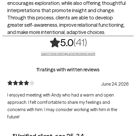
encourages exploration, while also offering thoughtful
interpretations that promote insight and change.
Through this process, clients are able to develop
greater self-awareness, improve relational functioning,
and make more intentional, adaptive choices.
,
41 ratings
(41)
5.0
Learn how ratings and reviews work
11 ratings with written reviews
June 24, 2026
I enjoyed meeting with Andy who had a warm and open
approach. I felt comfortable to share my feelings and
concerns with him. I may consider working with him in the
future!