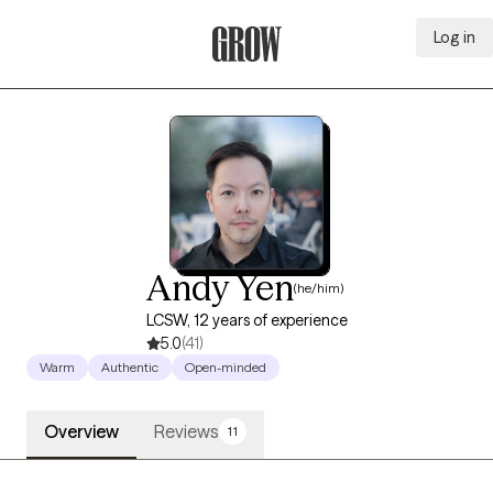
Log in
Grow Therapy Home
Andy Yen
(he/him)
LCSW, 12 years of experience
5.0
(41)
Warm
Authentic
Open-minded
Overview
Reviews
11