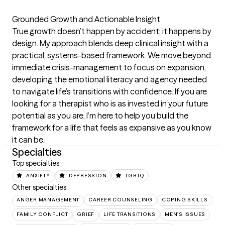
Grounded Growth and Actionable Insight

True growth doesn’t happen by accident; it happens by 
design. My approach blends deep clinical insight with a 
practical, systems-based framework. We move beyond 
immediate crisis-management to focus on expansion, 
developing the emotional literacy and agency needed 
to navigate life’s transitions with confidence. If you are 
looking for a therapist who is as invested in your future 
potential as you are, I’m here to help you build the 
framework for a life that feels as expansive as you know 
it can be.
Specialties
Top specialties
ANXIETY
DEPRESSION
LGBTQ
Other specialties
ANGER MANAGEMENT
CAREER COUNSELING
COPING SKILLS
FAMILY CONFLICT
GRIEF
LIFE TRANSITIONS
MEN'S ISSUES