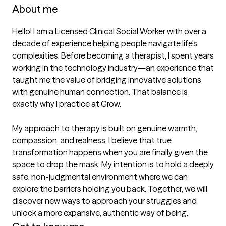
About me
Hello! I am a Licensed Clinical Social Worker with over a 
decade of experience helping people navigate life's 
complexities. Before becoming a therapist, I spent years 
working in the technology industry—an experience that 
taught me the value of bridging innovative solutions 
with genuine human connection. That balance is 
exactly why I practice at Grow.

My approach to therapy is built on genuine warmth, 
compassion, and realness. I believe that true 
transformation happens when you are finally given the 
space to drop the mask. My intention is to hold a deeply 
safe, non-judgmental environment where we can 
explore the barriers holding you back. Together, we will 
discover new ways to approach your struggles and 
unlock a more expansive, authentic way of being.