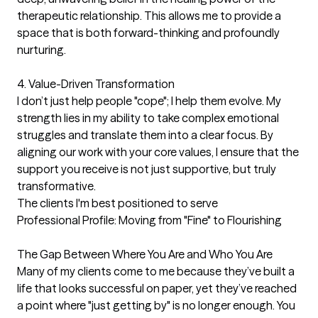
therapeutic relationship. This allows me to provide a 
space that is both forward-thinking and profoundly 
nurturing.

4. Value-Driven Transformation

I don’t just help people "cope"; I help them evolve. My 
strength lies in my ability to take complex emotional 
struggles and translate them into a clear focus. By 
aligning our work with your core values, I ensure that the 
support you receive is not just supportive, but truly 
transformative.
The clients I'm best positioned to serve
Professional Profile: Moving from "Fine" to Flourishing

The Gap Between Where You Are and Who You Are

Many of my clients come to me because they’ve built a 
life that looks successful on paper, yet they’ve reached 
a point where "just getting by" is no longer enough. You 