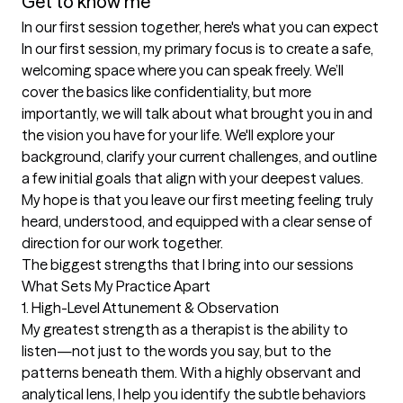
Get to know me
In our first session together, here's what you can expect
In our first session, my primary focus is to create a safe, 
welcoming space where you can speak freely. We’ll 
cover the basics like confidentiality, but more 
importantly, we will talk about what brought you in and 
the vision you have for your life. We'll explore your 
background, clarify your current challenges, and outline 
a few initial goals that align with your deepest values. 
My hope is that you leave our first meeting feeling truly 
heard, understood, and equipped with a clear sense of 
direction for our work together.
The biggest strengths that I bring into our sessions
What Sets My Practice Apart

1. High-Level Attunement & Observation

My greatest strength as a therapist is the ability to 
listen—not just to the words you say, but to the 
patterns beneath them. With a highly observant and 
analytical lens, I help you identify the subtle behaviors 