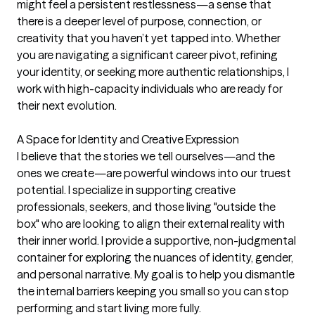
might feel a persistent restlessness—a sense that 
there is a deeper level of purpose, connection, or 
creativity that you haven’t yet tapped into. Whether 
you are navigating a significant career pivot, refining 
your identity, or seeking more authentic relationships, I 
work with high-capacity individuals who are ready for 
their next evolution.

A Space for Identity and Creative Expression

I believe that the stories we tell ourselves—and the 
ones we create—are powerful windows into our truest 
potential. I specialize in supporting creative 
professionals, seekers, and those living "outside the 
box" who are looking to align their external reality with 
their inner world. I provide a supportive, non-judgmental 
container for exploring the nuances of identity, gender, 
and personal narrative. My goal is to help you dismantle 
the internal barriers keeping you small so you can stop 
performing and start living more fully.
