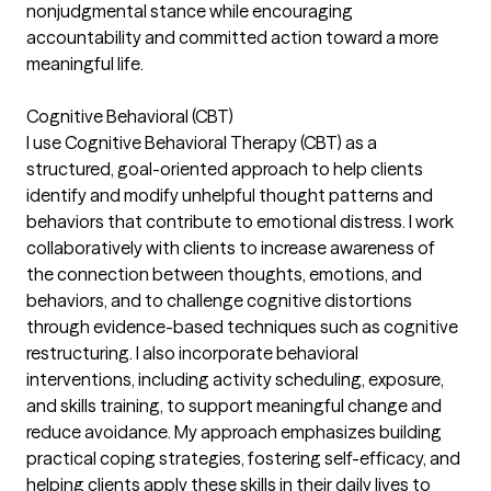
nonjudgmental stance while encouraging
accountability and committed action toward a more
meaningful life.
Cognitive Behavioral (CBT)
I use Cognitive Behavioral Therapy (CBT) as a
structured, goal-oriented approach to help clients
identify and modify unhelpful thought patterns and
behaviors that contribute to emotional distress. I work
collaboratively with clients to increase awareness of
the connection between thoughts, emotions, and
behaviors, and to challenge cognitive distortions
through evidence-based techniques such as cognitive
restructuring. I also incorporate behavioral
interventions, including activity scheduling, exposure,
and skills training, to support meaningful change and
reduce avoidance. My approach emphasizes building
practical coping strategies, fostering self-efficacy, and
helping clients apply these skills in their daily lives to