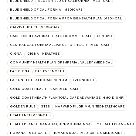
BLUE SHIELD
BLUE SHIELD OF CALIFORNIA - MEDI-CAL
BLUE SHIELD OF CALIFORNIA - MEDICARE
BLUE SHIELD OF CALIFORNIA PROMISE HEALTH PLAN (MEDI-CAL)
CALVIVA HEALTH (MEDI-CAL)
CARELON BEHAVIORAL HEALTH (COMMERCIAL)
CENTIVO
CENTRAL CALIFORNIA ALLIANCE FOR HEALTH (MEDI-CAL)
CIGNA
CIGNA - HEALTHEZ
COMMUNITY HEALTH PLAN OF IMPERIAL VALLEY (MEDI-CAL)
EAP:CIGNA
EAP:EVERNORTH
EAP:UNITEDHEALTHCARE/OPTUM
EVERNORTH
GOLD COAST HEALTH PLAN (MEDI-CAL)
GOLD COAST HEALTH PLAN TOTAL CARE ADVANTAGE (HMO D-SNP)
GOLDEN RULE
GTEB
HARVARD PILGRIM/UNITEDHEALTHCARE
HEALTH NET (MEDI-CAL)
HEALTH PLAN OF SAN JOAQUIN/MOUNTAIN VALLEY HEALTH PLAN – MEDI
HUMANA - MEDICARE
HUMANA DUAL (MEDICARE & MEDICAID)