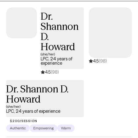
environment where you can gain insight, build resilience, and
achieve your personal goals. Whether you're seeking to
Dr.
manage stress, overcome addiction, anxiety or depression, or
Shannon
improve your overall well-being, I am here to support you on
your journey toward a healthier, more fulfilling life.
D.
Howard
(she/her)
LPC, 24 years of
4.5
(98)
experience
4.5
(98)
Dr. Shannon D.
Howard
(she/her)
LPC, 24 years of experience
$200/SESSION
Authentic
Empowering
Warm