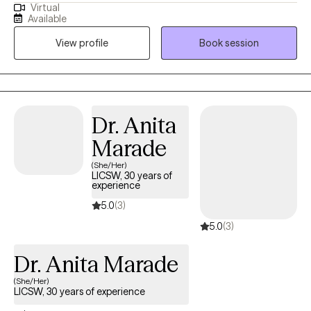
Virtual
many, deciding to embark on your therapy journey. I'm here to
Available
be your teammate, but most importantly, your accountability
View profile
Book session
partner. I take a client-centered, collaborative approach to
therapy, tailoring each session to your unique needs and goals.
There isn't a manual on how to start; once you feel ready, I'm here
to guide you through conversation. I’m here to provide a safe
and supportive environment where you can be yourself and
Dr. Anita
learn more about yourself.
Marade
(She/Her)
LICSW, 30 years of
experience
5.0
(3)
5.0
(3)
Dr. Anita Marade
(She/Her)
LICSW, 30 years of experience