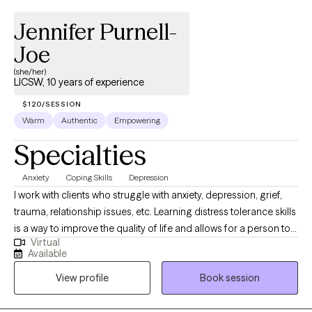
Jennifer Purnell-
Joe
(she/her)
LICSW, 10 years of experience
$120/SESSION
Warm
Authentic
Empowering
Specialties
Anxiety
Coping Skills
Depression
I work with clients who struggle with anxiety, depression, grief,
trauma, relationship issues, etc. Learning distress tolerance skills
is a way to improve the quality of life and allows for a person to
Virtual
be empowered. I specialize in CBT, DBT, PCT, and various other
Available
therapeutic modalities. It is my goal to create a safe place for
View profile
Book session
my clients to express their thoughts and feelings, while assisting
in pushing forward. FMLA/Disability Forms: Completion of FMLA,