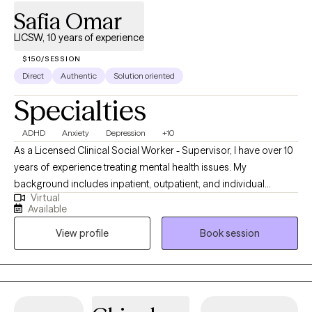
Safia Omar
LICSW, 10 years of experience
$150/SESSION
Direct
Authentic
Solution oriented
Specialties
ADHD
Anxiety
Depression
+10
As a Licensed Clinical Social Worker - Supervisor, I have over 10
years of experience treating mental health issues. My
background includes inpatient, outpatient, and individual
Virtual
therapy. Also, I have worked in the medical field as a BSN RN
Available
and feel comfortable treating individuals with physical
View profile
Book session
conditions. I am based in Texas and have licenses in Washington
and DC. I have worked with children to geriatrics.