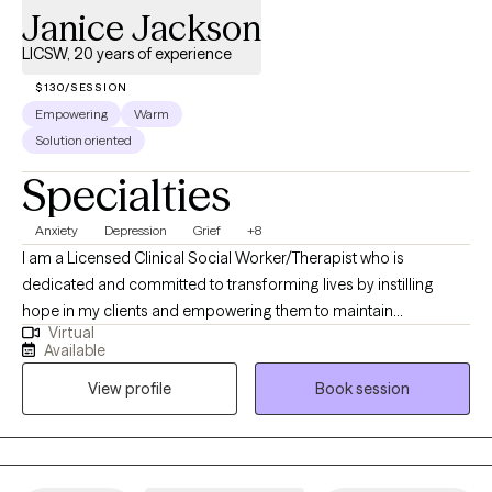
Janice Jackson
LICSW, 20 years of experience
$130/SESSION
Empowering
Warm
Solution oriented
Specialties
Anxiety
Depression
Grief
+8
I am a Licensed Clinical Social Worker/Therapist who is
dedicated and committed to transforming lives by instilling
hope in my clients and empowering them to maintain
Virtual
psychological well-being in the face of adversity. I am
Available
passionate about meeting the emotional and mental health
View profile
Book session
needs of my clients. I have a genuine interest in making a
meaningful impact on individual's lives, by supporting them
through emotional challenges and personal growth. I enjoy
being a positive force in someone’s life by providing guidance