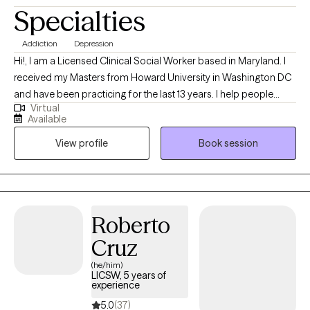
Specialties
Addiction
Depression
Hi!, I am a Licensed Clinical Social Worker based in Maryland. I
received my Masters from Howard University in Washington DC
and have been practicing for the last 13 years. I help people
Virtual
struggling with life issues cope and overcome their struggles
Available
and continue to function as best as they can.
View profile
Book session
Roberto
Cruz
(he/him)
LICSW, 5 years of
experience
5.0
(37)