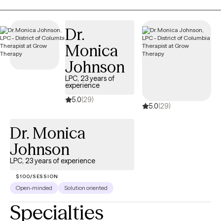
disability, and other administrative paperwork is available for
established clients for an additional fee. Requests are evaluated
on a case-by-case basis and must be supported by clinical
Dr.
documentation. Completion of paperwork does not guarantee
Monica
approval of leave, benefits, or accommodations, as all
decisions are made by the requesting organization.
Johnson
LPC, 23 years of
experience
5.0
(29)
5.0
(29)
Dr. Monica
Johnson
LPC, 23 years of experience
$100/SESSION
Open-minded
Solution oriented
Specialties