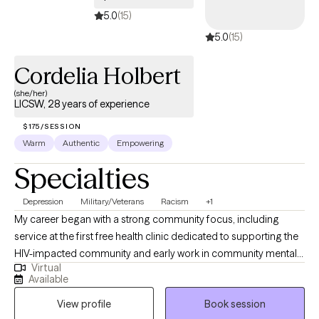
5.0
(15)
5.0
(15)
Cordelia Holbert
(she/her)
LICSW, 28 years of experience
$175/SESSION
Warm
Authentic
Empowering
Specialties
Depression
Military/Veterans
Racism
+1
My career began with a strong community focus, including
service at the first free health clinic dedicated to supporting the
HIV-impacted community and early work in community mental
Virtual
health. In my 28 years of clinical experience I have maintained a
Available
child and family-centered approach while broadening my
View profile
Book session
expertise across a wide range of settings, including inpatient