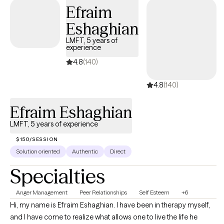
and support.
Efraim
Eshaghian
LMFT, 5 years of
experience
4.8
(140)
4.8
(140)
Efraim Eshaghian
LMFT, 5 years of experience
$150/SESSION
Solution oriented
Authentic
Direct
Specialties
Anger Management
Peer Relationships
Self Esteem
+6
Hi, my name is Efraim Eshaghian. I have been in therapy myself,
and I have come to realize what allows one to live the life he