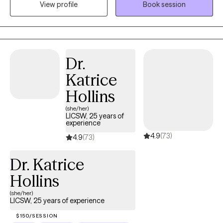
View profile
Book session
approaches. Although I used these modalities, I do not use a
one size fits all approach. I am a think-out-of-the-box clinician
that will often challenge clients to try approaches that may be
out of their comfort zone. Some examples of my experience
include working with individual clients on developing skills in
Dr.
coping with mental health conditions/diagnosis, life stress,
Katrice
finding balance, and improving self-esteem. Although I use
these approaches, my clients tell me it feels like we are having a
Hollins
conversation as opposed to feeling like they are in a therapy
(she/her)
session. I have a specialization in working with Veterans, LGBTQI,
LICSW, 25 years of
experience
men, and people of color populations. However, I work with all
4.9
(73)
people who are seeking mental health services. I am licensed in
4.9
(73)
DC (LICSW), VA (LCSW), MD (LCSW-C), and PA (LCSW). I have BS
Dr. Katrice
in Human Ecology, BA in Humanities from The Ohio State
University, MSW from San Jose State University and Post
Hollins
Masters fellowship in mental health from Stanford University.
(she/her)
LICSW, 25 years of experience
$150/SESSION