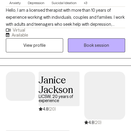
Anxiety
Depression
Suicidal Ideation
+3
Hello, I am a licensed therapist with more than 10 years of
experience working with individuals, couples and families. I work
with adults and teenagers who seek help with depression,
Virtual
anxiety, trauma and relationship concerns. I also have
Available
experience working with those in crisis and those looking for
View profile
Book session
support in tough times. I also work with clients of diverse cultural
backgrounds. I am a male therapist of Asian Indian background
and work with clients from various backgrounds. My style of
therapy is centered around your preferences and can be
tailored to meet your needs. I work with you so that you can set
Janice
the agenda and goals and pace of therapy.
Jackson
LICSW, 20 years of
experience
4.8
(20)
4.8
(20)