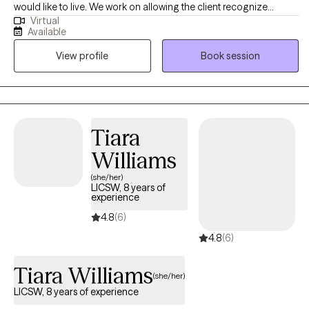
would like to live. We work on allowing the client recognize
Virtual
his/her own solutions and path to greatness. Together, we create
Available
the amazing experience of being empowered, which is so
View profile
Book session
powerful. Self discovery and self awareness of one's strengths is
the key to open a world that one never knew existed. We try to
find that hidden key and access this unbelievable world which is
filled with one's positive qualities which ultimately allows one to
change around his/her life. The experience is unbelievable.
Tiara
Williams
(she/her)
LICSW, 8 years of
experience
4.8
(6)
4.8
(6)
Tiara Williams
(she/her)
LICSW, 8 years of experience