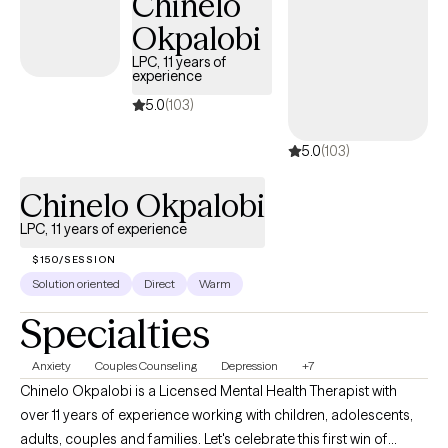
Chinelo
Okpalobi
LPC, 11 years of
experience
5.0
(103)
5.0
(103)
Chinelo Okpalobi
LPC, 11 years of experience
$150/SESSION
Solution oriented
Direct
Warm
Specialties
Anxiety
Couples Counseling
Depression
+7
Chinelo Okpalobi is a Licensed Mental Health Therapist with
over 11 years of experience working with children, adolescents,
adults, couples and families. Let's celebrate this first win of