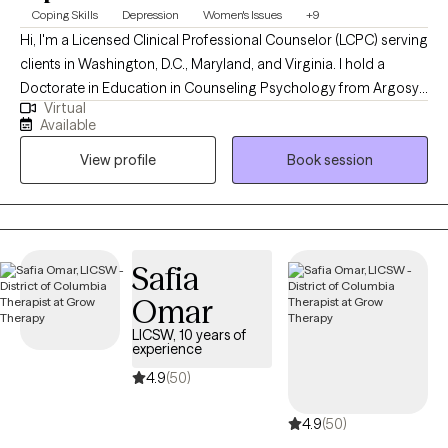
Coping Skills
Depression
Women's Issues
+9
Hi, I'm a Licensed Clinical Professional Counselor (LCPC) serving
clients in Washington, D.C., Maryland, and Virginia. I hold a
Doctorate in Education in Counseling Psychology from Argosy
Virtual
University and bring nearly 20 years of experience supporting
Available
individuals through life’s challenges. My clinical focus centers on
View profile
Book session
helping clients develop personalized coping strategies to
manage and improve symptoms associated with mood
disorders. Over the years, I’ve worked extensively with women
facing barriers to treatment, offering compassionate, culturally
attuned care that fosters resilience and healing
Safia
Omar
LICSW, 10 years of
experience
4.9
(50)
4.9
(50)