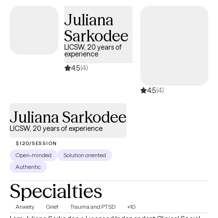
Juliana
Sarkodee
LICSW, 20 years of
experience
4.5
(4)
4.5
(4)
Juliana Sarkodee
LICSW, 20 years of experience
$120/SESSION
Open-minded
Solution oriented
Authentic
Specialties
Anxiety
Grief
Trauma and PTSD
+10