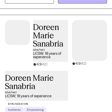
healthcare and teaching skills to independently manage
symptoms for long-term wellness.
Doreen
Marie
Sanabria
(she/her)
LICSW, 18 years of
experience
4.9
(42)
4.9
(42)
Doreen Marie
Sanabria
(she/her)
LICSW, 18 years of experience
$115/SESSION
Authentic
Empowering