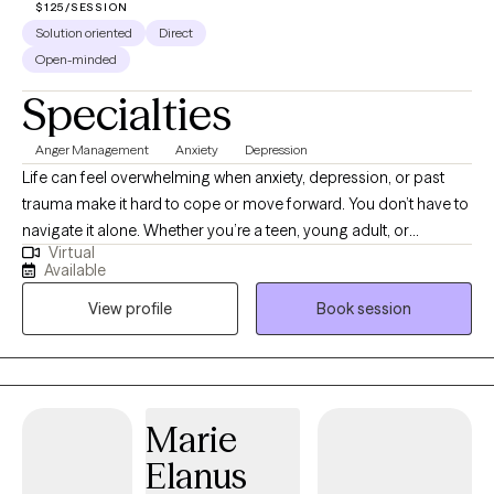
$125/SESSION
Solution oriented
Direct
Open-minded
Specialties
Anger Management
Anxiety
Depression
Life can feel overwhelming when anxiety, depression, or past
trauma make it hard to cope or move forward. You don’t have to
navigate it alone. Whether you’re a teen, young adult, or
Virtual
someone feeling stuck, therapy can help you gain clarity, build
Available
resilience, and develop practical tools to manage stress and
View profile
Book session
emotions. Together, we’ll work to understand your challenges
and find lasting strategies that actually fit your life — not a one-
size-fits-all solution.
Marie
Elanus