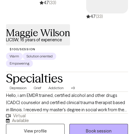
4.7
(33)
with the private sector. Lastly, I am licensed as a Clinical Social
Work in the states of Virginia, D.C. and Maryland and have my
4.7
(33)
Board Certified Diplomate credential.
Maggie Wilson
LICSW, 16 years of experience
$100/SESSION
Warm
Solution oriented
Empowering
Specialties
Depression
Grief
Addiction
+9
Hello, i am EMDR trained, certified alcohol and other drugs
(CADC) counselor and certified clinical trauma therapist based
in Illinois. I received my master's degree in social work from the
Virtual
University of Illinois Chicago. I have 15 years experience
Available
providing evidence-based practice and care to a diverse group
View profile
Book session
of clients. I work collaboratively with clients redefining mental