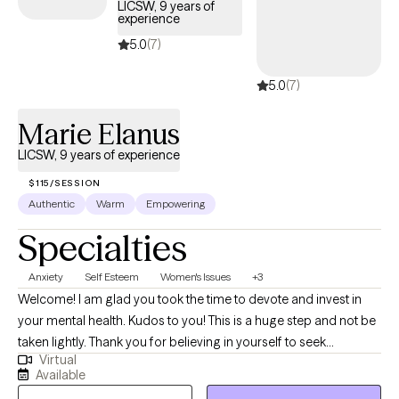
LICSW, 9 years of
experience
5.0
(7)
5.0
(7)
Marie Elanus
LICSW, 9 years of experience
$115/SESSION
Authentic
Warm
Empowering
Specialties
Anxiety
Self Esteem
Women's Issues
+3
Welcome! I am glad you took the time to devote and invest in
your mental health. Kudos to you! This is a huge step and not be
taken lightly. Thank you for believing in yourself to seek
Virtual
additional support. I live in the beautiful sunshine state, Florida. I
Available
am licensed in the states of FL, D.C., MA, and MI. As a Christian, I