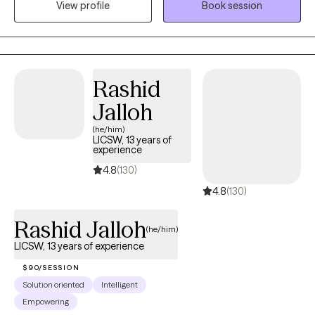
View profile
Book session
believe in the gift of freedom. If you would like to incorporate
Biblical principles within our sessions, we most definitely can. My
therapeutic approach involves compassion, care, and
understanding.
Rashid
Jalloh
(he/him)
LICSW, 13 years of
experience
4.8
(130)
4.8
(130)
Rashid Jalloh
(he/him)
LICSW, 13 years of experience
$90/SESSION
Solution oriented
Intelligent
Empowering