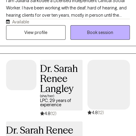
I am Juliana Sarkodee a Licensed Independent Clinical Social
Worker. I have been working with the deaf, hard of hearing, and
hearing clients for over ten years, mostly in person until the
Available
pandemic led me to provide services online. I am glad that you
are taking steps to address issues in your life and gain clarity on
View profile
Book session
how to cope. I have worked with clients to identify anxious
thoughts/ADHD symptoms/, depression/, stress/ relationship
/self-esteem/ trauma/ grief, and identify coping skills they
utilized in the past, and identify new coping skills in the short
Dr. Sarah
term and long term. My therapy style combines empathy with a
strength-based, solution-focused approach. I believe this
Renee
combination can be very useful with different types of
Langley
challenges that people face, and I am happy to work with them.
(she/her)
LPC, 29 years of
experience
4.8
(12)
4.8
(12)
Dr. Sarah Renee