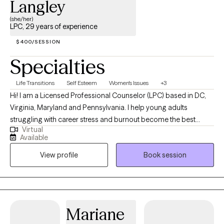
Langley
(she/her)
LPC, 29 years of experience
$400/SESSION
Specialties
Life Transitions
Self Esteem
Women's Issues
+3
Hi! I am a Licensed Professional Counselor (LPC) based in DC,
Virginia, Maryland and Pennsylvania. I help young adults
struggling with career stress and burnout become the best
Virtual
versions of themselves. I obtained my PhD in Human Behavior
Available
at Capella University, a Masters Degree in Clinical Counseling at
View profile
Book session
Eastern University, and a Bachelors in Psychology Degree at
West Chester University.
Mariane