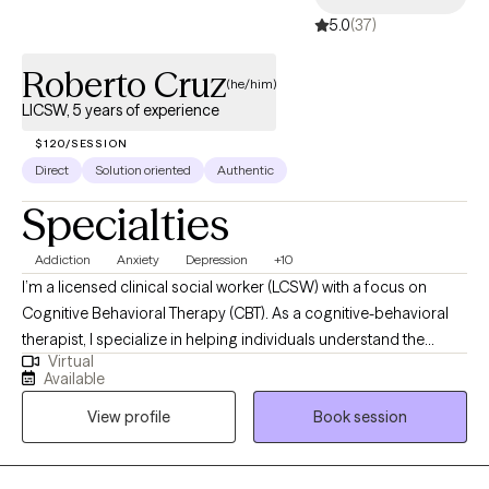
5.0
(37)
Roberto Cruz
(he/him)
LICSW, 5 years of experience
$120/SESSION
Direct
Solution oriented
Authentic
Specialties
Addiction
Anxiety
Depression
+10
I’m a licensed clinical social worker (LCSW) with a focus on
Cognitive Behavioral Therapy (CBT). As a cognitive-behavioral
therapist, I specialize in helping individuals understand the
Virtual
connection between their thoughts, feelings, and behaviors.
Available
Through evidence-based techniques, I work with clients to
View profile
Book session
identify and challenge unhelpful thinking patterns, develop
healthier coping strategies, and make meaningful changes in
their lives. My goal is to create a supportive and collaborative