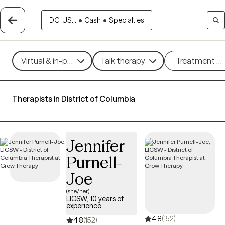
DC, US...
•
Cash
•
Specialties
Virtual & in-person
Talk therapy
Treatment m
Therapists in District of Columbia
Jennifer
Purnell-
Joe
(she/her)
LICSW, 10 years of
experience
4.8
(152)
4.8
(152)