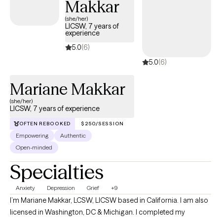
Makkar
(she/her)
LICSW, 7 years of
experience
5.0
(6)
5.0
(6)
Mariane Makkar
(she/her)
LICSW, 7 years of experience
OFTEN REBOOKED
$250/SESSION
Empowering
Authentic
Open-minded
Specialties
Anxiety
Depression
Grief
+9
I’m Mariane Makkar, LCSW, LICSW based in California. I am also
licensed in Washington, DC & Michigan. I completed my