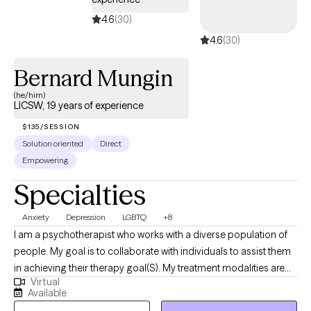
Management, Suicide Prevention and Post Partum Depression. I
4.6
(30)
am looking forward to being a part of your growth and
4.6
(30)
newfound awareness as you uncover the marvelous creation
you are!
Bernard Mungin
(he/him)
LICSW, 19 years of experience
$135/SESSION
Solution oriented
Direct
Empowering
Specialties
Anxiety
Depression
LGBTQ
+8
I am a psychotherapist who works with a diverse population of
people. My goal is to collaborate with individuals to assist them
in achieving their therapy goal(S). My treatment modalities are
Virtual
cognitive behavioral therapy, dialectical behavioral therapy,
Available
mindfulness-based therapy, and Ericksonian hypnotherapy