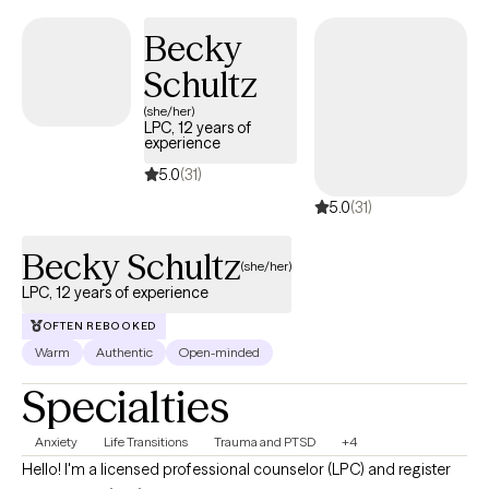
Through my experiences in these areas my goal is to connect
Becky
with people in an authentic way. Having someone to navigate
Schultz
through the troubles can be a game changer and I invite you to
come as you are!
(she/her)
LPC, 12 years of
experience
5.0
(31)
5.0
(31)
Becky Schultz
(she/her)
LPC, 12 years of experience
OFTEN REBOOKED
Warm
Authentic
Open-minded
Specialties
Anxiety
Life Transitions
Trauma and PTSD
+4
Hello! I'm a licensed professional counselor (LPC) and register