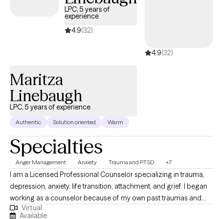
LPC, 5 years of
experience
4.9
(32)
4.9
(32)
Maritza
Linebaugh
LPC, 5 years of experience
Authentic
Solution oriented
Warm
Specialties
Anger Management
Anxiety
Trauma and PTSD
+7
I am a Licensed Professional Counselor specializing in trauma,
depression, anxiety, life transition, attachment, and grief. I began
working as a counselor because of my own past traumas and
Virtual
hardships. Through my darkest days of depression and suicidal
Available