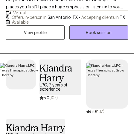
places you first? I place a huge emphasis on listening to you
Virtual
while using a person-centered approach. I empower you to be
Offers in-person in
San Antonio, TX -
Accepting clients in
TX
able to identify what it is that is troubling you in a complex world
Available
of thoughts and emotions. We'll use a holistic model to integrate
View profile
Book session
mind, body, and spirit. This encourages you to discover the skills
or strategies that help you to be the best you can be. I help
people learn to identify the root of their issue(s). This not only
addresses the symptoms but improves healing at the core of
the problem thereby promoting lasting change. I truly believe in
Kiandra
a person's ability to grow and change as you travel down your
Harry
pathway to mental health and well-being. Learning to live in the
LPC, 7 years of
present allows us to experience healing and wellness in the here
experience
and now. Whether you're dealing with complex relationship
5.0
(107)
issues that seem hopeless and overwhelming or cycles of
anxiety and depression, I'm here to help. I strive to create a safe
5.0
(107)
and comfortable space where healing and growth are
encouraged. In our sessions together, I'll meet you with trust,
Kiandra Harry
empathy and compassion while using evidence-based