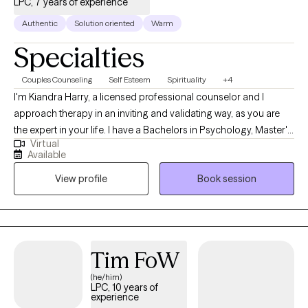
LPC, 7 years of experience
techniques so you can overcome barriers and obstacles that
have been holding you back. I am honored to work with you and
Authentic
Solution oriented
Warm
wish you all the best on your journey.
Specialties
Couples Counseling
Self Esteem
Spirituality
+4
I'm Kiandra Harry, a licensed professional counselor and I
approach therapy in an inviting and validating way, as you are
the expert in your life. I have a Bachelors in Psychology, Master's
Virtual
in Counseling and I am currently pursuing a Doctoral degree in
Available
Marriage and Family Therapy. I'm a solution focused therapist
View profile
Book session
that will help you find healthy solutions to solving your issues
and concerns and live your life on your terms. I am also a
registered Twogether in Texas provider, which means that I
provide premarital education and or counseling that is
recognized by the state of Texas for marriage license incentives.
Tim FoW
(he/him)
LPC, 10 years of
experience