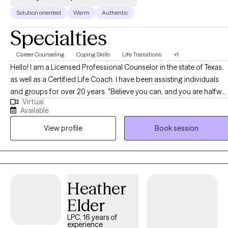
Solution oriented
Warm
Authentic
Specialties
Career Counseling
Coping Skills
Life Transitions
+1
Hello! I am a Licensed Professional Counselor in the state of Texas,
as well as a Certified Life Coach. I have been assisting individuals
and groups for over 20 years. "Believe you can, and you are halfway
Virtual
there" is one of my favorite quotes. In working with clients, I strive to
Available
help them believe in themselves, and then support them in taking
View profile
Book session
steps to get them where they want to be.
Heather
Elder
LPC, 16 years of
experience