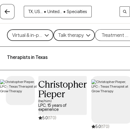
TX, US...
•
United...
•
Specialties
Virtual & in-person
Talk therapy
Treatment m
Therapists in Texas
Christopher
Pieper
(he/him)
LPC, 15 years of
experience
5.0
(170)
5.0
(170)