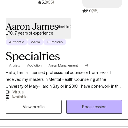
5.0
(55)
5.0
(55)
Aaron James
(he/him)
LPC, 7 years of experience
Authentic
Warm
Humorous
Specialties
Anxiety
Addiction
Anger Management
+7
Hello, I am a Licensed professional counselor from Texas. I
received my masters in Mental Health Counseling at the
University of Mary-Hardin Baylor in 2018. I have done work in the
Virtual
individual setting, with probation clients and in the prison
Available
population. I have worked with people through anxiety,
View profile
Book session
depression, existential angst, identity formation, communication
issues, children, adolescents, couples, and groups. I have an
undergraduate degree in Director of Christian education with an
emphasis in theology from Concordia University in Austin.