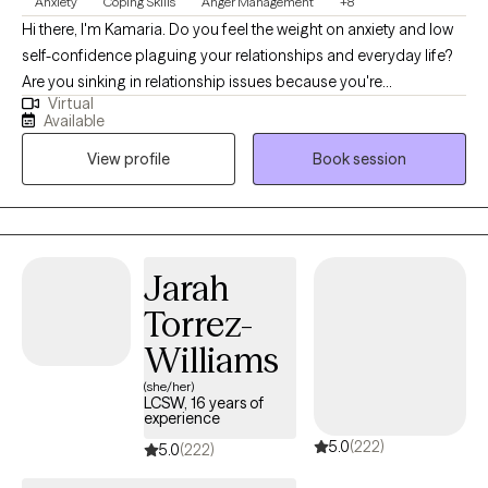
Anxiety
Coping Skills
Anger Management
+8
Hi there, I'm Kamaria. Do you feel the weight on anxiety and low
self-confidence plaguing your relationships and everyday life?
Are you sinking in relationship issues because you're
Virtual
overwhelmed as a new mom or parent? I am a BIPOC mental
Available
health/psychotherapist, who enjoys helping empower women
View profile
Book session
to find themselves in every transition life may bring. Together, we
can identify what's not working and get you back in balance. I
have worked with clients with a wide range of concerns
including depression, anxiety, relationship issues, and women's
issues. I have worked in the field of advocacy and mental health
Jarah
since 2006, at both the residential and outpatient levels. I have
Torrez-
obtained a certification in Behavior Intervention Trauma
Informed Care and my clinical experience is in Mindfulness and
Williams
Acceptance & Commitment Therapy. I'm licensed to provide
(she/her)
counseling services to all of Texas. I earned my Bachelor’s
LCSW, 16 years of
experience
degree in English at Texas State University and then completed a
5.0
(222)
Master’s degree in Social Work at University of Texas at San
5.0
(222)
Antonio, followed by an additional Master’s degree in Education