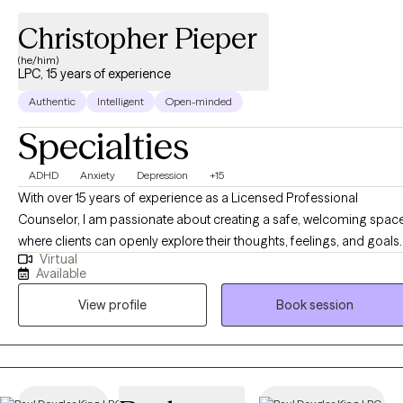
Christopher Pieper
(he/him)
LPC, 15 years of experience
Authentic
Intelligent
Open-minded
Specialties
ADHD
Anxiety
Depression
+15
With over 15 years of experience as a Licensed Professional
Counselor, I am passionate about creating a safe, welcoming spac
where clients can openly explore their thoughts, feelings, and goals. 
Virtual
believe therapy is a collaborative journey built on trust, respect, and
Available
authenticity. My style is rooted in partnership—meeting clients wher
View profile
Book session
they are, using evidence-based techniques tailored to their unique
needs, and offering both support and gentle challenges to help
them grow. My ultimate goal is to guide clients toward greater self-
awareness, balance, and overall well-being.