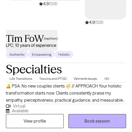
4.9
(139)
4.9
(139)
Tim FoW
(he/him)
LPC, 10 years of experience
Authentic
Empowering
Holistic
Specialties
Life Transitions
Trauma and PTSD
Women's Issues
+10
🔔 PSA: No new couples clients 🧭 // APPROACH Your holistic
transformation starts now. Clients consistently praise my
empathy, perceptiveness, practical guidance, and measurable
Virtual
improvements they experience, with one noting: "Tim is
Available
empathetic and encouraging. I'm on session 7 seeing
View profile
Book session
improvements. 10/10." Therapy should feel like a cozy tea-time
chat in your living room, creating a safe space where intimacy