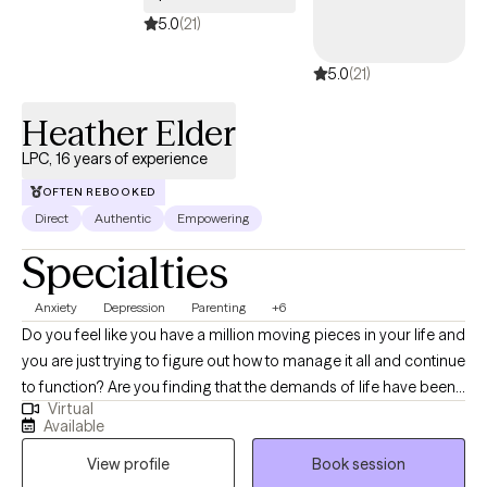
5.0
(21)
5.0
(21)
Heather Elder
LPC, 16 years of experience
OFTEN REBOOKED
Direct
Authentic
Empowering
Specialties
Anxiety
Depression
Parenting
+6
Do you feel like you have a million moving pieces in your life and
you are just trying to figure out how to manage it all and continue
to function? Are you finding that the demands of life have been
Virtual
taking a toll on your relationships and more importantly,
Available
yourself? Sometimes it can feel like life has just become too
View profile
Book session
much, and having some additional support can help you see