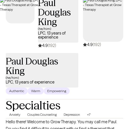
Paul
Douglas
King
(he/him)
LPC, 13 years of
experience
4.9
(192)
4.9
(192)
Paul Douglas
King
(he/him)
LPC, 13 years of experience
Authentic
Warm
Empowering
Specialties
Anxiety
Couples Counseling
Depression
+7
Hello there! Welcome to Grow Therapy. You may call me Paul.
Do you find it difficult to connect with or find a therapist that