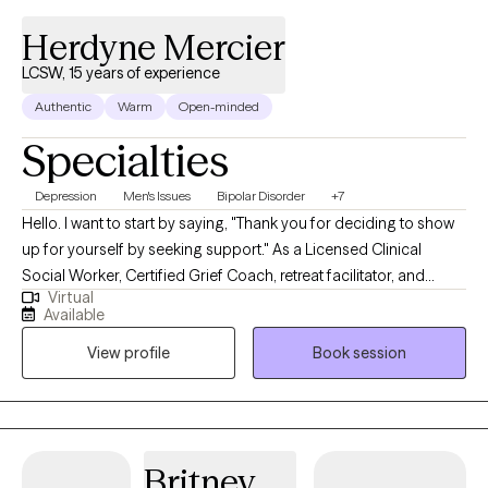
Herdyne Mercier
LCSW, 15 years of experience
Authentic
Warm
Open-minded
Specialties
Depression
Men's Issues
Bipolar Disorder
+7
Hello. I want to start by saying, "Thank you for deciding to show
up for yourself by seeking support." As a Licensed Clinical
Social Worker, Certified Grief Coach, retreat facilitator, and
Virtual
transformational speaker. I meet individuals all the time who
Available
share with me that making the first appointment is hard, but
View profile
Book session
grateful they did once they start counseling. My life calling is to
create non-judgmental spaces for broken hearts to be healed
and purposeful living to be restored. I look forward to creating a
nonjudgmental space of guidance and healing.
Britney