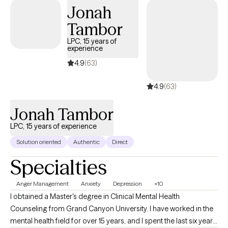
Jonah
Tambor
LPC, 15 years of
experience
4.9
(63)
4.9
(63)
Jonah Tambor
LPC, 15 years of experience
Solution oriented
Authentic
Direct
Specialties
Anger Management
Anxiety
Depression
+10
I obtained a Master's degree in Clinical Mental Health
Counseling from Grand Canyon University. I have worked in the
mental health field for over 15 years, and I spent the last six years