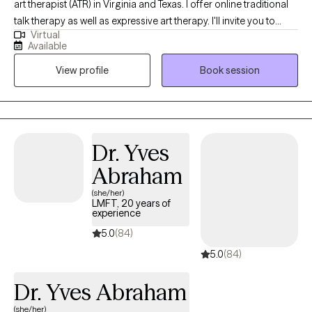
art therapist (ATR) in Virginia and Texas. I offer online traditional
talk therapy as well as expressive art therapy. I'll invite you to
Virtual
make art, talk about the process, and explore all the thoughts
Available
and feelings that bubble up. I also offer EMDR, a technique that
View profile
Book session
helps disarm negative thoughts and get you unstuck. I'll create a
blended approach that works best for you.
Dr. Yves
Abraham
(she/her)
LMFT, 20 years of
experience
5.0
(84)
5.0
(84)
Dr. Yves Abraham
(she/her)