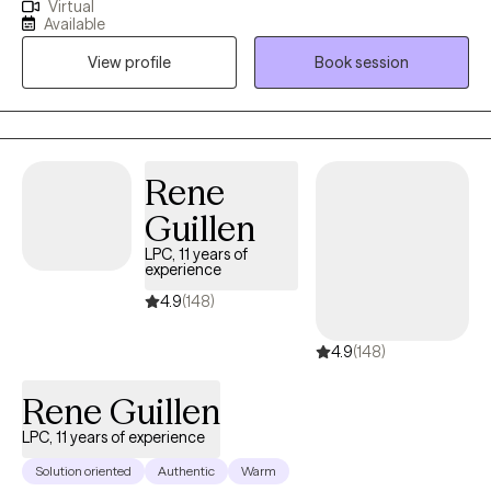
Virtual
working as a professional counselor with children, adolescents,
Available
young adults, middle aged adults, older adults, couples and
View profile
Book session
families on a variety of mental health issues, such as anxiety,
depression, anger, trauma, grief, social anxiety, eating disorders,
career counseling, parenting, relationship issues/poor
communication, etc.
Rene
Guillen
LPC, 11 years of
experience
4.9
(148)
4.9
(148)
Rene Guillen
LPC, 11 years of experience
Solution oriented
Authentic
Warm