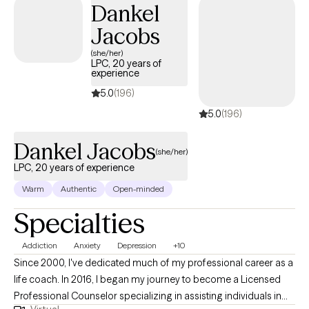
Dankel
Social Work from Our Lady of the Lake University and
Jacobs
graduated in 2005. I come from a multicultural background and
have a multiracial family who are a part of a proud LGBTQ+
(she/her)
LPC, 20 years of
community, so I understand the dynamics that go into working
experience
daily to support each other where we are now while continuing
5.0
(196)
to grow together. I hope my experience both professionally and
5.0
(196)
personally will give insight as we journey together. Let me know
how I can help!
Dankel Jacobs
(she/her)
LPC, 20 years of experience
Warm
Authentic
Open-minded
Specialties
Addiction
Anxiety
Depression
+10
Since 2000, I've dedicated much of my professional career as a
life coach. In 2016, I began my journey to become a Licensed
Professional Counselor specializing in assisting individuals in