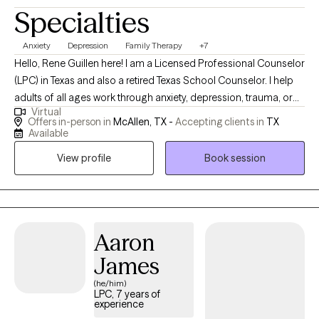
Specialties
Anxiety
Depression
Family Therapy
+7
Hello, Rene Guillen here! I am a Licensed Professional Counselor
(LPC) in Texas and also a retired Texas School Counselor. I help
adults of all ages work through anxiety, depression, trauma, or
Virtual
other mental health challenges with work, home, or life issues. I
Offers in-person in
McAllen, TX -
Accepting clients in
TX
help couples work through family & marriage relationship
Available
struggles using evidence-based treatments. I particularly enjoy
View profile
Book session
planning treatments using art therapy when needed or
preferred. I've been married for 30 years, was an elite marathon
runner, and I am passionate about helping clients improve their
mental health, build meaningful relationships, and live joyful
lives. Taking the first step toward improving your mental health is
Aaron
a significant achievement, and I'm here to support you on this
James
journey!
(he/him)
LPC, 7 years of
experience