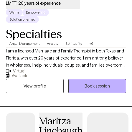
LMFT, 20 years of experience
Warm
Empowering
Solution oriented
Specialties
Anger Management
Anxiety
Spirituality
+6
I am a licensed Marriage and Family Therapist in both Texas and
Florida, with over 20 years of experience. I am a strong believer
in wholeness. I help individuals, couples, and families overcome
Virtual
challenges. My blend of insight, compassion, and expertise
Available
empowers clients to discover the tools within to rebuild and
View profile
Book session
transform their lives. Using Family Systems Theory, I connect
relationships, health, and spirituality to emotional well-being.
Maritza
Linebaugh