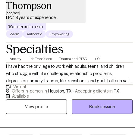
Thompson
(she/her)
LPC, 8 years of experience
OFTEN REBOOKED
Warm
Authentic
Empowering
Specialties
Anxiety
Life Transitions
Trauma and PTSD
+10
I have had the privilege to work with adults, teens, and children
who struggle with life challenges, relationship problems,
depression, anxiety, trauma, life transitions, and grief. I offer a safe
Virtual
space for clients to gain insight, learn more about themselves,
Offers in-person in
Houston, TX -
Accepting clients in
TX
and heal from painful experiences that continue to affect their
Available
personal life. In my practice, I help clients to reinvent themselves
View profile
Book session
and unlearn unhealthy patterns that no longer serve a purpose
through a compassionate approach.