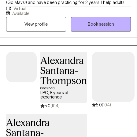
(Go Mavs!) and have been practicing for 2 years. I help adults
Virtual
and teens navigate the challenging terrain of anxiety and
Available
depression to discover the best versions of themselves.
View profile
Book session
Together, we'll turn your struggles into strengths, and your
dreams into reality.
Alexandra
Santana-
Thompson
(she/her)
LPC, 8 years of
experience
5.0
(104)
5.0
(104)
Alexandra
Santana-