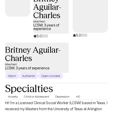
Aguilar-
Charles
(she/her)
LCSW, 3 years of
experience
5.0
(56)
5.0
(56)
Britney Aguilar-
Charles
(she/her)
LCSW, 3 years of experience
Warm
Authentic
Open-minded
Specialties
Anxiety
Child or Adolescent
Depression
+10
Hi! I'm a Licensed Clinical Social Worker (LCSW) based in Texas. I
received my Masters from the University of Texas at Arlington