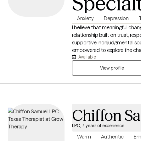
Special
Anxiety
Depression
I believe that meaningful chan
relationship built on trust, res
supportive, nonjudgmental spa
empowered to explore the challenges you'r
Available
clients to identify their stren
may be keeping them stuck, an
View profile
problem areas and make meanin
you're navigating anxiety, depre
transitions, or simply feeling o
tools, compassionate support,
to your unique needs. Seeking therapy is a courageous step, and I consider
Chiffon S
it a privilege to walk alongside 
insight, and create lasting, pos
LPC, 7 years of experience
Warm
Authentic
Em