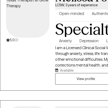
LCSW, 3 years of experience
Open-minded
Authenti
Special
5.0
(2)
Anxiety
Depression
L
I am a Licensed Clinical Socia
through anxiety, stress, life tra
other emotional difficulties. 
corrections mental health, and
Available
taught me the importance of m
judgements, and tailoring thera
View profile
understand that every person's s
environment where client's fe