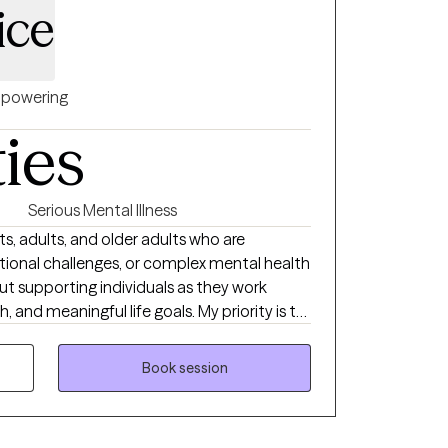
ice
powering
ties
Serious Mental Illness
s, adults, and older adults who are
otional challenges, or complex mental health
t supporting individuals as they work
 and meaningful life goals. My priority is to
 where clients feel heard, validated, and
plore their experiences at a pace that feels
Book session
ing from Walden University. My professional
hild advocacy, community mental health,