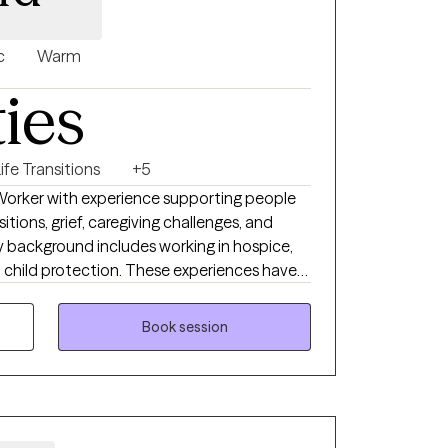
c
Warm
ties
ife Transitions
+5
l Worker with experience supporting people
nsitions, grief, caregiving challenges, and
My background includes working in hospice,
 child protection. These experiences have
eeting clients where they are, without
py to their unique needs and goals. I
Book session
tory is different and I strive to create an
el heard, respected, and empowered.