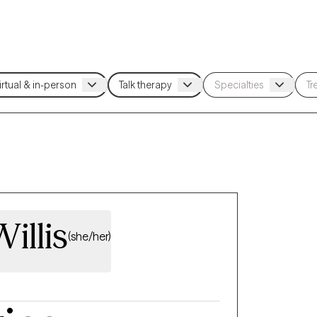
illis
(she/her)