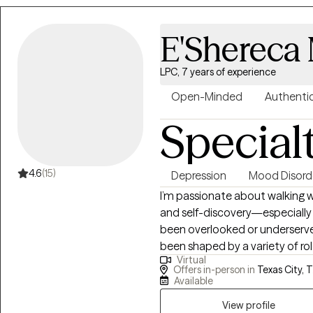
and crisis intervention. These
and multicultural populations, i
E'Shereca 
mental illness (SMI), trauma, sex
stressors. Across settings, I help
goals, and build resilience in the
LPC, 7 years of experience
therapeutic approach is person
Open-Minded
Authenti
evidence‑based practices such
Special
mindfulness strategies informe
and Motivational Interviewing. 
offering my full presence so cl
Together, we develop practica
4.6
(15)
Depression
Mood Disord
manage emotions, navigate ch
I’m passionate about walking w
and self-discovery—especially
been overlooked or underserve
been shaped by a variety of role
Virtual
protective services investigato
Offers in-person in
Texas City, 
for individuals with brain inju
Available
understanding of resilience,
View profile
connection. In our work together, no concern is “too small.” This is your