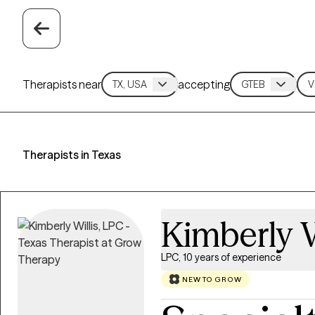
Therapists near
accepting
Therapists in Texas
Kimberly W
LPC, 10 years of experience
NEW TO GROW