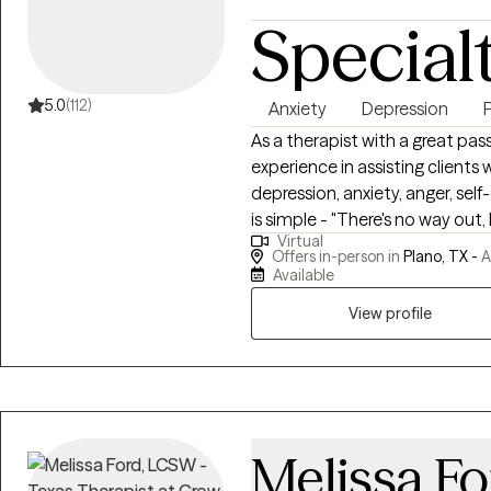
Special
5.0
(112)
Anxiety
Depression
As a therapist with a great pas
experience in assisting clients
depression, anxiety, anger, sel
is simple - "There's no way out,
Virtual
clients through life's disappo
Offers in-person in
Plano, TX -
A
outright catastrophes. My expe
Available
decade brings a unique perspective to my p
View profile
journey as similar to using a GPS
GPS. You can choose where you 
to ensure you reach your destin
and your perspective and lear
you make for yourself, and it wi
ones and the broader communi
Melissa Fo