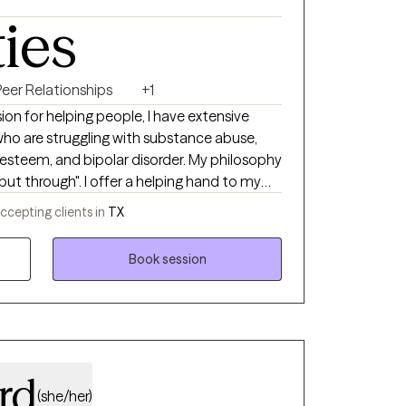
ties
Peer Relationships
+1
sion for helping people, I have extensive
 who are struggling with substance abuse,
f-esteem, and bipolar disorder. My philosophy
 but through". I offer a helping hand to my
intments, changes, challenges, and even
ccepting clients in
TX
rience as a service member for over a
ractice. I see the therapeutic
Book session
. You're the driver, but your clinician is the
want to go, but your clinician guides you
ation. Together, we will explore your needs,
n more about you. Therapy is an investment
ll benefit not only you but also your loved
ty by helping you become your best self.
rd
(she/her)