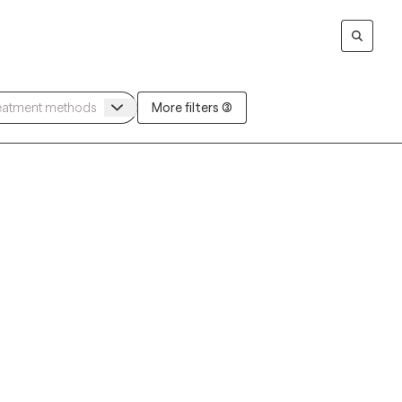
More filters (3)