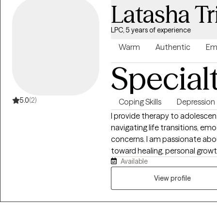
Latasha Tr
LPC, 5 years of experience
Warm
Authentic
Em
Special
5.0
(2)
Coping Skills
Depression
I provide therapy to adolescent
navigating life transitions, em
concerns. I am passionate abou
toward healing, personal growth,
Available
create a safe, supportive space
respected, allowing them to ex
View profile
right for them. I hold dual master’s degrees in Clinical Mental Health
Counseling and School Counsel
experience includes work in c