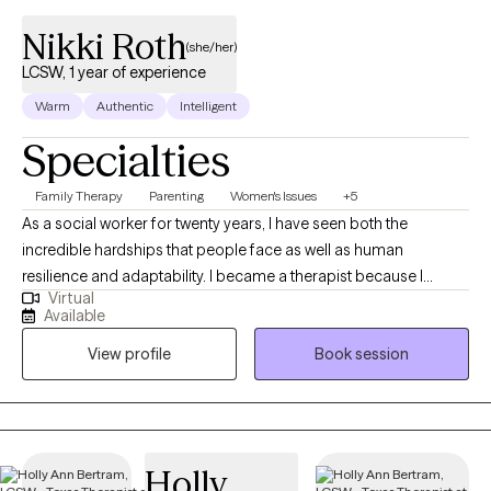
Nikki Roth
(she/her)
LCSW, 1 year of experience
Warm
Authentic
Intelligent
Specialties
Family Therapy
Parenting
Women's Issues
+5
As a social worker for twenty years, I have seen both the
incredible hardships that people face as well as human
resilience and adaptability. I became a therapist because I
Virtual
believe that healing happens best when we feel seen, heard, and
Available
accepted—just as we are. In therapy sessions, I use humor,
View profile
Book session
warmth, and genuine respect to create a safe and supportive
space for that purpose.
Holly