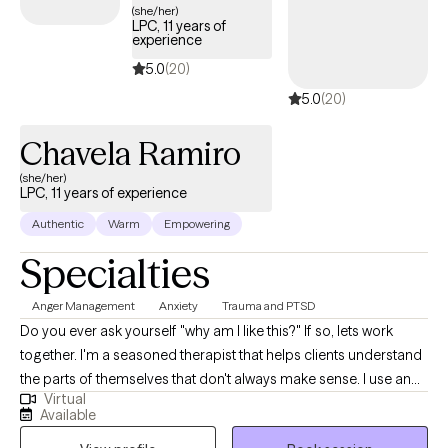
your identity.
(she/her)
LPC, 11 years of
experience
5.0
(20)
5.0
(20)
Chavela Ramiro
(she/her)
LPC, 11 years of experience
Authentic
Warm
Empowering
Specialties
Anger Management
Anxiety
Trauma and PTSD
Do you ever ask yourself "why am I like this?" If so, lets work
together. I'm a seasoned therapist that helps clients understand
the parts of themselves that don't always make sense. I use an
Virtual
eclectic approach along with compassion and acceptance to
Available
give clients a safe space to be vulnerable. Together we can learn