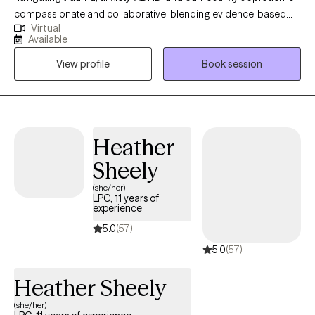
compassionate and collaborative, blending evidence-based
Virtual
therapies like CBT, DBT, EMDR, and trauma-informed care with
Available
mind-body practices to help clients feel grounded and
View profile
Book session
empowered. I believe healing happens when we create a safe,
nonjudgmental space where you can explore your story, build
coping tools, and move toward the life you want to live.
Heather
Sheely
(she/her)
LPC, 11 years of
experience
5.0
(57)
5.0
(57)
Heather Sheely
(she/her)