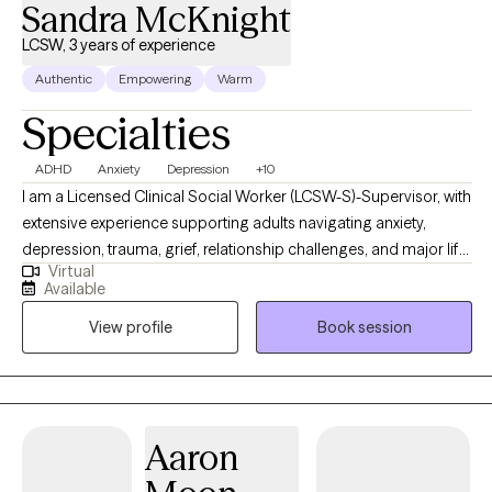
Sandra McKnight
LCSW, 3 years of experience
Authentic
Empowering
Warm
Specialties
ADHD
Anxiety
Depression
+10
I am a Licensed Clinical Social Worker (LCSW-S)-Supervisor, with
extensive experience supporting adults navigating anxiety,
depression, trauma, grief, relationship challenges, and major life
Virtual
transitions. My work is grounded in compassion, honesty, and
Available
collaboration. I believe therapy should feel both safe and
View profile
Book session
purposeful. I bring a warm, down-to-earth approach while
helping clients gain insight, build emotional regulation skills, and
move toward meaningful, lasting change at a pace that feels
realistic and respectful.
Aaron