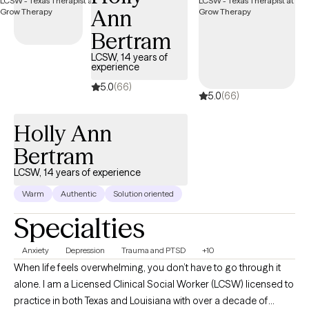
Ann
Bertram
LCSW, 14 years of
experience
5.0
(66)
5.0
(66)
Holly Ann
Bertram
LCSW, 14 years of experience
Warm
Authentic
Solution oriented
Specialties
Anxiety
Depression
Trauma and PTSD
+10
When life feels overwhelming, you don’t have to go through it
alone. I am a Licensed Clinical Social Worker (LCSW) licensed to
practice in both Texas and Louisiana with over a decade of