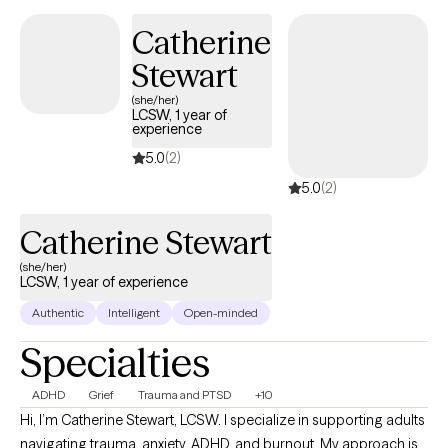
Catherine
Stewart
(she/her)
LCSW, 1 year of
experience
5.0
(2)
5.0
(2)
Catherine Stewart
(she/her)
LCSW, 1 year of experience
Authentic
Intelligent
Open-minded
Specialties
ADHD
Grief
Trauma and PTSD
+10
Hi, I’m Catherine Stewart, LCSW. I specialize in supporting adults
navigating trauma, anxiety, ADHD, and burnout. My approach is