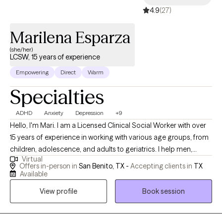
4.9
(27)
Marilena Esparza
(she/her)
LCSW, 15 years of experience
Empowering
Direct
Warm
Specialties
ADHD
Anxiety
Depression
+9
Hello, I'm Mari. I am a Licensed Clinical Social Worker with over
15 years of experience in working with various age groups, from
children, adolescence, and adults to geriatrics. I help men,
Virtual
women, and children work through different struggles of life,
Offers in-person in
San Benito, TX -
Accepting clients in
TX
such as, school, work, and relationships. I specialize in cognitive
Available
behavior therapy to work through anxiety, depression, ADHD,
View profile
Book session
OCD, and addiction. I help individuals gain control of their
thoughts, their feelings and emotions; and bring them to a world
of empowerment and strength to overcome many of lifes