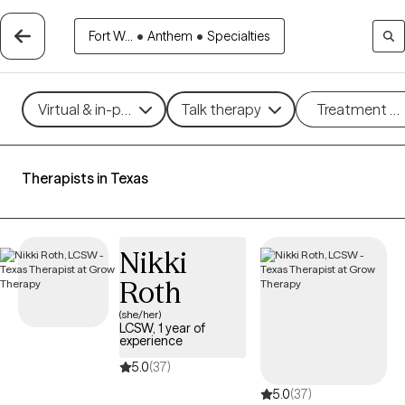
Fort W...
•
Anthem
•
Specialties
Virtual & in-person
Talk therapy
Treatment m
Therapists in Texas
Nikki
Roth
(she/her)
LCSW, 1 year of
experience
5.0
(37)
5.0
(37)