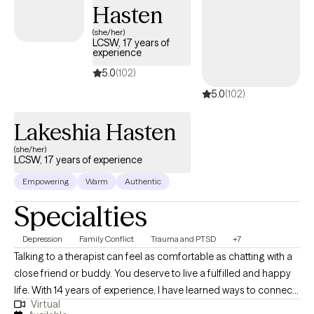
Hasten
(she/her)
LCSW, 17 years of
experience
5.0
(102)
5.0
(102)
Lakeshia Hasten
(she/her)
LCSW, 17 years of experience
Empowering
Warm
Authentic
Specialties
Depression
Family Conflict
Trauma and PTSD
+7
Talking to a therapist can feel as comfortable as chatting with a
close friend or buddy. You deserve to live a fulfilled and happy
life. With 14 years of experience, I have learned ways to connect
Virtual
with clients and help them make changes that leave them