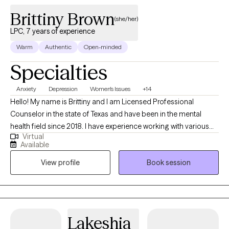
Brittiny Brown
(she/her)
LPC, 7 years of experience
Warm
Authentic
Open-minded
Specialties
Anxiety
Depression
Women's Issues
+14
Hello! My name is Brittiny and I am Licensed Professional
Counselor in the state of Texas and have been in the mental
health field since 2018. I have experience working with various
Virtual
demographics and various mental health conditions. I enjoy
Available
helping clients reach their full potential and helping them
View profile
Book session
navigate through life, especially during difficult times. I believe in
achieving high-quality work as a therapist, which means meeting
an individual where they are, without judgement and helping
them reach their goals. In my free time, I enjoy spending time
with my family/friends and traveling.
Lakeshia