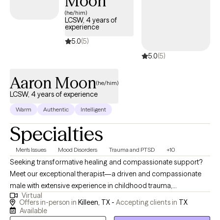
Moon
(he/him)
LCSW, 4 years of
experience
5.0
(5)
5.0
(5)
Aaron Moon
(he/him)
LCSW, 4 years of experience
Warm
Authentic
Intelligent
Specialties
Men's Issues
Mood Disorders
Trauma and PTSD
+10
Seeking transformative healing and compassionate support?
Meet our exceptional therapist—a driven and compassionate
male with extensive experience in childhood trauma,
Virtual
psychotherapy, and crisis intervention. With a strong
Offers in-person in
Killeen, TX -
Accepting clients in
TX
background in clinical social work and mental health practice,
Available