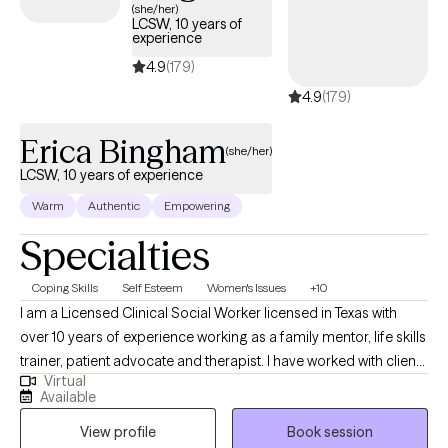
(she/her)
LCSW, 10 years of
experience
4.9
(179)
4.9
(179)
Erica Bingham
(she/her)
LCSW, 10 years of experience
Warm
Authentic
Empowering
Specialties
Coping Skills
Self Esteem
Women's Issues
+10
I am a Licensed Clinical Social Worker licensed in Texas with
over 10 years of experience working as a family mentor, life skills
trainer, patient advocate and therapist. I have worked with clients
Virtual
with a wide range of concerns including depression, anxiety,
Available
relationship issues, parenting problems, career challenges, and
View profile
Book session
ADHD. I also helped many people who have experienced