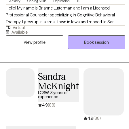
Anxiety
Coping Skills
Depression
+9
Hello! My name is Brianne Lutterman and I am a Licensed
Professional Counselor specializing in Cognitive Behavioral
Therapy. I grew up in a small town in Iowa and moved to San
Virtual
Antonio to get my Masters in Counseling from UTSA. I am
Available
married and have two high-spirited boys that keep me on my
View profile
Book session
toes. I have a background working with pre-teens and teenagers
as well as adults. I have worked in a variety of settings, such as
community counseling centers, psychiatric hospitals, Child
Protective Services, private practice, and a Residential Treatment
Center for children and teenagers.
Sandra
McKnight
LCSW, 3 years of
experience
4.9
(88)
4.9
(88)