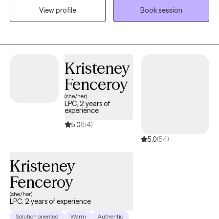
struggling with trauma and anxiety/depression. I also specialize
View profile
Book session
in working with clients seeking christian counseling.
Kristeney
Fenceroy
(she/her)
LPC, 2 years of
experience
5.0
(54)
5.0
(54)
Kristeney
Fenceroy
(she/her)
LPC, 2 years of experience
Solution oriented
Warm
Authentic