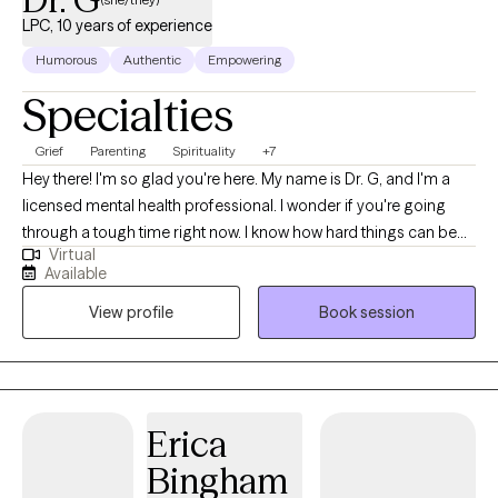
LPC, 10 years of experience
Humorous
Authentic
Empowering
Specialties
Grief
Parenting
Spirituality
+7
Hey there! I'm so glad you're here. My name is Dr. G, and I'm a
licensed mental health professional. I wonder if you're going
through a tough time right now. I know how hard things can be
Virtual
sometimes. Just remember that you have inherent worth and
Available
beauty as a human being. Even when life gets rocky, you
View profile
Book session
deserve to feel fulfilled and lead a life you enjoy. If you ever
need someone to talk to without judgment, I'm here to listen. I
care about your well-being. We all need a little support
sometimes. So don't be afraid to open up if you need to! I'm
rooting for you, and I believe in your ability to get through this.
Erica
You've got this!
Bingham