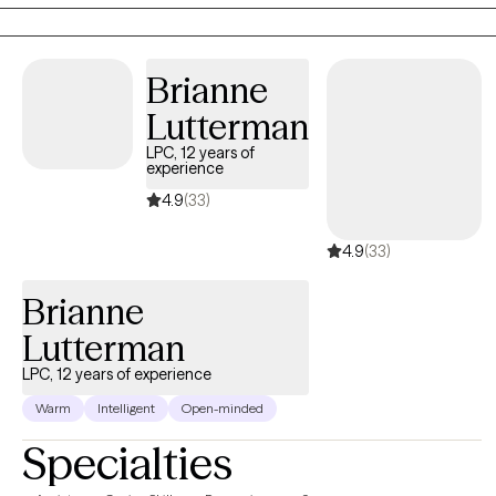
tend to use humor in session as a way to process stressors.
Brianne
Lutterman
LPC, 12 years of
experience
4.9
(33)
4.9
(33)
Brianne
Lutterman
LPC, 12 years of experience
Warm
Intelligent
Open-minded
Specialties