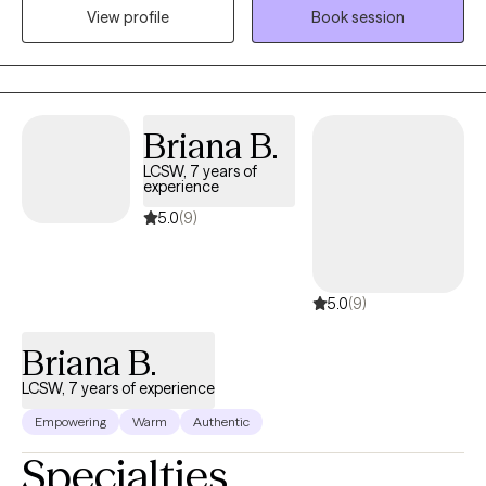
he possesses excellent client assessment skills, tailoring therapy
View profile
Book session
to individual needs and goals. Committed to perpetual
improvement, he ensures the highest quality of care, providing a
safe space for healing and growth. Beyond therapy, he locates
and promotes appropriate community services, ensuring
comprehensive support. Take the first step towards a brighter
Briana B.
tomorrow
LCSW, 7 years of
experience
5.0
(9)
5.0
(9)
Briana B.
LCSW, 7 years of experience
Empowering
Warm
Authentic
Specialties