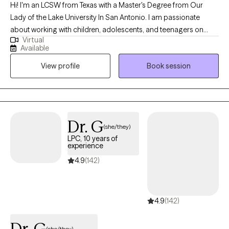
Hi! I'm an LCSW from Texas with a Master's Degree from Our
Lady of the Lake University In San Antonio. I am passionate
about working with children, adolescents, and teenagers on
Virtual
emotional regulation and building their resilience. I am also
Available
passionate about working with parents who need some
View profile
Book session
guidance navigating the challenges that becoming a parent can
bring. I believe that every person deserves to live a happy and
fulfilled life, and each person has the strength and tools they
need to be resilient and successful. I'm an avid believer in the
power of positive thinking and I will always promote self-care!
Dr. G
(she/they)
LPC, 10 years of
experience
4.9
(142)
4.9
(142)
Dr. G
(she/they)