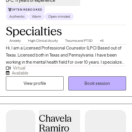
LPC, 11 years of experience
OFTEN REBOOKED
Authentic
Warm
Open-minded
Specialties
Anxiety
High Clinical Acuity
Trauma and PTSD
+6
Hi, I am a Licensed Professional Counselor (LPC) Based out of
Texas. Licensed both in Texas and Pennsylvania. I have been
working in the mental health field for over 10 years. I specialize
Virtual
primarily in working with individuals that struggle with trauma
Available
and anxiety. With experience in various types of trauma, I have
View profile
Book session
partnered with many individuals to help them learn how to
navigate life. My goal is to empower the individual through
learning coping skills that are the right fit for the person. I am
also an individual that believes all people deserve therapy, I am
not going to judge a client, or make them feel small. My job is
Chavela
truly to hear what my client has to say and offer any skill that I
Ramiro
have to help that person. I am an ally to all people regardless of