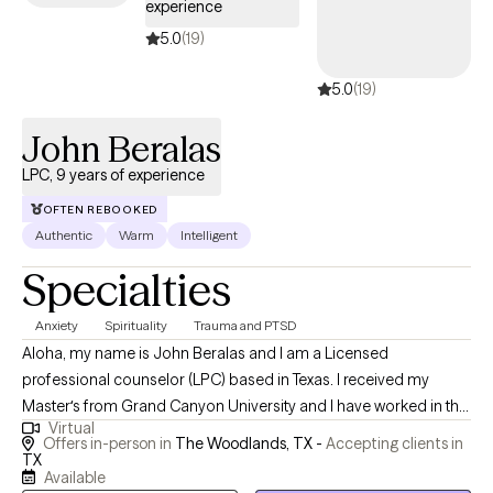
experience
on your journey to become the person you want to be. To that
end, we will work together to determine what strategies work best
5.0
(19)
for you. I am here to listen and support, without judgment.
5.0
(19)
John Beralas
LPC, 9 years of experience
OFTEN REBOOKED
Authentic
Warm
Intelligent
Specialties
Anxiety
Spirituality
Trauma and PTSD
Aloha, my name is John Beralas and I am a Licensed
professional counselor (LPC) based in Texas. I received my
Masterʻs from Grand Canyon University and I have worked in the
Virtual
field of mental health as a counselor since 2015 and I have been
Offers in-person in
The Woodlands, TX -
Accepting clients in
working in private practice since 2020. I specialize in working
TX
Available
with teens and adolescents as well as, young adults who are