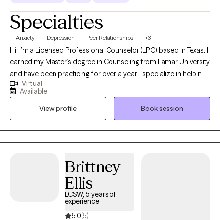
Specialties
Anxiety
Depression
Peer Relationships
+3
Hi! I’m a Licensed Professional Counselor (LPC) based in Texas. I
earned my Master’s degree in Counseling from Lamar University
and have been practicing for over a year. I specialize in helping
Virtual
teens and adults who are struggling with anxiety. Through a
Available
compassionate and client-centered approach, I work with my
View profile
Book session
clients to understand the root causes of their anxiety and
develop effective coping strategies. Whether you’re facing daily
stress, overwhelm, or persistent worry, I’m here to support you in
building resilience and creating lasting change in your life.
Brittney
Ellis
LCSW, 5 years of
experience
5.0
(5)