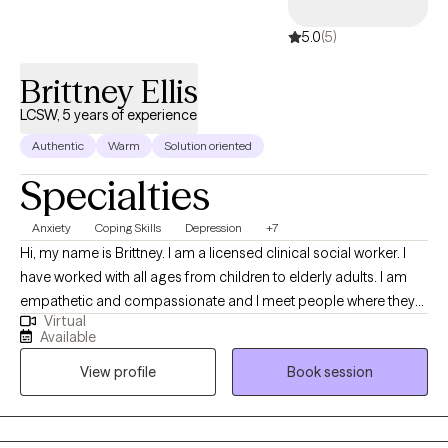
5.0
(5)
Brittney Ellis
LCSW, 5 years of experience
Authentic
Warm
Solution oriented
Specialties
Anxiety
Coping Skills
Depression
+7
Hi, my name is Brittney. I am a licensed clinical social worker. I
have worked with all ages from children to elderly adults. I am
empathetic and compassionate and I meet people where they
Virtual
are. I customize the therapeutic approach based on the clients
Available
needs, and I create a safe space to be able to have tough
View profile
Book session
conversations. My goal is to equip you with tools and coping
skills in order to face life’s challenges, but also be a support
during your most vulnerable moments.