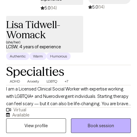
about themselves, their situation or circumstances. My
5.0
(14)
5.0
(14)
counseling style is compassionate, empathic, non-judgemental,
and genuine. My goal is to empower individuals to live an
Lisa Tidwell-
emotional resilient, relentless, renewed, and restored lifestyle. I
Womack
am looking forward to working with you!
(she/her)
LCSW, 4 years of experience
Authentic
Warm
Humorous
Specialties
ADHD
Anxiety
LGBTQ
+7
I am a Licensed Clinical Social Worker with expertise working
with LGBTQIA+ and Nuerodivergent individuals. Starting therapy
can feel scary — but it can also be life-changing. You are brave,
Virtual
and you're not alone. I believe that therapy is ready to work for
Available
those who are ready to make the leap. As a member of the
View profile
Book session
LGBTQIA+ it is close to my heart to ensure that all people have a
safe, nonjudgmental place to process life's challenges. I also