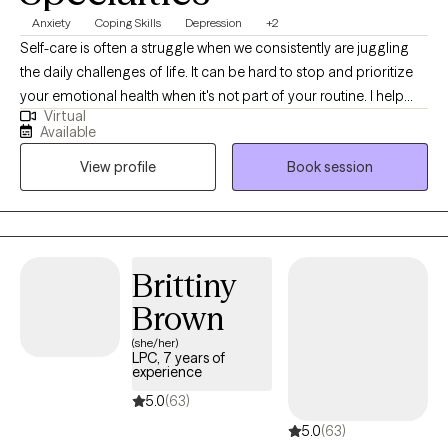
Anxiety
Coping Skills
Depression
+2
Self-care is often a struggle when we consistently are juggling
the daily challenges of life. It can be hard to stop and prioritize
your emotional health when it's not part of your routine. I help
Virtual
individuals manage anxious feelings, depressed feelings, and
Available
life changes. Together we will address your challenges and
View profile
Book session
navigate how to accomplish your goals. I want to create a safe
space for you to share your thoughts and plan for the life you
desire. It takes courage to acknowledge when you need help but
you have started the process by coming this far. Let me assist
you along this journey to achieve the life you deserve!
Brittiny
Brown
(she/her)
LPC, 7 years of
experience
5.0
(63)
5.0
(63)