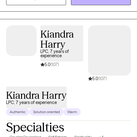
keep clients stuck. I guide my clients out of survival mode into
the present moment. I incorporate trauma informed yoga to
reset the nervous system. I am EMDR trained. In-person & in-
home case-by-case. Stay safe and talk soon. My experience
Kiandra
varies from severe mood disorders to generalized anxiety.
Harry
Niches with training: Suicidality and high-risk, LGBTQIA+, Military,
Adoption.
LPC, 7 years of
experience
5.0
(107)
5.0
(107)
Kiandra Harry
LPC, 7 years of experience
Authentic
Solution oriented
Warm
Specialties
Couples Counseling
Self Esteem
Spirituality
+4