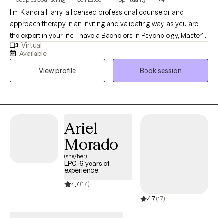
I'm Kiandra Harry, a licensed professional counselor and I
approach therapy in an inviting and validating way, as you are
the expert in your life. I have a Bachelors in Psychology, Master's
Virtual
in Counseling and I am currently pursuing a Doctoral degree in
Available
Marriage and Family Therapy. I'm a solution focused therapist
View profile
Book session
that will help you find healthy solutions to solving your issues
and concerns and live your life on your terms. I am also a
registered Twogether in Texas provider, which means that I
provide premarital education and or counseling that is
recognized by the state of Texas for marriage license incentives.
Ariel
Morado
(she/her)
LPC, 6 years of
experience
4.7
(17)
4.7
(17)