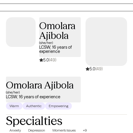
creating a safe and nurturing environment to foster healing and
growth, helping each individual to thrive and achieve their fullest
potential.
Omolara
Ajibola
(she/her)
LCSW, 16 years of
experience
5.0
(49)
5.0
(49)
Omolara Ajibola
(she/her)
LCSW, 16 years of experience
Warm
Authentic
Empowering
Specialties
Anxiety
Depression
Women's Issues
+9