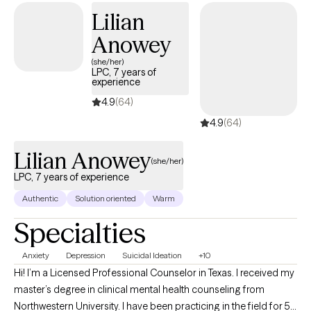
Lilian
Anowey
(she/her)
LPC, 7 years of
experience
4.9
(64)
4.9
(64)
Lilian Anowey
(she/her)
LPC, 7 years of experience
Authentic
Solution oriented
Warm
Specialties
Anxiety
Depression
Suicidal Ideation
+10
Hi! I’m a Licensed Professional Counselor in Texas. I received my
master’s degree in clinical mental health counseling from
Northwestern University. I have been practicing in the field for 5