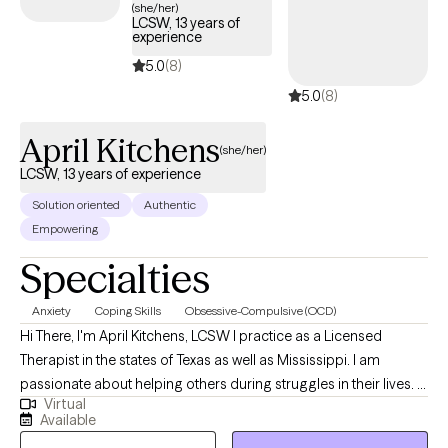
(she/her)
LCSW, 13 years of
experience
5.0
(8)
5.0
(8)
April Kitchens
(she/her)
LCSW, 13 years of experience
Solution oriented
Authentic
Empowering
Specialties
Anxiety
Coping Skills
Obsessive-Compulsive (OCD)
Hi There, I'm April Kitchens, LCSW I practice as a Licensed
Therapist in the states of Texas as well as Mississippi. I am
passionate about helping others during struggles in their lives. I
Virtual
have 10+ years of experience assisting others during some of
Available
the most challenging times of theirs lives. I have an extensive