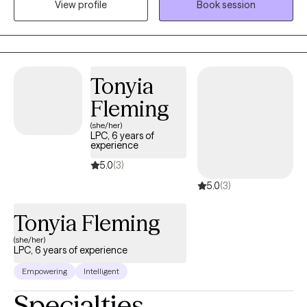
View profile
Book session
history in working with children, adolescence as well as young
adults. We live in a world that we are in constant "go mode".
Many of us feel as though we can't slow down long enough to
process our life. The constant chaos along with trauma that
many of us carry around can effect how to step forward in life.
Tonyia
Im here to help. I want to see you break through to reclaim your
Fleming
tomorrows.
(she/her)
LPC, 6 years of
experience
5.0
(3)
5.0
(3)
Tonyia Fleming
(she/her)
LPC, 6 years of experience
Empowering
Intelligent
Specialties