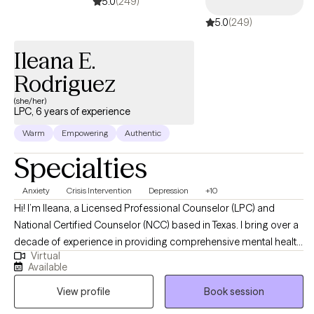
5.0
(249)
5.0
(249)
Ileana E.
Rodriguez
(she/her)
LPC, 6 years of experience
Warm
Empowering
Authentic
Specialties
Anxiety
Crisis Intervention
Depression
+10
Hi! I’m Ileana, a Licensed Professional Counselor (LPC) and
National Certified Counselor (NCC) based in Texas. I bring over a
decade of experience in providing comprehensive mental health
Virtual
support to adults and children facing various life challenges. My
Available
practice is dedicated to fostering resilience, promoting personal
View profile
Book session
growth, and helping individuals navigate transitions with
confidence and self-awareness. My approach is centered on