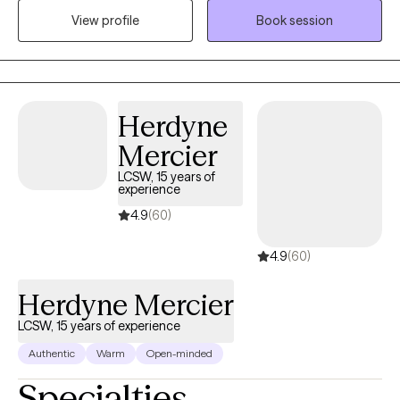
View profile
Book session
themselves. I believe strongly that therapy in itself can foster an
individuals drive to life and goals by providing you the space to
openly express and develop the mindset and skills to enhance
your strengths and reach those goals.
Herdyne
Mercier
LCSW, 15 years of
experience
4.9
(60)
4.9
(60)
Herdyne Mercier
LCSW, 15 years of experience
Authentic
Warm
Open-minded
Specialties