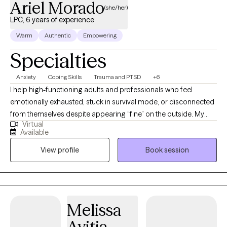
Ariel Morado
(she/her)
LPC, 6 years of experience
Warm
Authentic
Empowering
Specialties
Anxiety
Coping Skills
Trauma and PTSD
+6
I help high-functioning adults and professionals who feel
emotionally exhausted, stuck in survival mode, or disconnected
from themselves despite appearing “fine” on the outside. My
Virtual
approach is direct, grounded, and compassionate, helping
Available
clients better understand their nervous system, process
View profile
Book session
unresolved experiences, and build emotional resilience without
judgment. I specialize in trauma, anxiety, stress, self-worth, and
helping clients reconnect with a more confident and balanced
version of themselves.
Melissa
Avitia