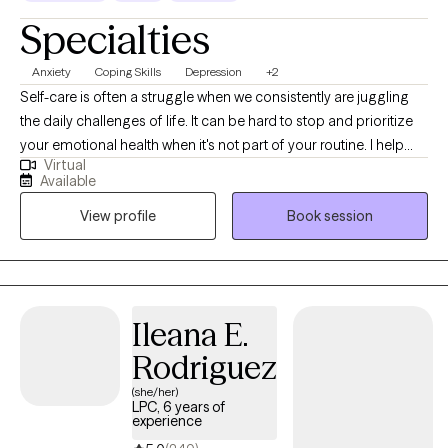
Specialties
Anxiety
Coping Skills
Depression
+2
Self-care is often a struggle when we consistently are juggling
the daily challenges of life. It can be hard to stop and prioritize
your emotional health when it's not part of your routine. I help
Virtual
individuals manage anxious feelings, depressed feelings, and
Available
life changes. Together we will address your challenges and
View profile
Book session
navigate how to accomplish your goals. I want to create a safe
space for you to share your thoughts and plan for the life you
desire. It takes courage to acknowledge when you need help but
you have started the process by coming this far. Let me assist
you along this journey to achieve the life you deserve!
Ileana E.
Rodriguez
(she/her)
LPC, 6 years of
experience