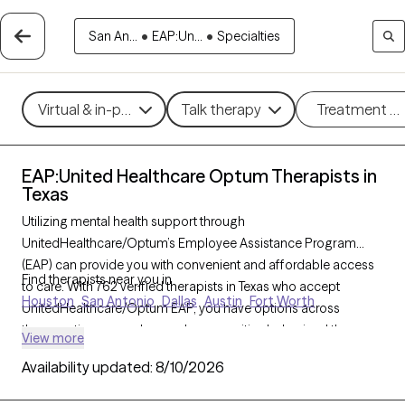
San An...
•
EAP:Un...
•
Specialties
Virtual & in-person
Talk therapy
Treatment m
EAP:United Healthcare Optum Therapists in
Texas
Utilizing mental health support through
UnitedHealthcare/Optum’s Employee Assistance Program
(EAP) can provide you with convenient and affordable access
Find therapists near you in
to care. With 762 verified therapists in Texas who accept
Houston
San Antonio
Dallas
Austin
Fort Worth
UnitedHealthcare/Optum EAP, you have options across
therapeutic approaches such as cognitive behavioral therapy,
View more
solution-focused therapy, and supportive counseling to help
Availability updated:
8/10/2026
address work-related stress, personal challenges, or life
transitions. Each Grow Therapy-verified therapist listed below is