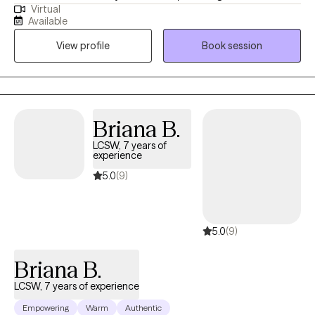
Virtual
years. I work with adult individuals who struggle with various
Available
mental health issues and couples who are experiencing
View profile
Book session
challenges with communication and intimacy issues in their
relationships. I also work with couples who have made the
decision to separate and want a smooth transition with the
process.
Briana B.
LCSW, 7 years of
experience
5.0
(9)
5.0
(9)
Briana B.
LCSW, 7 years of experience
Empowering
Warm
Authentic