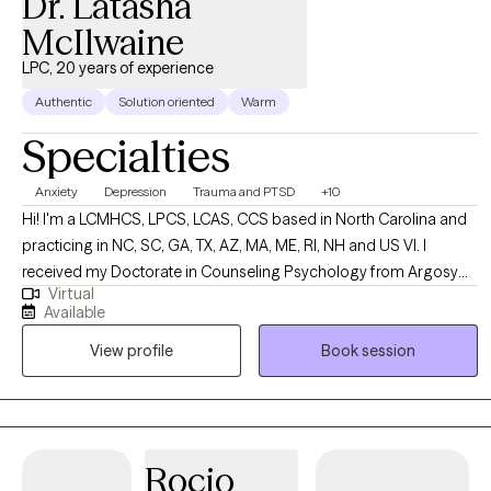
Dr. Latasha
McIlwaine
LPC, 20 years of experience
Authentic
Solution oriented
Warm
Specialties
Anxiety
Depression
Trauma and PTSD
+10
Hi! I'm a LCMHCS, LPCS, LCAS, CCS based in North Carolina and
practicing in NC, SC, GA, TX, AZ, MA, ME, RI, NH and US VI. I
received my Doctorate in Counseling Psychology from Argosy
Virtual
University and two Masters from Webster University in Counseling
Available
and Health Administration. I have been practicing for over 20
View profile
Book session
years and enjoy working with a diverse population of people. I
have several areas of expertise and enjoy using them to support
my clients in their overall life goals and plans for success.
Rocio