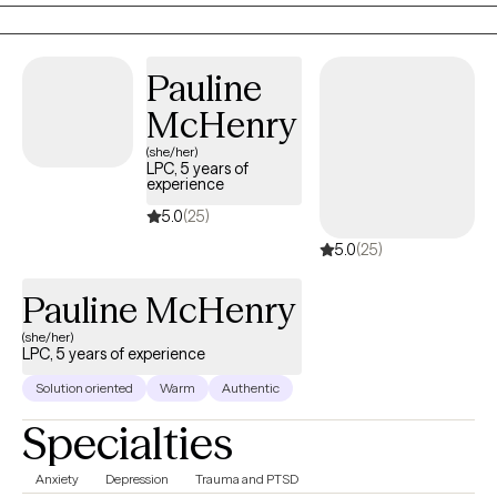
Pauline
McHenry
(she/her)
LPC, 5 years of
experience
5.0
(25)
5.0
(25)
Pauline McHenry
(she/her)
LPC, 5 years of experience
Solution oriented
Warm
Authentic
Specialties
Anxiety
Depression
Trauma and PTSD