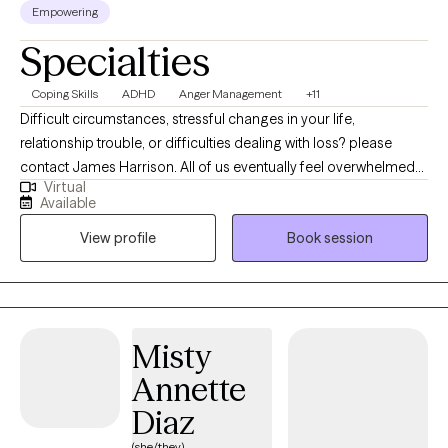
Empowering
Specialties
Coping Skills
ADHD
Anger Management
+11
Difficult circumstances, stressful changes in your life,
relationship trouble, or difficulties dealing with loss? please
contact James Harrison. All of us eventually feel overwhelmed
Virtual
with life and our circumstances. I offer encouraging and
Available
compassionate care for couples, and individuals. I want to assist
View profile
Book session
others during their times of loss, healing or overcoming
personal and interpersonal struggles in order to help and bring
about lasting change. Tele-health Therapy Offered only at this
time. For the past 10 years, I have worked with the military
population, adolescence, adults. I also have worked with
Misty
couples through relationship counseling. I have helped
Annette
individuals who have been having difficulties with depression,
anxiety, loss and grief, communication, coping skills and anger
Diaz
management. I am a ten-year veteran of the United State Army.
(she/they)