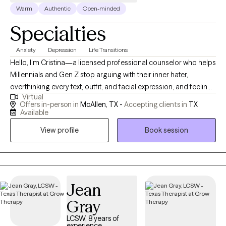
Warm
Authentic
Open-minded
Specialties
Anxiety
Depression
Life Transitions
Hello, I’m Cristina—a licensed professional counselor who helps
Millennials and Gen Z stop arguing with their inner hater,
overthinking every text, outfit, and facial expression, and feeling
Virtual
like they need to have life figured out by Tuesday. If you’re tired
Offers in-person in
McAllen, TX -
Accepting clients in
TX
of feeling like you’re not good enough—whether as a parent,
Available
co-worker, partner, or just a human being—you’re in the right
View profile
Book session
place. I’m here to help you unlearn the patterns that once helped
you survive, reconnect with who you actually are, and start
enjoying the phase you’re in. It can be scary to start therapy! The
hardest part is to reach out, but you are a step closer by looking
into your options.
Jean
Gray
LCSW, 8 years of
experience