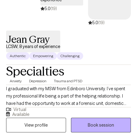
5.0
(19)
5.0
(19)
Jean Gray
LCSW, 8 years of experience
Authentic
Empowering
Challenging
Specialties
Anxiety
Depression
Trauma and PTSD
I graduated with my MSW from Edinboro University. I’ve spent
my professional life being a part of the helping relationship. I
have had the opportunity to work at a forensic unit, domestic
Virtual
violence shelter, addiction facilities, and as a clinical program
Available
director for an adolescent facility. I value learning from my
View profile
Book session
clients as well as sharing the knowledge I have gained.