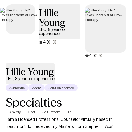
currently open to new clients and has availability in the coming
Lillie
weeks, ensuring timely access to quality, EAP-covered care
tailored to your needs.
Young
LPC, 8 years of
experience
4.9
(119)
4.9
(119)
Lillie Young
LPC, 8 years of experience
Authentic
Warm
Solution oriented
Specialties
Anxiety
Grief
Self Esteem
+6
I am a Licensed Professional Counselor virtually based in
Beaumont, Tx. I received my Master’s from Stephen F. Austin