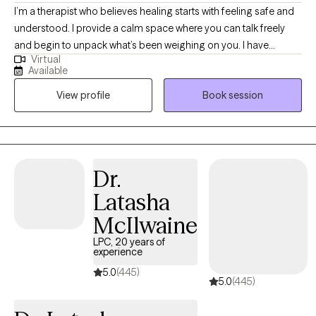
I’m a therapist who believes healing starts with feeling safe and
understood. I provide a calm space where you can talk freely
and begin to unpack what’s been weighing on you. I have
Virtual
extensive experience helping clients manage stress, anxiety, and
Available
the effects of past experiences. In our sessions, I’ll teach simple,
View profile
Book session
effective ways to handle emotions and life challenges. Together,
we’ll work on building confidence, gaining clarity, and making
choices that move you toward peace, balance, and a better
quality of life.
Dr.
Latasha
McIlwaine
LPC, 20 years of
experience
5.0
(445)
5.0
(445)