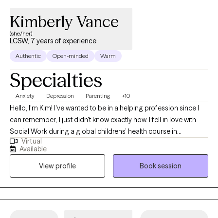
Kimberly Vance
(she/her)
LCSW, 7 years of experience
Authentic
Open-minded
Warm
Specialties
Anxiety
Depression
Parenting
+10
Hello, I'm Kim! I've wanted to be in a helping profession since I
can remember; I just didn't know exactly how. I fell in love with
Social Work during a global childrens’ health course in
Virtual
undergrad in 2005 and the rest is history. I continued studying
Available
Social Work, Psychology and Sociology and learning as much
View profile
Book session
as I could inside and outside the classroom. I’ve worked in many
different professional settings including child welfare, managing
group homes for individuals with disabilities, early intervention
assessment and skills training, care management in a domestic
violence survivor program, and as a mental health technician,