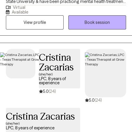
State University & have been practicing mental health treatment
Virtual
since 2016 . I previously have been employed in private practice,
Available
MHMR, & TDCJ (all male units). Those close to me often tell me I
View profile
Book session
never meet a stranger. They describe me as being friendly,
genuine, open, respectful, honest & direct. If you’re looking to
overcome obstacles, regulate emotions, process feelings &
develop coping skills let's embark on a mental health journey
where together we will find your strengths through your
Cristina
vulnerability.
Zacarias
(she/her)
LPC, 8 years of
experience
5.0
(24)
5.0
(24)
Cristina Zacarias
(she/her)
LPC, 8 years of experience