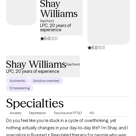
Shay
social worker in an emergency department, therapist and
Williams
Assistant Clinical Director in a psychiatric hospital. My diverse
professional and personal backgrounds make me a holistic
(he/him)
LPC, 20 years of
provider.
experience
5.0
(93)
5.0
(93)
Shay Williams
(he/him)
LPC, 20 years of experience
Authentic
Solution oriented
Empowering
Specialties
Anxiety
Depression
Trauma and PTSD
+10
Do you feel like you’re stuck in a cycle of overthinking, yet
nothing actually changes in your day-to-day life? I’m Shay, and I
specialize in Rugged + Regulated therapy for people who want