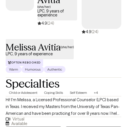
(she/her)
LPC, 9 years of
experience
4.9
(24)
4.9
(24)
Melissa Avitia
(she/her)
LPC, 9 years of experience
OFTEN REBOOKED
Warm
Humorous
Authentic
Specialties
Child or Adolescent
Coping Skills
Self Esteem
+4
Hi! I'm Melissa, a Licensed Professional Counselor (LPC) based
in Texas. I received my Masters from the University of Texas Pan-
American and have been practicing for over 8 years now. I help
Virtual
adults and teens struggling with life changes, anxiety, self-
Available
harming, stressors and depression become the best versions of