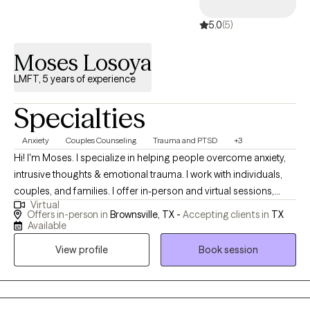
5.0
(5)
Moses Losoya
LMFT, 5 years of experience
Specialties
Anxiety
Couples Counseling
Trauma and PTSD
+3
Hi! I'm Moses. I specialize in helping people overcome anxiety,
intrusive thoughts & emotional trauma. I work with individuals,
couples, and families. I offer in-person and virtual sessions,
Virtual
morning and evenings. How can I help? Call, Text, or Visit my
Offers in-person in
Brownsville, TX -
Accepting clients in
TX
website for more info. I am fluent in English and Spanish. I work
Available
with individuals, couples, and families. Book when you're ready.
View profile
Book session