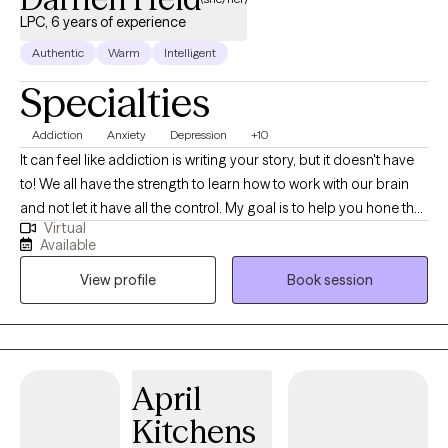
LPC, 6 years of experience
Authentic
Warm
Intelligent
Specialties
Addiction
Anxiety
Depression
+10
It can feel like addiction is writing your story, but it doesn't have
to! We all have the strength to learn how to work with our brain
and not let it have all the control. My goal is to help you hone the
Virtual
skills needed to find that strength and to help begin writing the
Available
story of the life that you have always envisioned for yourself.
View profile
Book session
Using skills from DBT, Attachment Theory, Nervous System
Training, and Solution Focused therapy I make it my goal to help
people navigate the stressors that come with life whether big or
small. My specialties include, but are not limited to: substance
use, anxiety, depression, grief, self-esteem, and trauma.
April
Kitchens