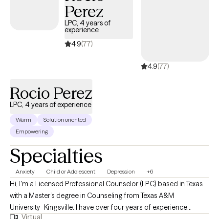
Perez
LPC, 4 years of
experience
4.9
(77)
4.9
(77)
Rocio Perez
LPC, 4 years of experience
Warm
Solution oriented
Empowering
Specialties
Anxiety
Child or Adolescent
Depression
+6
Hi, I'm a Licensed Professional Counselor (LPC) based in Texas
with a Master’s degree in Counseling from Texas A&M
University–Kingsville. I have over four years of experience
Virtual
supporting individuals through a wide range of life challenges,