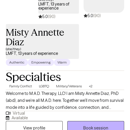
Life can be difficult please allow me to assist you with
LMFT, 13 years of
experience
overcoming those obstacles that life may place in your way so
5.0
(90)
you can become a better version of yourself.
5.0
(90)
Misty Annette
Diaz
(she/they)
LMFT, 13 years of experience
Authentic
Empowering
Warm
Specialties
Family Conflict
LGBTQ
Military/Veterans
+2
Welcome to M.A.D. Therapy, LLC! I am Misty Annette Diaz, PhD
(abd), and we’re all M.A.D. here. Together we’ll move from survival
mode into a life guided by confidence, connection, and
Virtual
change. As an LMFT and PhD (abd), helping relationships thrive
Available
is my ultimate goal. Lasting change begins with the relationship
View profile
Book session
we have with ourselves. I actively challenge the patterns that