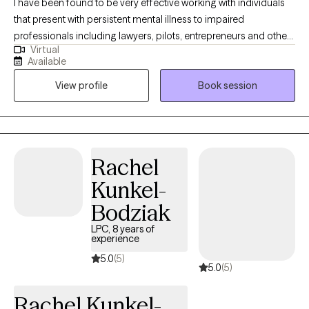
I have been found to be very effective working with individuals
that present with persistent mental illness to impaired
professionals including lawyers, pilots, entrepreneurs and other
Virtual
high-achieving individuals who are experiencing difficulty
Available
managing their careers and relationships due to dual diagnosis,
View profile
Book session
psychiatric disorder, demands of stress and all types of
addictions. With several years of impatient experience, I am
known for being able to identify and treat the real problem. Let's
work together, you can feel better! I have several years working
in different capacities of Behavioral health treatment facilities. I
Rachel
am a certified interventionist with experience getting those
Kunkel-
suffering the treatment they deserve.
Bodziak
LPC, 8 years of
experience
5.0
(5)
5.0
(5)
Rachel Kunkel-