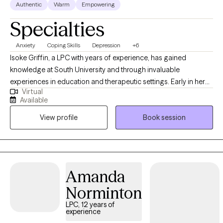
Authentic
Warm
Empowering
Specialties
Anxiety
Coping Skills
Depression
+6
Isoke Griffin, a LPC with years of experience, has gained
knowledge at South University and through invaluable
experiences in education and therapeutic settings. Early in her
Virtual
career, she knew her work would involve supporting others.
Available
Isoke enjoys working with individuals, couples, and families,
View profile
Book session
helping them discover their passions, overcome obstacles, and
live a life of purpose. She deeply understands the critical role of
therapeutic experiences in creating a level playing field,
underscoring the importance and impact of her work.
Amanda
Norminton
LPC, 12 years of
experience