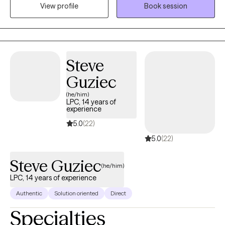
View profile
Book session
as we work through concerns like stress, anxiety, depression, life
transitions such as divorce, breakups, relationship trauma/
issues, self-esteem, and parenting. I’m dedicated to creating a
safe and empowering space where you can process trauma,
heal, and reconnect with your inner strength.
Steve
Guziec
(he/him)
LPC, 14 years of
experience
5.0
(22)
5.0
(22)
Steve Guziec
(he/him)
LPC, 14 years of experience
Authentic
Solution oriented
Direct
Specialties