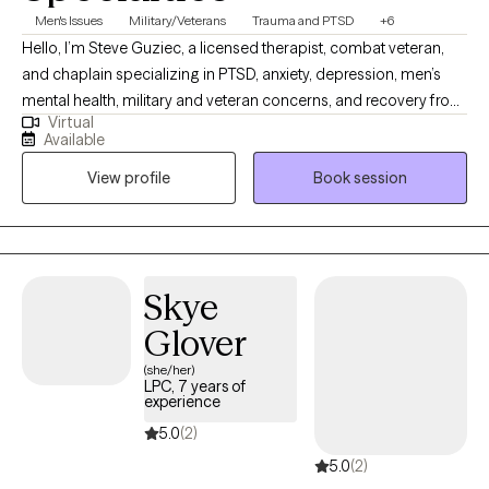
Men's Issues
Military/Veterans
Trauma and PTSD
+6
Hello, I’m Steve Guziec, a licensed therapist, combat veteran,
and chaplain specializing in PTSD, anxiety, depression, men’s
mental health, military and veteran concerns, and recovery from
Virtual
cults and spiritual abuse. My approach combines evidence-
Available
based counseling with compassion, practical tools, and respect
View profile
Book session
for each client's values and beliefs. For those who desire it, I can
incorporate faith and spirituality into the counseling process as
we work toward healing, growth, and lasting change.
Skye
Glover
(she/her)
LPC, 7 years of
experience
5.0
(2)
5.0
(2)