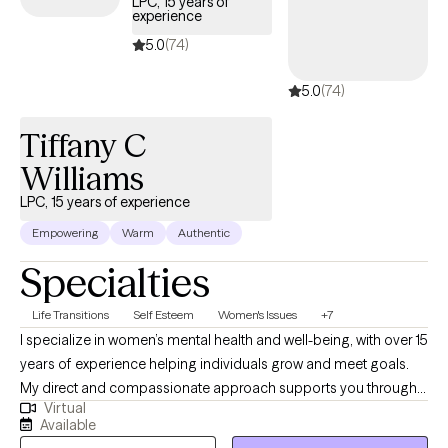
LPC, 15 years of
experience
empowering them to gain emotional regulation, healthier
cognitive skills and behaviors, and coping strategies to improve
5.0
(74)
their lives. I hope to talk to you soon!
5.0
(74)
Tiffany C
Williams
LPC, 15 years of experience
Empowering
Warm
Authentic
Specialties
Life Transitions
Self Esteem
Women's Issues
+7
I specialize in women’s mental health and well-being, with over 15
years of experience helping individuals grow and meet goals.
My direct and compassionate approach supports you through
Virtual
life’s challenges. My practice is rooted in mindfulness, CBT, and
Available
solution-focused practices to help you find balance and clarity