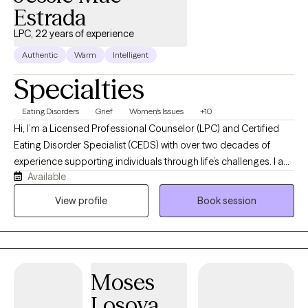
Estrada
LPC, 22 years of experience
Authentic
Warm
Intelligent
Specialties
Eating Disorders
Grief
Women's Issues
+10
Hi, I’m a Licensed Professional Counselor (LPC) and Certified
Eating Disorder Specialist (CEDS) with over two decades of
experience supporting individuals through life’s challenges. I am
Available
passionate about helping individuals who are struggling with
eating disorders, disordered eating, anxiety, depression, and the
View profile
Book session
everyday stressors that can leave us feeling overwhelmed or
disconnected. I also have a passion for working with women
who are experiencing difficult life transitions and periods of
grief and loss. I understand that reaching out for support can
Moses
feel vulnerable, and I strive to create a space where clients feel
safe, understood, and supported without judgment. My
Losoya