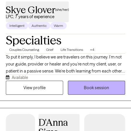
Skye Glover
(she/her)
LPC, 7 years of experience
Intelligent
Authentic
Warm
Specialties
Couples Counseling
Grief
Life Transitions
+4
To put it simply, I believe we are travelers on this journey. I’m not
your guide, provider or healer and you’re not my client, user, or
patient in a passive sense. We’re both learning from each other.
Available
That said, I know the expectation is still that I share my knowledge
and help you reach your destination by leaning on my education
View profile
Book session
and training.
D'Anna