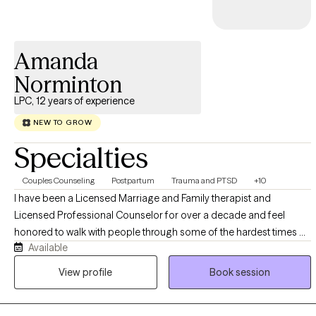
Amanda
Norminton
LPC, 12 years of experience
NEW TO GROW
Specialties
Couples Counseling
Postpartum
Trauma and PTSD
+10
I have been a Licensed Marriage and Family therapist and
Licensed Professional Counselor for over a decade and feel
honored to walk with people through some of the hardest times of
Available
their life, or to help people unpack pains they have held for
potentially decades. I specialize in relationship issues, trauma and
View profile
Book session
PTSD, and Pregnancy and Post Partum mental health, as well as
anxiety, depression, life changes, and stress.