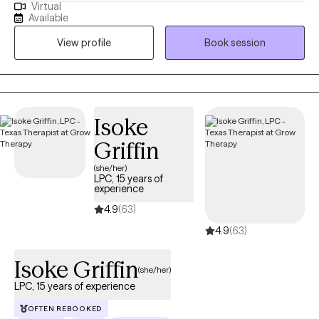
Virtual
people work through past traumas and/or adversities that has
Available
interrupted their peace to reclaim their life. If you are looking for
View profile
Book session
a therapist or life coach who will listen effectively to your unique
perspectives without judgement and provide an approach
tailored to your individual needs, then you have found your
match. **INSURANCE ACCEPTED FOR INDIVIDUAL SESSIONS
ONLY** Cash pay- Individual sessions $130, Couple's sessions
Isoke
are $180, Family Sessions (3-5 persons) are $200
Griffin
(she/her)
LPC, 15 years of
experience
4.9
(63)
4.9
(63)
Isoke Griffin
(she/her)
LPC, 15 years of experience
OFTEN REBOOKED