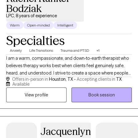
Bodziak
LPC, 8 years of experience
Warm
Open-minded
Intelligent
Specialties
Anxiety
Life Transitions
Trauma and PTSD
+1
I am a warm, compassionate, and down-to-earth therapist who
believes therapy works best when clients feel genuinely safe,
heard, and understood. I strive to create a space where people
Offers in-person in
Houston, TX -
Accepting clients in
TX
can show up as they are without feeling judged, rushed, or
Available
expected to have everything figured out. My approach is rooted
View profile
Book session
in connection and collaboration. While I incorporate Cognitive
Behavioral Therapy (CBT), somatic and nervous-system-
informed techniques, and trauma-informed care into my work, I
primarily work from a person-centered perspective, meaning I
tailor therapy to each individual rather than taking a rigid or one-
Jacquenlyn
size-fits-all approach. I enjoy working with adolescents and