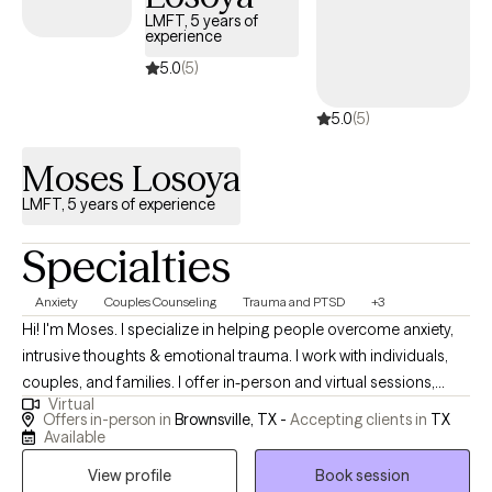
approach to therapy is client-centered, meaning I meet each
LMFT, 5 years of
person where they are and tailor the therapeutic process to their
experience
unique needs and goals. I believe therapy is a collaborative
5.0
(5)
process, and together we work toward creating greater balance,
self-awareness, and emotional well-being in a way that feels
5.0
(5)
meaningful and sustainable for you.
Moses Losoya
LMFT, 5 years of experience
Specialties
Anxiety
Couples Counseling
Trauma and PTSD
+3
Hi! I'm Moses. I specialize in helping people overcome anxiety,
intrusive thoughts & emotional trauma. I work with individuals,
couples, and families. I offer in-person and virtual sessions,
Virtual
morning and evenings. How can I help? Call, Text, or Visit my
Offers in-person in
Brownsville, TX -
Accepting clients in
TX
website for more info. I am fluent in English and Spanish. I work
Available
with individuals, couples, and families. Book when you're ready.
View profile
Book session