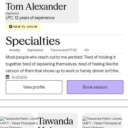
Tom Alexander
(he/him)
LPC, 12 years of experience
NEW TO GROW
Specialties
Anxiety
Depression
Trauma and PTSD
+10
Most people who reach out to me are tired. Tired of holding it
together, tired of explaining themselves, tired of feeling like the
version of them that shows up to work or family dinner isn't the
Available
real one. If that sounds familiar, you're in the right place. I'm a
licensed professional counselor working with adults across Texas
View profile
Book session
and Colorado on anxiety, depression, stress and burnout,
relationship strain, life transitions, and the old stuff that keeps
resurfacing at inconvenient moments. You don't need to have it
organized before you get here, and you don't need a diagnosis
Tawanda
or a crisis to deserve support. We'll figure out together what's
actually going on and where to start. Expect warmth, honesty,