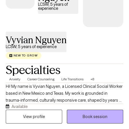
LCSW, 5 years of
experience
Vyvian Nguyen
LCSW, 5 years of experience
NEW TO GROW
Specialties
Anxiety
Career Counseling
Life Transitions
+8
Hi! My name is Vyvian Nguyen, a Licensed Clinical Social Worker
based in New Mexico and Texas. My work is grounded in
trauma‑informed, culturally responsive care, shaped by years of
Available
supporting people across the lifespan as they navigate what life
has been brewing. Serving in the U.S. Navy as a Master‑at‑Arms
View profile
Book session
has helped me understand service members, veterans, and
their families whether it’s the tension that builds from