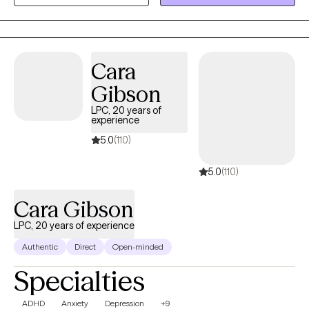
Cara
Gibson
LPC, 20 years of
experience
5.0
(110)
5.0
(110)
Cara Gibson
LPC, 20 years of experience
Authentic
Direct
Open-minded
Specialties
ADHD
Anxiety
Depression
+9