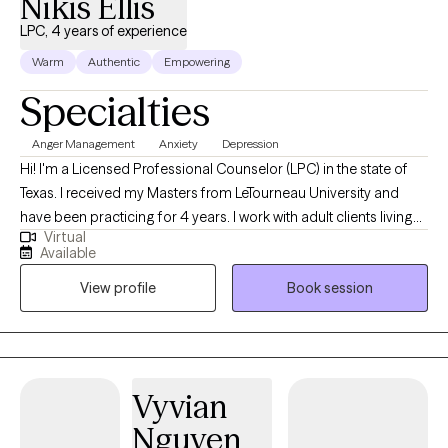
Nikis Ellis
LPC, 4 years of experience
Warm
Authentic
Empowering
Specialties
Anger Management
Anxiety
Depression
Hi! I'm a Licensed Professional Counselor (LPC) in the state of
Texas. I received my Masters from LeTourneau University and
have been practicing for 4 years. I work with adult clients living
Virtual
with self-esteem issues, anxiety, depression, and anger. The goal
Available
is to provide a safe space for clients to openly talk, gain self-
View profile
Book session
awareness, and identify ways to overcome their challenges.
Vyvian
Nguyen