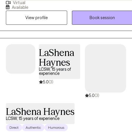
Virtual
that you are the expert of your story and that you have many
Available
strengths that will assist you in overcoming things that challenge
View profile
Book session
you. I can't wait to embark on this journey of healing discovery with
you! BTW, I am "booked up" for couples and family therapy. At this
time, I am only accepting individual therapy clients-no couples, or
family therapy.
LaShena
Haynes
LCSW, 15 years of
experience
5.0
(3)
5.0
(3)
LaShena Haynes
LCSW, 15 years of experience
Direct
Authentic
Humorous