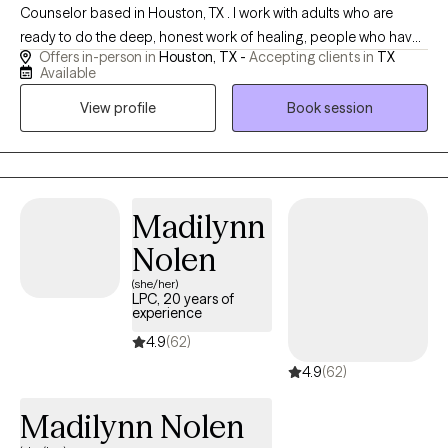
Counselor based in Houston, TX . I work with adults who are
ready to do the deep, honest work of healing, people who have
Offers in-person in
Houston, TX -
Accepting clients in
TX
spent years feeling like they were not enough, shrinking
Available
themselves to keep the peace, and carrying wounds from
View profile
Book session
childhood that were never theirs to carry in the first place. I also
work with parents who are ready to break generational patterns.
Not because they were bad parents, but because they are brave
enough to become better than their own.
Madilynn
Nolen
(she/her)
LPC, 20 years of
experience
4.9
(62)
4.9
(62)
Madilynn Nolen