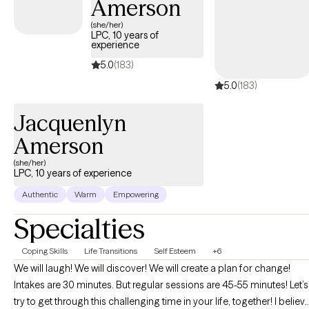
Amerson
adults who may be navigating anxiety, life transitions,
relationship challenges, trauma, stress, or self-esteem struggles.
(she/her)
LPC, 10 years of
Many of my clients are thoughtful, sensitive, high-functioning
experience
people who are used to carrying a lot internally and are looking
5.0
(183)
for both practical support and a deeper understanding of
5.0
(183)
themselves. I believe healing often begins with having a space
where you no longer feel like you have to hold everything
Jacquenlyn
together alone. My goal is to help clients feel supported while
building insight, confidence, emotional resilience, and
Amerson
meaningful change in their lives.
(she/her)
LPC, 10 years of experience
Authentic
Warm
Empowering
Specialties
Coping Skills
Life Transitions
Self Esteem
+6
We will laugh! We will discover! We will create a plan for change!
Intakes are 30 minutes. But regular sessions are 45-55 minutes! Let’s
try to get through this challenging time in your life, together! I believ