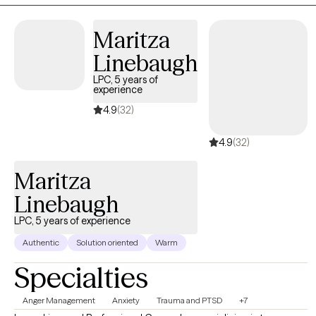
Maritza
Linebaugh
LPC, 5 years of
experience
4.9
(32)
4.9
(32)
Maritza
Linebaugh
LPC, 5 years of experience
Authentic
Solution oriented
Warm
Specialties
Anger Management
Anxiety
Trauma and PTSD
+7