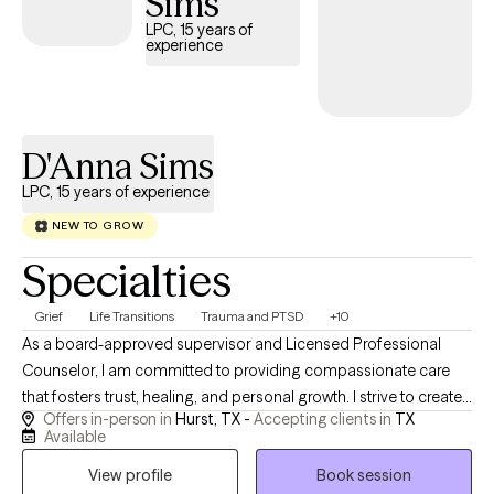
Sims
LPC, 15 years of
experience
D'Anna Sims
LPC, 15 years of experience
NEW TO GROW
Specialties
Grief
Life Transitions
Trauma and PTSD
+10
As a board-approved supervisor and Licensed Professional
Counselor, I am committed to providing compassionate care
that fosters trust, healing, and personal growth. I strive to create
Offers in-person in
Hurst, TX -
Accepting clients in
TX
a supportive environment where you feel heard and valued
Available
throughout the counseling process. My approach is tailored to
View profile
Book session
your needs and is grounded in trauma-informed care, Cognitive