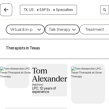
TX, US...
•
EAP:Ev...
•
Specialties
Virtual & in-person
Talk therapy
Treatment m
Therapists in Texas
Tom
Alexander
(he/him)
LPC, 12 years of
experience