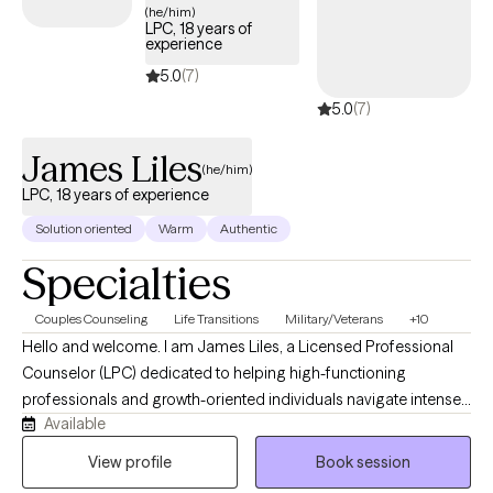
(he/him)
LPC, 18 years of
experience
5.0
(7)
5.0
(7)
James Liles
(he/him)
LPC, 18 years of experience
Solution oriented
Warm
Authentic
Specialties
Couples Counseling
Life Transitions
Military/Veterans
+10
Hello and welcome. I am James Liles, a Licensed Professional
Counselor (LPC) dedicated to helping high-functioning
professionals and growth-oriented individuals navigate intense
Available
stress, burnout, and complex life transitions. Through a private
and flexible telehealth format, I provide a collaborative, talk-
View profile
Book session
based space designed for deep reflection, helping you move