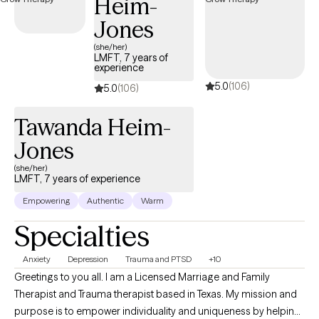
Heim-
and a real conversation rather than someone nodding at you
Jones
from across the screen.
(she/her)
LMFT, 7 years of
experience
5.0
(106)
5.0
(106)
Tawanda Heim-
Jones
(she/her)
LMFT, 7 years of experience
Empowering
Authentic
Warm
Specialties
Anxiety
Depression
Trauma and PTSD
+10
Greetings to you all. I am a Licensed Marriage and Family
Therapist and Trauma therapist based in Texas. My mission and
purpose is to empower individuality and uniqueness by helping