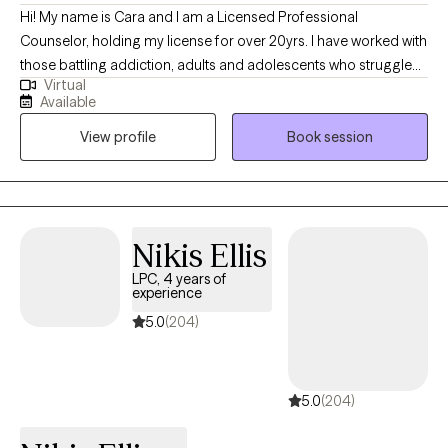
Hi! My name is Cara and I am a Licensed Professional
Counselor, holding my license for over 20yrs. I have worked with
those battling addiction, adults and adolescents who struggle
Virtual
with depression, anxiety and conflict resolution. I have
Available
experience working with adolescents, families, couples and
View profile
Book session
individuals. My experiences include working in outpatient,
residential, in-home and most recently virtual counseling
settings.
Nikis Ellis
LPC, 4 years of
experience
5.0
(204)
5.0
(204)