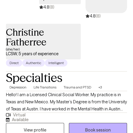
4.8
(8)
4.8
(8)
Christine
Fatherree
(she/her)
LCSW, 5 years of experience
Direct
Authentic
Intelligent
Specialties
Depression
Life Transitions
Trauma and PTSD
+3
Hello! I am a Licensed Clinical Social Worker. My practice is in
Texas and New Mexico. My Master’s Degree is from the University
of Texas at Austin. I have worked in the Mental Health in Austin
Virtual
and surrounding communities for over 20 years. This platform
Available
gives me the opportunity to connect with anyone in Texas and
View profile
Book session
New Mexico wanting therapy. My primary focus is life transitions