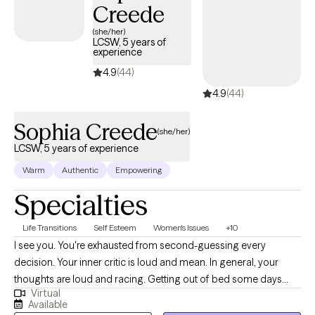
Creede
(she/her)
LCSW, 5 years of
experience
4.9
(44)
4.9
(44)
Sophia Creede
(she/her)
LCSW, 5 years of experience
Warm
Authentic
Empowering
Specialties
Life Transitions
Self Esteem
Women's Issues
+10
I see you. You're exhausted from second-guessing every
decision. Your inner critic is loud and mean. In general, your
thoughts are loud and racing. Getting out of bed some days
Virtual
feels impossible. You're disconnected—from your body, from
Available
your younger selves, from what you want. Here's what we'll do