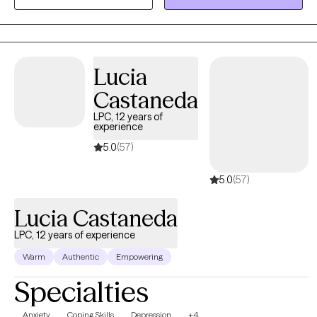
is warm, collaborative and tailored to your unique needs. I
believe that counseling is a partnership, and I provide a safe,
non-judgmental space where you can explore your thoughts,
feelings, and experiences at your own pace. My goal is to
empower you to build resilience, cultivate self-compassion, and
Lucia
create a life that feels authentic and meaningful to you.
Castaneda
LPC, 12 years of
experience
5.0
(57)
5.0
(57)
Lucia Castaneda
LPC, 12 years of experience
Warm
Authentic
Empowering
Specialties
Anxiety
Coping Skills
Depression
+4