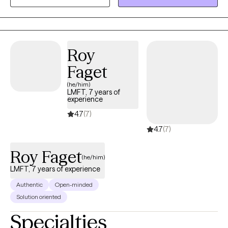
and depression. I bring different techniques to address your
unique experiences.
Roy
Faget
(he/him)
LMFT, 7 years of
experience
4.7
(7)
4.7
(7)
Roy Faget
(he/him)
LMFT, 7 years of experience
Authentic
Open-minded
Solution oriented
Specialties