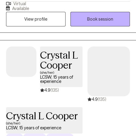
Virtual
anxiety, depression, self-identity concerns, relationship changes,
Available
career shifts, chronic or medical conditions, or other life
View profile
Book session
stressors that impact emotional well-being. With experience
across medical and mental health settings, including work with
military-affiliated individuals and those managing chronic
illness, I am well suited to support clients seeking a safe,
supportive, and collaborative space. I value meeting clients
Crystal L
where they are and working together to build coping skills,
Cooper
strengthen resilience, and support meaningful growth at a pace
that feels right for them.
(she/her)
LCSW, 15 years of
experience
4.9
(135)
4.9
(135)
Crystal L Cooper
(she/her)
LCSW, 15 years of experience