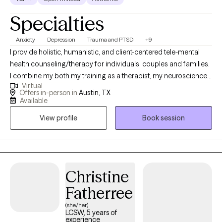
Specialties
Anxiety
Depression
Trauma and PTSD
+9
I provide holistic, humanistic, and client-centered tele-mental
health counseling/therapy for individuals, couples and families.
I combine my both my training as a therapist, my neuroscience-
Virtual
based background and my own experience to help clients heal.
Offers in-person in
Austin, TX
As a BIPOC/latina therapist a large focus of my work is in de-
Available
stigmatizing and decolonizing mental health and providing a
View profile
Book session
space for clients to feel heard, validated and to be able to
process values, traditions and patterns of behaviors.
Christine
Fatherree
(she/her)
LCSW, 5 years of
experience