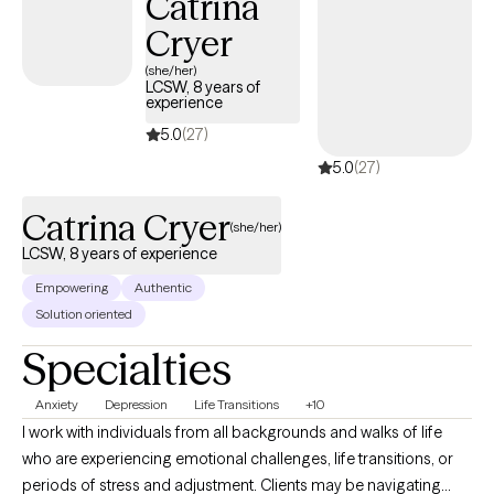
Catrina
yourself and move towards the changes you want in your life.
Cryer
(she/her)
LCSW, 8 years of
experience
5.0
(27)
5.0
(27)
Catrina Cryer
(she/her)
LCSW, 8 years of experience
Empowering
Authentic
Solution oriented
Specialties
Anxiety
Depression
Life Transitions
+10
I work with individuals from all backgrounds and walks of life
who are experiencing emotional challenges, life transitions, or
periods of stress and adjustment. Clients may be navigating