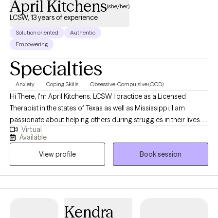
April Kitchens
(she/her)
LCSW, 13 years of experience
Solution oriented
Authentic
Empowering
Specialties
Anxiety
Coping Skills
Obsessive-Compulsive (OCD)
Hi There, I'm April Kitchens, LCSW I practice as a Licensed
Therapist in the states of Texas as well as Mississippi. I am
passionate about helping others during struggles in their lives. I
Virtual
have 10+ years of experience assisting others during some of
Available
the most challenging times of theirs lives. I have an extensive
View profile
Book session
history in working with children, adolescence as well as young
adults. We live in a world that we are in constant "go mode".
Many of us feel as though we can't slow down long enough to
process our life. The constant chaos along with trauma that
many of us carry around can effect how to step forward in life.
Kendra
Im here to help. I want to see you break through to reclaim your