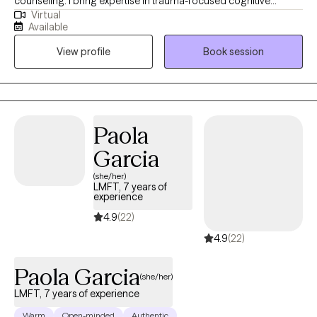
counseling. I bring expertise in trauma-focused cognitive
Virtual
behavioral therapy (TF-CBT), Eye Movement Desensitization and
Available
Reprocessing (EMDR) therapy, sand tray therapy, and play
View profile
Book session
therapy amongst others. My focus is in trauma, anxiety,
depression, and PTSD. I am passionate about mindfulness,
grounding techniques, and helping individuals build self-care
routines for a healthier, balanced life.
Paola
Garcia
(she/her)
LMFT, 7 years of
experience
4.9
(22)
4.9
(22)
Paola Garcia
(she/her)
LMFT, 7 years of experience
Warm
Open-minded
Authentic