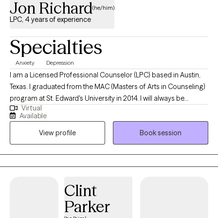
Jon Richard
map for couples or individuals to learn how successful couples
(he/him)
make their relationships last and how to handle conflict in a way
LPC, 4 years of experience
that prevents damage to the relationship and helps them feel
better connected to their partner. I am also trained in EMDR, a
Specialties
therapy designed to help a person unlock their nervous system
to recover from trauma, PTSD, depression, anxiety, and other
Anxiety
Depression
problems that can take hold.
I am a Licensed Professional Counselor (LPC) based in Austin,
Texas. I graduated from the MAC (Masters of Arts in Counseling)
program at St. Edward's University in 2014. I will always be
Virtual
thankful for the experience that I had at Capital Area Counseling
Available
during my post-graduate internship where I learned that my
View profile
Book session
desire to become a counselor extended beyond the classroom
and into the actual world.
Clint
Parker