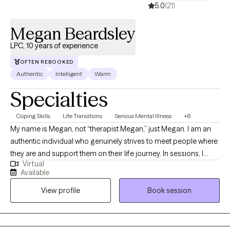
5.0
(21)
Megan Beardsley
LPC, 10 years of experience
OFTEN REBOOKED
Authentic
Intelligent
Warm
Specialties
Coping Skills
Life Transitions
Serious Mental Illness
+6
My name is Megan, not “therapist Megan,” just Megan. I am an
authentic individual who genuinely strives to meet people where
they are and support them on their life journey. In sessions, I
Virtual
approach each person with empathy, compassion, and a
Available
solution-focused mindset, providing psychoeducation and
View profile
Book session
guidance to help them achieve their goals. Above all, I value the
therapeutic relationship, built on a foundation of trust and non-
judgment.