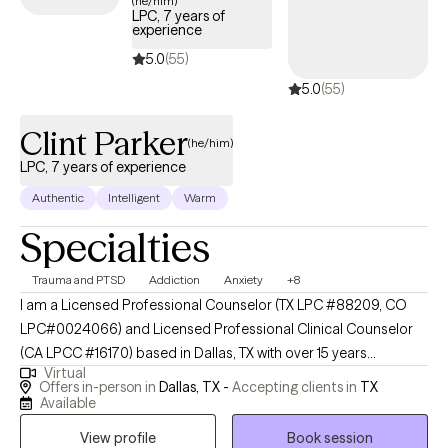
(he/him)
LPC, 7 years of
experience
5.0
(55)
5.0
(55)
Clint Parker
(he/him)
LPC, 7 years of experience
Authentic
Intelligent
Warm
Specialties
Trauma and PTSD
Addiction
Anxiety
+8
I am a Licensed Professional Counselor (TX LPC #88209, CO
LPC#0024066) and Licensed Professional Clinical Counselor
(CA LPCC #16170) based in Dallas, TX with over 15 years
Virtual
experience in mental health and recovery-oriented work. I
Offers in-person in
Dallas, TX -
Accepting clients in
TX
dedicate my practice to helping individuals navigate life's
Available
complexities and find their own path to well-being. My approach
View profile
Book session