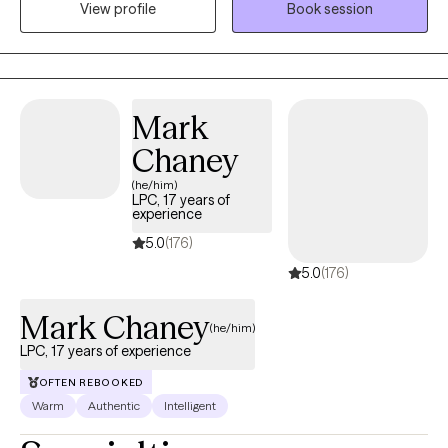
View profile
Book session
to extend a hand, not just as a therapist, but as a fellow traveler in
the labyrinth of healing.
Mark
Chaney
(he/him)
LPC, 17 years of
experience
5.0
(176)
5.0
(176)
Mark Chaney
(he/him)
LPC, 17 years of experience
OFTEN REBOOKED
Warm
Authentic
Intelligent