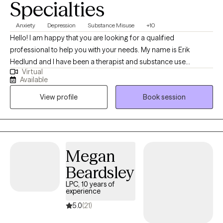
Specialties
Anxiety
Depression
Substance Misuse
+10
Hello! I am happy that you are looking for a qualified
professional to help you with your needs. My name is Erik
Hedlund and I have been a therapist and substance use
Virtual
counselor for 12 years. I have worked with individuals, couples,
Available
and groups in private practice outpatient settings as well as in
View profile
Book session
residential care for those with severe mental illness.
Megan
Beardsley
LPC, 10 years of
experience
5.0
(21)