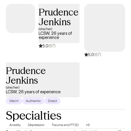
Prudence
Jenkins
(she/her)
LCSW, 26 years of
experience
5.0
(67)
5.0
(67)
Prudence
Jenkins
(she/her)
LCSW, 26 years of experience
Warm
Authentic
Direct
Specialties
Anxiety
Depression
Trauma and PTSD
+9