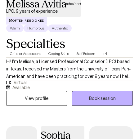
Melissa Avitia
(she/her)
LPC, 9 years of experience
OFTEN REBOOKED
Warm
Humorous
Authentic
Specialties
Child or Adolescent
Coping Skills
Self Esteem
+4
Hi! I'm Melissa, a Licensed Professional Counselor (LPC) based
in Texas. I received my Masters from the University of Texas Pan-
American and have been practicing for over 8 years now. I help
Virtual
adults and teens struggling with life changes, anxiety, self-
Available
harming, stressors and depression become the best versions of
View profile
Book session
themselves. I believe strongly that therapy in itself can foster an
individuals drive to life and goals by providing you the space to
openly express and develop the mindset and skills to enhance
your strengths and reach those goals.
Sophia