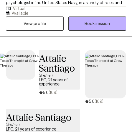
psychologist in the United States Navy, in a variety of roles and
Virtual
settings, for several years and then started my private practice. I
Available
am looking forward to this next chapter and hoping I can be a
View profile
Book session
part of yours as well!
Attalie
Santiago
(she/her)
LPC, 21 years of
experience
5.0
(109)
5.0
(109)
Attalie Santiago
(she/her)
LPC, 21 years of experience