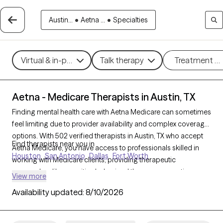
Austin...
•
Aetna ...
•
Specialties
Virtual & in-person
Talk therapy
Treatment m
Aetna - Medicare Therapists in Austin, TX
Finding mental health care with Aetna Medicare can sometimes
feel limiting due to provider availability and complex coverage
options. With 502 verified therapists in Austin, TX who accept
Find therapists near you in
Aetna Medicare, you have access to professionals skilled in
Houston
San Antonio
Dallas
Fort Worth
working with Medicare clients, providing therapeutic
approaches like cognitive behavioral therapy, supportive
View more
counseling, and interpersonal therapy to address challenges
Availability updated:
8/10/2026
like depression, anxiety, and grief. Each Grow Therapy-verified
therapist listed below is accepting new clients and has
sessions available soon, offering timely, compassionate care