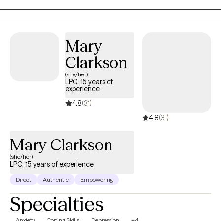
patients.
Mary
Clarkson
(she/her)
LPC, 15 years of
experience
4.8
(31)
4.8
(31)
Mary Clarkson
(she/her)
LPC, 15 years of experience
Direct
Authentic
Empowering
Specialties
Anxiety
Coping Skills
Depression
+4