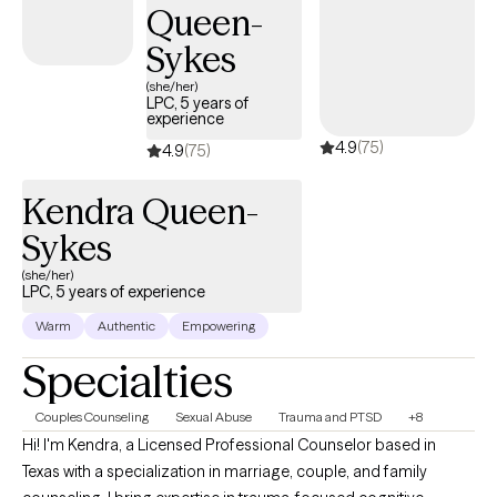
Queen-
tomorrows.
Sykes
(she/her)
LPC, 5 years of
experience
4.9
(75)
4.9
(75)
Kendra Queen-
Sykes
(she/her)
LPC, 5 years of experience
Warm
Authentic
Empowering
Specialties
Couples Counseling
Sexual Abuse
Trauma and PTSD
+8
Hi! I'm Kendra, a Licensed Professional Counselor based in
Texas with a specialization in marriage, couple, and family