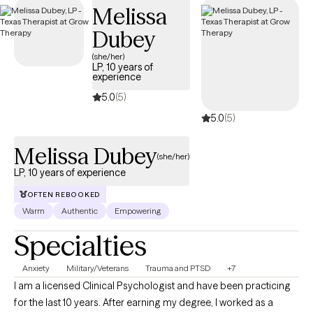
Melissa
tailored to your needs within your Aetna Medicare plan—
without the common delays Medicare recipients often face.
Dubey
(she/her)
LP, 10 years of
experience
5.0
(5)
5.0
(5)
Melissa Dubey
(she/her)
LP, 10 years of experience
OFTEN REBOOKED
Warm
Authentic
Empowering
Specialties
Anxiety
Military/Veterans
Trauma and PTSD
+7
I am a licensed Clinical Psychologist and have been practicing
for the last 10 years. After earning my degree, I worked as a