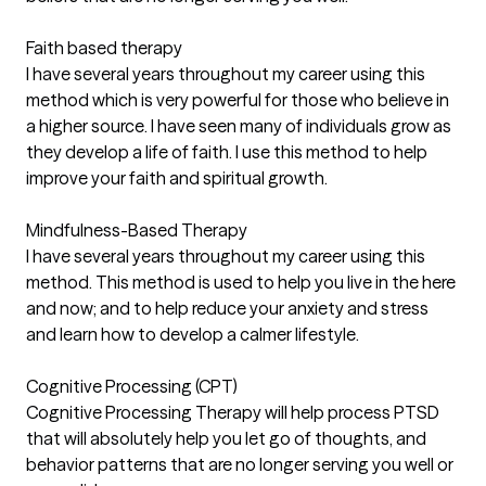
Faith based therapy
I have several years throughout my career using this
method which is very powerful for those who believe in
a higher source. I have seen many of individuals grow as
they develop a life of faith. I use this method to help
improve your faith and spiritual growth.
Mindfulness-Based Therapy
I have several years throughout my career using this
method. This method is used to help you live in the here
and now; and to help reduce your anxiety and stress
and learn how to develop a calmer lifestyle.
Cognitive Processing (CPT)
Cognitive Processing Therapy will help process PTSD
that will absolutely help you let go of thoughts, and
behavior patterns that are no longer serving you well or