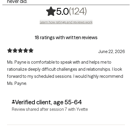
never did.
,
124 rating
(124)
5.0
Learn how ratings and reviews work
18 ratings with written reviews
June 22, 2026
Ms. Payne is comfortable to speak with and helps me to
rationalize deeply difficult challenges and relationships. I look
forward to my scheduled sessions. I would highly recommend
Ms. Payne.
Verified client, age 55-64
Review shared after session 7 with Yvette