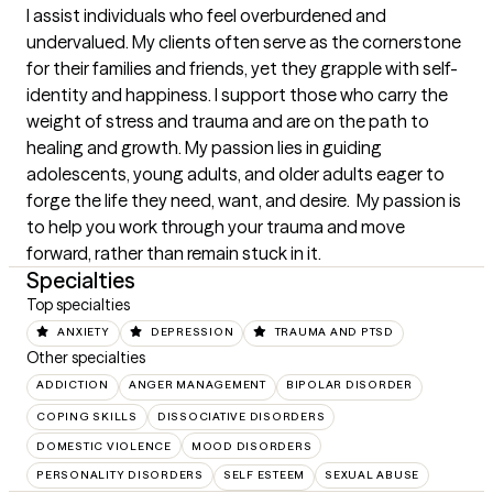
I assist individuals who feel overburdened and 
undervalued. My clients often serve as the cornerstone 
for their families and friends, yet they grapple with self-
identity and happiness. I support those who carry the 
weight of stress and trauma and are on the path to 
healing and growth. My passion lies in guiding 
adolescents, young adults, and older adults eager to 
forge the life they need, want, and desire.  My passion is 
to help you work through your trauma and move 
forward, rather than remain stuck in it.
Specialties
Top specialties
ANXIETY
DEPRESSION
TRAUMA AND PTSD
Other specialties
ADDICTION
ANGER MANAGEMENT
BIPOLAR DISORDER
COPING SKILLS
DISSOCIATIVE DISORDERS
DOMESTIC VIOLENCE
MOOD DISORDERS
PERSONALITY DISORDERS
SELF ESTEEM
SEXUAL ABUSE