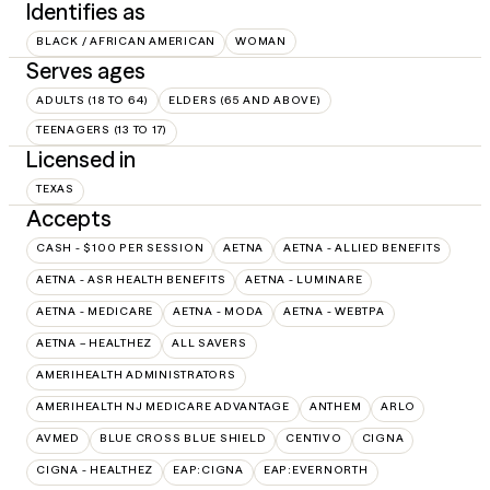
Identifies as
BLACK / AFRICAN AMERICAN
WOMAN
Serves ages
ADULTS (18 TO 64)
ELDERS (65 AND ABOVE)
TEENAGERS (13 TO 17)
Licensed in
TEXAS
Accepts
CASH - $100 PER SESSION
AETNA
AETNA - ALLIED BENEFITS
AETNA - ASR HEALTH BENEFITS
AETNA - LUMINARE
AETNA - MEDICARE
AETNA - MODA
AETNA - WEBTPA
AETNA – HEALTHEZ
ALL SAVERS
AMERIHEALTH ADMINISTRATORS
AMERIHEALTH NJ MEDICARE ADVANTAGE
ANTHEM
ARLO
AVMED
BLUE CROSS BLUE SHIELD
CENTIVO
CIGNA
CIGNA - HEALTHEZ
EAP:CIGNA
EAP:EVERNORTH