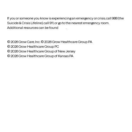
practices
If you or someone you know is experiencing an emergency or crisis, call 988 (the
Suicide & Crisis Lifeline), call 911, or go to the nearest emergency room.
Additional resources can be found
here
.
© 2026 Grow Care, Inc.
© 2026 Grow Healthcare Group PA
© 2026 Grow Healthcare Group PC
© 2026 Grow Healthcare Group of New Jersey
© 2026 Grow Healthcare Group of Kansas PA