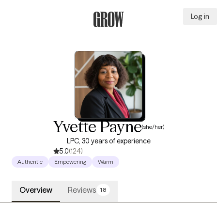
Log in
Grow Therapy Home
Yvette Payne
(she/her)
LPC, 30 years of experience
5.0
(124)
Authentic
Empowering
Warm
Overview
Reviews
18