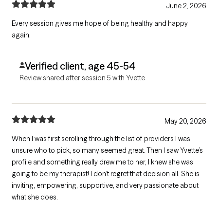
June 2, 2026
Every session gives me hope of being healthy and happy
again.
Verified client, age 45-54
Review shared after session 5 with Yvette
May 20, 2026
When I was first scrolling through the list of providers I was
unsure who to pick, so many seemed great. Then I saw Yvette’s
profile and something really drew me to her, I knew she was
going to be my therapist! I don’t regret that decision all. She is
inviting, empowering, supportive, and very passionate about
what she does.