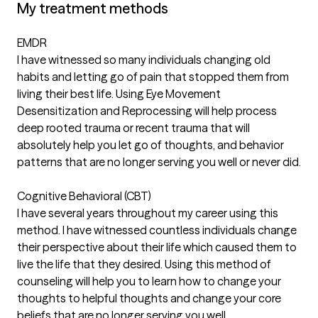
My treatment methods
EMDR
I have witnessed so many individuals changing old
habits and letting go of pain that stopped them from
living their best life. Using Eye Movement
Desensitization and Reprocessing will help process
deep rooted trauma or recent trauma that will
absolutely help you let go of thoughts, and behavior
patterns that are no longer serving you well or never did.
Cognitive Behavioral (CBT)
I have several years throughout my career using this
method. I have witnessed countless individuals change
their perspective about their life which caused them to
live the life that they desired. Using this method of
counseling will help you to learn how to change your
thoughts to helpful thoughts and change your core
beliefs that are no longer serving you well.