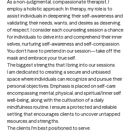
As a non-judgmental, compassionate therapist, I 
employ a holistic approach. In therapy, my role is to 
assist individuals in deepening their self-awareness and 
validating their needs, wants, and desires as deserving 
of respect. I consider each counseling session a chance 
for individuals to delve into and comprehend their inner 
selves, nurturing self-awareness and self-compassion.  
You don’t have to pretend in our session—take off the 
mask and embrace your true self.
The biggest strengths that I bring into our sessions
I am dedicated to creating a secure and unbiased 
space where individuals can recognize and pursue their 
personal objectives. Emphasis is placed on self-care 
encompassing mental, physical, and spiritual/inner self 
well-being, along with the cultivation of a daily 
mindfulness routine. I ensure a protected and reliable 
setting that encourages clients to uncover untapped 
resources and strengths.
The clients I'm best positioned to serve