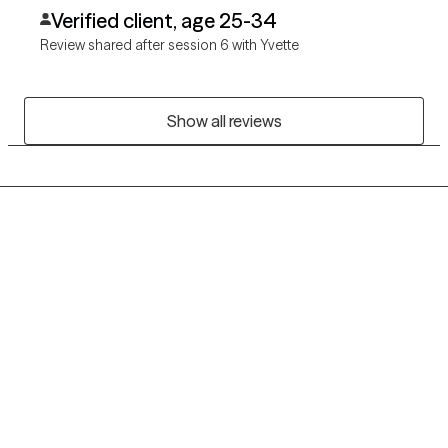
Verified client, age 25-34
Review shared after session 6 with Yvette
Show all reviews
Grow Therapy logo
Home
Careers
About us