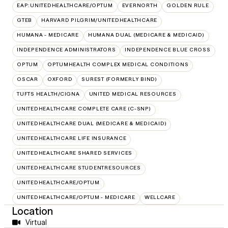
EAP:UNITEDHEALTHCARE/OPTUM
EVERNORTH
GOLDEN RULE
GTEB
HARVARD PILGRIM/UNITEDHEALTHCARE
HUMANA - MEDICARE
HUMANA DUAL (MEDICARE & MEDICAID)
INDEPENDENCE ADMINISTRATORS
INDEPENDENCE BLUE CROSS
OPTUM
OPTUMHEALTH COMPLEX MEDICAL CONDITIONS
OSCAR
OXFORD
SUREST (FORMERLY BIND)
TUFTS HEALTH/CIGNA
UNITED MEDICAL RESOURCES
UNITEDHEALTHCARE COMPLETE CARE (C-SNP)
UNITEDHEALTHCARE DUAL (MEDICARE & MEDICAID)
UNITEDHEALTHCARE LIFE INSURANCE
UNITEDHEALTHCARE SHARED SERVICES
UNITEDHEALTHCARE STUDENTRESOURCES
UNITEDHEALTHCARE/OPTUM
UNITEDHEALTHCARE/OPTUM - MEDICARE
WELLCARE
Location
Virtual