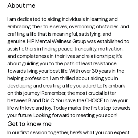
About me
I am dedicated to aiding individuals in learning and 
embracing their true selves, overcoming obstacles, and 
crafting a life that is meaningful, satisfying, and 
genuine. HIP Mental Wellness Group was established to 
assist others in finding peace, tranquility, motivation, 
and completeness in their lives and relationships; it's 
about guiding you to the path of least resistance 
towards living your best life. With over 30 years in the 
helping profession, I am thrilled about aiding you in 
developing and creating a life you adore! Let's embark 
on this journey! Remember, the most crucial letter 
between B and D is C. You have the CHOICE to live your 
life with love and joy. Today marks the first step towards 
your future. Looking forward to meeting you soon!
Get to know me
In our first session together, here's what you can expect