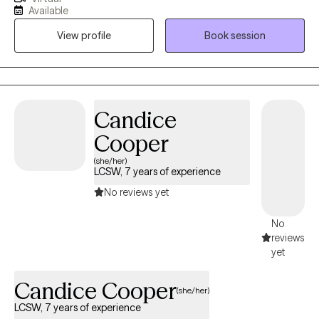
whether that's grief, anxiety, depression, trauma, stress, or major
Available
transitions. I believe it is important to be encouraging and
View profile
Book session
supporting during the client's stage of life and helping build
practical tools for change.
Candice
Cooper
(she/her)
LCSW, 7 years of experience
No reviews yet
No
reviews
yet
Candice Cooper
(she/her)
LCSW, 7 years of experience