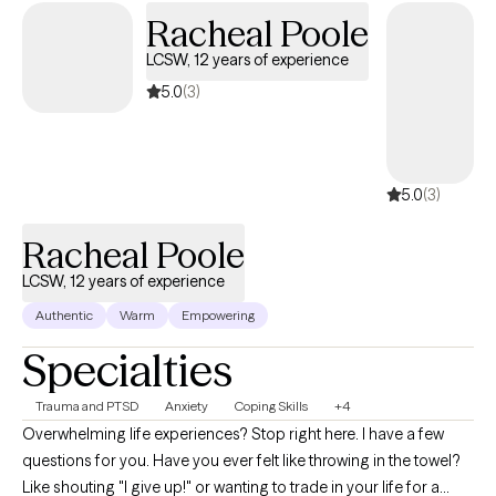
skills, improve emotional regulation, and work toward
Racheal Poole
meaningful change. I tailor therapy to each client’s unique needs
LCSW, 12 years of experience
and goals, believing that growth occurs best when individuals
feel supported while learning effective tools to navigate life’s
5.0
(3)
challenges.
5.0
(3)
Racheal Poole
LCSW, 12 years of experience
Authentic
Warm
Empowering
Specialties
Trauma and PTSD
Anxiety
Coping Skills
+4
Overwhelming life experiences? Stop right here. I have a few
questions for you. Have you ever felt like throwing in the towel?
Like shouting "I give up!" or wanting to trade in your life for a