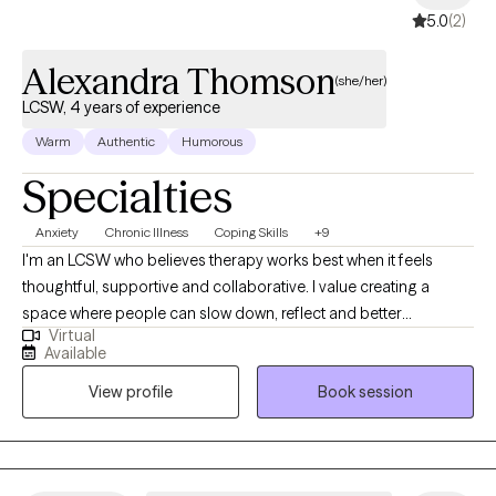
5.0
(2)
Alexandra Thomson
(she/her)
LCSW, 4 years of experience
Warm
Authentic
Humorous
Specialties
Anxiety
Chronic Illness
Coping Skills
+9
I'm an LCSW who believes therapy works best when it feels
thoughtful, supportive and collaborative. I value creating a
space where people can slow down, reflect and better
Virtual
understand themselves without pressure or judgement. I believe
Available
meaningful change happens through understanding yourself
View profile
Book session
more deeply, building self-compassion and feeling supported
along the way. I use an insight-oriented, trauma informed
approach, integrating practical skills when helpful to support
lasting change.