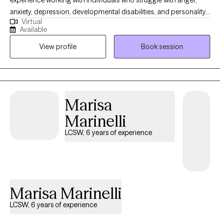
experience working with individuals who struggle with anger,
anxiety, depression, developmental disabilities, and personality
Virtual
disorders. I utilize CBT and DBT to help patients challenge
Available
automatic negative thoughts and help them learn to regulate
View profile
Book session
their emotions. I have facilitated DBT and Anger Management
groups with great success. I received my Master's from
Syracuse University.
Marisa
Marinelli
LCSW, 6 years of experience
Marisa Marinelli
LCSW, 6 years of experience