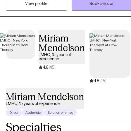
View profile
Book session
as well as working with adolescents, adults, couples, and families.
My clinical approach is trauma-informed, evidence-based, and
holistic, recognizing the connection between emotional,
psychological, relational, and environmental factors in mental healt
and recovery. I provide individualized treatment planning and
Miriam
collaborate with clients to address symptoms, strengthen coping
Mendelson
skills, improve functioning, and support long-term stability and
wellness. I am committed to ethical practice, culturally responsive
LMHC, 15 years of
experience
care, and delivering high-quality services that align with medical
necessity standards and best-practice guidelines. I strive to create a
4.8
(45)
safe, supportive, and nonjudgmental therapeutic environment that
4.8
(45)
promotes engagement, treatment adherence, and meaningful
clinical outcomes.
Miriam Mendelson
LMHC, 15 years of experience
Direct
Authentic
Solution oriented
Specialties