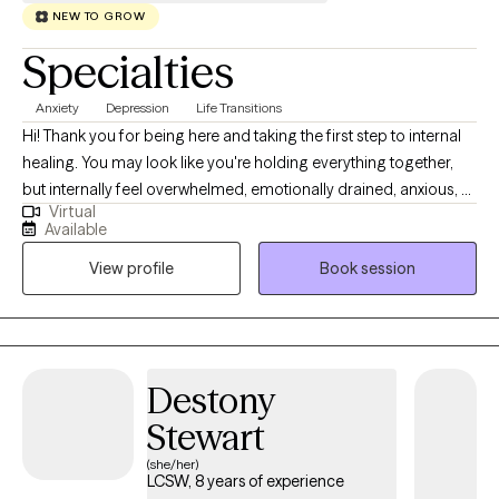
NEW TO GROW
Specialties
Anxiety
Depression
Life Transitions
Hi! Thank you for being here and taking the first step to internal
healing. You may look like you're holding everything together,
but internally feel overwhelmed, emotionally drained, anxious, or
Virtual
stuck in patterns you can't seem to shift. If this sounds like you,
Available
you're not alone and you don't have to navigate these feelings
View profile
Book session
by yourself. I am a licensed clinical social worker who provides a
warm, thoughtful, and grounded therapeutic space for adults
navigating life transitions, emotional overwhelm, and patterns
that no longer serve them. I believe therapy should feel both
supportive and empowering so you can feel heard, understood,
Destony
and gently challenged to grow.
Stewart
(she/her)
LCSW, 8 years of experience