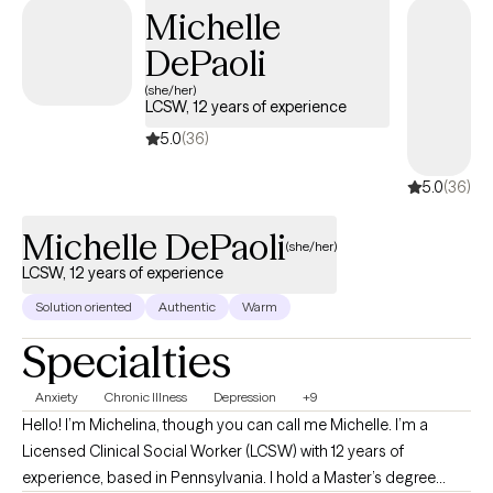
Michelle
DePaoli
(she/her)
LCSW, 12 years of experience
5.0
(36)
5.0
(36)
Michelle DePaoli
(she/her)
LCSW, 12 years of experience
Solution oriented
Authentic
Warm
Specialties
Anxiety
Chronic Illness
Depression
+9
Hello! I’m Michelina, though you can call me Michelle. I’m a
Licensed Clinical Social Worker (LCSW) with 12 years of
experience, based in Pennsylvania. I hold a Master’s degree