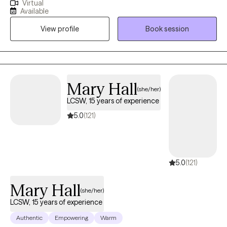
Virtual
from Fordham University, and my focus is on helping adults
Available
navigate the challenges of anxiety and depression. Together, we
View profile
Book session
work as a team to manage symptoms and guide you toward
becoming the best version of yourself.
Mary Hall
(she/her)
LCSW, 15 years of experience
5.0
(121)
5.0
(121)
Mary Hall
(she/her)
LCSW, 15 years of experience
Authentic
Empowering
Warm