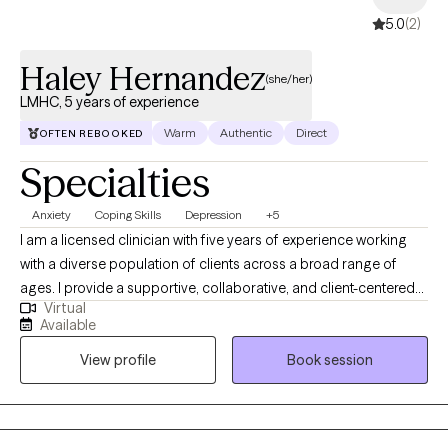
5.0
(2)
Haley Hernandez
(she/her)
LMHC, 5 years of experience
Warm
Authentic
Direct
OFTEN REBOOKED
Specialties
Anxiety
Coping Skills
Depression
+5
I am a licensed clinician with five years of experience working
with a diverse population of clients across a broad range of
ages. I provide a supportive, collaborative, and client-centered
Virtual
therapeutic environment where individuals feel heard,
Available
respected, and empowered. My approach is primarily person-
View profile
Book session
centered, emphasizing empathy, authenticity, and unconditional
positive regard. I also integrate evidence-based techniques
from Cognitive Behavioral Therapy (CBT) and Dialectical
Behavior Therapy (DBT) to help clients develop practical coping