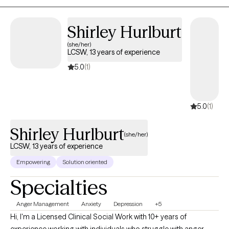
Shirley Hurlburt
(she/her)
LCSW, 13 years of experience
5.0
(1)
5.0
(1)
Shirley Hurlburt
(she/her)
LCSW, 13 years of experience
Empowering
Solution oriented
Specialties
Anger Management
Anxiety
Depression
+5
Hi, I'm a Licensed Clinical Social Work with 10+ years of