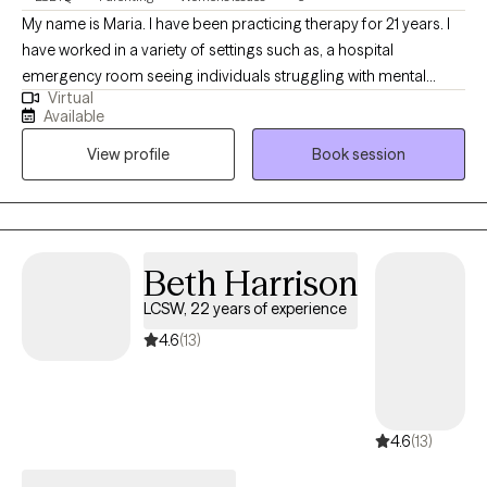
My name is Maria. I have been practicing therapy for 21 years. I
have worked in a variety of settings such as, a hospital
emergency room seeing individuals struggling with mental
Virtual
health issues. I have also work with children and adults. I feel
Available
privileged to have you allow me into your life and share your
View profile
Book session
experiences and struggles with me.
Beth Harrison
LCSW, 22 years of experience
4.6
(13)
4.6
(13)