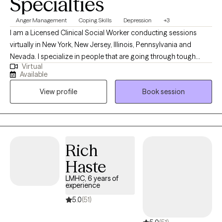
Specialties
every client feels respected, valued, and understood. Taking the
first step toward therapy can feel difficult, but you don’t have to
Anger Management
Coping Skills
Depression
+3
face life’s challenges alone. If you’re ready to invest in your
I am a Licensed Clinical Social Worker conducting sessions
mental health and personal growth, I would be honored to
virtually in New York, New Jersey, Illinois, Pennsylvania and
support you on your journey.
Nevada. I specialize in people that are going through tough
Virtual
times and need coping skills to manage. Life might have thrown
Available
you curve balls, and you might not be accepting of the
View profile
Book session
uncertainty and the change. I'll be here to tell you that bad
situations can be temporary and life changes can also be great.
I specialize in helping people who fall down but get back up. I'll
help you to talk about your feelings and help you to make
treatment goals that you have been wanting to reach.
Rich
Haste
LMHC, 6 years of
experience
5.0
(51)