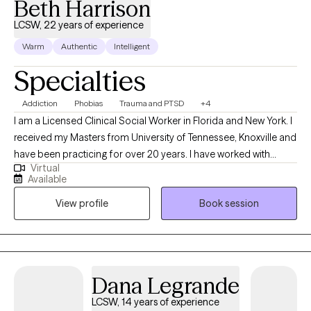
Beth Harrison
LCSW, 22 years of experience
Warm
Authentic
Intelligent
Specialties
Addiction
Phobias
Trauma and PTSD
+4
I am a Licensed Clinical Social Worker in Florida and New York. I
received my Masters from University of Tennessee, Knoxville and
have been practicing for over 20 years. I have worked with
Virtual
diverse clients from childhood through end of life. My passion
Available
has been assisting clients, and their families process their
View profile
Book session
addictions and traumas so they can live their most fulfilled life.
Dana Legrande
LCSW, 14 years of experience