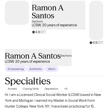
Ramon A
Santos
(he/him)
LCSW, 20 years of experience
4.9
(37)
4.9
(37)
Ramon A Santos
(he/him)
LCSW, 20 years of experience
Empowering
Authentic
Warm
Specialties
Anxiety
Coping Skills
Depression
+9
Hi, I am a Licensed Clinical Social Worker (LCSW) based in New
York and Michigan. I earned my Master in Social Work from
Hunter College, New York, NY. I have been practicing for 15