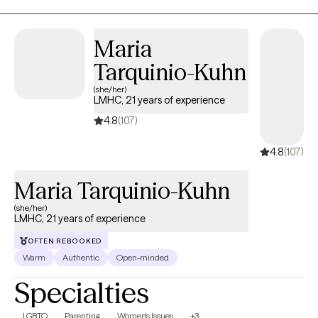
emotional and mental well-being.
Maria
Tarquinio-Kuhn
(she/her)
LMHC, 21 years of experience
4.8
(107)
4.8
(107)
Maria Tarquinio-Kuhn
(she/her)
LMHC, 21 years of experience
OFTEN REBOOKED
Warm
Authentic
Open-minded
Specialties
LGBTQ
Parenting
Women's Issues
+3