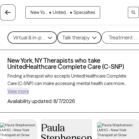
New Yo...
•
United...
•
Specialties
Virtual & in-person
Talk therapy
Treatment m
New York, NY Therapists who take
UnitedHealthcare Complete Care (C-SNP)
Finding a therapist who accepts UnitedHealthcare Complete
Care (C-SNP) can make accessing mental health care more
convenient and affordable. With 51 verified therapists in New
View more
York, NY who take UnitedHealthcare Complete Care (C-SNP),
Availability updated:
8/7/2026
you can filter by therapy approach (CBT, DBT, EMDR) and
specialties such as anxiety, depression, trauma, or relationship
challenges. Each provider is Grow Therapy-verified, welcoming
Paula
new clients, and has availability in the next 30 days, ensuring
Stephenson
you can find quality mental health care covered by