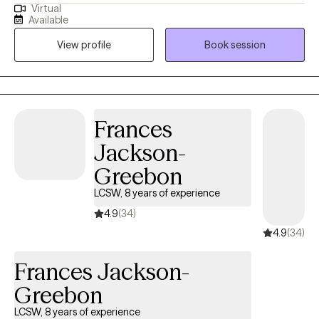
Virtual
whole new one? If any of this applies to you I am so glad you
Available
stopped by my page. I am a dedicated therapist who has been
View profile
Book session
through a thing or two myself. I have a variety of life experiences
that make it easy for me to relate to others. I use a trauma
informed; strength based; integrative approach. I have been
doing this for awhile and still love it! I am a Licensed Clinical
Social Worker (LCSW) in the state of New York. Although I
Frances
specialize in helping people who have experienced trauma; I
Jackson-
also really love to help people get organized. I am able to assist
with a lot other things as well.
Greebon
LCSW, 8 years of experience
4.9
(34)
4.9
(34)
Frances Jackson-
Greebon
LCSW, 8 years of experience