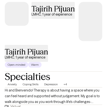
Tajirih Pijuan
LMHC, 1 year of experience
Tajirih Pijuan
LMHC, 1 year of experience
Open-minded
Warm
Specialties
Anxiety
Coping Skills
Depression
+4
Hi and Bienvenido! Therapy is about having a space where you
can feel heard and supported without judgement. My goal is to
walk alongside you as you work through life's challenges-
Virtual