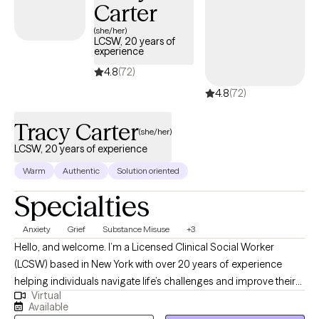
Carter
(she/her)
LCSW, 20 years of
experience
4.8
(72)
4.8
(72)
Tracy Carter
(she/her)
LCSW, 20 years of experience
Warm
Authentic
Solution oriented
Specialties
Anxiety
Grief
Substance Misuse
+3
Hello, and welcome. I’m a Licensed Clinical Social Worker
(LCSW) based in New York with over 20 years of experience
helping individuals navigate life’s challenges and improve their
Virtual
emotional well-being. I earned my Master of Social Work from
Available
Stony Brook University and have spent my career supporting