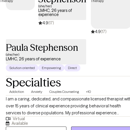
UnitedHealthcare Complete Care (C-SNP).
(she/her)
LMHC, 26 years of
experience
4.9
(17)
4.9
(17)
Paula Stephenson
(she/her)
LMHC, 26 years of experience
Solution oriented
Empowering
Direct
Specialties
Addiction
Anxiety
Couples Counseling
+10
I am a caring, dedicated, and compassionate licensed therapist wit
over 15 years of clinical experience providing behavioral health
services to diverse populations. My professional experience
Virtual
includes treating individuals with substance use disorders, co-
Available
occurring mental health conditions, and trauma-related concerns,