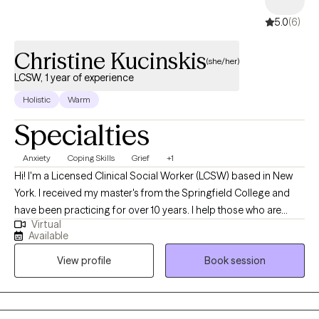
room as a gift with significant room for the clients to teach me. I
5.0
(6)
am a curious person and respect the uniqueness of every
human being’s background.
Christine Kucinskis
(she/her)
LCSW, 1 year of experience
Holistic
Warm
Specialties
Anxiety
Coping Skills
Grief
+1
Hi! I'm a Licensed Clinical Social Worker (LCSW) based in New
York. I received my master's from the Springfield College and
have been practicing for over 10 years. I help those who are
Virtual
struggling with anxiety, depression, general struggles of work,
Available
school, being a caregiver, dealing with the strains of chronic
View profile
Book session
illness. I also work with those grieving the loss of a loved one in
handling their grief.