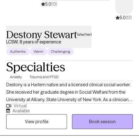
5.0
(13)
5.0
(13)
Destony Stewart
(she/her)
LCSW, 8 years of experience
Authentic
Warm
Challenging
Specialties
Anxiety
Trauma and PTSD
Destony is a Harlem native and a licensed clinical social worker.
She received her graduate degree in Social Welfare from the
University at Albany, State University of New York. As a clinician,
Virtual
Destony has worked with diverse populations including children,
Available
adolescents, and adults living with emotional and mental
View profile
Book session
challenges. She has also worked with teens and young adults in
school settings as well as homes for adults living with severe
mental illnesses.