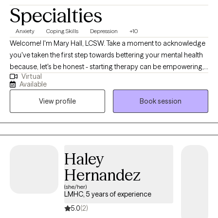
Specialties
Anxiety
Coping Skills
Depression
+10
Welcome! I'm Mary Hall, LCSW. Take a moment to acknowledge
you've taken the first step towards bettering your mental health
because, let's be honest - starting therapy can be empowering,
Virtual
confusing, or scary, all at the same time. I strive to create a safe
Available
and welcoming environment that allows clients to explore
View profile
Book session
obstacles with concerns related to anxiety, depression, and/or
self-care. I focus on helping clients develop assertive
communication & boundaries with themselves and those
around them that can help improve their quality of life.
Counseling can foster personal development in whatever way
Haley
you may be seeking and help build the life you so deeply
Hernandez
deserve. If that's what you're looking for, I'm here when you're
ready to share.
(she/her)
LMHC, 5 years of experience
5.0
(2)