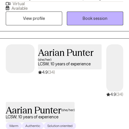
Virtual
years. I welcome clients/patients of all ages and backgrounds. I
Available
work with adults and children 8+. I specialize in anxiety,
View profile
Book session
depression, grief/loss, PTSD, and eating disorders. Specific
modalities that I may use include CBT, DBT, IPT, Existential
therapy, and Supportive feedback. I am a strong ally with the
LGBTQ+ community, and I am fluent in both Spanish and English.
Aarian Punter
(she/her)
LCSW, 10 years of experience
4.9
(34)
4.9
(34)
Aarian Punter
(she/her)
LCSW, 10 years of experience
Warm
Authentic
Solution oriented