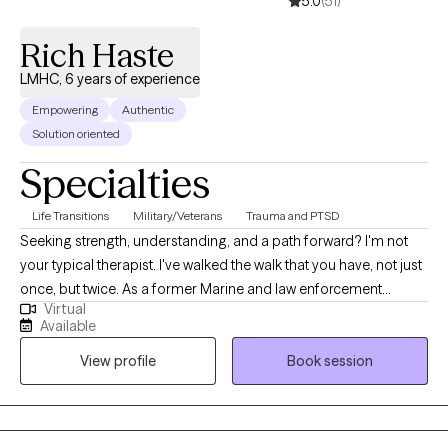
5.0
(51)
Rich Haste
LMHC, 6 years of experience
Empowering
Authentic
Solution oriented
Specialties
Life Transitions
Military/Veterans
Trauma and PTSD
Seeking strength, understanding, and a path forward? I'm not
your typical therapist. I've walked the walk that you have, not just
once, but twice. As a former Marine and law enforcement
Virtual
officer, I know firsthand the pressures, traumas, and unique
Available
challenges faced by those in service and beyond. Now, I
View profile
Book session
leverage my experience and clinical expertise to guide
individuals grappling with depression, anxiety, substance abuse,
and the invisible wounds of trauma.