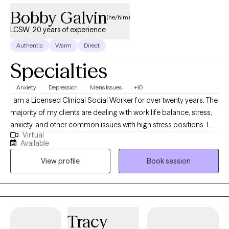
Bobby Galvin
(he/him)
LCSW, 20 years of experience
Authentic
Warm
Direct
Specialties
Anxiety
Depression
Men's Issues
+10
I am a Licensed Clinical Social Worker for over twenty years. The
majority of my clients are dealing with work life balance, stress,
anxiety, and other common issues with high stress positions. I
Virtual
also help clients navigate challenging stages in their life. I treat
Available
clients with anxiety, ADHD, PTSD, depression, and grief. My
View profile
Book session
clientele is diverse with clients from South Asia, AAPI and Arabic
backgrounds. I also have clients who are transitioning from
college life and/or new residents to New York. I also have clients
who are: neurodivergent (ASD), LGBTQ+ and body positive. I
have experience with couples therapy. I have also worked with
Tracy
parents and their adult children. I also see adolescents.