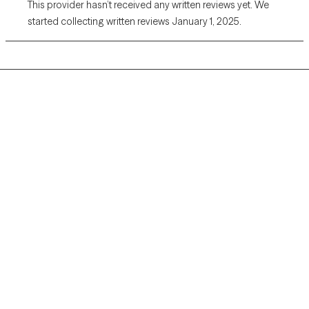
This provider hasn’t received any written reviews yet. We
started collecting written reviews January 1, 2025.
Grow Therapy logo
Home
Careers
About us
Contact us
Blog