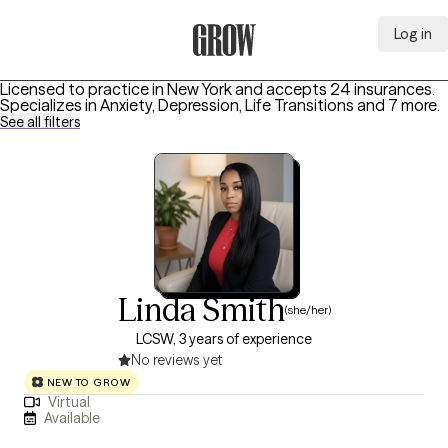
Log in
Grow Therapy Home
Licensed to practice in New York and accepts 24 insurances.
Specializes in
Anxiety, Depression, Life Transitions
and 7 more
.
See all filters
Linda Smith
(she/her)
LCSW, 3 years of experience
No reviews yet
NEW TO GROW
Virtual
Available