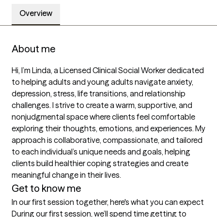
Overview
About me
Hi, I’m Linda, a Licensed Clinical Social Worker dedicated 
to helping adults and young adults navigate anxiety, 
depression, stress, life transitions, and relationship 
challenges. I strive to create a warm, supportive, and 
nonjudgmental space where clients feel comfortable 
exploring their thoughts, emotions, and experiences. My 
approach is collaborative, compassionate, and tailored 
to each individual’s unique needs and goals, helping 
clients build healthier coping strategies and create 
meaningful change in their lives.
Get to know me
In our first session together, here's what you can expect
During our first session, we’ll spend time getting to 