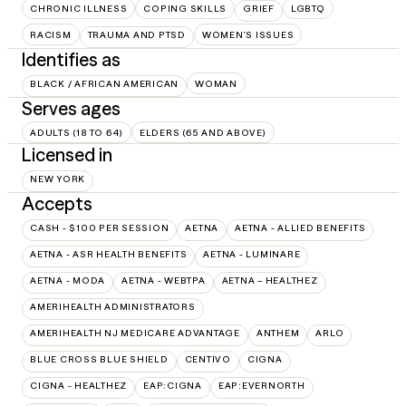
CHRONIC ILLNESS
COPING SKILLS
GRIEF
LGBTQ
RACISM
TRAUMA AND PTSD
WOMEN'S ISSUES
Identifies as
BLACK / AFRICAN AMERICAN
WOMAN
Serves ages
ADULTS (18 TO 64)
ELDERS (65 AND ABOVE)
Licensed in
NEW YORK
Accepts
CASH - $100 PER SESSION
AETNA
AETNA - ALLIED BENEFITS
AETNA - ASR HEALTH BENEFITS
AETNA - LUMINARE
AETNA - MODA
AETNA - WEBTPA
AETNA – HEALTHEZ
AMERIHEALTH ADMINISTRATORS
AMERIHEALTH NJ MEDICARE ADVANTAGE
ANTHEM
ARLO
BLUE CROSS BLUE SHIELD
CENTIVO
CIGNA
CIGNA - HEALTHEZ
EAP:CIGNA
EAP:EVERNORTH