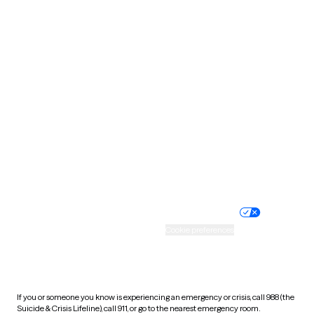
Oklahoma
Oregon
Pennsylvania
Rhode Island
South Carolina
South Dakota
Tennessee
Texas
Utah
Vermont
Virginia
Washington
West Virginia
Wisconsin
Wyoming
Website privacy policy
Terms of service
Nondiscrimination policy
Informed consent
Practice policy
Your privacy choices
Accessibility
Cookie preferences
HIPAA notice of privacy
practices
If you or someone you know is experiencing an emergency or crisis, call 988 (the
Suicide & Crisis Lifeline), call 911, or go to the nearest emergency room.