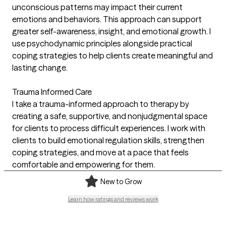
unconscious patterns may impact their current
emotions and behaviors. This approach can support
greater self-awareness, insight, and emotional growth. I
use psychodynamic principles alongside practical
coping strategies to help clients create meaningful and
lasting change.
Trauma Informed Care
I take a trauma-informed approach to therapy by
creating a safe, supportive, and nonjudgmental space
for clients to process difficult experiences. I work with
clients to build emotional regulation skills, strengthen
coping strategies, and move at a pace that feels
comfortable and empowering for them.
New to Grow
Learn how ratings and reviews work