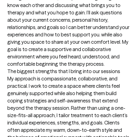
know each other and discussing what brings you to 
therapy and what you hope to gain. I’ll ask questions 
about your current concerns, personal history, 
relationships, and goals so I can better understand your 
experiences and how to best support you. while also 
giving you space to share at your own comfort level. My 
goal is to create a supportive and collaborative 
environment where you feel heard, understood, and 
comfortable beginning the therapy process.
The biggest strengths that I bring into our sessions
My approach is compassionate, collaborative, and 
practical. I work to create a space where clients feel 
genuinely supported while also helping them build 
coping strategies and self-awareness that extend 
beyond the therapy session. Rather than using a one-
size-fits-all approach, I tailor treatment to each client’s 
individual experiences, strengths, and goals. Clients 
often appreciate my warm, down-to-earth style and 