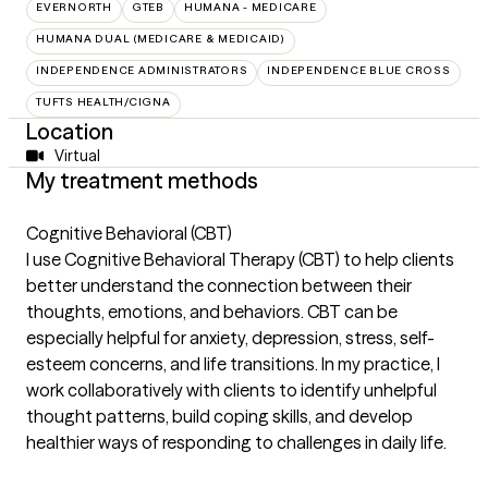
EVERNORTH
GTEB
HUMANA - MEDICARE
HUMANA DUAL (MEDICARE & MEDICAID)
INDEPENDENCE ADMINISTRATORS
INDEPENDENCE BLUE CROSS
TUFTS HEALTH/CIGNA
Location
Virtual
My treatment methods
Cognitive Behavioral (CBT)
I use Cognitive Behavioral Therapy (CBT) to help clients
better understand the connection between their
thoughts, emotions, and behaviors. CBT can be
especially helpful for anxiety, depression, stress, self-
esteem concerns, and life transitions. In my practice, I
work collaboratively with clients to identify unhelpful
thought patterns, build coping skills, and develop
healthier ways of responding to challenges in daily life.