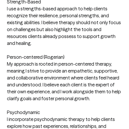
Strength-Based
I use a strengths-based approach to help clients
recognize their resilience, personal strengths, and
existing abilities. I believe therapy should not only focus
on challenges but also highlight the tools and
resources clients already possess to support growth
and healing.
Person-centered (Rogerian)
My approach is rooted in person-centered therapy,
meaning I strive to provide an empathetic, supportive,
and collaborative environment where clients feel heard
and understood. I believe each client is the expert of
their own experience, and I work alongside them to help
clarify goals and foster personal growth.
Psychodynamic
I incorporate psychodynamic therapy to help clients
explore how past experiences, relationships, and