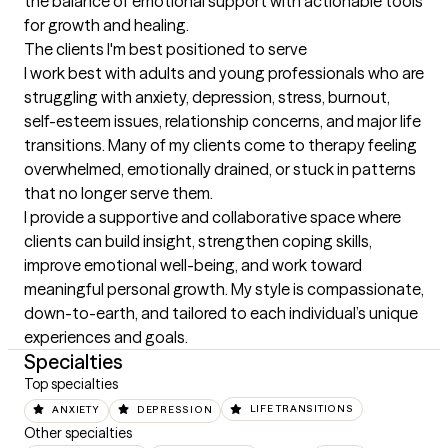
the balance of emotional support with actionable tools 
for growth and healing.
The clients I'm best positioned to serve
I work best with adults and young professionals who are 
struggling with anxiety, depression, stress, burnout, 
self-esteem issues, relationship concerns, and major life 
transitions. Many of my clients come to therapy feeling 
overwhelmed, emotionally drained, or stuck in patterns 
that no longer serve them.

I provide a supportive and collaborative space where 
clients can build insight, strengthen coping skills, 
improve emotional well-being, and work toward 
meaningful personal growth. My style is compassionate, 
down-to-earth, and tailored to each individual’s unique 
experiences and goals.
Specialties
Top specialties
ANXIETY
DEPRESSION
LIFE TRANSITIONS
Other specialties