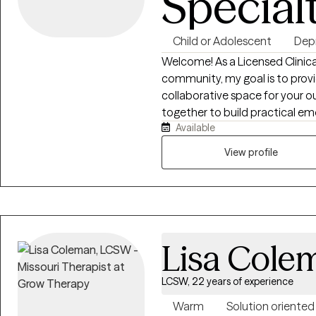
Special
Child or Adolescent
Dep
Welcome! As a Licensed Clinical
community, my goal is to pro
collaborative space for your 
together to build practical emo
Available
patterns, or exploring your auth
am here to walk alongside you. 
View profile
understood and to empower yo
thrive in your everyday life.
Lisa Cole
LCSW, 22 years of experience
Warm
Solution oriented