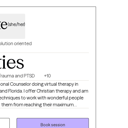
hanges or need help processing what has
te
(she/her)
olution oriented
ties
Trauma and PTSD
+10
sional Counselor doing virtual therapy in
 and Florida. I offer Christian therapy and am
techniques to work with wonderful people
p them from reaching their maximum
our home life, career, school, or in
ngs of being alone can result in high levels of
 self-worth, and emotional fatigue. These
Book session