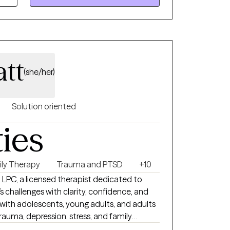
r issues that can take a toll on your mood,
and supportive environment. I can help
att
(she/her)
Solution oriented
ties
ily Therapy
Trauma and PTSD
+10
.D, LPC, a licensed therapist dedicated to
e’s challenges with clarity, confidence, and
g with adolescents, young adults, and adults
rauma, depression, stress, and family
ome to therapy feeling overwhelmed, stuck,