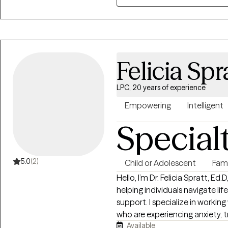
feelings can lead to many othe
career, and relationships in a safe 
you to move forward!
Felicia Spr
LPC, 20 years of experience
Empowering
Intelligent
Special
5.0
(2)
Child or Adolescent
Fam
Hello, I’m Dr. Felicia Spratt, Ed
helping individuals navigate lif
support. I specialize in workin
who are experiencing anxiety, t
Available
conflict. Many of my clients c