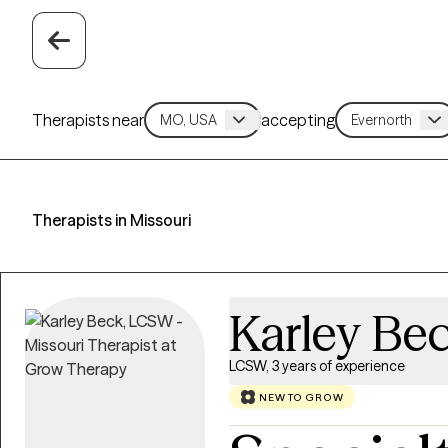
Therapists near
accepting
Therapists in Missouri
Karley Be
LCSW, 3 years of experience
NEW TO GROW