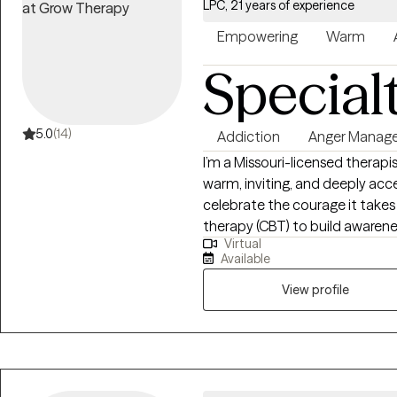
LPC, 21 years of experience
Empowering
Warm
Special
5.0
(14)
Addiction
Anger Manag
I’m a Missouri-licensed therapis
warm, inviting, and deeply ac
celebrate the courage it takes 
therapy (CBT) to build awarene
Virtual
today’s thoughts, feelings, and
Available
active-duty service members and
schools—experiences that taug
View profile
person’s story, and tailor care 
member and can integrate a fa
meaningful for you, while also o
or church hurt.