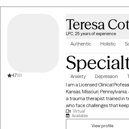
through difficult experiences. I am here to listen because sometimes you
may need to share when life c
happened. I want to be there for you even when the day is neither good or
Teresa Co
bad. I am here.
LPC, 25 years of experience
Authentic
Holistic
S
Special
4.7
(6)
Anxiety
Depression
I am a Licensed Clinical Profes
Kansas, Missouri, Pennsylvania,
a trauma therapist trained in 
who face challenges that kee
Virtual
potential. If your struggling in y
Available
relationships. Oftentimes, feeli
anxiety; trauma responses, low
View profile