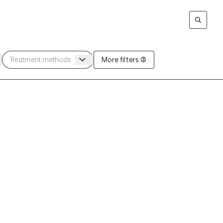
More filters (3)