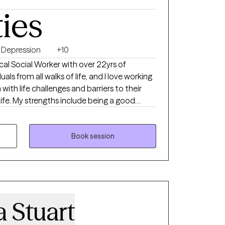
ties
Depression
+10
cal Social Worker with over 22yrs of
als from all walks of life, and I love working
 with life challenges and barriers to their
g a good
nt is in their life, helping them to change the
m well.
Book session
 Stuart