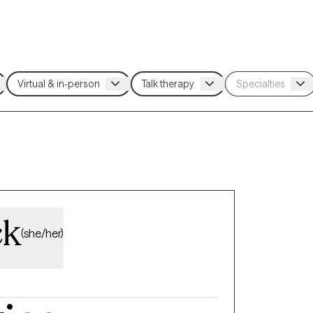
ck
(she/her)