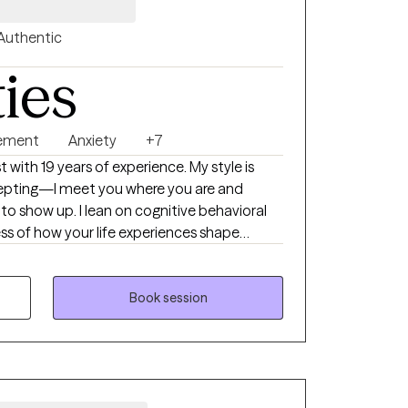
Authentic
ties
ement
Anxiety
+7
t with 19 years of experience. My style is
cepting—I meet you where you are and
to show up. I lean on cognitive behavioral
ss of how your life experiences shape
 responses. For 15 years I’ve supported
 their families, and I’ve also worked in
ht me to listen closely, honor each
Book session
to your unique needs. I’m an ordained clergy
ith-based perspective when that feels
ffering a safe space to process spirituality