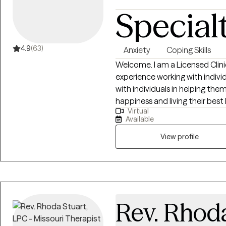
Special
4.9
(63)
Anxiety
Coping Skills
Welcome. I am a Licensed Clini
experience working with individu
with individuals in helping them
happiness and living their best life. My strengths include bein
Virtual
listener, starting where the clie
Available
things that no longer serve the
View profile
Rev. Rhoda