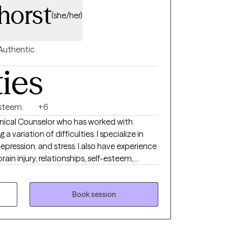
horst
(she/her)
Authentic
ties
Esteem
+6
linical Counselor who has worked with
tion of difficulties. I specialize in
d stress. I also have experience
rain injury, relationships, self-esteem,
to be heard when
Book session
you