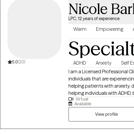
Nicole Bar
LPC, 12 years of experience
Warm
Empowering
Special
5.0
(20)
ADHD
Anxiety
Self 
I am a Licensed Professional C
individuals that are experiencing a varia
helping patients with anxiety, depression, an
helping individuals with ADHD, b
Virtual
school/career and other life difficulties. We all want 
Available
something is bothering us. Having someone hear us when we are upset
can mean a lot. It can also feel good to have someone to vent to when a
View profile
day has been long. I am interested in helping you through life's struggles
and setting goals for the future. I'm also here to guide and support 