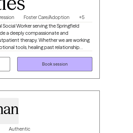
ties
ression
Foster Care/Adoption
+5
 Social Worker serving the Springfield
vide a deeply compassionate and
outpatient therapy. Whether we are working
tional tools, healing past relationship
entic self in a safe, affirming environment, I
My hope is to help you feel truly
Book session
u with the resilience and confidence to
man
Authentic