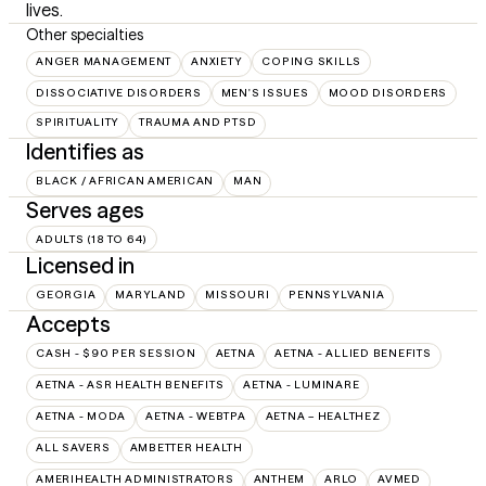
lives.
Other specialties
ANGER MANAGEMENT
ANXIETY
COPING SKILLS
DISSOCIATIVE DISORDERS
MEN'S ISSUES
MOOD DISORDERS
SPIRITUALITY
TRAUMA AND PTSD
Identifies as
BLACK / AFRICAN AMERICAN
MAN
Serves ages
ADULTS (18 TO 64)
Licensed in
GEORGIA
MARYLAND
MISSOURI
PENNSYLVANIA
Accepts
CASH - $90 PER SESSION
AETNA
AETNA - ALLIED BENEFITS
AETNA - ASR HEALTH BENEFITS
AETNA - LUMINARE
AETNA - MODA
AETNA - WEBTPA
AETNA – HEALTHEZ
ALL SAVERS
AMBETTER HEALTH
AMERIHEALTH ADMINISTRATORS
ANTHEM
ARLO
AVMED