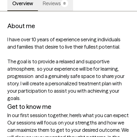
Overview
Reviews
8
About me
I have over 10 years of experience serving individuals 
and families that desire to live their fullest potential. 

The goal is to provide a relaxed and supportive 
atmosphere,  so your experience will be for learning, 
progression  and a genuinely safe space to share your 
story. I will create a personalized treatment plan with 
your participation to assist you with achieving your 
goals.
Get to know me
In our first session together, here's what you can expect
Our sessions will focus on your strengths and how we 
can maximize them to get to your desired outcome. We 