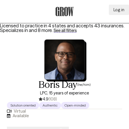
Log in
Grow Therapy Home
Licensed to practice in 4 states and accepts 43 insurances.
Specializes in
and 8 more
.
See all filters
Boris Day
(he/him)
LPC, 15 years of experience
4.9
(108)
Solution oriented
Authentic
Open-minded
Virtual
Available