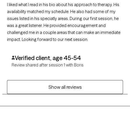
I liked what I read in his bio about his approach to therapy. His
availability matched my schedule. He also had some of my
issues listed in his speciatly areas. During our first session, he
was a great listener. He provided encouragement and
challenged me in a couple areas that can make an immediate
impact. Looking forward to our next session.
Verified client, age 45-54
Review shared after session 1 with Boris
Show all reviews