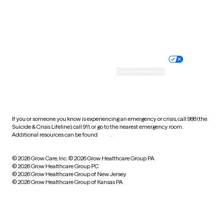
Wyoming
Website privacy policy
Terms of service
Nondiscrimination policy
Informed consent
Practice policy
Your privacy choices
Accessibility
Cookie preferences
HIPAA notice of privacy
practices
If you or someone you know is experiencing an emergency or crisis, call 988 (the
Suicide & Crisis Lifeline), call 911, or go to the nearest emergency room.
Additional resources can be found
here
.
© 2026 Grow Care, Inc.
© 2026 Grow Healthcare Group PA
© 2026 Grow Healthcare Group PC
© 2026 Grow Healthcare Group of New Jersey
© 2026 Grow Healthcare Group of Kansas PA