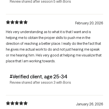
Review shared after session 5 with Boris
February 20, 2026
He’s very understanding as to what it is that I want and is
helping me to obtain the proper skills to push me in the
direction of reaching a better place. I really do like the fact that
he gives me actual work to do and not just hearing me speak
or me hearing him. He’s very good at helping me visualize that
place that I am working towards.
Verified client, age 25-34
Review shared after session 3 with Boris
January 26, 2026