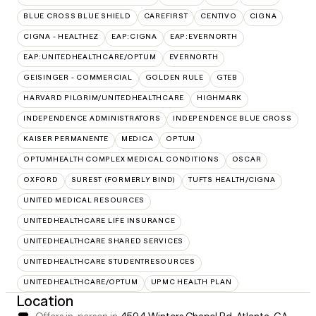
BLUE CROSS BLUE SHIELD
CAREFIRST
CENTIVO
CIGNA
CIGNA - HEALTHEZ
EAP:CIGNA
EAP:EVERNORTH
EAP:UNITEDHEALTHCARE/OPTUM
EVERNORTH
GEISINGER - COMMERCIAL
GOLDEN RULE
GTEB
HARVARD PILGRIM/UNITEDHEALTHCARE
HIGHMARK
INDEPENDENCE ADMINISTRATORS
INDEPENDENCE BLUE CROSS
KAISER PERMANENTE
MEDICA
OPTUM
OPTUMHEALTH COMPLEX MEDICAL CONDITIONS
OSCAR
OXFORD
SUREST (FORMERLY BIND)
TUFTS HEALTH/CIGNA
UNITED MEDICAL RESOURCES
UNITEDHEALTHCARE LIFE INSURANCE
UNITEDHEALTHCARE SHARED SERVICES
UNITEDHEALTHCARE STUDENTRESOURCES
UNITEDHEALTHCARE/OPTUM
UPMC HEALTH PLAN
Location