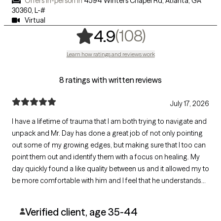
Offers in-person in
4594 Winters Chapel Rd, Atlanta, GA
30360
,
L-#
Virtual
,
108 rating
(108)
4.9
Learn how ratings and reviews work
8 ratings with written reviews
July 17, 2026
I have a lifetime of trauma that I am both trying to navigate and
unpack and Mr. Day has done a great job of not only pointing
out some of my growing edges, but making sure that I too can
point them out and identify them with a focus on healing. My
day quickly found a like quality between us and it allowed my to
be more comfortable with him and I feel that he understands
not only me as an individual, but me from a sociological
standpoint
Verified client, age 35-44