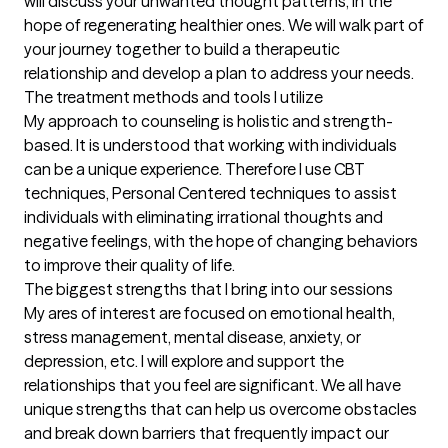
will discuss your unwanted thought patterns, in the 
hope of regenerating healthier ones. We will walk part of 
your journey together to build a therapeutic 
relationship and develop a plan to address your needs.
The treatment methods and tools I utilize
My approach to counseling is holistic and strength-
based. It is understood that working with individuals 
can be a unique experience. Therefore I use CBT 
techniques, Personal Centered techniques to assist 
individuals with eliminating irrational thoughts and 
negative feelings, with the hope of changing behaviors 
to improve their quality of life.
The biggest strengths that I bring into our sessions
My ares of interest are focused on emotional health, 
stress management, mental disease, anxiety, or 
depression, etc. I will explore and support the 
relationships that you feel are significant. We all have 
unique strengths that can help us overcome obstacles 
and break down barriers that frequently impact our 