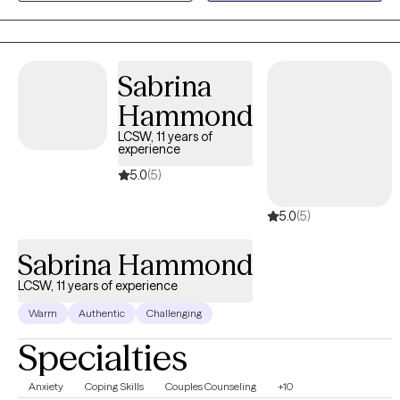
their thoughts, regulate their nervous systems, and build
relationships and behaviors that align with their values. My work
is gentle, intuitive, and deeply human — focused on helping
Sabrina
clients feel anchored, present, and capable of choosing the life
they want.
Hammond
LCSW, 11 years of
experience
5.0
(5)
5.0
(5)
Sabrina Hammond
LCSW, 11 years of experience
Warm
Authentic
Challenging
Specialties
Anxiety
Coping Skills
Couples Counseling
+10