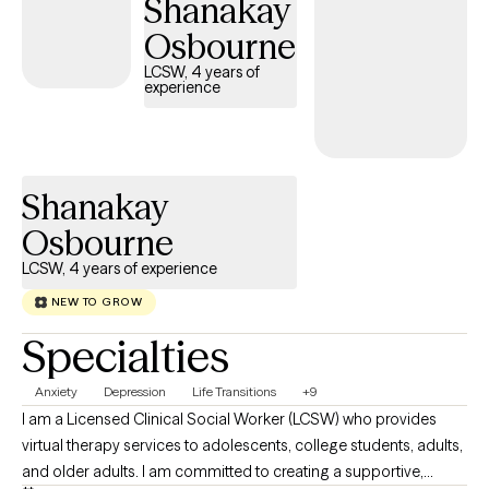
Shanakay
Osbourne
LCSW, 4 years of
experience
Shanakay
Osbourne
LCSW, 4 years of experience
NEW TO GROW
Specialties
Anxiety
Depression
Life Transitions
+9
I am a Licensed Clinical Social Worker (LCSW) who provides
virtual therapy services to adolescents, college students, adults,
and older adults. I am committed to creating a supportive,