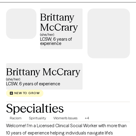
that clients will develop a deeper understanding of themselves,
their strengths, and how we can utilize those strengths to
Brittany
develop coping skills for those areas of life that present a
challenge. Each session is focused on the individual and
McCrary
achievement of goals that will allow them greater insight into
(she/her)
who they are and living the life they envision for themselves.
LCSW, 6 years of
experience
Brittany McCrary
(she/her)
LCSW, 6 years of experience
NEW TO GROW
Specialties
Racism
Spirituality
Women's Issues
+4
Welcome! I'm a Licensed Clinical Social Worker with more than
10 years of experience helping individuals navigate life's