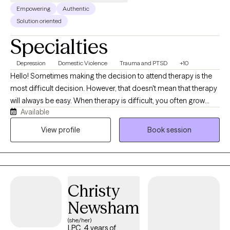
Empowering
Authentic
Solution oriented
Specialties
Depression
Domestic Violence
Trauma and PTSD
+10
Hello! Sometimes making the decision to attend therapy is the
most difficult decision. However, that doesn't mean that therapy
will always be easy. When therapy is difficult, you often grow
Available
through those difficult experiences. Others would describe me
as a "down to earth" type person and able to remain calm in
View profile
Book session
stressful situations. I meet my clients where they are in life and
help them stabilize their current situation before diving into other
issues. No one is perfect, we all need help sometimes.
Christy
Newsham
(she/her)
LPC, 4 years of