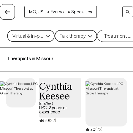
MO, US...
•
Everno...
•
Specialties
Virtual & in-person
Talk therapy
Treatment m
Therapists in Missouri
Cynthia
Keesee
(she/her)
LPC, 2 years of
experience
5.0
(22)
5.0
(22)