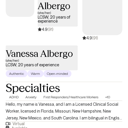
counseling upon request.
Albergo
(she/her)
LCSW, 20 years of
experience
4.9
(91)
4.9
(91)
Vanessa Albergo
(she/her)
LCSW, 20 years of experience
Authentic
Warm
Open-minded
Specialties
ADHD
Anxiety
First Responders/Healthcare Workers
+10
Hello, my name is Vanessa, and I am a Licensed Clinical Social
Worker, licensed in Florida, Missouri, New Hampshire, New
Jersey, New Mexico, and South Carolina. I am bilingual in English
Virtual
and Spanish, and I provide counseling in both languages to best