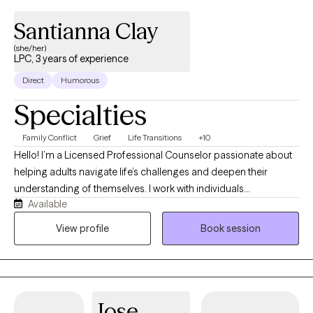
Santianna Clay
(she/her)
LPC, 3 years of experience
Direct
Humorous
Specialties
Family Conflict
Grief
Life Transitions
+10
Hello! I’m a Licensed Professional Counselor passionate about
helping adults navigate life’s challenges and deepen their
understanding of themselves. I work with individuals
Available
experiencing anxiety, depression, trauma, relationship concerns,
life transitions, self-esteem issues, and challenges related to
View profile
Book session
intimacy and sexuality. I believe healing is about more than
reducing symptoms; it’s about creating a life that feels authentic,
fulfilling, and aligned with who you truly are. My goal is to provide
a warm, collaborative, and nonjudgmental space where you feel
Jose
safe exploring difficult emotions, patterns, and experiences at