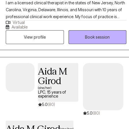
I am a licensed clinical therapist in the states of New Jersey, North
Carolina, Virginia, Delaware, Illinois, and Missouri with 10 years of
professional clinical work experience. My focus of practice is
Virtual
individual therapy within the adult and adolescent psychiatric
Available
population. I have years of experience treating patients
View profile
Book session
experiencing depression, anxiety, life transitions, relationship
issues, mood instability, or anger management.
Aida M
Girod
(she/her)
LPC, 15 years of
experience
5.0
(80)
5.0
(80)
Aida M Girod
(she/her)