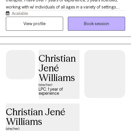
working with w/ individuals of all ages in a variety of settings,
Available
helping to identify ways to manage daily crises and to find ways
to address underlying issues, that is impacting their overall daily
View profile
Book session
functioning. I obtained my Bachelor's in Psychology and
Anthropology from the University of Missouri-St. Louis, and my
Master’s in Social Work from Saint Louis University.
Christian
Jené
Williams
(she/her)
LPC, 1 year of
experience
Christian Jené
Williams
(she/her)