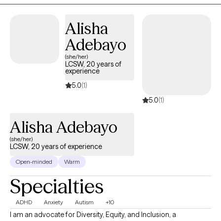
people make sense of their experiences in a way that feels
grounding and empowering. My goal is to create a space where
Alisha
you feel understood, supported, and able to grow at your own
pace.
Adebayo
(she/her)
LCSW, 20 years of
experience
5.0
(1)
5.0
(1)
Alisha Adebayo
(she/her)
LCSW, 20 years of experience
Open-minded
Warm
Specialties
ADHD
Anxiety
Autism
+10
I am an advocate for Diversity, Equity, and Inclusion, a