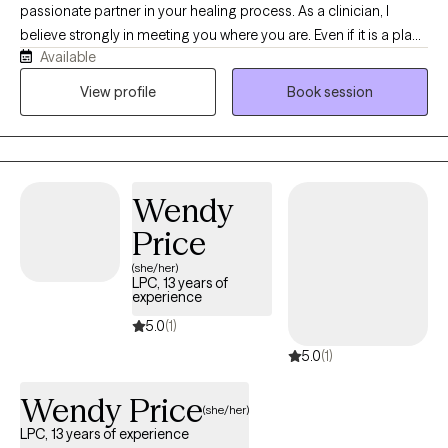
passionate partner in your healing process. As a clinician, I
believe strongly in meeting you where you are. Even if it is a place
Available
you have never opened the doors for another. I gained my
education at New York University and have experience working
View profile
Book session
in many major diverse communities across the United States.
This practice experience and armed me with the humility to
connect with all cultures, intersections, and identities.
Wendy
Price
(she/her)
LPC, 13 years of
experience
5.0
(1)
5.0
(1)
Wendy Price
(she/her)
LPC, 13 years of experience