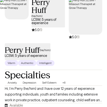
Perry
Huff
(he/him)
LCSW, 5 years of
experience
5.0
(1)
5.0
(1)
Perry Huff
(he/him)
LCSW, 5 years of experience
Warm
Authentic
Intelligent
Specialties
Anxiety
Depression
Self Esteem
+6
Hi, I’m Perry (he/him) and I have over 12 years of experience
supporting individuals, youth and families including extensive
work in private practice, outpatient counseling, child welfare and
Available
schools. I have worked as a licensed therapist for over 5 years. I