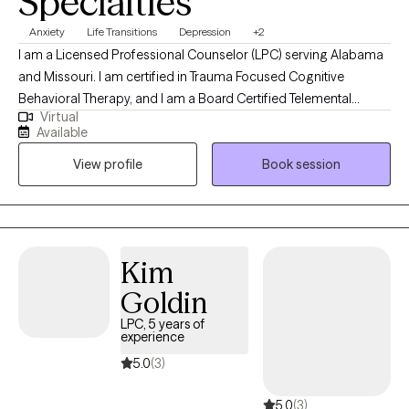
Specialties
Anxiety
Life Transitions
Depression
+2
I am a Licensed Professional Counselor (LPC) serving Alabama
and Missouri. I am certified in Trauma Focused Cognitive
Behavioral Therapy, and I am a Board Certified Telemental
Virtual
Health Provider. I have been working in the mental health field
Available
for over 15 years and serving as a counselor for 10 of those
View profile
Book session
years. I serve patients ages 4 and up and their families.
Kim
Goldin
LPC, 5 years of
experience
5.0
(3)
5.0
(3)