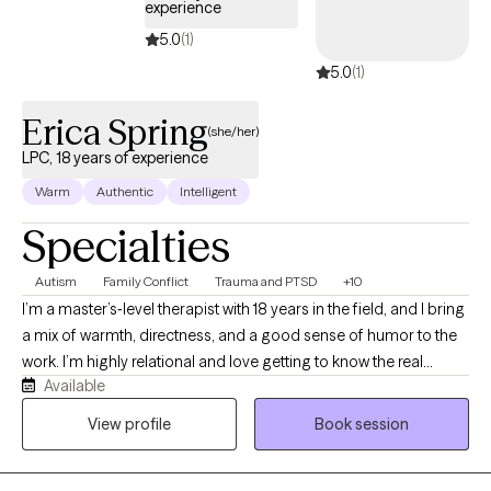
experience
5.0
(1)
5.0
(1)
Erica Spring
(she/her)
LPC, 18 years of experience
Warm
Authentic
Intelligent
Specialties
Autism
Family Conflict
Trauma and PTSD
+10
I’m a master’s‑level therapist with 18 years in the field, and I bring
a mix of warmth, directness, and a good sense of humor to the
work. I’m highly relational and love getting to know the real
Available
person behind the symptoms. I’m also a well‑researched
therapy nerd who enjoys blending different approaches to fit
View profile
Book session
each client, not the other way around. I’m eclectic, energetic,
and a natural storyteller, and I’ve spent my career helping