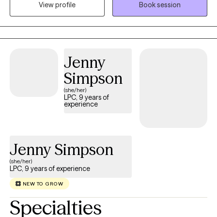
View profile
Book session
office, I love to hike, rock climb, and do outings with my children.
Jenny
Simpson
(she/her)
LPC, 9 years of
experience
Jenny Simpson
(she/her)
LPC, 9 years of experience
NEW TO GROW
Specialties