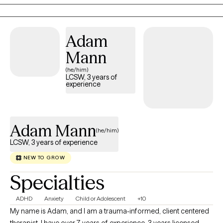
committed to helping you move forward with confidence and
hope.
Adam
Mann
(he/him)
LCSW, 3 years of
experience
Adam Mann
(he/him)
LCSW, 3 years of experience
NEW TO GROW
Specialties
ADHD
Anxiety
Child or Adolescent
+10
My name is Adam, and I am a trauma-informed, client centered
therapist. I have over 7 years of experience, 3 years licensed,