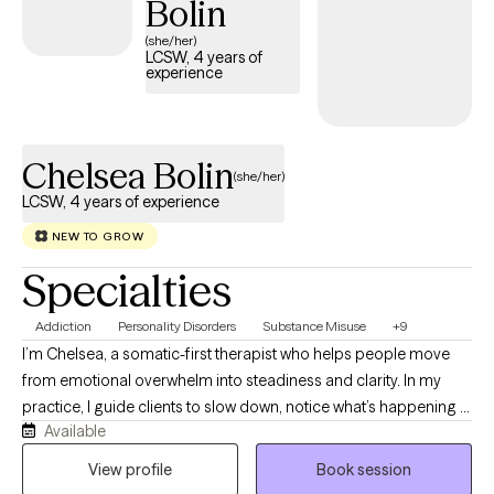
Bolin
like to overcome or explore unto solution. It takes courage to
(she/her)
seek out a more fulfilling and happier life.
LCSW, 4 years of
experience
Chelsea Bolin
(she/her)
LCSW, 4 years of experience
NEW TO GROW
Specialties
Addiction
Personality Disorders
Substance Misuse
+9
I’m Chelsea, a somatic-first therapist who helps people move
from emotional overwhelm into steadiness and clarity. In my
practice, I guide clients to slow down, notice what’s happening in
Available
their bodies, and act from a grounded, regulated place rather
than from panic, old wounds, or automatic patterns. I blend ACT,
View profile
Book session
DBT, CBT, and embodied awareness to help people understand