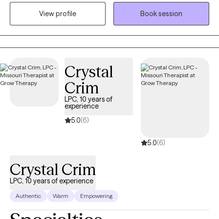
currently operate a telehealth based private practice called
View profile
Book session
Clear Mind Counseling PLLC. I provide telehealth throughout
Florida, Minnesota and Missouri ensuring that even rural and
underserved communities can access the care they need.
Crystal
Crim
LPC, 10 years of
experience
5.0
(6)
5.0
(6)
Crystal Crim
LPC, 10 years of experience
Authentic
Warm
Empowering