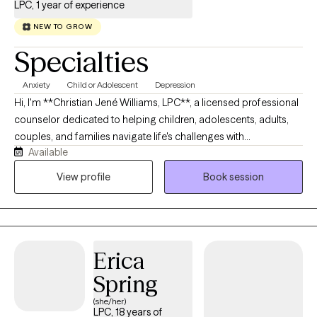
LPC, 1 year of experience
NEW TO GROW
Specialties
Anxiety
Child or Adolescent
Depression
Hi, I'm **Christian Jené Williams, LPC**, a licensed professional
counselor dedicated to helping children, adolescents, adults,
couples, and families navigate life's challenges with
Available
compassion and authenticity. I believe therapy should be a
space where you feel heard, supported, and empowered to
View profile
Book session
create meaningful change. My approach is collaborative and
tailored to your unique needs, drawing from evidence-based
practices such as Cognitive Behavioral Therapy (CBT), person-
centered therapy, play therapy, and other trauma-informed
Erica
interventions. Whether you're working through anxiety,
depression, relationship concerns, life transitions, behavioral
Spring
challenges, or simply seeking personal growth, I'm here to walk
(she/her)
alongside you every step of the way.
LPC, 18 years of