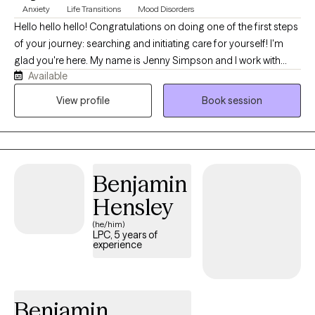
Anxiety
Life Transitions
Mood Disorders
Hello hello hello! Congratulations on doing one of the first steps
of your journey: searching and initiating care for yourself! I'm
glad you're here. My name is Jenny Simpson and I work with
Available
high achievers navigating depression and anxiety or even just
conquering an adjustment period in their life - opening a
View profile
Book session
business, taking a big exam, deciding on relationship dynamics.
I have extensive history in hospital administration, working
alongside varying diagnoses including mental health and
substance use disorder. I hold a national certification and am
Benjamin
licensed in three states (MO, KS, and CO) and am ready to party
(have therapy) when you are!
Hensley
(he/him)
LPC, 5 years of
experience
Benjamin