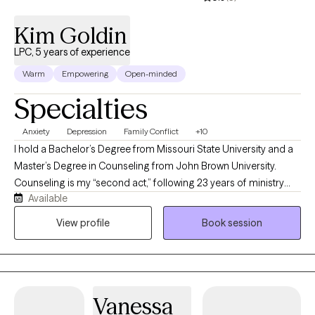
Kim Goldin
LPC, 5 years of experience
Warm
Empowering
Open-minded
Specialties
Anxiety
Depression
Family Conflict
+10
I hold a Bachelor’s Degree from Missouri State University and a
Master’s Degree in Counseling from John Brown University.
Counseling is my “second act,” following 23 years of ministry
Available
experience that prepared me for a natural transition into this
profession. I am trained in Cognitive Behavioral Therapy,
View profile
Book session
Marriage and Family Therapy, Crisis and Trauma Counseling,
Addictions Counseling, Group Therapy, Play Therapy, and more.
I draw from multiple modalities in my practice—most often
using an Internal Family Systems approach with individuals and
Vanessa
the Gottman method with couples. I offer faith based