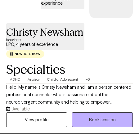
experience
Christy Newsham
(she/her)
LPC, 4 years of experience
NEW TO GROW
Specialties
ADHD
Anxiety
Child or Adolescent
+6
Hello! My name is Christy Newsham and I am a person centered
professional counselor who is passionate about the
neurodivergent community and helping to empower
Available
neurodivergent individuals through compassionate listening,
making individuals feel seen and heard, psycho-education, and
View profile
Book session
helping each individual reach their personal goals through
learning what coping skills work for that individual. It is my hope