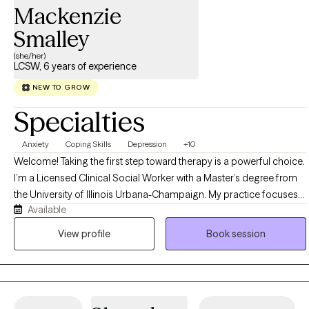
Mackenzie
Smalley
(she/her)
LCSW, 6 years of experience
NEW TO GROW
Specialties
Anxiety
Coping Skills
Depression
+10
Welcome! Taking the first step toward therapy is a powerful choice.
I’m a Licensed Clinical Social Worker with a Master’s degree from
the University of Illinois Urbana-Champaign. My practice focuses
Available
on supporting adults facing anxiety, depression, and substance
dependency, with dedicated experience serving veterans, military
View profile
Book session
families, and the LGBTQ+ community. I use a compassionate,
strengths-based approach to help you navigate life’s toughest
challenges and build a path toward lasting healing and happiness.