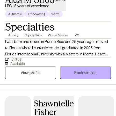
LPC, 15 years of experience
Authentic
Empowering
Warm
Specialties
Anxiety
Coping Skills
Women's Issues
+10
I was born and raised in Puerto Rico and 25 years ago I moved
to Florida where I currently reside. I graduated in 2005 from
Florida International University with a Masters in Mental Health
Virtual
Counseling. At the present time, I hold 9 state licenses that allows
Available
me to to provide Tele-health counseling in other states besides
View profile
Book session
Florida; Texas, South Carolina, Georgia, Arizona, Missouri, Utah
and Michigan, Massachusetts. I am also bilingual (English and
Spanish) and I have more than 20 years of experience in the
mental health and social services arena.
Shawntelle
Fisher