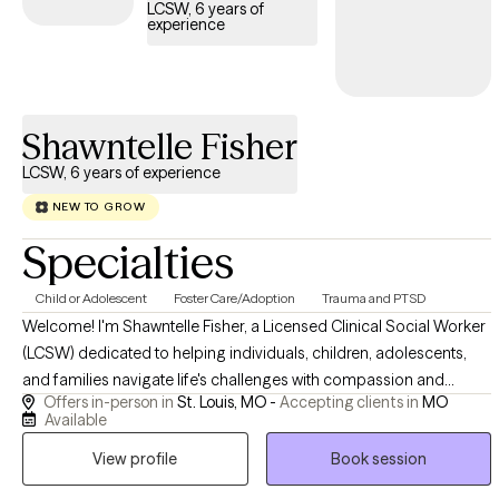
LCSW, 6 years of
experience
Shawntelle Fisher
LCSW, 6 years of experience
NEW TO GROW
Specialties
Child or Adolescent
Foster Care/Adoption
Trauma and PTSD
Welcome! I'm Shawntelle Fisher, a Licensed Clinical Social Worker
(LCSW) dedicated to helping individuals, children, adolescents,
and families navigate life's challenges with compassion and
Offers in-person in
St. Louis, MO -
Accepting clients in
MO
evidence-based care. I provide a safe, supportive, and
Available
nonjudgmental space where you can heal, grow, and build the
View profile
Book session
skills needed to thrive. Whether you're facing trauma, anxiety,
depression, relationship challenges, or a major life transition, I'm