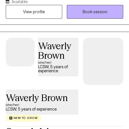
Available
nonjudgmental space where clients can explore challenges,
build on their strengths, and work toward meaningful personal
View profile
Book session
growth. Through the convenience of telehealth, I help individuals
address concerns such as anxiety, depression, stress, life
transitions, relationship difficulties, and emotional well-being. My
approach is collaborative, compassionate, and tailored to each
Waverly
client's unique needs and goals, empowering them to develop
effective coping skills and achieve lasting positive change.
Brown
(she/her)
LCSW, 5 years of
experience
Waverly Brown
(she/her)
LCSW, 5 years of experience
NEW TO GROW