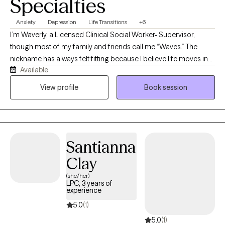
Specialties
Anxiety
Depression
Life Transitions
+6
I’m Waverly, a Licensed Clinical Social Worker- Supervisor,
though most of my family and friends call me “Waves.” The
nickname has always felt fitting because I believe life moves in
Available
waves. Sometimes it is calm and steady, and other times it can
feel overwhelming and difficult to navigate. My role as a
View profile
Book session
therapist is to help you find steadiness even when the waters
feel rough. I bring warmth, patience, and evidence-based
practices into each session with the goal of supporting you as
you build resilience and work toward emotional well-being.
Santianna
Clay
(she/her)
LPC, 3 years of
experience
5.0
(1)
5.0
(1)