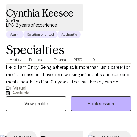
Cynthia Keesee
(she/her)
LPC, 2 years of experience
Warm
Solution oriented
Authentic
Specialties
Anxiety
Depression
Trauma and PTSD
+10
Hello, I am Cindy! Being a therapist, is more than just a career for
me it is a passion. I have been working in the substance use and
mental health field for 10 + years. I feel that therapy can be
Virtual
beneficial for all even therapist themselves. I’m looking forward
Available
to meeting with you and supporting you on your journey toward
View profile
Book session
recovery. You have taken the first step which can be the biggest
struggle looking into finding help. I am proud of anyone who
does that.