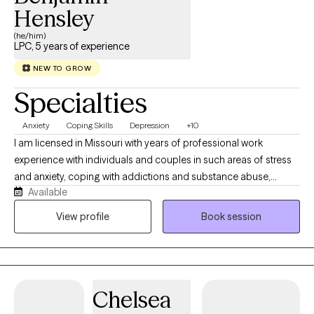
Hensley
(he/him)
LPC, 5 years of experience
NEW TO GROW
Specialties
Anxiety
Coping Skills
Depression
+10
I am licensed in Missouri with years of professional work
experience with individuals and couples in such areas of stress
and anxiety, coping with addictions and substance abuse,
Available
relationship conflict, family conflict. I believe that you are the
expert of your story and that you have many strengths that will
View profile
Book session
assist you in overcoming things that challenge you. Working
together with individuals using different therapeutic modalities
suited for the specific needs of clients and Unconditional
Positive Regard; I do not pass judgement, that having
Chelsea
understanding, compassion, and empathy for unique individual,
we will work together to find resolve from whatever you would