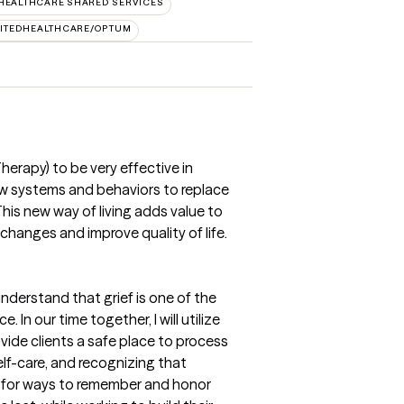
HEALTHCARE SHARED SERVICES
ITEDHEALTHCARE/OPTUM
herapy) to be very effective in
ew systems and behaviors to replace
This new way of living adds value to
changes and improve quality of life.
understand that grief is one of the
 In our time together, I will utilize
vide clients a safe place to process
self-care, and recognizing that
ok for ways to remember and honor