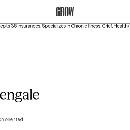
Grow Therapy Home
cepts 38 insurances.
Specializes in
Chronic Illness, Grief, Healt
sengale
on oriented