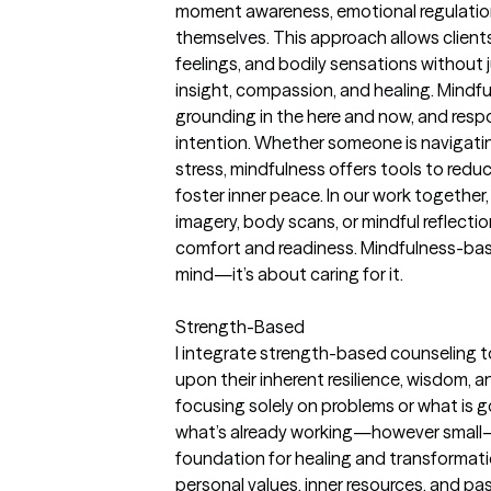
moment awareness, emotional regulatio
themselves. This approach allows client
feelings, and bodily sensations withou
insight, compassion, and healing. Mindfu
grounding in the here and now, and respon
intention. Whether someone is navigating 
stress, mindfulness offers tools to redu
foster inner peace. In our work togethe
imagery, body scans, or mindful reflecti
comfort and readiness. Mindfulness-base
mind—it’s about caring for it.
Strength-Based
I integrate strength-based counseling to
upon their inherent resilience, wisdom, 
focusing solely on problems or what is 
what’s already working—however small
foundation for healing and transformation
personal values, inner resources, and p