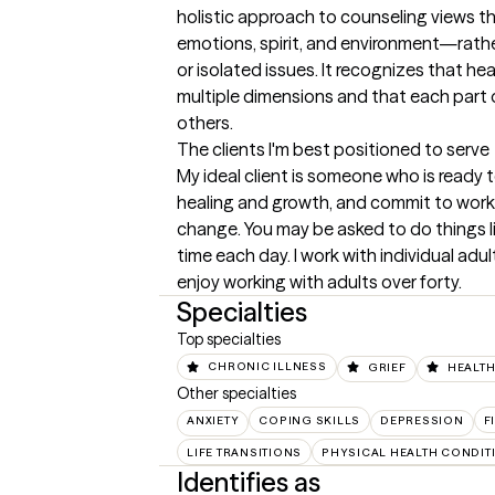
holistic approach to counseling views t
emotions, spirit, and environment—rath
or isolated issues. It recognizes that h
multiple dimensions and that each part of
others.
The clients I'm best positioned to serve
My ideal client is someone who is ready t
healing and growth, and commit to worki
change. You may be asked to do things li
time each day. I work with individual adult
enjoy working with adults over forty.
Specialties
Top specialties
CHRONIC ILLNESS
GRIEF
HEALTH
Other specialties
ANXIETY
COPING SKILLS
DEPRESSION
F
LIFE TRANSITIONS
PHYSICAL HEALTH CONDIT
Identifies as