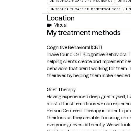
UNITEDHEALTHCARE LIFE INSURANCE
UNITED
UNITEDHEALTHCARE STUDENTRESOURCES
UN
Location
Virtual
My treatment methods
Cognitive Behavioral (CBT)
I have found CBT (Cognitive Behavioral T
helping clients create and implement n
behaviors that aren't working for them. 
their lives by helping them make needed 
Grief Therapy
Having experienced deep grief myself, I 
most difficult emotions we can experience.
Person Centered Therapy in order to pro
their loss as they are able, focusing on 
everyone grieves differently. We will lo