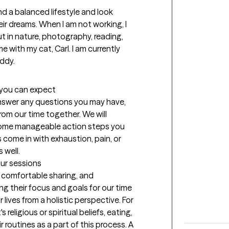
and a balanced lifestyle and look 
ir dreams. When I am not working, I 
t in nature, photography, reading, 
e with my cat, Carl. I am currently 
uddy.
t you can expect
 answer any questions you may have, 
om our time together. We will 
some manageable action steps you 
 come in with exhaustion, pain, or 
 well.
our sessions
l comfortable sharing, and 
g their focus and goals for our time 
 lives from a holistic perspective. For 
religious or spiritual beliefs, eating, 
routines as a part of this process. A 