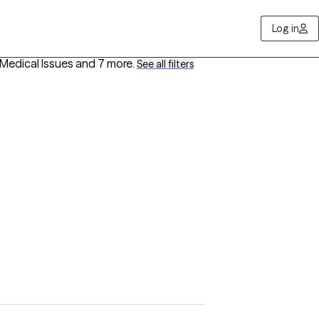
Log in
h/Medical Issues
and 7 more
.
See all filters