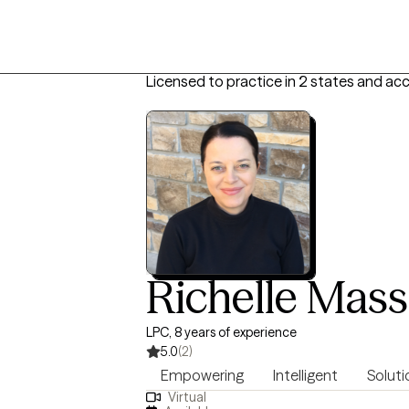
Licensed to practice in 2 states and ac
Richelle Mas
LPC, 8 years of experience
5.0
(2)
Empowering
Intelligent
Soluti
Virtual