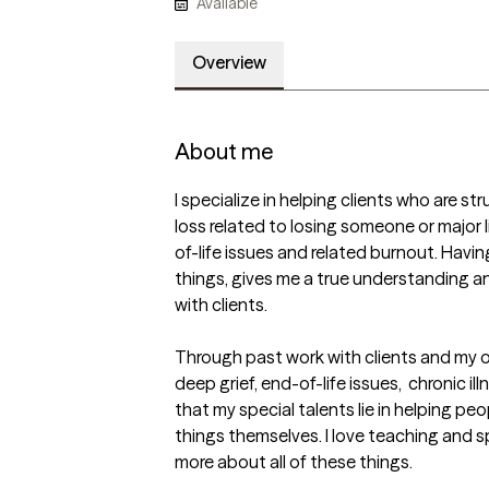
Available
Overview
About me
I specialize in helping clients who are stru
loss related to losing someone or major l
of-life issues and related burnout. Havin
things, gives me a true understanding a
with clients.

Through past work with clients and my ow
deep grief, end-of-life issues,  chronic ill
that my special talents lie in helping pe
things themselves. I love teaching and s
more about all of these things. 
