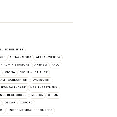
ALLIED BENEFITS
ARE
AETNA - MODA
AETNA - WEBTPA
TH ADMINISTRATORS
ANTHEM
ARLO
O
CIGNA
CIGNA - HEALTHEZ
EALTHCARE/OPTUM
EVERNORTH
ITEDHEALTHCARE
HEALTHPARTNERS
NCE BLUE CROSS
MEDICA
OPTUM
OSCAR
OXFORD
NA
UNITED MEDICAL RESOURCES