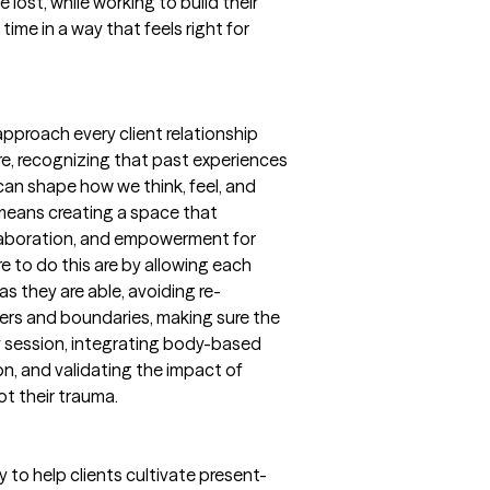
e lost, while working to build their
 time in a way that feels right for
 approach every client relationship
e, recognizing that past experiences
n shape how we think, feel, and
means creating a space that
ollaboration, and empowerment for
e to do this are by allowing each
s they are able, avoiding re-
gers and boundaries, making sure the
y session, integrating body-based
n, and validating the impact of
ot their trauma.
to help clients cultivate present-