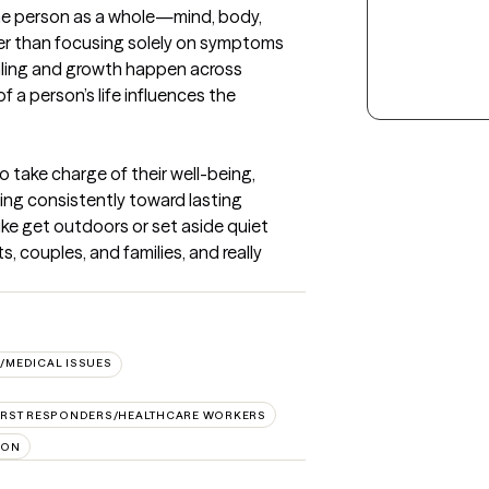
he person as a whole—mind, body, 
er than focusing solely on symptoms 
ealing and growth happen across 
 a person’s life influences the 
o take charge of their well-being, 
ng consistently toward lasting 
ke get outdoors or set aside quiet 
s, couples, and families, and really 
/MEDICAL ISSUES
IRST RESPONDERS/HEALTHCARE WORKERS
ION