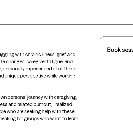
Book ses
ggling with chronic illness, grief and 
ife changes, caregiver fatigue, end-
g personally experienced all of these 
nd unique perspective while working 
n personal journey with caregiving, 
ness and related burnout,  I realized 
ople who are seeking help with these 
peaking for groups who want to learn 