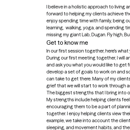
I believe in a holistic approach to living 
forward to helping my clients achieve the
enjoy spending time with family, being ou
learning,  walking, yoga, and spending tim
missing my giant Lab, Dugan. Fly high, B
Get to know me
In our first session together, here's wha
During our first meeting together, I will
and ask you what you would like to get fr
develop a set of goals to work on and 
can take to get there. Many of my clients
grief that we will start to work through as
The biggest strengths that I bring into 
My strengths include helping clients fee
encouraging them to be a part of plannin
together. I enjoy helping clients view their
example, we take into account the client's 
sleeping, and movement habits, and their 