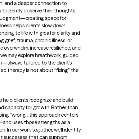
n, and a deeper connection to
s to gently observe their thoughts,
t judgment—creating space for
lness helps clients slow down,
ding to life with greater clarity and
grief, trauma, chronic illness, or
ce overwhelm, increase resilience, and
r, we may explore breathwork, guided
on—always tailored to the client’s
d therapy is not about “fixing” the
 help clients recognize and build
and capacity for growth. Rather than
going “wrong”, this approach centers
—and uses those strengths as a
. In our work together, we’ll identify
ast successes that can support