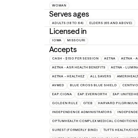
WOMAN
Serves ages
ADULTS (18 TO 64)
ELDERS (65 AND ABOVE)
Licensed in
IOWA
MISSOURI
Accepts
CASH - $150 PER SESSION
AETNA
AETNA - 
AETNA - ASR HEALTH BENEFITS
AETNA - LUMIN
AETNA – HEALTHEZ
ALL SAVERS
AMERIHEAL
AVMED
BLUE CROSS BLUE SHIELD
CENTIV
EAP:CIGNA
EAP:EVERNORTH
EAP:UNITEDH
GOLDEN RULE
GTEB
HARVARD PILGRIM/UN
INDEPENDENCE ADMINISTRATORS
INDEPENDE
OPTUMHEALTH COMPLEX MEDICAL CONDITIONS
SUREST (FORMERLY BIND)
TUFTS HEALTH/CIG