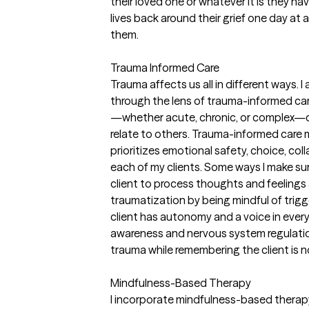
their loved one or whatever it is they hav
lives back around their grief one day at a
them.
Trauma Informed Care
Trauma affects us all in different ways. I
through the lens of trauma-informed car
—whether acute, chronic, or complex—ca
relate to others. Trauma-informed care 
prioritizes emotional safety, choice, c
each of my clients. Some ways I make sur
client to process thoughts and feelings a
traumatization by being mindful of trig
client has autonomy and a voice in ever
awareness and nervous system regulatio
trauma while remembering the client is n
Mindfulness-Based Therapy
I incorporate mindfulness-based therapy 