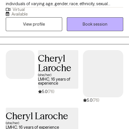
individuals of varying age, gender, race, ethnicity, sexual
Virtual
orientation, religion, and personality style addressing a wide
Available
range of issues (including but not limited to stress, addiction,
View profile
Book session
anxiety, depression, relationship problems, ADHD, PTSD,
grief/loss, codependency, self-esteem, and anger
management.)
Cheryl
Laroche
(she/her)
LMHC, 16 years of
experience
5.0
(76)
5.0
(76)
Cheryl Laroche
(she/her)
LMHC, 16 years of experience