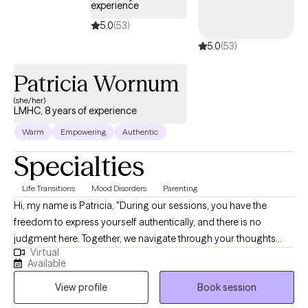
experience
5.0
(53)
5.0
(53)
Patricia Wornum
(she/her)
LMHC, 8 years of experience
Warm
Empowering
Authentic
Specialties
Life Transitions
Mood Disorders
Parenting
Hi, my name is Patricia, "During our sessions, you have the
freedom to express yourself authentically, and there is no
judgment here. Together, we navigate through your thoughts
Virtual
and emotions to uncover the root of any challenges. My goal is
Available
to help you develop coping skills and, when possible, find
View profile
Book session
resolutions. I am eager to be a guide on your journey. Some
days may pose greater challenges, and that's where I step in with