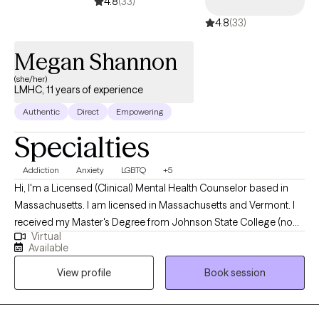
4.8
(33)
4.8
(33)
Megan Shannon
(she/her)
LMHC, 11 years of experience
Authentic
Direct
Empowering
Specialties
Addiction
Anxiety
LGBTQ
+5
Hi, I'm a Licensed (Clinical) Mental Health Counselor based in
Massachusetts. I am licensed in Massachusetts and Vermont. I
received my Master's Degree from Johnson State College (now
Virtual
Northern Vermont University - Johnson Campus) and have been
Available
practicing in a variety of settings for 11 years, including inpatient
View profile
Book session
psychiatric hospitals, community mental health agencies, and
private practice settings. I help adults struggling with various
addictions, anxiety/depression, and/or LGBTQ+ issues to