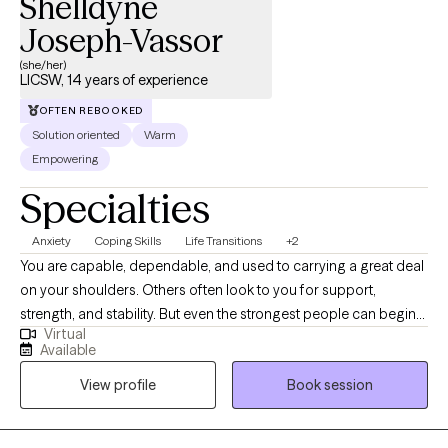
Shelldyne
Joseph-Vassor
(she/her)
LICSW, 14 years of experience
OFTEN REBOOKED
Solution oriented
Warm
Empowering
Specialties
Anxiety
Coping Skills
Life Transitions
+2
You are capable, dependable, and used to carrying a great deal
on your shoulders. Others often look to you for support,
strength, and stability. But even the strongest people can begin
Virtual
to feel emotionally exhausted when stress becomes constant
Available
and there is little time to rest, recover, or care for themselves. I
View profile
Book session
specialize in working with healthcare professionals, caregivers,
leaders, and high-achieving adults who are experiencing
burnout, chronic stress, anxiety, and emotional overwhelm. Many