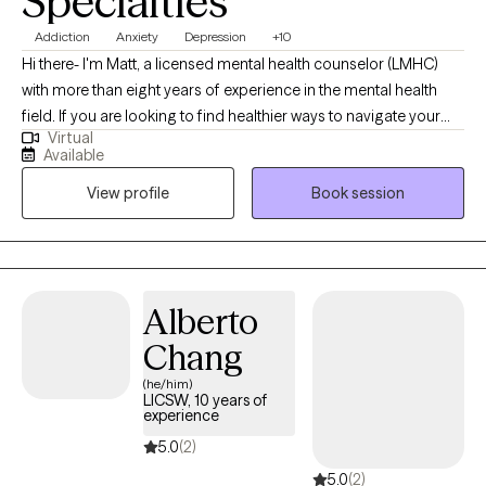
Specialties
Addiction
Anxiety
Depression
+10
Hi there- I'm Matt, a licensed mental health counselor (LMHC)
with more than eight years of experience in the mental health
field. If you are looking to find healthier ways to navigate your
Virtual
pain- whether emotional or physical, my ideal clients are looking
Available
for someone they can trust, as I emphasize bringing
View profile
Book session
compassion and calm into sessions. My priority is supporting
you, understanding your concerns, and needs, by creating a
safe, nonjudgmental space. I want you to feel empowered
through our work, so that you may accomplish your goals,
move toward your dreams, and view your experiences from new
Alberto
perspectives, to help you heal, and discover renewed hope and
Chang
reduced suffering.
(he/him)
LICSW, 10 years of
experience
5.0
(2)
5.0
(2)