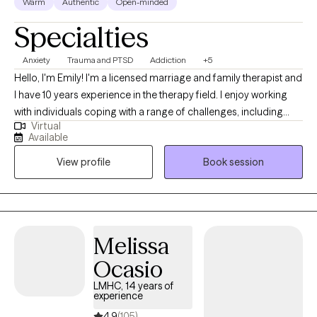
Warm
Authentic
Open-minded
Specialties
Anxiety
Trauma and PTSD
Addiction
+5
Hello, I'm Emily! I'm a licensed marriage and family therapist and
I have 10 years experience in the therapy field. I enjoy working
with individuals coping with a range of challenges, including
Virtual
substance use, anxiety and related disorders and trauma. I have
Available
a wide range of experience with various mental health
View profile
Book session
challenges as well as working with those of multiple different
backgrounds.
Melissa
Ocasio
LMHC, 14 years of
experience
4.9
(105)