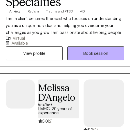
Specialties
Anxiety
Racism
Trauma and PTSD
+10
I am a client-centered therapist who focuses on understanding
you as a unique individual and helping you overcome your
challenges as you grow. I am passionate about helping people
Virtual
achieve their potential and assisting them along the process.
Available
Some of my areas of particular interest include anxiety,
View profile
Book session
depression, trauma, OCD, autism spectrum, relationship/marital
issues, grief, understanding sexuality, open/ Poly relationships,
and transgender/gender non-conforming individuals.
Melissa
D'Angelo
(she/her)
LMHC, 20 years of
experience
5.0
(2)
5.0
(2)