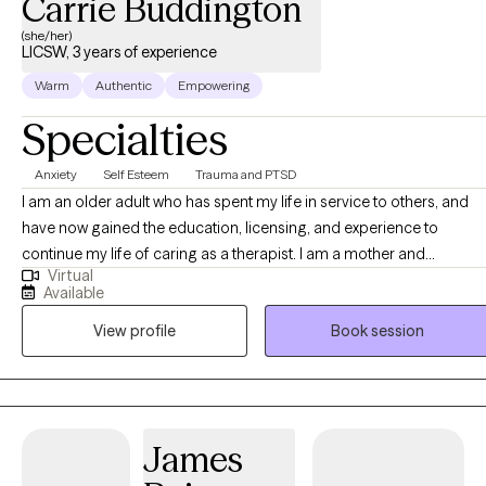
Carrie Buddington
(she/her)
LICSW, 3 years of experience
Warm
Authentic
Empowering
Specialties
Anxiety
Self Esteem
Trauma and PTSD
I am an older adult who has spent my life in service to others, and
have now gained the education, licensing, and experience to
continue my life of caring as a therapist. I am a mother and
Virtual
grandmother and share my living space with my cat, Chai. I have
Available
worked in Family & Children services, Emergency services, and in
View profile
Book session
Addiction Treatment centers. I have extensive training and
experience in helping people recover from trauma, both one-time
events and complex events over time. I am familiar with and
knowledgeable about cults and manipulative relationships that use
undue influence and gas-lighting. My approach is person-centered
James
and strengths-based, and I see myself as an advocate to help you