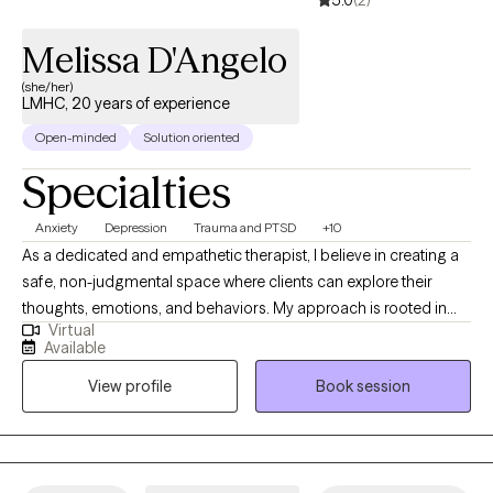
Melissa D'Angelo
(she/her)
LMHC, 20 years of experience
Open-minded
Solution oriented
Specialties
Anxiety
Depression
Trauma and PTSD
+10
As a dedicated and empathetic therapist, I believe in creating a
safe, non-judgmental space where clients can explore their
thoughts, emotions, and behaviors. My approach is rooted in
Virtual
understanding each individual as unique, and I tailor my
Available
methods to meet the specific needs of each person. Whether
View profile
Book session
you are facing challenges related to substance use disorders,
anxiety, depression, trauma, relationship struggles or life
transitions, I am committed to walking alongside you as you
navigate your journey towards healing and growth.