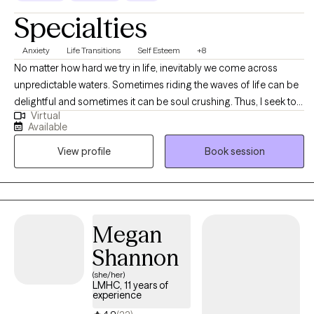
Specialties
Anxiety
Life Transitions
Self Esteem
+8
No matter how hard we try in life, inevitably we come across
unpredictable waters. Sometimes riding the waves of life can be
delightful and sometimes it can be soul crushing. Thus, I seek to
Virtual
help high functioning adults to "embrace uncertainty and live
Available
joyfully through the process." I hope to energize and empower
View profile
Book session
you to become the best version of yourself, especially during
times of adversity. I work with you to evaluate your life goals and
to gain insight and clarity about factors that might influence your
success. I personally have experienced the power of having
someone offer support in both the good and bad times of
Megan
uncertainty, and it would be an absolute honor to support you as
Shannon
you navigate your life!
(she/her)
LMHC, 11 years of
experience