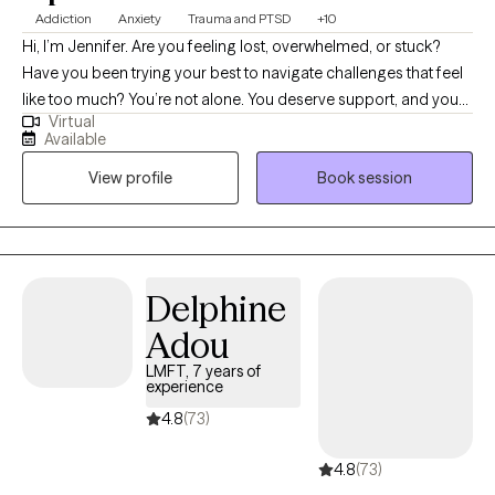
Addiction
Anxiety
Trauma and PTSD
+10
Hi, I’m Jennifer. Are you feeling lost, overwhelmed, or stuck?
Have you been trying your best to navigate challenges that feel
like too much? You’re not alone. You deserve support, and you
Virtual
can heal and find relief. You may be going through a life
Available
transition, have become more aware of past or present traumas
View profile
Book session
impacting you now, or have faced a recent difficult experience,
and are ready to begin your healing journey. I help empower
individuals to overcome past adverse and traumatic
experiences to live fulfilling and meaningful lives.
Delphine
Adou
LMFT, 7 years of
experience
4.8
(73)
4.8
(73)