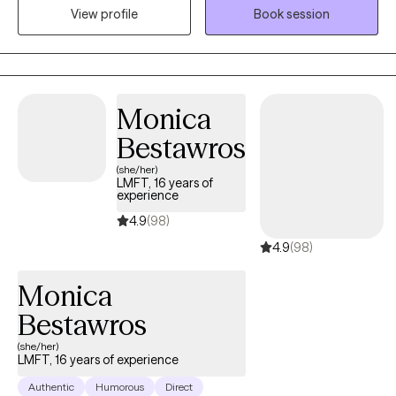
View profile
Book session
compassion. I will tailor our dialogue and treatment plan to meet
your unique and specific needs.
Monica
Bestawros
(she/her)
LMFT, 16 years of
experience
4.9
(98)
4.9
(98)
Monica
Bestawros
(she/her)
LMFT, 16 years of experience
Authentic
Humorous
Direct