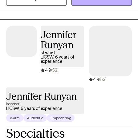
rapidly apply skills to who you are and where you want to go.
Jennifer
Runyan
(she/her)
LICSW, 6 years of
experience
4.9
(53)
4.9
(53)
Jennifer Runyan
(she/her)
LICSW, 6 years of experience
Warm
Authentic
Empowering
Specialties