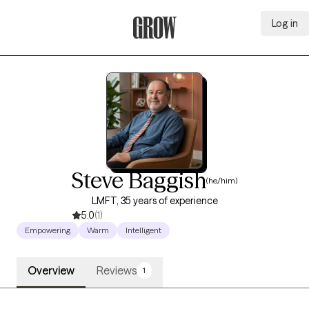
Log in
Grow Therapy Home
Steve Baggish
(he/him)
LMFT, 35 years of experience
5.0
(1)
Empowering
Warm
Intelligent
Overview
Reviews
1