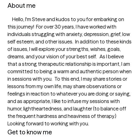
About me
     Hello, I'm Steve and kudos to you for embarking on 
this journey!  For over 30 years, I have worked with 
individuals struggling with anxiety, depression, grief, low 
self esteem, and other issues.  In addition to these kinds 
of issues, I will explore your strengths, wishes, goals, 
dreams, and your vision of your best self.   As I believe 
that a strong therapeutic relationship is important, I am 
committed to being a warm and authentic person when 
in sessions with you.  To this end, I may share stories or 
lessons from my own life, may share observations or 
feelings in reaction to whatever you are doing or saying, 
and as appropriate, I like to infuse my sessions with 
humor, lightheartedness, and laughter (to balance off 
the frequent hardness and heaviness of therapy.)  
Looking forward to working with you. 
Get to know me