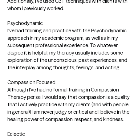
Additionally, I've used CBT techniques with clients with
whom I previously worked.
Psychodynamic
I've had training and practice with the Psychodynamic
approach in my academic program, as well as in my
subsequent professional experience. To whatever
degree it is helpful, my therapy usually includes some
exploration of the unconscious, past experiences, and
the interplay among thoughts, feelings, and acting.
Compassion Focused
Although I've had no formal training in Compassion
Therapy per se, I would say that compassion is a quality
that I actively practice with my clients (and with people
in general)! I am never judgy or critical and I believe in the
healing power of compassion, respect, and kindness.
Eclectic