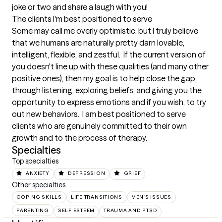
joke or two and share a laugh with you!
The clients I'm best positioned to serve
Some may call me overly optimistic, but I truly believe 
that we humans are naturally pretty darn lovable, 
intelligent, flexible, and zestful.  If the current version of 
you doesn't line up with these qualities (and many other 
positive ones), then my goal is to help close the gap, 
through listening, exploring beliefs, and giving you the 
opportunity to express emotions and if you wish, to try 
out new behaviors.  I am best positioned to serve 
clients who are genuinely committed to their own 
growth and to the process of therapy.
Specialties
Top specialties
ANXIETY
DEPRESSION
GRIEF
Other specialties
COPING SKILLS
LIFE TRANSITIONS
MEN'S ISSUES
PARENTING
SELF ESTEEM
TRAUMA AND PTSD