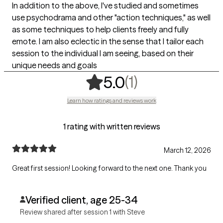
In addition to the above, I've studied and sometimes
use psychodrama and other "action techniques," as well
as some techniques to help clients freely and fully
emote. I am also eclectic in the sense that I tailor each
session to the individual I am seeing, based on their
unique needs and goals
,
1 ratings
(1)
5.0
Learn how ratings and reviews work
1 rating with written reviews
March 12, 2026
Great first session! Looking forward to the next one. Thank you
Verified client, age 25-34
Review shared after session 1 with Steve