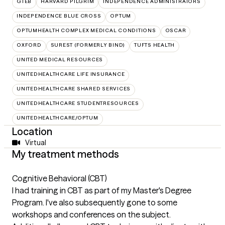
GTEB
HARVARD PILGRIM
INDEPENDENCE ADMINISTRATORS
INDEPENDENCE BLUE CROSS
OPTUM
OPTUMHEALTH COMPLEX MEDICAL CONDITIONS
OSCAR
OXFORD
SUREST (FORMERLY BIND)
TUFTS HEALTH
UNITED MEDICAL RESOURCES
UNITEDHEALTHCARE LIFE INSURANCE
UNITEDHEALTHCARE SHARED SERVICES
UNITEDHEALTHCARE STUDENTRESOURCES
UNITEDHEALTHCARE/OPTUM
Location
Virtual
My treatment methods
Cognitive Behavioral (CBT)
I had training in CBT as part of my Master's Degree
Program. I've also subsequently gone to some
workshops and conferences on the subject.