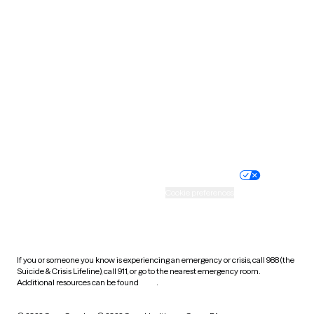
South Carolina
South Dakota
Tennessee
Texas
Utah
Vermont
Virginia
Washington
West Virginia
Wisconsin
Wyoming
Website privacy policy
Terms of service
Nondiscrimination policy
Informed consent
Practice policy
Your privacy choices
Accessibility
Cookie preferences
HIPAA notice of privacy
practices
If you or someone you know is experiencing an emergency or crisis, call 988 (the
Suicide & Crisis Lifeline), call 911, or go to the nearest emergency room.
Additional resources can be found
here
.