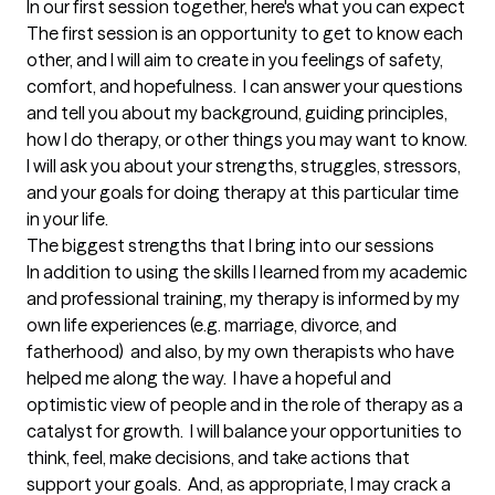
In our first session together, here's what you can expect
The first session is an opportunity to get to know each 
other, and I will aim to create in you feelings of safety, 
comfort, and hopefulness.  I can answer your questions 
and tell you about my background, guiding principles, 
how I do therapy, or other things you may want to know.  
I will ask you about your strengths, struggles, stressors, 
and your goals for doing therapy at this particular time 
in your life.
The biggest strengths that I bring into our sessions
In addition to using the skills I learned from my academic 
and professional training, my therapy is informed by my 
own life experiences (e.g. marriage, divorce, and 
fatherhood)  and also, by my own therapists who have 
helped me along the way.  I have a hopeful and 
optimistic view of people and in the role of therapy as a 
catalyst for growth.  I will balance your opportunities to 
think, feel, make decisions, and take actions that 
support your goals.  And, as appropriate, I may crack a 