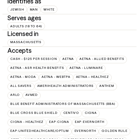
Identifies as
JEWISH
MAN
WHITE
Serves ages
ADULTS (18 TO 64)
Licensed in
MASSACHUSETTS
Accepts
CASH - $125 PER SESSION
AETNA
AETNA - ALLIED BENEFITS
AETNA - ASR HEALTH BENEFITS
AETNA - LUMINARE
AETNA - MODA
AETNA - WEBTPA
AETNA – HEALTHEZ
ALL SAVERS
AMERIHEALTH ADMINISTRATORS
ANTHEM
ARLO
AVMED
BLUE BENEFIT ADMINISTRATORS OF MASSACHUSETTS (BBA)
BLUE CROSS BLUE SHIELD
CENTIVO
CIGNA
CIGNA - HEALTHEZ
EAP:CIGNA
EAP:EVERNORTH
EAP:UNITEDHEALTHCARE/OPTUM
EVERNORTH
GOLDEN RULE