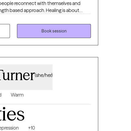
g people reconnect with themselves and
rength based approach. Healing is about
our needs, and what support you need with
uild the relationships and life that you
uple. I hold a Ph.D. in Counselor Education,
Book session
 Licensed Professional Counselor (LPC) and a
erapist (LMFT) in the state of Louisiana.
urner
(she/her)
d
Warm
ties
epression
+10