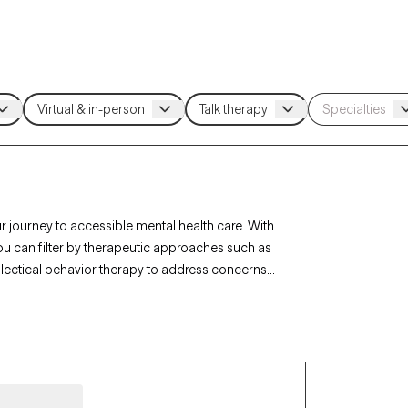
r journey to accessible mental health care. With
ou can filter by therapeutic approaches such as
alectical behavior therapy to address concerns
st is currently accepting new clients and has
rsonalized support within the coverage of your