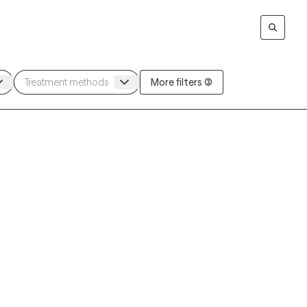
More filters (3)