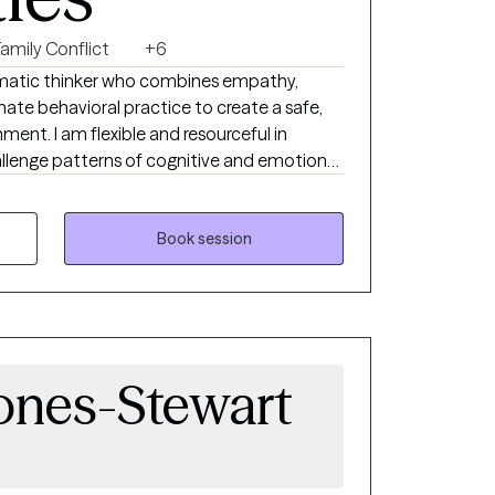
Family Conflict
+6
ematic thinker who combines empathy,
e behavioral practice to create a safe,
ent. I am flexible and resourceful in
hallenge patterns of cognitive and emotional
 self-love and positive self-talk as pathways
 on empowering individuals to build insight,
gies, and move toward meaningful change. I
Book session
nts experiencing anxiety, depression, and
nce that is grounded in compassion, clarity,
ion.
ones-Stewart