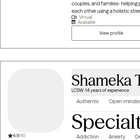
couples, and families- helpin
each other using a holistic st
Virtual
learning more about yourself, y
Available
no judgement so that you can b
want as an individual or as a co
View profile
as well as I hold licensure as a
Licensed Marriage and Family Th
Shameka T
LCSW, 14 years of experience
Authentic
Open-minde
Special
4.9
(16)
Addiction
Anxiety
D