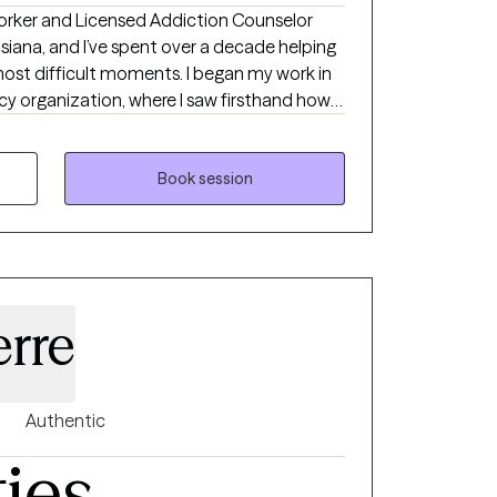
 Worker and Licensed Addiction Counselor
siana, and I’ve spent over a decade helping
most difficult moments. I began my work in
 organization, where I saw firsthand how
ives. I work with individuals facing
 and overwhelming stress, and I believe
e, nonjudgmental space. My approach is
Book session
ve, focused on helping you better
your strengths, and move toward lasting,
erre
Authentic
ties