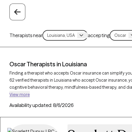
Therapists near
accepting
Oscar Therapists in Louisiana
Finding a therapist who accepts Oscar insurance can simplify you
62 verified therapists in Louisiana who accept Oscar insurance, y
cognitive behavioral therapy, mindfulness-based therapy, and di
like anxiety, stress, or trauma. Each Grow Therapy-verified therapi
View more
availability within the next 30 days, providing you with timely, pe
Availability updated:
8/6/2026
Oscar insurance plan.