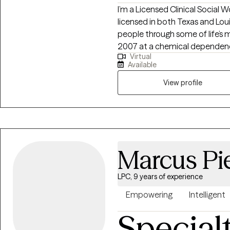
I’m a Licensed Clinical Social
licensed in both Texas and Loui
people through some of life’s 
2007 at a chemical dependency
Virtual
meaningful support can change l
Available
addiction, anxiety, depression,
healing happens best in a saf
View profile
compassionate and collaborati
understand yourself, build on 
positive change.
Marcus Pi
LPC, 9 years of experience
Empowering
Intelligent
Special