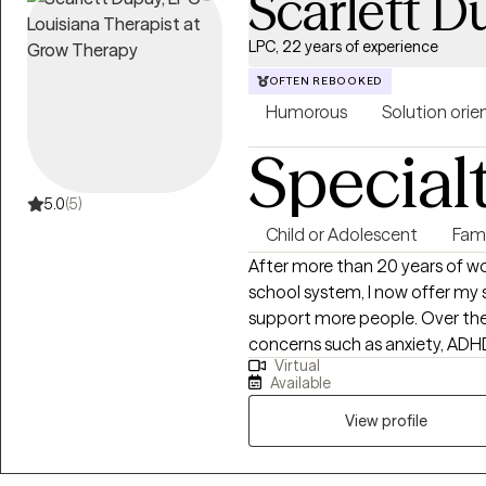
Scarlett 
LPC, 22 years of experience
OFTEN REBOOKED
Humorous
Solution orie
Special
5.0
(5)
Child or Adolescent
Fam
After more than 20 years of wor
school system, I now offer my s
support more people. Over the
concerns such as anxiety, ADHD
Virtual
transitions, self-esteem, and ot
Available
Navigating family and personal 
therapy. My approach is creative, engaging, and intentionally different
View profile
from traditional talk therapy. I
seen, empowered, and gently c