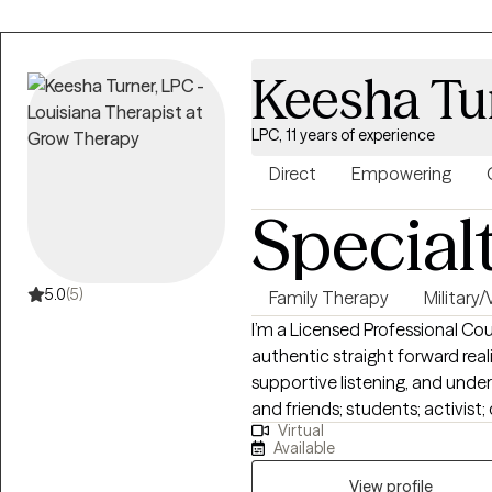
humor, and interactive activiti
to open up about difficult emo
feel overwhelming, and my goal
Keesha Tu
welcoming, supportive enviro
LPC, 11 years of experience
Direct
Empowering
Special
5.0
(5)
Family Therapy
Military
I’m a Licensed Professional Cou
authentic straight forward re
supportive listening, and unders
and friends; students; activist
Virtual
responders; clergy; healers; c
Available
through tele-therapy/virtual an
goal is to help you reach your
View profile