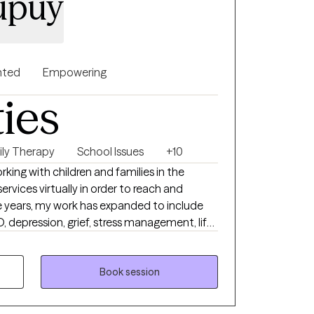
Dupuy
nted
Empowering
ties
ily Therapy
School Issues
+10
king with children and families in the
ervices virtually in order to reach and
 years, my work has expanded to include
, depression, grief, stress management, life
her challenges that impact daily life.
relationships is also a central focus of my
Book session
 strive to create a space where clients feel
hallenged to grow. Incorporating music,