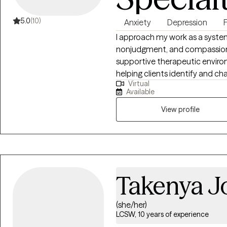
5.0
(10)
Anxiety
Depression
I approach my work as a syst
nonjudgment, and compassionat
supportive therapeutic environm
helping clients identify and c
Virtual
“acculturation,” while fostering
Available
to healing. My practice focuses
develop healthy coping strate
View profile
specialize in working with clie
family conflict, offering guida
and evidence-based intervent
Takenya J
(she/her)
LCSW, 10 years of experience