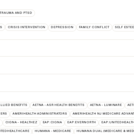
TRAUMA AND PTSD
LS
CRISIS INTERVENTION
DEPRESSION
FAMILY CONFLICT
SELF ESTE
ALLIED BENEFITS
AETNA - ASR HEALTH BENEFITS
AETNA - LUMINARE
AET
VERS
AMERIHEALTH ADMINISTRATORS
AMERIHEALTH NJ MEDICARE ADVAN
CIGNA - HEALTHEZ
EAP:CIGNA
EAP:EVERNORTH
EAP:UNITEDHEALT
ITEDHEALTHCARE
HUMANA - MEDICARE
HUMANA DUAL (MEDICARE & MED