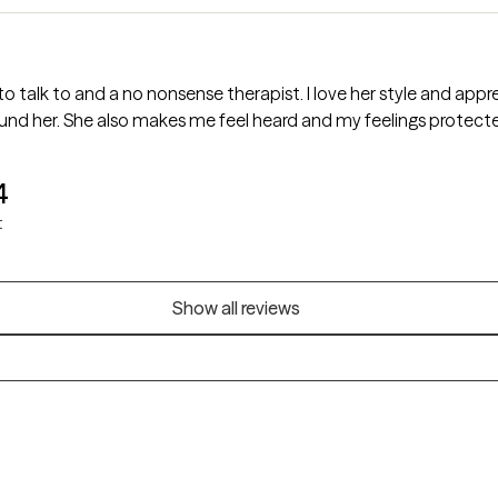
m lucky to have found her. She also makes me feel heard and my feelings protect
4
t
Show all reviews