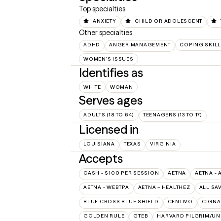
Top specialties
ANXIETY
CHILD OR ADOLESCENT
Other specialties
ADHD
ANGER MANAGEMENT
COPING SKIL
WOMEN'S ISSUES
Identifies as
WHITE
WOMAN
Serves ages
ADULTS (18 TO 64)
TEENAGERS (13 TO 17)
Licensed in
LOUISIANA
TEXAS
VIRGINIA
Accepts
CASH - $100 PER SESSION
AETNA
AETNA - 
AETNA - WEBTPA
AETNA – HEALTHEZ
ALL SA
BLUE CROSS BLUE SHIELD
CENTIVO
CIGNA
GOLDEN RULE
GTEB
HARVARD PILGRIM/UN