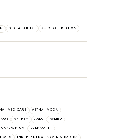
EM
SEXUAL ABUSE
SUICIDAL IDEATION
NA - MEDICARE
AETNA - MODA
TAGE
ANTHEM
ARLO
AVMED
HCARE/OPTUM
EVERNORTH
ICAID)
INDEPENDENCE ADMINISTRATORS