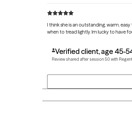
I think she is an outstanding, warm, easy to talk to and a no nonsense therapist. I love her style and appreciate her knowing when to push and
when to tread lightly. I
Verified client, age 45-5
Review shared after session 50 with Regen