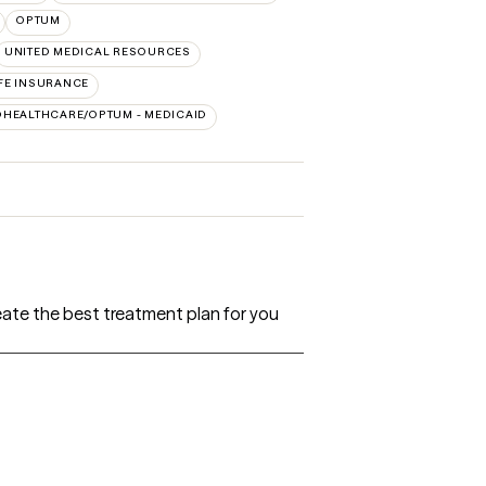
OPTUM
UNITED MEDICAL RESOURCES
FE INSURANCE
DHEALTHCARE/OPTUM - MEDICAID
create the best treatment plan for you