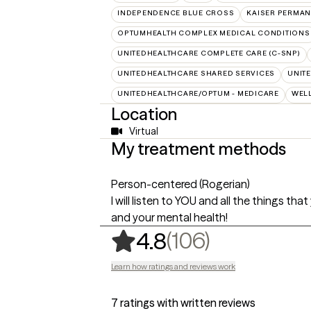
INDEPENDENCE BLUE CROSS
KAISER PERMAN
OPTUMHEALTH COMPLEX MEDICAL CONDITIONS
UNITEDHEALTHCARE COMPLETE CARE (C-SNP)
UNITEDHEALTHCARE SHARED SERVICES
UNIT
UNITEDHEALTHCARE/OPTUM - MEDICARE
WEL
Location
Virtual
My treatment methods
Person-centered (Rogerian)
I will listen to YOU and all the things t
and your mental health!
,
106 rating
(106)
4.8
Learn how ratings and reviews work
7 ratings with written reviews