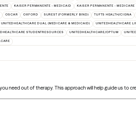
ENTE
KAISER PERMANENTE - MEDICAID
KAISER PERMANENTE - MEDICARE
OSCAR
OXFORD
SUREST (FORMERLY BIND)
TUFTS HEALTH/CIGNA
UNITEDHEALTHCARE DUAL (MEDICARE & MEDICAID)
UNITEDHEALTHCARE LI
EDHEALTHCARE STUDENTRESOURCES
UNITEDHEALTHCARE/OPTUM
UNITE
LCARE
hat you need out of therapy. This approach will help guide us to 
s