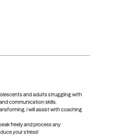
olescents and adults struggling with 
nd communication skills. 

sforming. I will assist with coaching 
peak freely and process any 