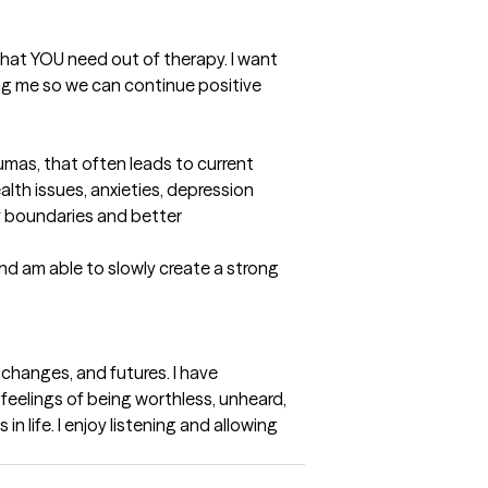
hat YOU need out of therapy. I want 
ng me so we can continue positive 
mas, that often leads to current 
lth issues, anxieties, depression 
 boundaries and better 
nd am able to slowly create a strong 
changes, and futures. I have 
feelings of being worthless, unheard, 
 life. I enjoy listening and allowing 