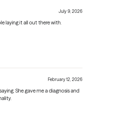
July 9, 2026
aying it all out there with.
February 12, 2026
er. Very warm personality.