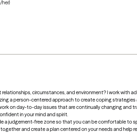
/her)
 relationships, circumstances, and environment? I work with ad
zing a person-centered approach to create coping strategies a
work on day-to-day issues that are continually changing and tran
fident in your mind and spirit. 

rovide a judgement-free zone so that you can be comfortable to s