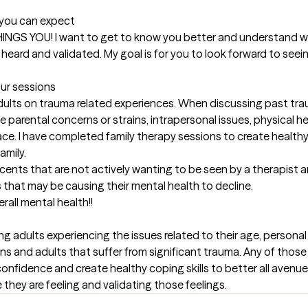
t you can expect
L THINGS YOU! I want to get to know you better and understand w
heard and validated. My goal is for you to look forward to seei
our sessions
adults on trauma related experiences. When discussing past trau
e parental concerns or strains, intrapersonal issues, physical hea
ce. I have completed family therapy sessions to create healthy
mily. 

scents that are not actively wanting to be seen by a therapist a
that may be causing their mental health to decline. 

rall mental health!!
g adults experiencing the issues related to their age, personal 
ns and adults that suffer from significant trauma. Any of those 
nfidence and create healthy coping skills to better all avenues in
they are feeling and validating those feelings.