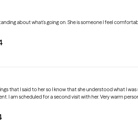
ding about what’s going on. She is someone I feel comfortable l
4
erstood what I was saying. She gave me a diagnosis and
we discussed options for further treatment. I am scheduled for a second visit with h
4