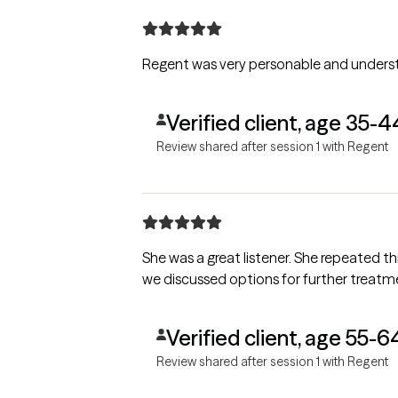
Regent was very personable and understan
Verified client, age 35-4
Review shared after session 1 with Regent
She was a great listener. She repeated things that I said to her so I know that she und
Verified client, age 55-6
Review shared after session 1 with Regent