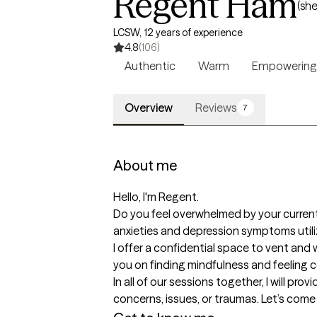
Regent Ham
(she
LCSW, 12 years of experience
4.8
(106)
Authentic
Warm
Empowering
Overview
Reviews
7
About me
Hello, I'm Regent.

Do you feel overwhelmed by your current
anxieties and depression symptoms utili
I offer a confidential space to vent and 
you on finding mindfulness and feeling con
In all of our sessions together, I will p