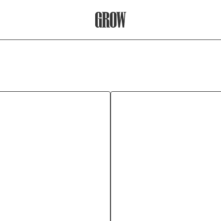
Grow Therapy Home