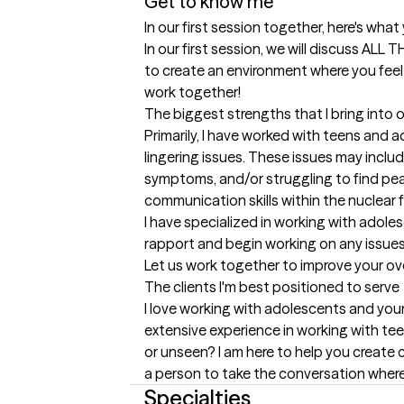
Get to know me
In our first session together, here's wha
In our first session, we will discuss AL
to create an environment where you feel 
work together!
The biggest strengths that I bring into 
Primarily, I have worked with teens and 
lingering issues. These issues may includ
symptoms, and/or struggling to find pea
communication skills within the nuclear fa
I have specialized in working with adole
rapport and begin working on any issues 
Let us work together to improve your ove
The clients I'm best positioned to serve
I love working with adolescents and youn
extensive experience in working with tee
or unseen? I am here to help you create co
a person to take the conversation where 
Specialties