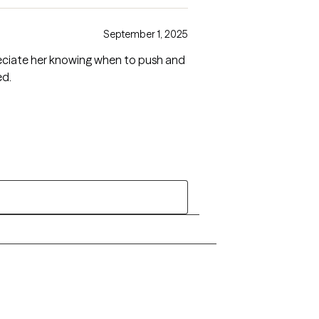
September 1, 2025
ed.