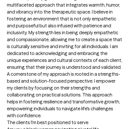
multifaceted approach that integrates warmth, humor, 
and vibrancy into the therapeutic space. I believe in 
fostering an environment that is not only empathetic 
and purposeful but also infused with patience and 
inclusivity. My strength lies in being deeply empathetic 
and compassionate, allowing me to create a space that 
is culturally sensitive and inviting for all individuals. I am 
dedicated to acknowledging and embracing the 
unique experiences and cultural contexts of each client, 
ensuring that their journey is understood and validated. 
A cornerstone of my approach is rooted in a strengths-
based and solution-focused perspective. I empower 
my clients by focusing on their strengths and 
collaborating on practical solutions. This approach 
helps in fostering resilience and transformative growth, 
empowering individuals to navigate life's challenges 
with confidence.
The clients I'm best positioned to serve