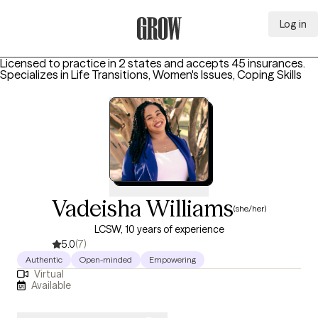
Log in
Grow Therapy Home
Licensed to practice in 2 states and accepts 45 insurances.
Specializes in
Life Transitions, Women's Issues, Coping Skills
Vadeisha Williams
(she/her)
LCSW, 10 years of experience
5.0
(7)
Authentic
Open-minded
Empowering
Virtual
Available