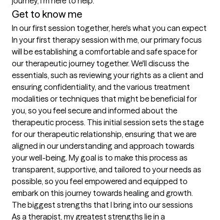
journey, I'm here to help. 
Get to know me
In our first session together, here's what you can expect
In your first therapy session with me, our primary focus 
will be establishing a comfortable and safe space for 
our therapeutic journey together. We'll discuss the 
essentials, such as reviewing your rights as a client and 
ensuring confidentiality, and the various treatment 
modalities or techniques that might be beneficial for 
you, so you feel secure and informed about the 
therapeutic process. This initial session sets the stage 
for our therapeutic relationship, ensuring that we are 
aligned in our understanding and approach towards 
your well-being. My goal is to make this process as 
transparent, supportive, and tailored to your needs as 
possible, so you feel empowered and equipped to 
embark on this journey towards healing and growth.
The biggest strengths that I bring into our sessions
As a therapist, my greatest strengths lie in a 