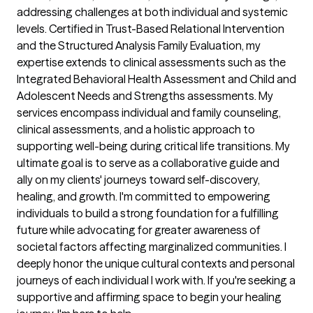
addressing challenges at both individual and systemic 
levels. Certified in Trust-Based Relational Intervention 
and the Structured Analysis Family Evaluation, my 
expertise extends to clinical assessments such as the 
Integrated Behavioral Health Assessment and Child and 
Adolescent Needs and Strengths assessments. My 
services encompass individual and family counseling, 
clinical assessments, and a holistic approach to 
supporting well-being during critical life transitions. My 
ultimate goal is to serve as a collaborative guide and 
ally on my clients' journeys toward self-discovery, 
healing, and growth. I'm committed to empowering 
individuals to build a strong foundation for a fulfilling 
future while advocating for greater awareness of 
societal factors affecting marginalized communities. I 
deeply honor the unique cultural contexts and personal 
journeys of each individual I work with. If you're seeking a 
supportive and affirming space to begin your healing 