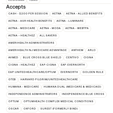
Accepts
CASH - $200 PER SESSION
AETNA
AETNA - ALLIED BENEFITS
AETNA - ASR HEALTH BENEFITS
AETNA - LUMINARE
AETNA - MEDICARE
AETNA - MODA
AETNA - WEBTPA
AETNA – HEALTHEZ
ALL SAVERS
AMERIHEALTH ADMINISTRATORS
AMERIHEALTH NJ MEDICARE ADVANTAGE
ANTHEM
ARLO
AVMED
BLUE CROSS BLUE SHIELD
CENTIVO
CIGNA
CIGNA - HEALTHEZ
EAP:CIGNA
EAP:EVERNORTH
EAP:UNITEDHEALTHCARE/OPTUM
EVERNORTH
GOLDEN RULE
GTEB
HARVARD PILGRIM/UNITEDHEALTHCARE
HUMANA - MEDICARE
HUMANA DUAL (MEDICARE & MEDICAID)
INDEPENDENCE ADMINISTRATORS
INDEPENDENCE BLUE CROSS
OPTUM
OPTUMHEALTH COMPLEX MEDICAL CONDITIONS
OSCAR
OXFORD
SUREST (FORMERLY BIND)