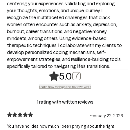
centering your experiences, validating and exploring
your thoughts, emotions, and unique journey. I
recognize the multifaceted challenges that black
women often encounter, such as anxiety, depression,
burnout, career transitions, and negative money
mindsets, among others. Using evidence-based
therapeutic techniques, I collaborate with my clients to
develop personalized coping mechanisms, self-
empowerment strategies, and resilience-building tools
specifically tailored to navigating life's transitions.
,
7 ratings
(7)
5.0
Learn how ratings and reviews work
1 rating with written reviews
February 22, 2026
You have no idea how much I been praying about the right