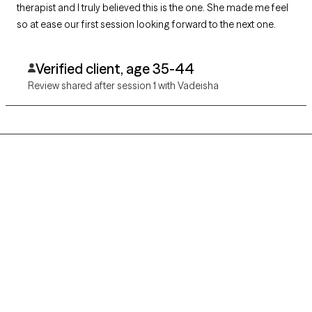
therapist and I truly believed this is the one. She made me feel
so at ease our first session looking forward to the next one.
Verified client, age 35-44
Review shared after session 1 with Vadeisha
Grow Therapy logo
Home
Careers
About us