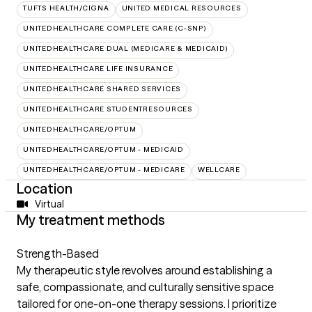
TUFTS HEALTH/CIGNA
UNITED MEDICAL RESOURCES
UNITEDHEALTHCARE COMPLETE CARE (C-SNP)
UNITEDHEALTHCARE DUAL (MEDICARE & MEDICAID)
UNITEDHEALTHCARE LIFE INSURANCE
UNITEDHEALTHCARE SHARED SERVICES
UNITEDHEALTHCARE STUDENTRESOURCES
UNITEDHEALTHCARE/OPTUM
UNITEDHEALTHCARE/OPTUM - MEDICAID
UNITEDHEALTHCARE/OPTUM - MEDICARE
WELLCARE
Location
Virtual
My treatment methods
Strength-Based
My therapeutic style revolves around establishing a
safe, compassionate, and culturally sensitive space
tailored for one-on-one therapy sessions. I prioritize