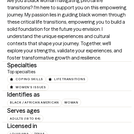
Are you a black woman navigating pivotal life 
transitions? I'm here to support you on this empowering 
journey. My passion lies in guiding black women through 
these critical life transitions, empowering you to build a 
solid foundation for the future you envision. I 
understand the unique experiences and cultural 
contexts that shape your journey. Together, we'll 
explore your strengths, validate your experiences, and 
foster transformative growth and resilience.
Specialties
Top specialties
COPING SKILLS
LIFE TRANSITIONS
WOMEN'S ISSUES
Identifies as
BLACK / AFRICAN AMERICAN
WOMAN
Serves ages
ADULTS (18 TO 64)
Licensed in
LOUISIANA
TEXAS