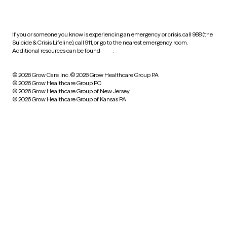
practices
If you or someone you know is experiencing an emergency or crisis, call 988 (the
Suicide & Crisis Lifeline), call 911, or go to the nearest emergency room.
Additional resources can be found
here
.
© 2026 Grow Care, Inc.
© 2026 Grow Healthcare Group PA
© 2026 Grow Healthcare Group PC
© 2026 Grow Healthcare Group of New Jersey
© 2026 Grow Healthcare Group of Kansas PA