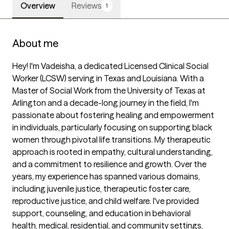
Overview
Reviews
1
About me
Hey! I'm Vadeisha, a dedicated Licensed Clinical Social 
Worker (LCSW) serving in Texas and Louisiana. With a 
Master of Social Work from the University of Texas at 
Arlington and a decade-long journey in the field, I'm 
passionate about fostering healing and empowerment 
in individuals, particularly focusing on supporting black 
women through pivotal life transitions. My therapeutic 
approach is rooted in empathy, cultural understanding, 
and a commitment to resilience and growth. Over the 
years, my experience has spanned various domains, 
including juvenile justice, therapeutic foster care, 
reproductive justice, and child welfare. I've provided 
support, counseling, and education in behavioral 
health, medical, residential, and community settings, 