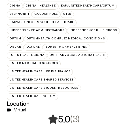
CIGNA
CIGNA - HEALTHEZ
EAP:UNITEDHEALTHCARE/OPTUM
EVERNORTH
GOLDEN RULE
GTEB
HARVARD PILGRIM/UNITEDHEALTHCARE
INDEPENDENCE ADMINISTRATORS
INDEPENDENCE BLUE CROSS
OPTUM
OPTUMHEALTH COMPLEX MEDICAL CONDITIONS
OSCAR
OXFORD
SUREST (FORMERLY BIND)
TUFTS HEALTH/CIGNA
UMR - ADVOCATE AURORA HEALTH
UNITED MEDICAL RESOURCES
UNITEDHEALTHCARE LIFE INSURANCE
UNITEDHEALTHCARE SHARED SERVICES
UNITEDHEALTHCARE STUDENTRESOURCES
UNITEDHEALTHCARE/OPTUM
Location
Virtual
,
3 ratings
(3)
5.0