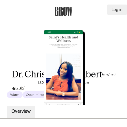
Log in
Grow Therapy Home
Dr. Christine St. Hubert
(she/her)
LCPC, 13 years of experience
5.0
(3)
Warm
Open-minded
Empowering
Overview