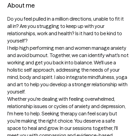
About me
Do you feel pulled in a million directions, unable to fit it 
all in? Are you struggling to keep up with your 
relationships, work and health? Is it hard to be kind to 
yourself?

I help high performing men and women manage anxiety 
and avoid burnout. Together, we can identify what's not 
working and get you back into balance. We'll use a 
holistic self approach, addressing the needs of your 
mind, body and spirit. I also integrate mindfulness, yoga 
and art to help you develop a stronger relationship with 
yourself.

Whether you're dealing with feeling overwhelmed, 
relationship issues or cycles of anxiety and depression, 
I'm here to help. Seeking therapy can feel scary but 
you're making the right choice. You deserve a safe 
space to heal and grow. In our sessions together, I'll 
meet you with compassion and evidence-based 