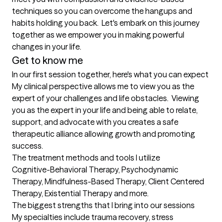
techniques so you can overcome the hangups and 
habits holding you back.  Let's embark on this journey 
together as we empower you in making powerful 
changes in your life. 
Get to know me
In our first session together, here's what you can expect
​My clinical perspective allows me to view you as the 
expert of your challenges and life obstacles.  Viewing 
you as the expert in your life and being able to relate, 
support, and advocate with you creates a safe 
therapeutic alliance allowing growth and promoting 
success.
The treatment methods and tools I utilize
Cognitive-Behavioral Therapy, Psychodynamic 
Therapy, Mindfulness-Based Therapy, Client Centered 
Therapy, Existential Therapy and more.
The biggest strengths that I bring into our sessions
My specialties include trauma recovery, stress 