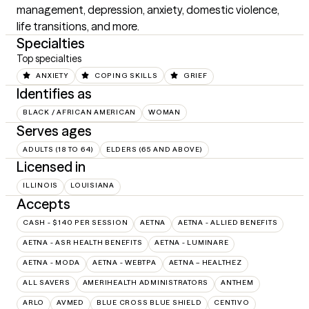
management, depression, anxiety, domestic violence, 
life transitions, and more.
Specialties
Top specialties
ANXIETY
COPING SKILLS
GRIEF
Identifies as
BLACK / AFRICAN AMERICAN
WOMAN
Serves ages
ADULTS (18 TO 64)
ELDERS (65 AND ABOVE)
Licensed in
ILLINOIS
LOUISIANA
Accepts
CASH - $140 PER SESSION
AETNA
AETNA - ALLIED BENEFITS
AETNA - ASR HEALTH BENEFITS
AETNA - LUMINARE
AETNA - MODA
AETNA - WEBTPA
AETNA – HEALTHEZ
ALL SAVERS
AMERIHEALTH ADMINISTRATORS
ANTHEM
ARLO
AVMED
BLUE CROSS BLUE SHIELD
CENTIVO