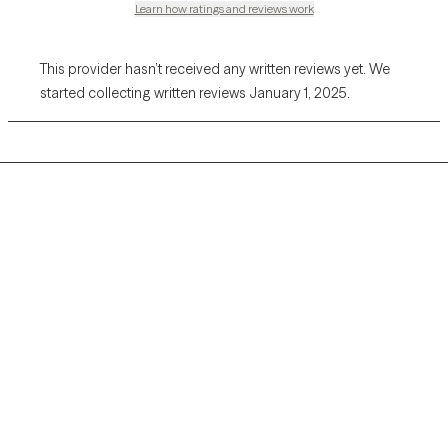
Learn how ratings and reviews work
This provider hasn’t received any written reviews yet. We
started collecting written reviews January 1, 2025.
Grow Therapy logo
Home
Careers
About us
Contact us