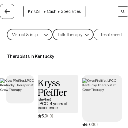
KY, US...
•
Cash
•
Specialties
Virtual & in-person
Talk therapy
Treatment m
Therapists in Kentucky
Kryss
Pfeiffer
(she/her)
LPCC, 4 years of
experience
5.0
(10)
5.0
(10)