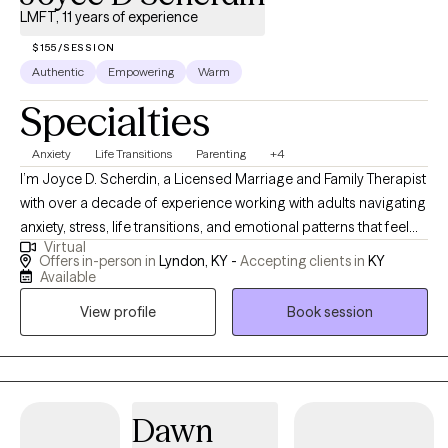
LMFT, 11 years of experience
$155/SESSION
Authentic
Empowering
Warm
Specialties
Anxiety
Life Transitions
Parenting
+4
I’m Joyce D. Scherdin, a Licensed Marriage and Family Therapist
with over a decade of experience working with adults navigating
anxiety, stress, life transitions, and emotional patterns that feel
Virtual
hard to shift. I help clients who feel overwhelmed or stuck find
Offers in-person in
Lyndon, KY -
Accepting clients in
KY
greater steadiness and clarity. My approach is supportive,
Available
structured, and practical — we focus on understanding what’s
View profile
Book session
driving the stress while building tools you can use in everyday
life. If you’re ready for honest guidance, emotional safety, and
meaningful progress, we may be a good fit.
Dawn