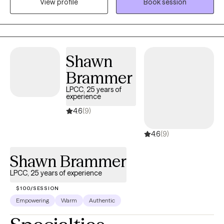
View profile
Book session
significant others)? Do you feel as though your life is spiraling
out of control? Are you ready to heal from your trauma and
become a happier, healthier you?
Shawn
Brammer
LPCC, 25 years of
experience
4.6
(9)
4.6
(9)
Shawn Brammer
LPCC, 25 years of experience
$100/SESSION
Empowering
Warm
Authentic