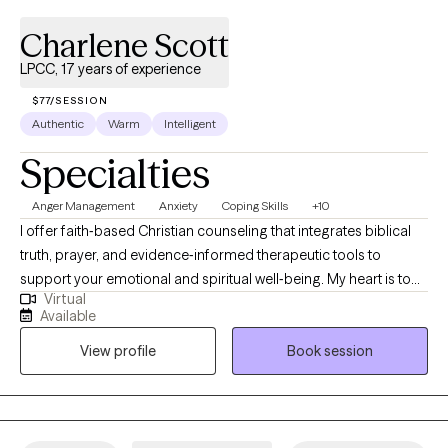
Charlene Scott
LPCC, 17 years of experience
$77/SESSION
Authentic
Warm
Intelligent
Specialties
Anger Management
Anxiety
Coping Skills
+10
I offer faith‑based Christian counseling that integrates biblical
truth, prayer, and evidence‑informed therapeutic tools to
support your emotional and spiritual well‑being. My heart is to
Virtual
create a safe, compassionate space where you can explore
Available
your story, process life’s challenges, and invite God into every
View profile
Book session
step of your healing journey. Together, we’ll work toward clarity,
renewal, and lasting change—strengthening both your inner
resilience and your relationship with God. You don’t have to walk
this path alone.