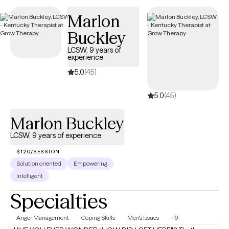
is to continually reflect, learn, and evolve. Whether you are
Marlon
seeking stability, clarity, healing, or deeper self-understanding, I
Buckley
will meet you with empathy, compassion, and a steady presence
as we work toward meaningful change together.
LCSW, 9 years of
experience
5.0
(45)
5.0
(45)
Marlon Buckley
LCSW, 9 years of experience
$120/SESSION
Solution oriented
Empowering
Intelligent
Specialties
Anger Management
Coping Skills
Men's Issues
+9