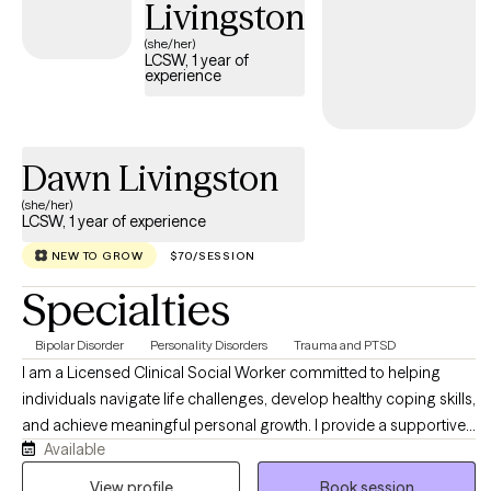
Livingston
(she/her)
LCSW, 1 year of
experience
Dawn Livingston
(she/her)
LCSW, 1 year of experience
NEW TO GROW
$70/SESSION
Specialties
Bipolar Disorder
Personality Disorders
Trauma and PTSD
I am a Licensed Clinical Social Worker committed to helping
individuals navigate life challenges, develop healthy coping skills,
and achieve meaningful personal growth. I provide a supportive,
Available
nonjudgmental environment where clients can explore their
concerns, gain insight, and work toward lasting change. My
View profile
Book session