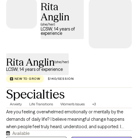
Rita
Anglin
(she/her)
LCSW, 14 years of
experience
Rita Anglin
(she/her)
LCSW, 14 years of experience
NEW TO GROW
$140/SESSION
Specialties
Anxiety
Life Transitions
Women's Issues
+3
Are you feeling overwhelmed emotionally or mentally by the
demands of daily life? I believe meaningful change happens
when people feel truly heard, understood, and supported. I
Available
strive to create a space where you can be yourself while