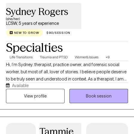
Sydney Rogers
(she/her)
LCSW, 5 years of experience
NEW TO GROW
$90/SESSION
Specialties
Life Transitions
Trauma and PTSD
Women's Issues
+9
Hi, I’m Sydney: therapist, practice owner, and forensic social
worker, but most of all, lover of stories. I believe people deserve
to be truly seen and understood in context. As a therapist, I am
Available
often more interested in the lived experience beneath the
“presenting problems” than symptom reduction alone. As a
View profile
Book session
human, I feel honored and grateful to hear your story up close.
Tammie