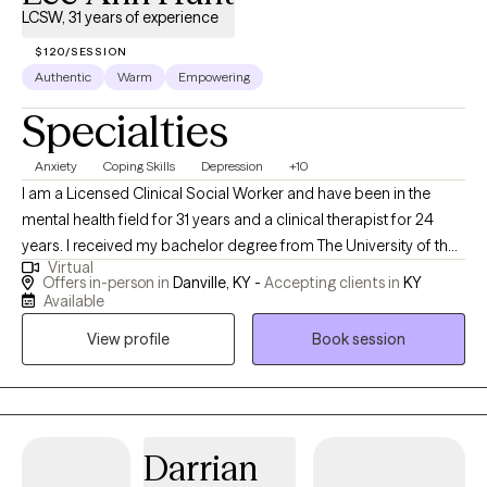
LCSW, 31 years of experience
$120/SESSION
Authentic
Warm
Empowering
Specialties
Anxiety
Coping Skills
Depression
+10
I am a Licensed Clinical Social Worker and have been in the
mental health field for 31 years and a clinical therapist for 24
years. I received my bachelor degree from The University of the
Virtual
Cumberlands in 1987 and my Masters in Social Work from the
Offers in-person in
Danville, KY -
Accepting clients in
KY
University of Hawaii at Manoa in 1993. I provide counseling for
Available
multiple issues to include mental health, healthy relationships,
View profile
Book session
anger management, and building coping skills. I specialize and
have specific training and certifications in treating people who
have experienced abuse and domestic violence. My mission is
to provide clinically sound, faith-based counseling accessible to
those who seek it. Integration of faith in therapy will be to the
Darrian
extent of the individual's interest. I work with multiple clientele