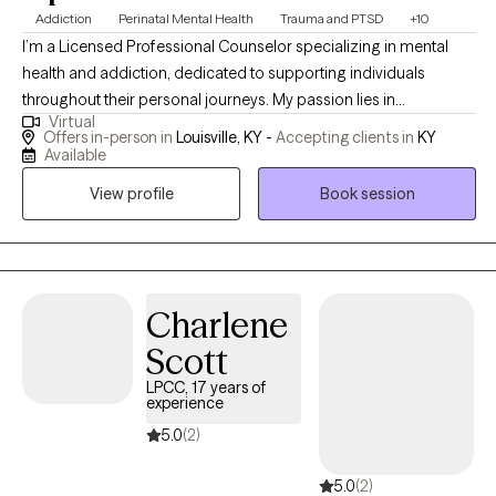
Addiction
Perinatal Mental Health
Trauma and PTSD
+10
I’m a Licensed Professional Counselor specializing in mental
health and addiction, dedicated to supporting individuals
throughout their personal journeys. My passion lies in
Virtual
empowering clients and promoting holistic healing, which
Offers in-person in
Louisville, KY -
Accepting clients in
KY
involves addressing the whole person rather than just the
Available
symptoms. I find deep fulfillment in guiding you through the
View profile
Book session
process of overcoming obstacles and achieving your goals,
helping you build resilience and discover your inner strength. By
working together, we can create a path toward lasting positive
change and a more fulfilling life. Saturday appointments
available by request!
Charlene
Scott
LPCC, 17 years of
experience
5.0
(2)
5.0
(2)