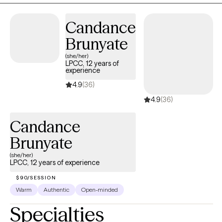
responsive space where you can feel safe, understood, and
Candance
supported. Together, we'll work at your pace to process difficult
experiences, strengthen healthy coping skills, and help you
Brunyate
reconnect with yourself and the life you want to build.
(she/her)
LPCC, 12 years of
experience
4.9
(36)
4.9
(36)
Candance
Brunyate
(she/her)
LPCC, 12 years of experience
$90/SESSION
Warm
Authentic
Open-minded
Specialties