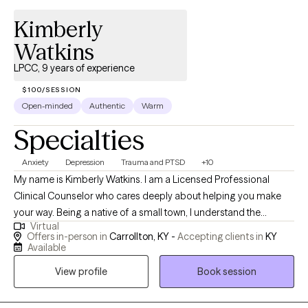
past experiences or exploring new ways to cope with stress, my
Kimberly
goal is to help you find hope, balance, and a deeper sense of
self. If you’d like to know more about me and the work I do, you
Watkins
can visit: https://kerstenlcsw.com/
LPCC, 9 years of experience
$100/SESSION
Open-minded
Authentic
Warm
Specialties
Anxiety
Depression
Trauma and PTSD
+10
My name is Kimberly Watkins. I am a Licensed Professional
Clinical Counselor who cares deeply about helping you make
your way. Being a native of a small town, I understand the
Virtual
challenges these communities face in gaining quality mental
Offers in-person in
Carrollton, KY -
Accepting clients in
KY
health care. Therefore, after college and getting married, I
Available
pursued higher education to fulfill my passion of becoming a
View profile
Book session
counselor. Along the way, I have helped others in various
capacities including displaced children and teen moms,