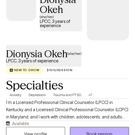
Okeh
(she/her)
LPCC, 3 years of
experience
Dionysia Okeh
(she/her)
LPCC, 3 years of experience
NEW TO GROW
$100/SESSION
Specialties
Anxiety
Depression
Trauma and PTSD
+7
I’m a Licensed Professional Clinical Counselor (LPCC) in
Kentucky and a Licensed Clinical Professional Counselor (LCPC)
in Maryland, and I work with children, adolescents, and adults
Available
who are going through emotionally heavy or overwhelming
seasons of life. My goal is to offer a space that feels safe,
View profile
Book session