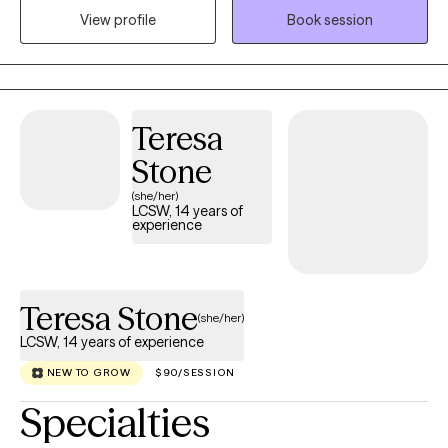
exploring new perspectives and possibilities. Rather than taking
View profile
Book session
a one-size-fits-all approach, I value an individualized approach
that respects each person's goals, values, and circumstances.
Every person brings a unique story, and I believe that story
deserves to be understood without judgement.
Teresa
Stone
(she/her)
LCSW, 14 years of
experience
Teresa Stone
(she/her)
LCSW, 14 years of experience
NEW TO GROW
$90/SESSION
Specialties