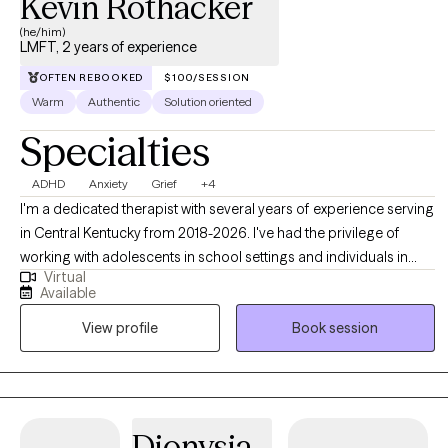
Kevin Rothacker
(he/him)
LMFT, 2 years of experience
OFTEN REBOOKED
$100/SESSION
Warm
Authentic
Solution oriented
Specialties
ADHD
Anxiety
Grief
+4
I'm a dedicated therapist with several years of experience serving
in Central Kentucky from 2018-2026. I've had the privilege of
working with adolescents in school settings and individuals in
Virtual
rural areas. My experience has allowed me to help clients
Available
navigate a wide range of challenges, including anxiety,
View profile
Book session
depression, relationship issues, ADHD, and grief. I'm committed
to providing a safe and supportive space where you can explore
your emotions, gain insights, and develop effective coping
strategies.
Dionysia