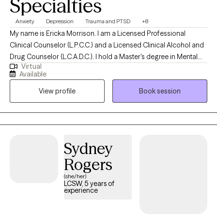
Specialties
Anxiety
Depression
Trauma and PTSD
+8
My name is Ericka Morrison. I am a Licensed Professional
Clinical Counselor (L.P.C.C.) and a Licensed Clinical Alcohol and
Drug Counselor (L.C.A.D.C.). I hold a Master's degree in Mental
Virtual
Health Counseling from Western Kentucky University (WKU).
Available
Over the past twenty years, I have worked in various roles within
View profile
Book session
the mental health field. In my counseling practice, I support
adults facing a wide range of mental health challenges. I provide
a safe and supportive environment where my clients feel
respected and heard.
Sydney
Rogers
(she/her)
LCSW, 5 years of
experience