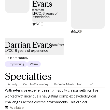
Evans
and provide a trusting and nonjudgmental environment, and
(she/her)
spirituality will not be discussed or forced on those that may not
LPCC, 6 years of
have a religious belief or have no interest in incorporating faith
experience
into their treatment process.
5.0
(1)
5.0
(1)
Darrian Evans
(she/her)
LPCC, 6 years of experience
$150/SESSION
Empowering
Warm
Specialties
Anxiety
Couples Counseling
Perinatal Mental Health
+6
With extensive experience in high-acuity clinical settings, I've
worked with individuals navigating complex psychological
challenges across diverse environments. This clinical
Available
background has strengthened my ability to provide thoughtful