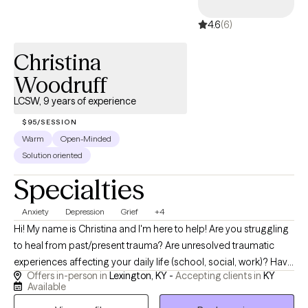
encouraged, and equipped with the tools to handle life’s
4.6
(6)
challenges with more confidence and hope.
Christina
Woodruff
LCSW, 9 years of experience
$95/SESSION
Warm
Open-Minded
Solution oriented
Specialties
Anxiety
Depression
Grief
+4
Hi! My name is Christina and I'm here to help! Are you struggling
to heal from past/present trauma? Are unresolved traumatic
experiences affecting your daily life (school, social, work)? Have
Offers in-person in
Lexington, KY -
Accepting clients in
KY
you developed an unhealthy self-image, unhealthy eating habits
Available
(disordered eating), and unhealthy relationships (peers, family,