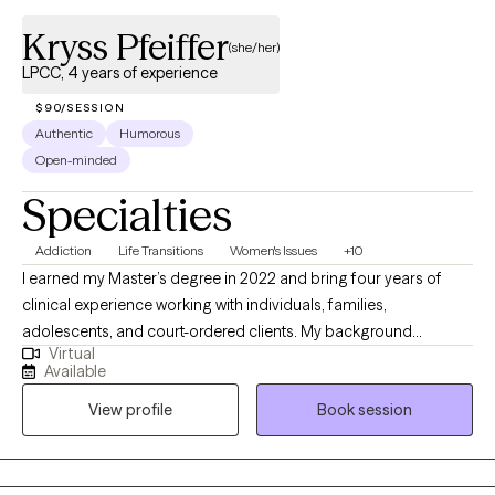
Kryss Pfeiffer
(she/her)
LPCC, 4 years of experience
$90/SESSION
Authentic
Humorous
Open-minded
Specialties
Addiction
Life Transitions
Women's Issues
+10
I earned my Master’s degree in 2022 and bring four years of
clinical experience working with individuals, families,
adolescents, and court-ordered clients. My background
Virtual
includes supporting clients navigating dual diagnoses and a
Available
wide range of mental health concerns, including substance use
View profile
Book session
disorders, bipolar disorder, schizophrenia, borderline
personality disorder, anxiety, and depression. I am deeply
committed to ongoing growth, both personally and
professionally, because I believe the best way to support others