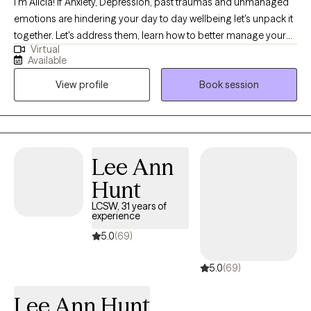
I'm Alicia! If Anxiety, Depression, past traumas and unmanaged
generations. My personal passion is to strengthen communities
emotions are hindering your day to day wellbeing let's unpack it
by increasing access to compassionate, high quality mental
together. Let's address them, learn how to better manage your
health care.
Virtual
emotions and work toward a better version of you. You deserve
Available
to live your best life! Show up for yourself and lets begin the
View profile
Book session
journey of healing! I am a Licensed Clinical Social Worker with
over 15 years of Social Work experience specializing in Anxiety
and Depression using CBT and DBT treatment approaches.
Lee Ann
Hunt
LCSW, 31 years of
experience
5.0
(69)
5.0
(69)
Lee Ann Hunt