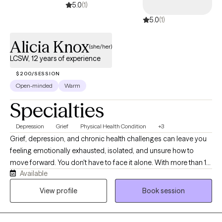
5.0
(1)
5.0
(1)
Alicia Knox
(she/her)
LCSW, 12 years of experience
$200/SESSION
Open-minded
Warm
Specialties
Depression
Grief
Physical Health Condition
+3
Grief, depression, and chronic health challenges can leave you
feeling emotionally exhausted, isolated, and unsure how to
move forward. You don't have to face it alone. With more than 10
Available
years of experience, I help adults find relief from anxiety and
depression, process grief, and navigate life transitions with
View profile
Book session
greater confidence and hope. As a person of color, I
understand how culture, identity, and lived experiences shape
emotional well-being, and I provide an affirming, culturally