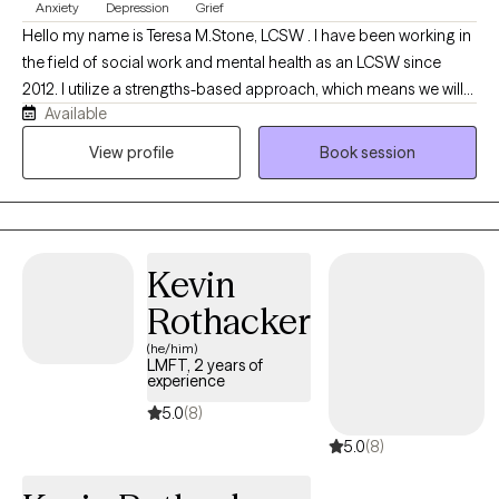
Anxiety
Depression
Grief
Hello my name is Teresa M.Stone, LCSW . I have been working in
the field of social work and mental health as an LCSW since
2012. I utilize a strengths-based approach, which means we will
Available
focus on the tools and resilience you already possess to
overcome difficult times. Therapy is a collaborative relationship
View profile
Book session
and I strive to build a positive therapeutic relationship with my
clients. You are in control and my role is to help map out a
treatment plan with you that ensures that you acheive your goals
using proven therapeutic techniques such as CBT, Mindfulness
Kevin
and solution focused brief therapy to name a few
Rothacker
(he/him)
LMFT, 2 years of
experience
5.0
(8)
5.0
(8)