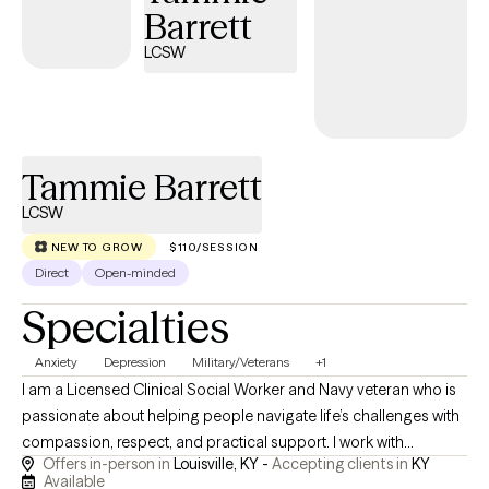
Barrett
LCSW
Tammie Barrett
LCSW
NEW TO GROW
$110/SESSION
Direct
Open-minded
Specialties
Anxiety
Depression
Military/Veterans
+1
I am a Licensed Clinical Social Worker and Navy veteran who is
passionate about helping people navigate life’s challenges with
compassion, respect, and practical support. I work with
Offers in-person in
Louisville, KY -
Accepting clients in
KY
adolescents, adults, older adults, veterans, and families
Available