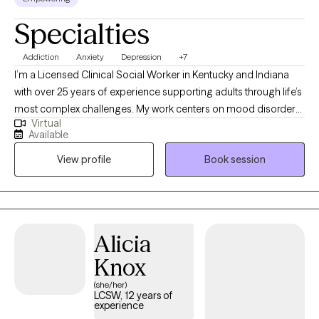
Specialties
Addiction
Anxiety
Depression
+7
I’m a Licensed Clinical Social Worker in Kentucky and Indiana
with over 25 years of experience supporting adults through life’s
most complex challenges. My work centers on mood disorders,
Virtual
addiction and recovery, sexuality, grief, and relationship
Available
dynamics. I offer a compassionate, down-to-earth approach
View profile
Book session
that honors your story and helps you move toward clarity,
resilience, and meaningful change. Whether you're navigating a
relapse, loss, or simply feeling stuck, I’m here to walk alongside
you with care and intention.
Alicia
Knox
(she/her)
LCSW, 12 years of
experience