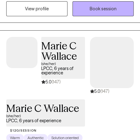
experiencing anxiety, depression, trauma, grief, life transitions,
View profile
Book session
and relationship concerns. At Anchor Point Wellness, I strive to
create a welcoming space where clients feel heard, valued, and
empowered to move forward with confidence and hope.
Marie C
Wallace
(she/her)
LPCC, 6 years of
experience
5.0
(147)
5.0
(147)
Marie C Wallace
(she/her)
LPCC, 6 years of experience
$120/SESSION
Warm
Authentic
Solution oriented