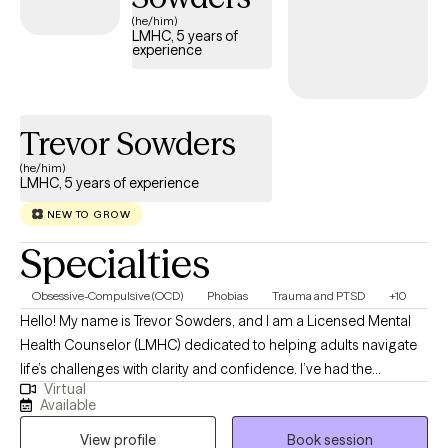
(he/him)
LMHC, 5 years of
experience
Trevor Sowders
(he/him)
LMHC, 5 years of experience
NEW TO GROW
Specialties
Obsessive-Compulsive (OCD)
Phobias
Trauma and PTSD
+10
Hello! My name is Trevor Sowders, and I am a Licensed Mental
Health Counselor (LMHC) dedicated to helping adults navigate
life’s challenges with clarity and confidence. I’ve had the
Virtual
privilege of working with people from many walks of life,
Available
providing treatment for a wide range of mental health concerns
View profile
Book session
including depression, anxiety, trauma, OCD, PTSD, panic