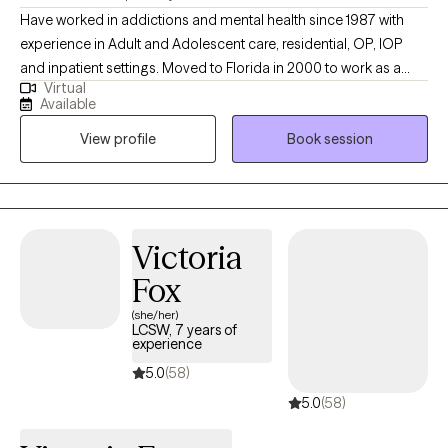
Have worked in addictions and mental health since 1987 with
experience in Adult and Adolescent care, residential, OP, IOP
and inpatient settings. Moved to Florida in 2000 to work as a
Virtual
Program Director for a Medication Assisted Treatment Program
Available
in Florida. At the time, the company had two programs. I worked
View profile
Book session
to grow the company and at this time, they have 8 clinics
operating in Florida. Have worked 35 years in addictions
treatment; over 25 years with my last company from which I
retired. Long history of teaching and training as well. Married
since 1990, active as a professional diver and leader of a scuba
Victoria
group, which teaches young men and women ages 14 to 20
Fox
scuba diving. The group goes diving every month. I have two
grown sons. My youngest is a U.S. Marine and my oldest is in
(she/her)
LCSW, 7 years of
tech writing Texas. They both learned diving in our group and are
experience
advanced open water divers. Obviously, I am an avid scuba
5.0
(58)
diver as well.
5.0
(58)