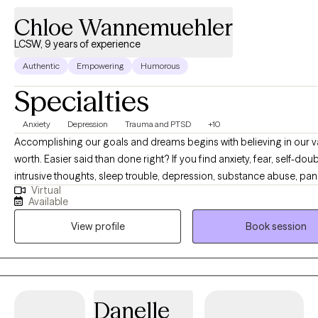
Chloe Wannemuehler
LCSW, 9 years of experience
Authentic
Empowering
Humorous
Specialties
Anxiety
Depression
Trauma and PTSD
+10
Accomplishing our goals and dreams begins with believing in our 
worth. Easier said than done right? If you find anxiety, fear, self-doub
intrusive thoughts, sleep trouble, depression, substance abuse, pan
Virtual
attacks, trauma or shame are holding you back- you have come to t
Available
place. You are capable of living a happy and content life. You are c
View profile
Book session
having the career or relationships you dream of. As your therapist, it
goal to give you a personalized therapy experience to best serve y
personality and help you create the life you are capable of living. C
crack some jokes, and let's begin building your happiness.
Danelle