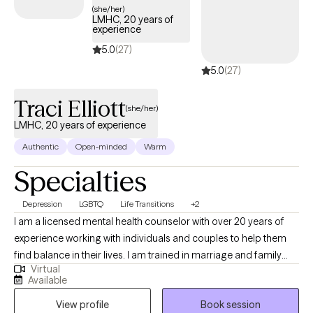
teletherapy appointments with flexible daytime, evening, and
(she/her)
LMHC, 20 years of
weekend availability to meet your needs.
experience
5.0
(27)
5.0
(27)
Traci Elliott
(she/her)
LMHC, 20 years of experience
Authentic
Open-minded
Warm
Specialties
Depression
LGBTQ
Life Transitions
+2
I am a licensed mental health counselor with over 20 years of
experience working with individuals and couples to help them
find balance in their lives. I am trained in marriage and family
Virtual
therapy and I am a member of the LGBTQI community and a
Available
strong advocate for Human Rights. I believe the therapy is
View profile
Book session
meant to help guide and encourage the client to address