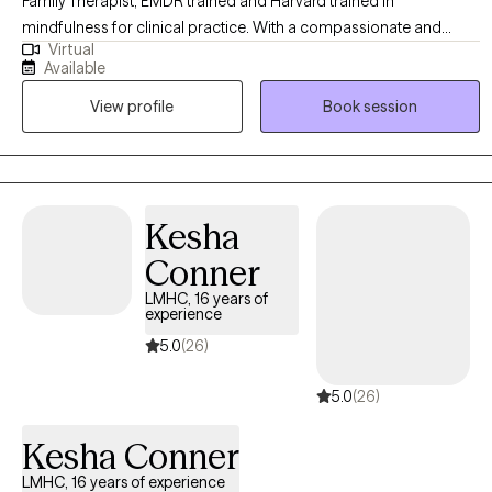
Family Therapist, EMDR trained and Harvard trained in
mindfulness for clinical practice. With a compassionate and
Virtual
integrative approach, I support adults, children, teens, and
Available
parents on their unique journeys. My focus is on fostering healing,
View profile
Book session
resilience, and meaningful personal growth while fully honoring
and respecting each person’s unique story, culture, strengths, and
capacity for change.
Kesha
Conner
LMHC, 16 years of
experience
5.0
(26)
5.0
(26)
Kesha Conner
LMHC, 16 years of experience