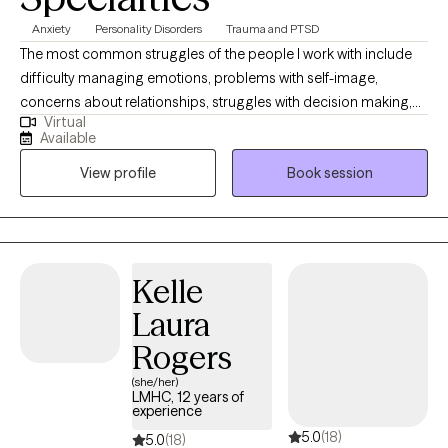
and I consider it a privilege to incorporate these values into the
Anxiety
Personality Disorders
Trauma and PTSD
therapeutic journey.
The most common struggles of the people I work with include
difficulty managing emotions, problems with self-image,
concerns about relationships, struggles with decision making,
Virtual
gray-area substance use, and anger outbursts. The other
Available
mindfulness practices can help with managing anxiety,
View profile
Book session
impulsivity, and intrusive thoughts. As your recovery evolves in
stages, your treatment will too. We, as people, aren’t one-
dimensional. Your treatment won’t be either.
Kelle
Laura
Rogers
(she/her)
LMHC, 12 years of
experience
5.0
(18)
5.0
(18)