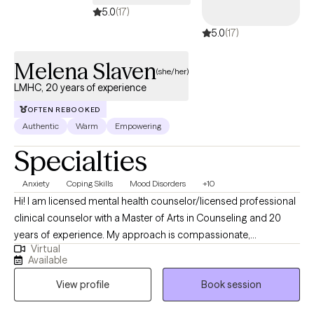
5.0
(17)
5.0
(17)
Melena Slaven
(she/her)
LMHC, 20 years of experience
OFTEN REBOOKED
Authentic
Warm
Empowering
Specialties
Anxiety
Coping Skills
Mood Disorders
+10
Hi! I am licensed mental health counselor/licensed professional
clinical counselor with a Master of Arts in Counseling and 20
years of experience. My approach is compassionate,
Virtual
nonjudgmental, and client-centered, grounded in cognitive
Available
behavioral therapy, solution-focused techniques, and
View profile
Book session
interpersonal therapy. I believe in building a strong therapeutic
relationship, meeting clients where they are, and tailoring each