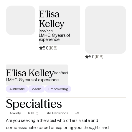
E'lisa
Kelley
(she/her)
LMHC, 8 years of
experience
5.0
(108)
5.0
(108)
E'lisa Kelley
(she/her)
LMHC, 8 years of experience
Authentic
Warm
Empowering
Specialties
Anxiety
LGBTQ
Life Transitions
+9
Are you seeking a therapist who offers a safe and
compassionate space for exploring your thoughts and