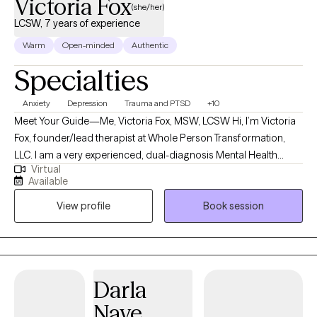
Victoria Fox
(she/her)
LCSW, 7 years of experience
Warm
Open-minded
Authentic
Specialties
Anxiety
Depression
Trauma and PTSD
+10
Meet Your Guide—Me, Victoria Fox, MSW, LCSW Hi, I’m Victoria
Fox, founder/lead therapist at Whole Person Transformation,
LLC. I am a very experienced, dual-diagnosis Mental Health
Virtual
Clinician, professionally educated and trained as a master's
Available
Level Social Worker, a Spiritual Life Coach, a Medical/Healthcare
View profile
Book session
Social Worker, a Motivational & Spiritual Thought Leader, a
Divine Channel, and having lived trial by fire as a survivor of
childhood and adulthood traumas myself. I’m known for my
warmth and compassion, a plethora of actionable, helpful
suggestions if needed, a down-to-earth and laid-back “real”
Darla
manner, and my dedication to helping others
Nave
connect/reconnect to their most authentic selves, to