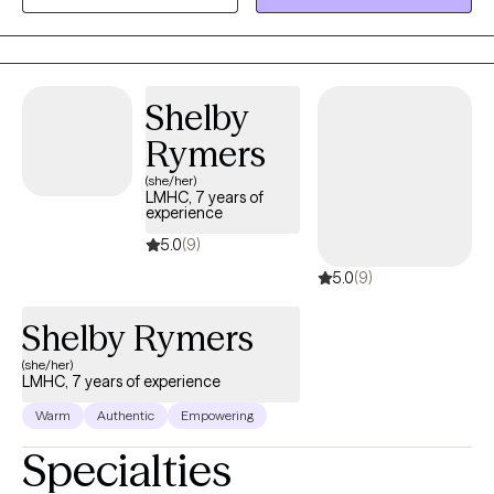
current and past issues that may be causing an a struggle to
gain personal balance and happiness.
Shelby
Rymers
(she/her)
LMHC, 7 years of
experience
5.0
(9)
5.0
(9)
Shelby Rymers
(she/her)
LMHC, 7 years of experience
Warm
Authentic
Empowering
Specialties