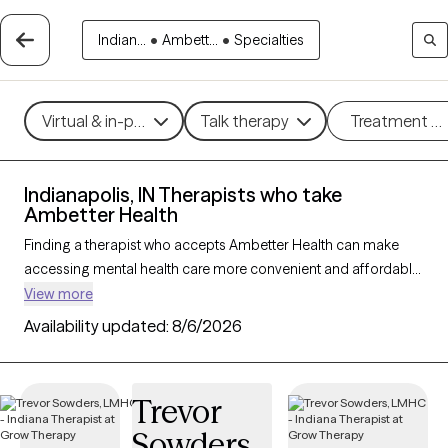
Indian...
•
Ambett...
•
Specialties
Virtual & in-person
Talk therapy
Treatment m
Indianapolis, IN Therapists who take
Ambetter Health
Finding a therapist who accepts Ambetter Health can make
accessing mental health care more convenient and affordable.
With 190 verified therapists in Indianapolis, IN who take
View more
Ambetter Health, you can filter by therapy approach (CBT, DBT,
Availability updated:
8/6/2026
EMDR) and specialties such as anxiety, depression, trauma, or
relationship challenges. Each provider is Grow Therapy-
verified, welcoming new clients, and has availability in the next
Trevor
30 days, ensuring you can find quality mental health care
Sowders
covered by Ambetter Health.