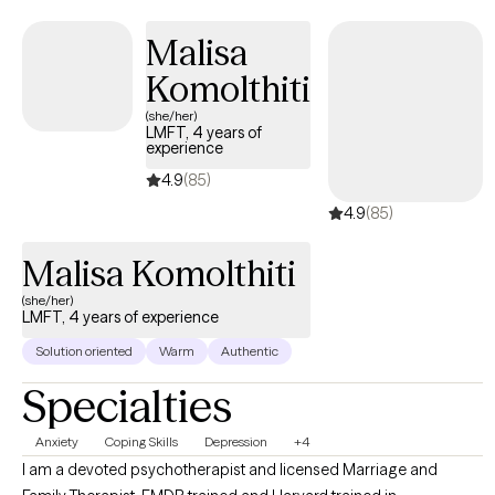
counseling. I graduated from Plymouth State University in
Plymouth, New Hampshire with a Bachelors degree in Social
Malisa
Work. I received my Masters degree is Social Work from the
Komolthiti
University of Pennsylvania in Philadelphia, PA I have been a
practicing Social Worker for approximately 9 years. Expertise-
(she/her)
LMFT, 4 years of
wise, I have worked in many different treatment settings,
experience
including hospitals, emergency rooms, outpatient therapy
4.9
(85)
centers, and domestic violence shelters.
4.9
(85)
Malisa Komolthiti
(she/her)
LMFT, 4 years of experience
Solution oriented
Warm
Authentic
Specialties
Anxiety
Coping Skills
Depression
+4
I am a devoted psychotherapist and licensed Marriage and