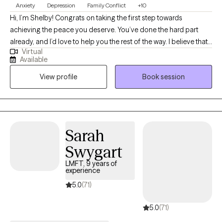
Anxiety
Depression
Family Conflict
+10
Hi, I’m Shelby! Congrats on taking the first step towards
achieving the peace you deserve. You’ve done the hard part
already, and I’d love to help you the rest of the way. I believe that
Virtual
we are all doing the best we can, AND we will always have areas
Available
to improve. I am extremely passionate about helping people
View profile
Book session
gain a deeper understanding about themselves and identify
behavioral patterns that no longer benefit them. By teaching
new approaches to common obstacles, my clients feel
empowered to live happier and healthier lives.
Sarah
Swygart
LMFT, 9 years of
experience
5.0
(71)
5.0
(71)