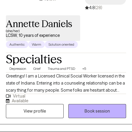
4.8
(28)
Annette Daniels
(she/her)
LCSW, 10 years of experience
Authentic
Warm
Solution oriented
Specialties
Depression
Grief
Trauma and PTSD
+5
Greetings! I am a Licensed Clinical Social Worker licensed in the
state of Indiana. Entering into a counseling relationship can be a
scary thing for many people. Some folks are hesitant about
Virtual
therapy, perhaps based on past experiences. Others are
Available
considering therapy for the first time and they don’t know what
View profile
Book session
to expect from their counselor nor have any idea of what might
be expected of themselves. Whatever your background, I
applaud you for taking a first step and inquiring about