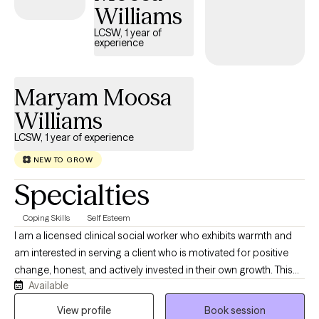
Williams
that are creating difficulties and challenges in their lives. I also
provide telebehavioral health. I specialize in working with anxiety,
LCSW, 1 year of
experience
depression, trauma, stress and many other disorders. My goal is
to help you to navigate the different challenges and obstacles
that are affecting your life. I would like to assist you in
Maryam Moosa
overcoming those challenges while providing a safe and
Williams
peaceful environment in the process. I also have a Black
Labrador Retriver therapy dog that is sometimes is in the office.
LCSW, 1 year of experience
NEW TO GROW
Specialties
Coping Skills
Self Esteem
I am a licensed clinical social worker who exhibits warmth and
am interested in serving a client who is motivated for positive
change, honest, and actively invested in their own growth. This
Available
client should be interested in a collaborative approach,
developing positive coping skills, and goal oriented. I am
View profile
Book session