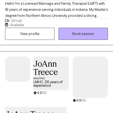
Hello! I'm a Licensed Marriage and Family Therapist (LMFT) with
18 years of experience serving individuals in Indiana. My Master's
degree from Northern Illinois University provided a strong
Virtual
foundation for the diverse therapeutic strategies and models I
Available
use to help clients navigate complex relationship challenges. I
View profile
Book session
focus on thorough assessments, accurate diagnoses, and the
development of tailored solutions to foster improved
communication, emotional well-being, and overall functioning
for everyone I work with.
JoAnn
Treece
(she/her)
LMHC, 26 years of
experience
4.9
(15)
4.9
(15)