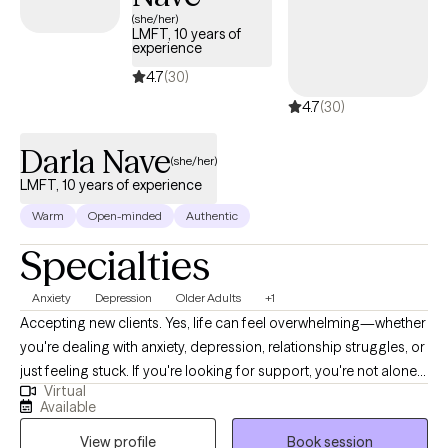
unconditional love, their higher power, and/or their loved ones,
(she/her)
LMFT, 10 years of
so they can reclaim hope, abundance, and joy. I've helped many
experience
connect with their inner wisdom, their motivation, and transform
4.7
(30)
their lives.
4.7
(30)
Darla Nave
(she/her)
LMFT, 10 years of experience
Warm
Open-minded
Authentic
Specialties
Anxiety
Depression
Older Adults
+1
Accepting new clients. Yes, life can feel overwhelming—whether
you're dealing with anxiety, depression, relationship struggles, or
just feeling stuck. If you're looking for support, you're not alone. I
Virtual
provide a warm, judgment-free, and safe space where you can
Available
explore your thoughts and feelings, and I will assist you in
View profile
Book session
developing healthy coping strategies and tools to move