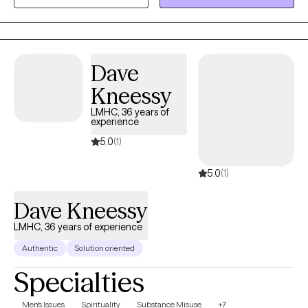
interested in serving clients through empathy, kindness, and
discussion around gratitude and positivity.
Dave
Kneessy
LMHC, 36 years of
experience
5.0
(1)
5.0
(1)
Dave Kneessy
LMHC, 36 years of experience
Authentic
Solution oriented
Specialties
Men's Issues
Spirituality
Substance Misuse
+7