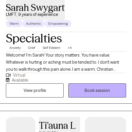
Sarah Swygart
LMFT, 9 years of experience
Warm
Authentic
Empowering
Specialties
Anxiety
Grief
Self Esteem
+4
Welcome! I'm Sarah! Your story matters. You have value.
Whatever is hurting or aching must be tended to. I don't want
you to walk through this pain alone. I am a warm, Christian
Virtual
therapist who focuses on creating a space where you can share
Available
the painful parts of your story as well as feel supported through
View profile
Book session
practical tools and new perspectives to move forward. I work
with females who want to work on anxiety, people-pleasing,
insecure attachment, emotional regulation, perfectionism,
communication, setting boundaries, grief, comparison, self-
compassion, shame, building confidence, divorce, health
Ti'auna L
struggles, relational concerns, navigating breakups, practicing