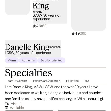
King
(she/her)
LCSW, 30 years of
experience
4.9
(69)
4.9
(69)
Danelle King
(she/her)
LCSW, 30 years of experience
Warm
Authentic
Solution oriented
Specialties
Family Conflict
Foster Care/Adoption
Parenting
+10
I am Danelle King, MSW, LCSW, and for over 30 years I have
been dedicated to walking alongside individuals and couples
and families as they navigate life’s challenges. With a natural gift
Virtual
for nurturing and support, I strive to create a safe, non-
Available
judgmental space where my clients can be open and honest