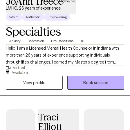
JoAnn Treece
(she/her)
LMHC, 26 years of experience
Warm
Authentic
Empowering
Specialties
Anxiety
Depression
Life Transitions
+8
Hello! I am a Licensed Mental Health Counselor in Indiana with
more than 26 years of experience supporting individuals
through life’s challenges. I earned my Master’s degree from
Virtual
Purdue University and have worked in both clinical and private
Available
practice settings, providing compassionate, evidence-based
View profile
Book session
care. My current focus is helping adults navigate life stressors,
manage mental health symptoms, and improve their overall
quality of life. Whether you’re feeling overwhelmed, facing a
transition, or simply seeking greater balance and clarity, I strive
to create a supportive, collaborative space where you can feel
Traci
heard and understood. If you’re looking for guidance and
Elliott
steady support, I would be honored to work with you. I offer