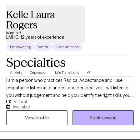
Kelle Laura
Rogers
(she/her)
LMHC, 12 years of experience
Empowering
Warm
Open-minded
Specialties
Anxiety
Depression
Life Transitions
+7
I am a person who practices Radical Acceptance and I use
empathetic listening to understand perspectives. I will listen to
you without judgement and help you identify the right skills you
Virtual
need to function and feel better. I have experience working with
Available
children and teens. I am a licensed school counselor and an
View profile
Book session
advocate for children. I consider helping Clients navigate life
stressors, challenges and loss an honor and privilege.