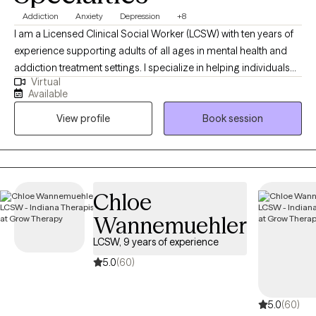
Addiction
Anxiety
Depression
+8
I am a Licensed Clinical Social Worker (LCSW) with ten years of
experience supporting adults of all ages in mental health and
addiction treatment settings. I specialize in helping individuals
Virtual
who are struggling with depression, anxiety and substance
Available
misuse. I am open and affirming. My approach is warm,
View profile
Book session
authentic and collaborative. I strive to meet people where they
are in their journey. I am passionate about creating a safe, non-
judgmental space where you can show up as you are. I believe in
each person’s capacity for growth and transformation, and I feel
honored to walk alongside my clients as they navigate
Chloe
meaningful change using evidence-based practices. I provide
Wannemuehler
affirming care for LGBTQ+ individuals.
LCSW, 9 years of experience
5.0
(60)
5.0
(60)