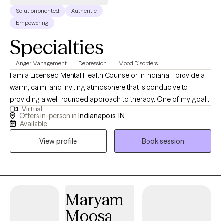
Solution oriented
Authentic
Empowering
Specialties
Anger Management
Depression
Mood Disorders
I am a Licensed Mental Health Counselor in Indiana. I provide a
warm, calm, and inviting atmosphere that is conducive to
providing a well-rounded approach to therapy. One of my goals
Virtual
consists of helping people understand the “Why” of their
Offers in-person in
Indianapolis, IN
situation and address them in a healthy manner. While we can’t
Available
change the past, it is my desire to provide you with the
View profile
Book session
knowledge and skills to address, work through, and discover the
root cause of the issues or challenges that you are facing. I
believe that it is an honor to work with you through your journey
to become the best you mentally, emotionally, and spiritually. I
provide quality counseling services to individuals, couples, and
Maryam
families. Our goal is to provide effective treatment in order to
Moosa
help individuals address and work through problems and issues