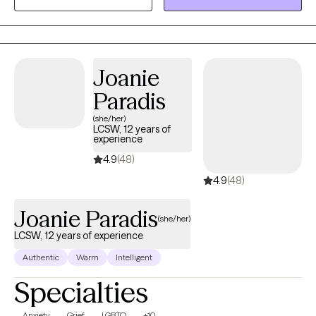
services.
Joanie
Paradis
(she/her)
LCSW, 12 years of
experience
4.9
(48)
4.9
(48)
Joanie Paradis
(she/her)
LCSW, 12 years of experience
Authentic
Warm
Intelligent
Specialties
Anxiety
Grief
LGBTQ
+10