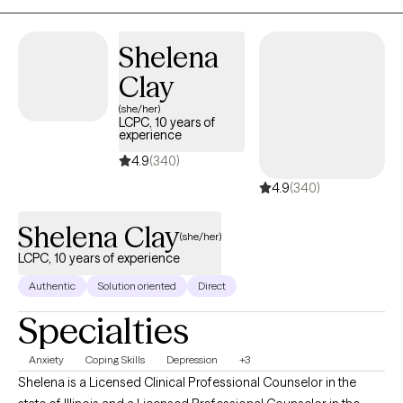
sense of purpose and inner strength. I strive to create a safe,
supportive space where meaningful change and self-discovery
can unfold.
Shelena
Clay
(she/her)
LCPC, 10 years of
experience
4.9
(340)
4.9
(340)
Shelena Clay
(she/her)
LCPC, 10 years of experience
Authentic
Solution oriented
Direct
Specialties
Anxiety
Coping Skills
Depression
+3
Shelena is a Licensed Clinical Professional Counselor in the