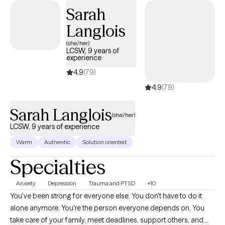
empowered. I provide a warm, supportive environment rooted in
Sarah
empathy, collaboration, and evidence based care. I incorporate
Langlois
approaches such as Cognitive Behavioral Therapy (CBT), Gestalt
therapy, and trauma-informed methods to support lasting
(she/her)
LCSW, 9 years of
change and emotional resilience. I believe in honoring each
experience
client’s unique cultural background, values, and lived
4.9
(79)
experience. My goal is to help you reconnect with yourself in the
4.9
(79)
present moment, deepen self-awareness, and move toward
clarity, confidence, and healing. Let’s begin this journey together.
Sarah Langlois
(she/her)
LCSW, 9 years of experience
Warm
Authentic
Solution oriented
Specialties
Anxiety
Depression
Trauma and PTSD
+10
You've been strong for everyone else. You don't have to do it
alone anymore. You're the person everyone depends on. You
take care of your family, meet deadlines, support others, and