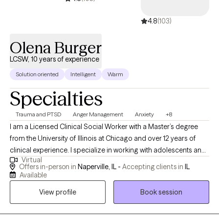
4.8
(103)
Olena Burger
LCSW, 10 years of experience
Solution oriented
Intelligent
Warm
Specialties
Trauma and PTSD
Anger Management
Anxiety
+8
I am a Licensed Clinical Social Worker with a Master’s degree
from the University of Illinois at Chicago and over 12 years of
clinical experience. I specialize in working with adolescents and
Virtual
adults navigating mental health challenges related to traumatic
Offers in-person in
Naperville, IL -
Accepting clients in
IL
life experiences and circumstances beyond their control. My
Available
approach is compassionate, client-centered, and collaborative. I
View profile
Book session
integrate holistic and evidence-based practices to support
healing, build resilience, and help clients reconnect with their