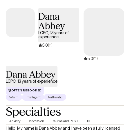
Dana
Abbey
LCPC, 13 years of
experience
5.0
(11)
5.0
(11)
Dana Abbey
LCPC, 13 years of experience
OFTEN REBOOKED
Warm
Intelligent
Authentic
Specialties
Anxiety
Depression
Trauma and PTSD
+10
Hello! My name is Dana Abbey and I have been a fully licensed