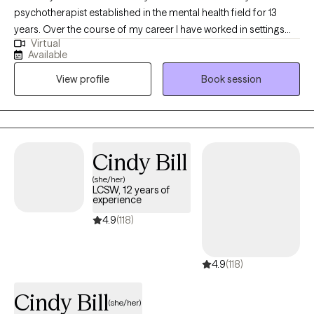
psychotherapist established in the mental health field for 13
years. Over the course of my career I have worked in settings
Virtual
such as emergency rooms, residential treatment programs,
Available
partial hospitalization programs, intensive outpatient programs,
View profile
Book session
schools, and outpatient clinics. This has afforded me a well
rounded understanding of all aspects of mental healthcare. In
the recent years I have incorporated telehealth into practice,
allowing greater accessibility and convenience to more clients
while providing the same results as in person therapy.
Cindy Bill
(she/her)
LCSW, 12 years of
experience
4.9
(118)
4.9
(118)
Cindy Bill
(she/her)