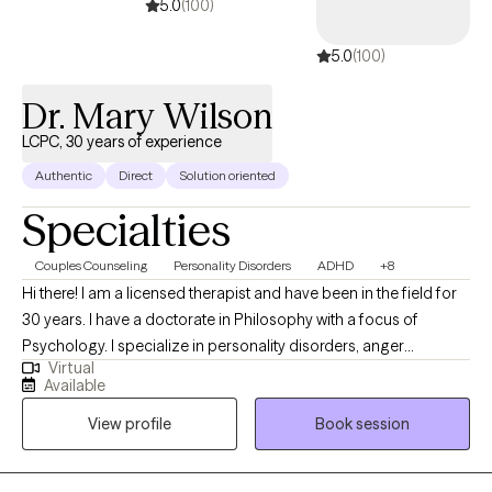
5.0
(100)
5.0
(100)
Dr. Mary Wilson
LCPC, 30 years of experience
Authentic
Direct
Solution oriented
Specialties
Couples Counseling
Personality Disorders
ADHD
+8
Hi there! I am a licensed therapist and have been in the field for
30 years. I have a doctorate in Philosophy with a focus of
Psychology. I specialize in personality disorders, anger
Virtual
management, and trauma. My passion is working with adults
Available
that present with an array of issues including but not limited to
View profile
Book session
anger, trauma, mood disorders, personality disorders, and
criminal behavior. I have a lengthy background with couple
counseling, effective communication, and narcissistic abuse.