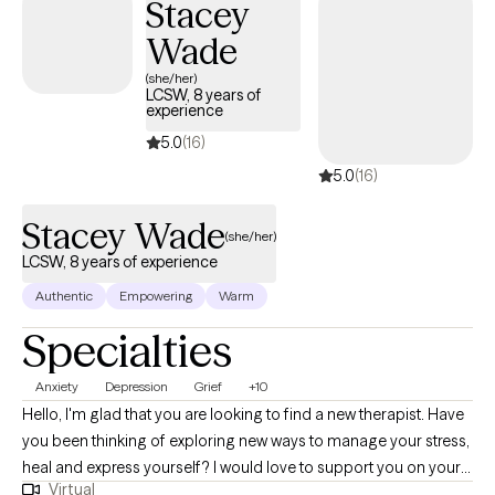
Stacey
Wade
(she/her)
LCSW, 8 years of
experience
5.0
(16)
5.0
(16)
Stacey Wade
(she/her)
LCSW, 8 years of experience
Authentic
Empowering
Warm
Specialties
Anxiety
Depression
Grief
+10
Hello, I'm glad that you are looking to find a new therapist. Have
you been thinking of exploring new ways to manage your stress,
heal and express yourself? I would love to support you on your
Virtual
journey. I have been licensed in the state of Virginia for 8 years.