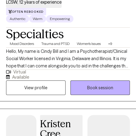
LCSW, 12 years of experience
OFTEN REBOOKED
Authentic
Warm
Empowering
Specialties
Mood Disorders
Trauma and PTSD
Women's Issues
+9
Hello, My name is Cindy Bill and I am a Psychotherapist/Clinical
Social Worker licensed in Virginia, Delaware and Illinois. It is my
hope that I can come alongside you to aid in the challenges that
Virtual
life may be presenting to you. We can all feel overwhelmed by
Available
life stressors. It is my purpose to help you find answers that will
View profile
Book session
work for you in your life and help you create your own life worth
living.
Kristen
Cree