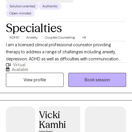
Solution oriented
Authentic
Open-minded
Specialties
ADHD
Anxiety
Couples Counseling
+8
I am a licensed clinical professional counselor providing
therapy to address a range of challenges including anxiety,
depression, ADHD as well as difficulties with communication
Virtual
and navigating conflict in relationships. Often individuals seek
Available
therapy after what they have tried on their own is not providing
View profile
Book session
the change they are seeking. I provide a supportive and
partnership approach to therapy incorporating tools to meet
client goals.
Vicki
Kamhi
(she/her)