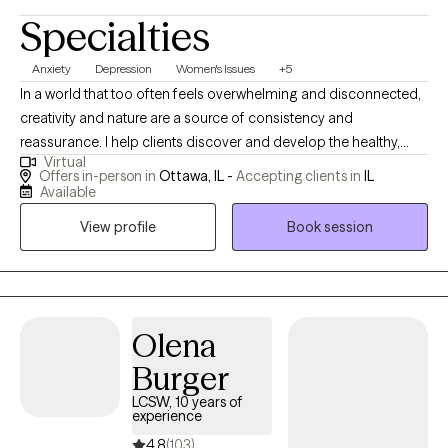
Specialties
goal is to provide a space where you feel understood,
supported, and empowered to build a calmer, healthier, and
Anxiety
Depression
Women's Issues
+5
more fulfilling life. You deserve more than just getting through
In a world that too often feels overwhelming and disconnected,
each day. When you're ready, I'm here to help you take the next
creativity and nature are a source of consistency and
step toward healing and becoming the version of yourself
reassurance. I help clients discover and develop the healthy,
you've been missing.
Virtual
hopeful and resilient parts of themselves that are often the
Offers in-person in
Ottawa, IL -
Accepting clients in
IL
answer to “how do I deal with my anxiety, my depression, a
Available
significant loss, an important life transition, or a past trauma?"
View profile
Book session
Olena
Burger
LCSW, 10 years of
experience
4.8
(103)