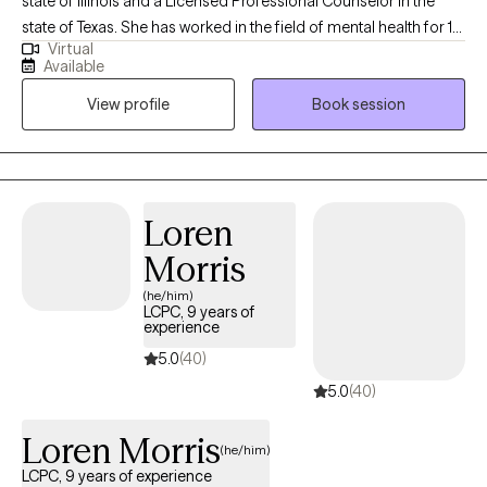
state of Illinois and a Licensed Professional Counselor in the
state of Texas. She has worked in the field of mental health for 10
Virtual
years and in private practice for the past 5 years. She has
Available
experience working with individuals, couples, and families. She
View profile
Book session
received her BA in Psychology with a minor in Chemistry and her
MA in Clinical Mental Health Counseling. She loves working with
individuals to help them reframe negative thinking and
behaviors. She utilizes treatment modalities such as Cognitive
Behavioral Therapy, Person Centered Therapy, and Reality
Loren
Therapy. She believes that given the right tools we all can
Morris
become the best version of ourselves.
(he/him)
LCPC, 9 years of
experience
5.0
(40)
5.0
(40)
Loren Morris
(he/him)
LCPC, 9 years of experience