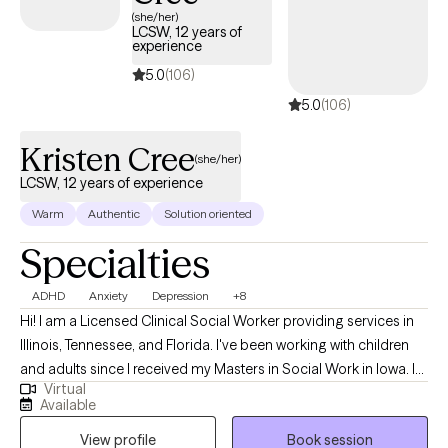
(she/her)
LCSW, 12 years of
experience
5.0
(106)
5.0
(106)
Kristen Cree
(she/her)
LCSW, 12 years of experience
Warm
Authentic
Solution oriented
Specialties
ADHD
Anxiety
Depression
+8
Hi! I am a Licensed Clinical Social Worker providing services in
Illinois, Tennessee, and Florida. I've been working with children
and adults since I received my Masters in Social Work in Iowa. I
Virtual
enjoy working with children, teenagers, and adults and have
Available
worked with clients through private mental health agencies,
View profile
Book session
within the public school system, and through special education