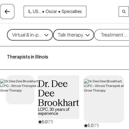
IL, US...
•
Oscar
•
Specialties
Virtual & in-person
Talk therapy
Treatment m
Therapists in Illinois
Dr. Dee
Dee
Brookhart
LCPC, 30 years of
experience
5.0
(71)
5.0
(71)