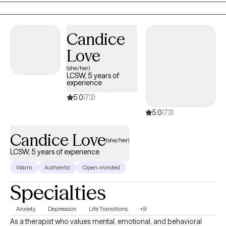
carrying a heaviness you can’t quite explain, or you find yourself
reacting in ways that don’t match who you want to be. Whatever
brought you here, it matters—and you deserve a space where you
Candice
can feel heard, understood, and supported without judgment.
Love
(she/her)
LCSW, 5 years of
experience
5.0
(73)
5.0
(73)
Candice Love
(she/her)
LCSW, 5 years of experience
Warm
Authentic
Open-minded
Specialties
Anxiety
Depression
Life Transitions
+9
As a therapist who values mental, emotional, and behavioral