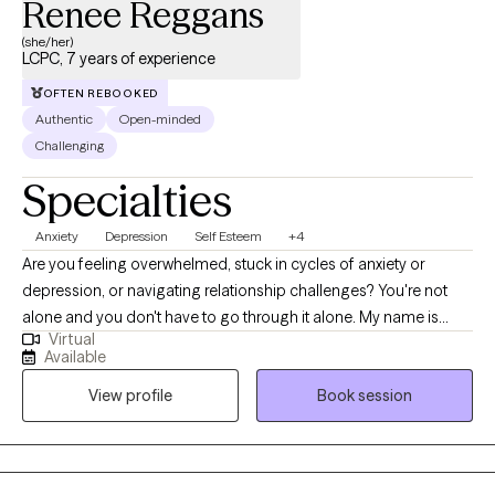
Renee Reggans
(she/her)
LCPC, 7 years of experience
OFTEN REBOOKED
Authentic
Open-minded
Challenging
Specialties
Anxiety
Depression
Self Esteem
+4
Are you feeling overwhelmed, stuck in cycles of anxiety or
depression, or navigating relationship challenges? You're not
alone and you don't have to go through it alone. My name is
Virtual
Renee, and I try my best to be a compassionate, culturally
Available
responsive psychotherapist who specializes in anxiety,
View profile
Book session
depression, self-esteem, and communication issues. I
recognize that seeking therapy can be a vulnerable step,
especially if you’ve felt misunderstood or unseen in other areas
of life. You deserve a space where you feel safe, respected, and