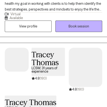
health my goal in working with clients is to help them identify the
best strategies, perspectives and mindsets to enjoy the life they
Virtual
lead. My approach to therapy is solution focused, non
Available
judgmental and collaborative. Together we will work towards the
View profile
Book session
life you truly deserve. I plan to assist you with grief, identity
issues, life transitions, family issues, anxiety, depression,
relationship challenges and much more.
Tracey
Thomas
LCSW, 31 years of
experience
4.8
(180)
4.8
(180)
Tracey Thomas