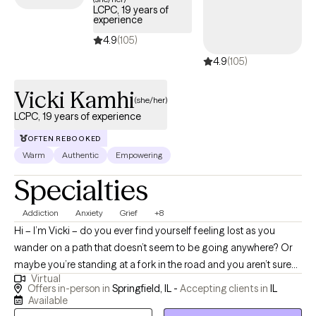
LCPC, 19 years of
experience
4.9
(105)
4.9
(105)
Vicki Kamhi
(she/her)
LCPC, 19 years of experience
OFTEN REBOOKED
Warm
Authentic
Empowering
Specialties
Addiction
Anxiety
Grief
+8
Hi – I’m Vicki – do you ever find yourself feeling lost as you
wander on a path that doesn’t seem to be going anywhere? Or
maybe you’re standing at a fork in the road and you aren’t sure
Virtual
which way to go. No matter what you're going through right now,
Offers in-person in
Springfield, IL -
Accepting clients in
IL
you can get through it and I can help. I am committed to walking
Available
beside you and helping you find your unique path to create a life