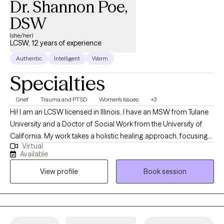
Dr. Shannon Poe,
the current barriers in your life. Ready to work together? Let’s do
it!
DSW
(she/her)
LCSW, 12 years of experience
Authentic
Intelligent
Warm
Specialties
Grief
Trauma and PTSD
Women's Issues
+3
Hi! I am an LCSW licensed in Illinois. I have an MSW from Tulane
University and a Doctor of Social Work from the University of
California. My work takes a holistic healing approach, focusing
Virtual
on the intersection of mind and body in the healing process. My
Available
experience has spanned 10 years in working with individuals
View profile
Book session
healing from trauma and grief and loss.