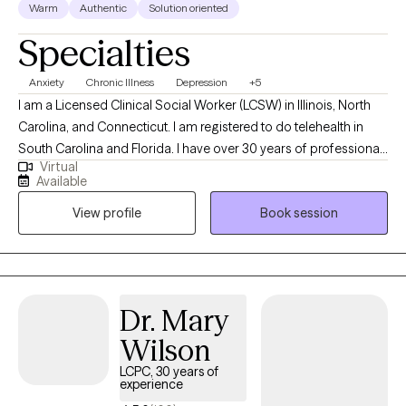
Warm
Authentic
Solution oriented
Specialties
Anxiety
Chronic Illness
Depression
+5
I am a Licensed Clinical Social Worker (LCSW) in Illinois, North
Carolina, and Connecticut. I am registered to do telehealth in
South Carolina and Florida. I have over 30 years of professional
Virtual
work experience. I have experience in helping clients with stress
Available
and anxiety, coping with grief and loss, motivation, self esteem
View profile
Book session
and confidence, & depression. I believe in treating everyone with
respect, sensitivity, and compassion. I will tailor our dialog and
treatment plan to meet your unique and specific needs. It takes
courage to seek out a more fulfilling and happier life and to take
the first steps towards a change. I am here to support &
Dr. Mary
empower you in that journey.
Wilson
LCPC, 30 years of
experience