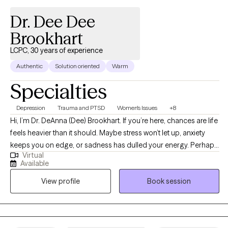
Dr. Dee Dee
Brookhart
LCPC, 30 years of experience
Authentic
Solution oriented
Warm
Specialties
Depression
Trauma and PTSD
Women's Issues
+8
Hi, I’m Dr. DeAnna (Dee) Brookhart. If you’re here, chances are life
feels heavier than it should. Maybe stress won’t let up, anxiety
keeps you on edge, or sadness has dulled your energy. Perhaps
Virtual
your relationship feels strained, or addiction has taken more
Available
space than you want it to. Whatever brings you here, you don’t
View profile
Book session
have to carry it by yourself. I’m a Licensed Clinical Professional
Counselor in Illinois, Wisconsin and Utah, and Certified
Advanced Alcohol and Other Drug Counselor with nearly 30
years of experience. Over the years, I’ve supported individuals,