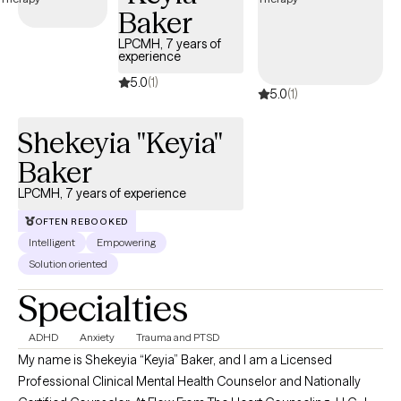
healing often happens when people feel supported enough to
Baker
be honest with themselves, while also being gently challenged
to grow. My goal is to help clients feel more confident,
LPCMH, 7 years of
experience
grounded, and capable of creating meaningful change in their
5.0
(1)
lives. I bring extensive experience in behavioral health,
5.0
(1)
counseling and family systems with a strong foundation in
working with diverse individuals, families, and communities.
Shekeyia "Keyia"
Baker
LPCMH, 7 years of experience
OFTEN REBOOKED
Intelligent
Empowering
Solution oriented
Specialties
ADHD
Anxiety
Trauma and PTSD
My name is Shekeyia “Keyia” Baker, and I am a Licensed
Professional Clinical Mental Health Counselor and Nationally