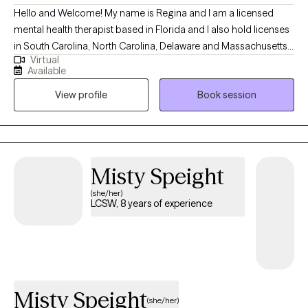
Hello and Welcome! My name is Regina and I am a licensed
mental health therapist based in Florida and I also hold licenses
in South Carolina, North Carolina, Delaware and Massachusetts.
Virtual
With 14 years of experience in helping clients navigate their
Available
mental and emotional challenges. My approach is client-
View profile
Book session
centered, focusing on the unique needs of each individual to
foster personal growth and healing. I believe in creating a safe
and supportive environment where clients can explore their
feelings and experiences without judgment. Through my years
of practice, I have worked with individuals from diverse
Misty Speight
backgrounds, addressing a wide range of concerns including
(she/her)
anxiety, depression, grief, trauma, relationship issues and life
LCSW, 8 years of experience
transitions.
Misty Speight
(she/her)