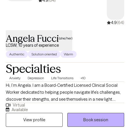
4.9
(64)
4.9
(64)
Angela Fucci
(she/her)
LCSW, 10 years of experience
Authentic
Solution oriented
Warm
Specialties
Anxiety
Depression
Life Transitions
+10
Hi, I’m Angela. I am a Board-Certified Licensed Clinical Social
Worker dedicated to helping people navigate life’s challenges,
discover their strengths, and see themselves in a new light.
Virtual
Whether you’re feeling stuck, overwhelmed, or simply ready for
Available
change, I provide a supportive space where you can explore
View profile
Book session
your thoughts and emotions at your own pace. I have worked
with individuals of all ages—from children to adults—and have