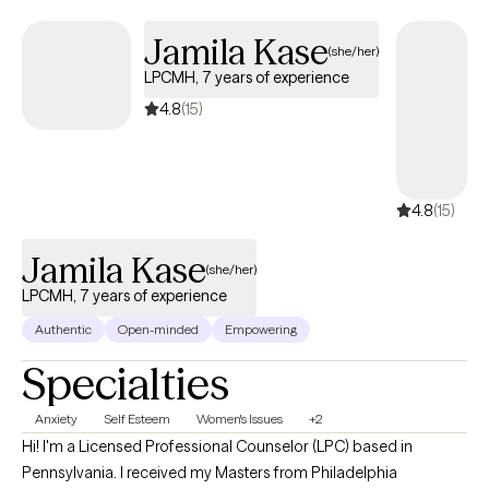
Jamila Kase
(she/her)
LPCMH, 7 years of experience
4.8
(15)
4.8
(15)
Jamila Kase
(she/her)
LPCMH, 7 years of experience
Authentic
Open-minded
Empowering
Specialties
Anxiety
Self Esteem
Women's Issues
+2
Hi! I'm a Licensed Professional Counselor (LPC) based in
Pennsylvania. I received my Masters from Philadelphia