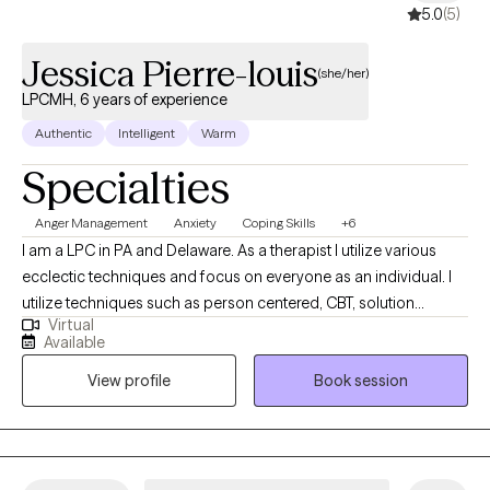
5.0
(5)
Jessica Pierre-louis
(she/her)
LPCMH, 6 years of experience
Authentic
Intelligent
Warm
Specialties
Anger Management
Anxiety
Coping Skills
+6
I am a LPC in PA and Delaware. As a therapist I utilize various
ecclectic techniques and focus on everyone as an individual. I
utilize techniques such as person centered, CBT, solution
Virtual
focused to help individuals make the best decison for them. If
Available
you are looking to take the next step in feeling balanced and
View profile
Book session
improving your quality of life. We can work together to create a
tailored plan.