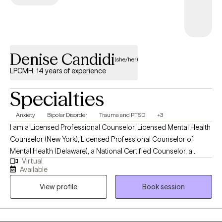
Denise Candidi
(she/her)
LPCMH, 14 years of experience
Specialties
Anxiety
Bipolar Disorder
Trauma and PTSD
+3
I am a Licensed Professional Counselor, Licensed Mental Health
Counselor (New York), Licensed Professional Counselor of
Mental Health (Delaware), a National Certified Counselor, a
Virtual
Board Certified Professional Counselor, Trauma Informed Care
Available
Counselor, EMDR Certified Practitioner, and a Licensed Behavior
View profile
Book session
Specialist. My treatment modalities are behavioral, humanistic,
interpersonal, eclectic, and psychodynamic. I see clients in
person in Pennsylvania and virtually in New York and Delaware.