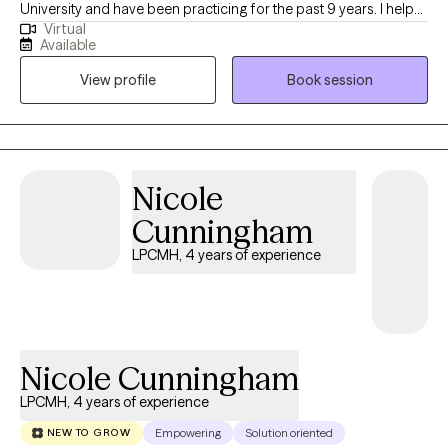
University and have been practicing for the past 9 years. I help
Virtual
people of all ages struggling with anxiety, depression, self-
Available
esteem and any other general life stresses. I am passionate
View profile
Book session
about helping others evolve and grow to live in the best possible
version of themselves.
Nicole
Cunningham
LPCMH, 4 years of experience
Nicole Cunningham
LPCMH, 4 years of experience
Empowering
Solution oriented
NEW TO GROW