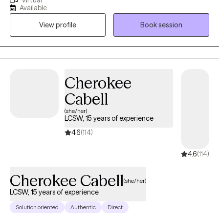
Virtual
practice is individual therapy within the adult and adolescent
Available
psychiatric population. I have years of experience treating
View profile
Book session
patients experiencing depression, anxiety, life transitions,
relationship issues, mood instability, or anger management.
Cherokee
Cabell
(she/her)
LCSW, 15 years of experience
4.6
(114)
4.6
(114)
Cherokee Cabell
(she/her)
LCSW, 15 years of experience
Solution oriented
Authentic
Direct