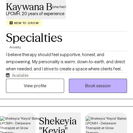
Kaywana B
(she/her)
LPCMH, 20 years of experience
NEW TO GROW
Specialties
Anxiety
I believe therapy should feel supportive, honest, and
empowering. My personality is warm, down-to-earth, and direct
when needed, and I strive to create a space where clients feel
Available
heard, respected, and safe to show up as their full selves. I bring
a balance of compassion, professionalism, and practical
View profile
Book session
problem-solving to my work, helping clients better understand
themselves while also developing tools they can use in everyday
life. My approach to therapy is collaborative, client-centered,
and strengths-based. I work alongside clients to identify
Shekeyia
patterns, process life stressors, improve relationships, build
healthier boundaries, and strengthen coping skills. I believe that
"Keyia"