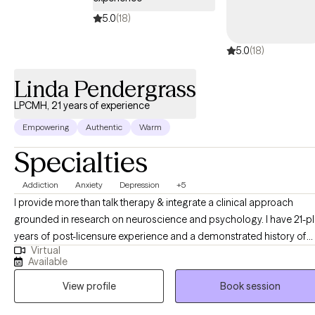
I continue to grow... daily. I choose to be transparent about that
because I believe it is important to the work that my clients know
5.0
(18)
I understand how it feels to be in their chair. If you are struggling
5.0
(18)
with anxiety, depression, stress, doubt, guilt, grief, or all of the
above, I believe I can help you.
Linda Pendergrass
LPCMH, 21 years of experience
Empowering
Authentic
Warm
Specialties
Addiction
Anxiety
Depression
+5
I provide more than talk therapy & integrate a clinical approach
grounded in research on neuroscience and psychology. I have 21-plus
years of post-licensure experience and a demonstrated history of
Virtual
providing comprehensive clinical expertise in addition to supervisi
Available
and training other therapists as a clinical supervisor. My educationa
View profile
Book session
and career development opportunities were significantly enriched
through clinical supervision with a psychiatrist, which provided