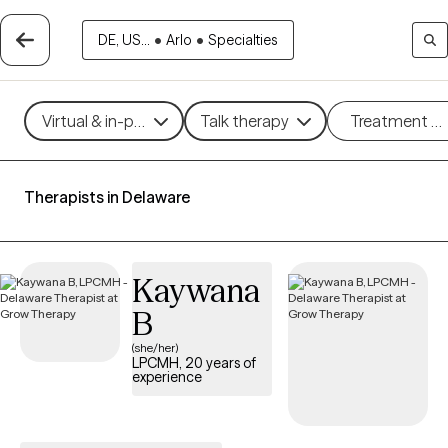
DE, US...
•
Arlo
•
Specialties
Virtual & in-person
Talk therapy
Treatment m
Therapists in Delaware
Kaywana
B
(she/her)
LPCMH, 20 years of
experience