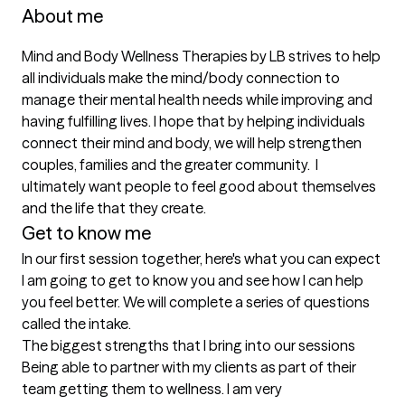
About me
Mind and Body Wellness Therapies by LB strives to help 
all individuals make the mind/body connection to 
manage their mental health needs while improving and 
having fulfilling lives. I hope that by helping individuals 
connect their mind and body, we will help strengthen 
couples, families and the greater community.  I 
ultimately want people to feel good about themselves 
and the life that they create.
Get to know me
In our first session together, here's what you can expect
I am going to get to know you and see how I can help 
you feel better. We will complete a series of questions 
called the intake.
The biggest strengths that I bring into our sessions
Being able to partner with my clients as part of their 
team getting them to wellness. I am very 