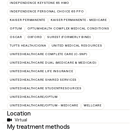
INDEPENDENCE KEYSTONE 65 HMO
INDEPENDENCE PERSONAL CHOICE 65 PPO
KAISER PERMANENTE
KAISER PERMANENTE - MEDICARE
OPTUM
OPTUMHEALTH COMPLEX MEDICAL CONDITIONS
OSCAR
OXFORD
SUREST (FORMERLY BIND)
TUFTS HEALTH/CIGNA
UNITED MEDICAL RESOURCES
UNITEDHEALTHCARE COMPLETE CARE (C-SNP)
UNITEDHEALTHCARE DUAL (MEDICARE & MEDICAID)
UNITEDHEALTHCARE LIFE INSURANCE
UNITEDHEALTHCARE SHARED SERVICES
UNITEDHEALTHCARE STUDENTRESOURCES
UNITEDHEALTHCARE/OPTUM
UNITEDHEALTHCARE/OPTUM - MEDICARE
WELLCARE
Location
Virtual
My treatment methods