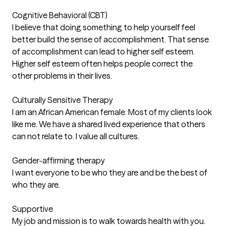
Cognitive Behavioral (CBT)
I believe that doing something to help yourself feel
better build the sense of accomplishment. That sense
of accomplishment can lead to higher self esteem.
Higher self esteem often helps people correct the
other problems in their lives.
Culturally Sensitive Therapy
I am an African American female. Most of my clients look
like me. We have a shared lived experience that others
can not relate to. I value all cultures.
Gender-affirming therapy
I want everyone to be who they are and be the best of
who they are.
Supportive
My job and mission is to walk towards health with you.