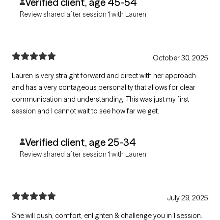
Verified client, age 45-54
Review shared after session 1 with Lauren
October 30, 2025
Lauren is very straight forward and direct with her approach
and has a very contageous personality that allows for clear
communication and understanding. This was just my first
session and I cannot wait to see how far we get.
Verified client, age 25-34
Review shared after session 1 with Lauren
July 29, 2025
She will push, comfort, enlighten & challenge you in 1 session.