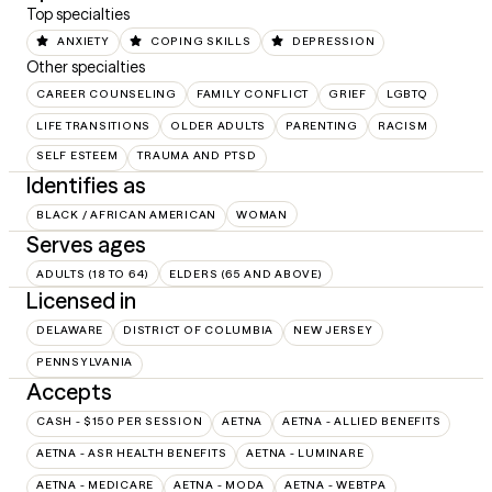
Top specialties
ANXIETY
COPING SKILLS
DEPRESSION
Other specialties
CAREER COUNSELING
FAMILY CONFLICT
GRIEF
LGBTQ
LIFE TRANSITIONS
OLDER ADULTS
PARENTING
RACISM
SELF ESTEEM
TRAUMA AND PTSD
Identifies as
BLACK / AFRICAN AMERICAN
WOMAN
Serves ages
ADULTS (18 TO 64)
ELDERS (65 AND ABOVE)
Licensed in
DELAWARE
DISTRICT OF COLUMBIA
NEW JERSEY
PENNSYLVANIA
Accepts
CASH - $150 PER SESSION
AETNA
AETNA - ALLIED BENEFITS
AETNA - ASR HEALTH BENEFITS
AETNA - LUMINARE
AETNA - MEDICARE
AETNA - MODA
AETNA - WEBTPA