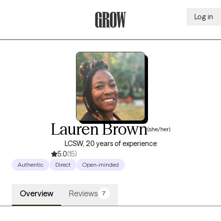
Log in
Grow Therapy Home
Lauren Brown
(she/her)
LCSW, 20 years of experience
5.0
(15)
Authentic
Direct
Open-minded
Overview
Reviews
7