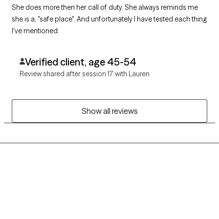
She does more then her call of duty. She always reminds me
she is a, "safe place". And unfortunately I have tested each thing
I've mentioned.
Verified client, age 45-54
Review shared after session 17 with Lauren
Show all reviews
Grow Therapy logo
Home