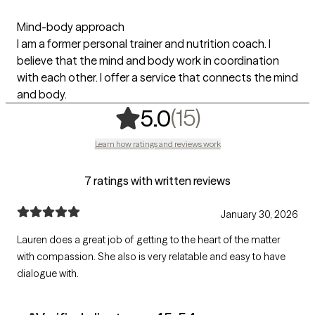
Mind-body approach
I am a former personal trainer and nutrition coach. I
believe that the mind and body work in coordination
with each other. I offer a service that connects the mind
and body.
,
15 ratings
(15)
5.0
Learn how ratings and reviews work
7 ratings with written reviews
January 30, 2026
Lauren does a great job of getting to the heart of the matter
with compassion. She also is very relatable and easy to have
dialogue with.