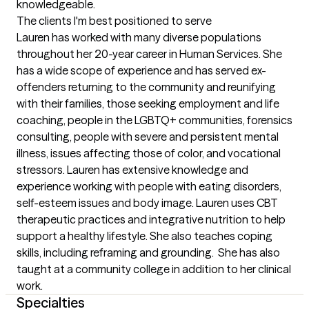
knowledgeable.
The clients I'm best positioned to serve
Lauren has worked with many diverse populations 
throughout her 20-year career in Human Services. She 
has a wide scope of experience and has served ex-
offenders returning to the community and reunifying 
with their families, those seeking employment and life 
coaching, people in the LGBTQ+ communities, forensics 
consulting, people with severe and persistent mental 
illness, issues affecting those of color, and vocational 
stressors. Lauren has extensive knowledge and 
experience working with people with eating disorders, 
self-esteem issues and body image. Lauren uses CBT 
therapeutic practices and integrative nutrition to help 
support a healthy lifestyle. She also teaches coping 
skills, including reframing and grounding.  She has also 
taught at a community college in addition to her clinical 
work.
Specialties