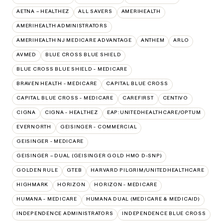
AETNA – HEALTHEZ
ALL SAVERS
AMERIHEALTH
AMERIHEALTH ADMINISTRATORS
AMERIHEALTH NJ MEDICARE ADVANTAGE
ANTHEM
ARLO
AVMED
BLUE CROSS BLUE SHIELD
BLUE CROSS BLUE SHIELD - MEDICARE
BRAVEN HEALTH - MEDICARE
CAPITAL BLUE CROSS
CAPITAL BLUE CROSS - MEDICARE
CAREFIRST
CENTIVO
CIGNA
CIGNA - HEALTHEZ
EAP:UNITEDHEALTHCARE/OPTUM
EVERNORTH
GEISINGER - COMMERCIAL
GEISINGER - MEDICARE
GEISINGER – DUAL (GEISINGER GOLD HMO D-SNP)
GOLDEN RULE
GTEB
HARVARD PILGRIM/UNITEDHEALTHCARE
HIGHMARK
HORIZON
HORIZON - MEDICARE
HUMANA - MEDICARE
HUMANA DUAL (MEDICARE & MEDICAID)
INDEPENDENCE ADMINISTRATORS
INDEPENDENCE BLUE CROSS