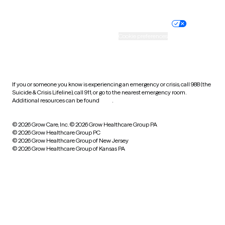
Nondiscrimination policy
Informed consent
Practice policy
Your privacy choices
Accessibility
Cookie preferences
HIPAA notice of privacy
practices
If you or someone you know is experiencing an emergency or crisis, call 988 (the
Suicide & Crisis Lifeline), call 911, or go to the nearest emergency room.
Additional resources can be found
here
.
© 2026 Grow Care, Inc.
© 2026 Grow Healthcare Group PA
© 2026 Grow Healthcare Group PC
© 2026 Grow Healthcare Group of New Jersey
© 2026 Grow Healthcare Group of Kansas PA