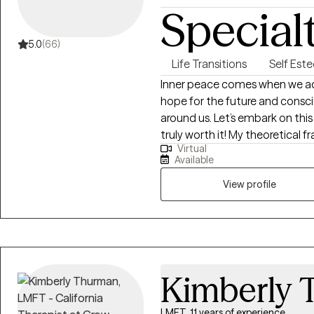
Special
5.0
(66)
Life Transitions
Self Est
Inner peace comes when we acce
hope for the future and consc
around us. Let’s embark on thi
truly worth it! My theoretical
Virtual
(biological, psychological, socia
Available
based and is collaborative/relat
laughter is healing, our tears a
View profile
amazing. I look forward to wor
Kimberly 
LMFT, 11 years of experience