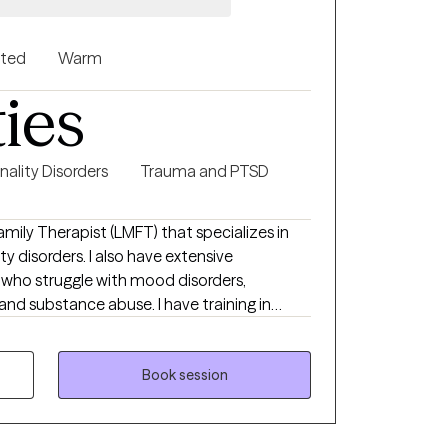
nted
Warm
ties
nality Disorders
Trauma and PTSD
mily Therapist (LMFT) that specializes in
 disorders. I also have extensive
 who struggle with mood disorders,
 and substance abuse. I have training in
e specific needs of my clients. I believe in
with others, with ourselves, and with our
 can heal from past experiences and find
Book session
hat we all have the abilities to find meaning,
y of life possible.