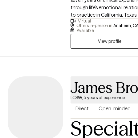
seven years of clinical experie
through life’s emotional, relati
to practice in California, Texas,
Virtual
compassionate care for clients
Offers in-person in
Anaheim, CA
relationship difficulties, grie
Available
concerns. Dr. Quintero’s approach is warm, collaborative, and client-
View profile
centered. He integrates Cognit
humanistic principles to help c
emotions, and behaviors while 
judgmental space where they fee
goal is to help clients gain clar
relationships, rebuild confide
James Br
change in their lives.
LCSW, 5 years of experience
Direct
Open-minded
Special