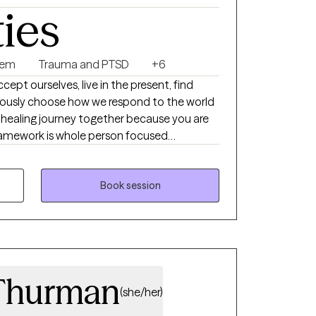
ties
eem
Trauma and PTSD
+6
pt ourselves, live in the present, find
iously choose how we respond to the world
s healing journey together because you are
 framework is whole person focused
l and spiritual), client centered, strength
ional in nature. I have found that our
re cleansing, and our human diversity is
Book session
king with you!
Thurman
(she/her)