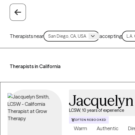
Therapists near
accepting
Therapists in California
Jacquelyn
LCSW, 10 years of experience
OFTEN REBOOKED
Warm
Authentic
Dir