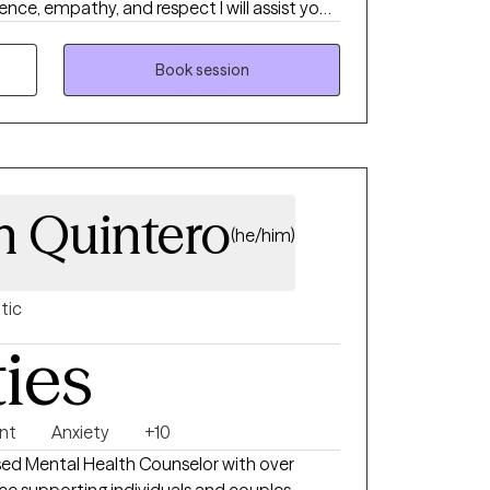
nce, empathy, and respect I will assist you
even when you feel the mental scandal is
Book session
n Quintero
(he/him)
tic
ties
nt
Anxiety
+10
sed Mental Health Counselor with over