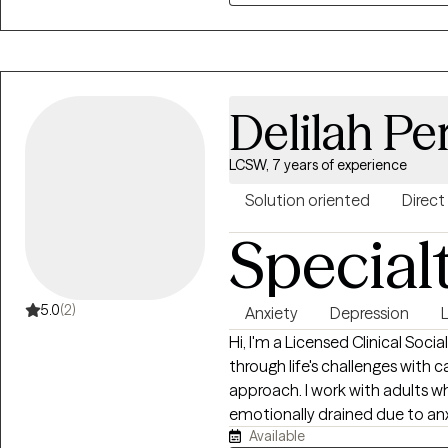
suppressed or cut off, due to l
Delilah Pe
LCSW, 7 years of experience
Solution oriented
Direct
Special
5.0
(2)
Anxiety
Depression
L
Hi, I'm a Licensed Clinical Soci
through life's challenges with 
approach. I work with adults 
emotionally drained due to anxie
Available
relationship challenges. Many o