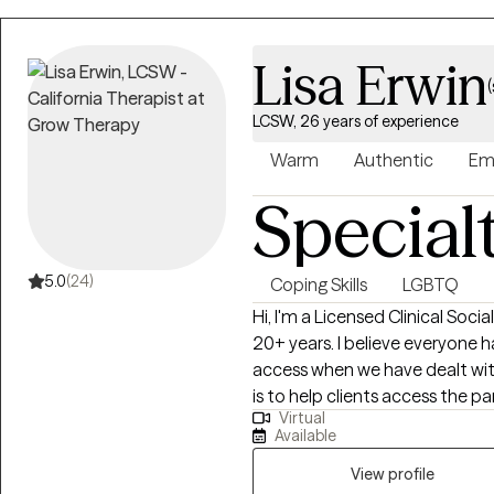
Lisa Erwin
LCSW, 26 years of experience
Warm
Authentic
Em
Special
5.0
(24)
Coping Skills
LGBTQ
Hi, I'm a Licensed Clinical Socia
20+ years. I believe everyone h
access when we have dealt wit
is to help clients access the p
Virtual
disconnected from or would like
Available
that healing and change are poss
help with finding the strong p
View profile