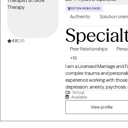
OFTEN REBOOKED
Authentic
Solution orie
Special
4.8
(28)
Peer Relationships
Perso
+19
I am a Licensed Marriage and Fa
complex trauma and personality
experience working with those
depression, anxiety, psychosis,
Virtual
various modalities to address th
Available
the importance of connections 
environment. I believe that we
View profile
balance in our lives. I believe t
purpose and live the best qualit