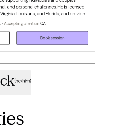
nce supporting individuals and couples
onal, and personal challenges. He is licensed
 Virginia, Louisiana, and Florida, and provides
 struggling with anxiety, depression, trauma,
 -
Accepting clients in
CA
f, stress, anger management, and self-esteem
Book session
ive Behavioral Therapy (CBT) with
lients better understand their thoughts,
creating a safe, supportive, and non-
l heard, respected, and validated. His
ity, develop healthier coping skills, strengthen
nce, and move toward meaningful and lasting
ock
(he/him)
ties