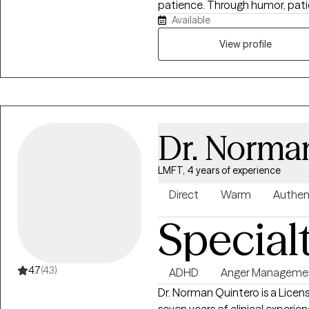
patience. Through humor, patie
Available
ensuring you hold yourself up 
too much.
View profile
Dr. Norma
LMFT, 4 years of experience
Direct
Warm
Authen
Special
4.7
(43)
ADHD
Anger Manageme
Dr. Norman Quintero is a Licen