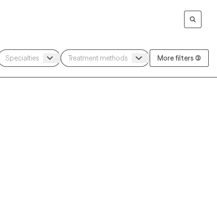
More filters (3)