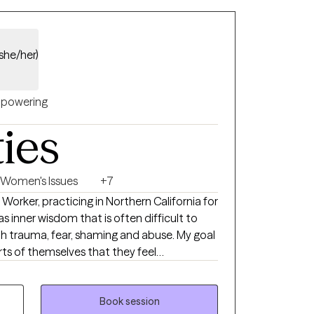
(she/her)
powering
ties
Women's Issues
+7
l Worker, practicing in Northern California for
as inner wisdom that is often difficult to
h trauma, fear, shaming and abuse. My goal
arts of themselves that they feel
 to develop further. I believe very strongly
ible at any age! I like to teach skills that
arts of each person, that may have been
Book session