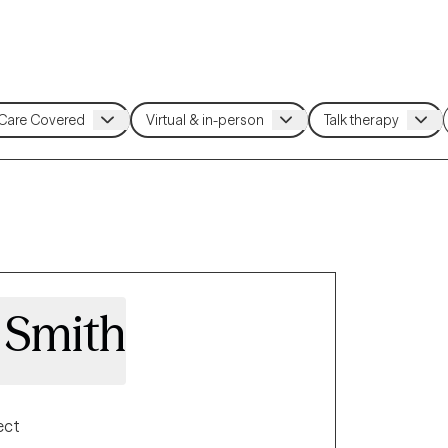
 Smith
ect