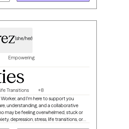
ife circumstances.
rez
(she/her)
Empowering
ties
ife Transitions
+8
al Worker, and I'm here to support you
care, understanding, and a collaborative
who may be feeling overwhelmed, stuck or
ty, depression, stress, life transitions, or
f the clients I work with are balancing