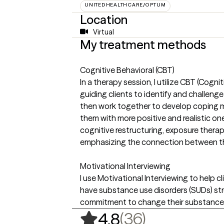
UNITEDHEALTHCARE/OPTUM
Location
Virtual
My treatment methods
Cognitive Behavioral (CBT)
In a therapy session, I utilize CBT (Cogni
guiding clients to identify and challenge
then work together to develop coping 
them with more positive and realistic on
cognitive restructuring, exposure therap
emphasizing the connection between tho
Motivational Interviewing
I use Motivational Interviewing to help
have substance use disorders (SUDs) st
commitment to change their substance 
,
36 ratings
(36)
4.8