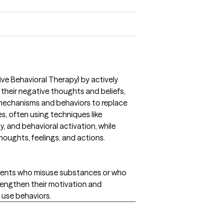
tive Behavioral Therapy) by actively
 their negative thoughts and beliefs,
mechanisms and behaviors to replace
es, often using techniques like
y, and behavioral activation, while
ughts, feelings, and actions.
 clients who misuse substances or who
rengthen their motivation and
use behaviors.