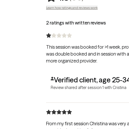
Learn how ratings and reviews work
2 ratings with written reviews
This session was booked for >1 week, prov
was double booked and in session with a d
more organized provider.
Verified client, age 25-3
Review shared after session 1 with Cristina
From my first session Christina was very 