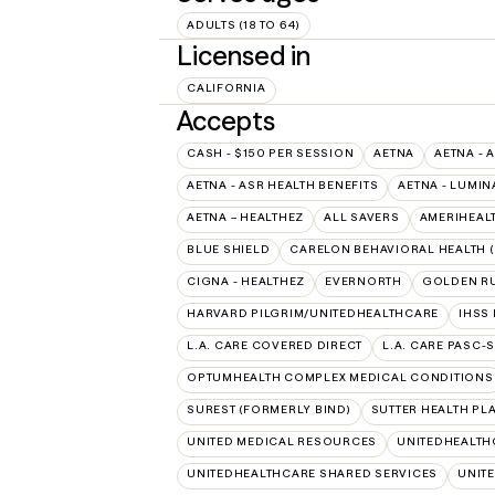
ADULTS (18 TO 64)
Licensed in
CALIFORNIA
Accepts
CASH - $150 PER SESSION
AETNA
AETNA - 
AETNA - ASR HEALTH BENEFITS
AETNA - LUMIN
AETNA – HEALTHEZ
ALL SAVERS
AMERIHEAL
BLUE SHIELD
CARELON BEHAVIORAL HEALTH 
CIGNA - HEALTHEZ
EVERNORTH
GOLDEN R
HARVARD PILGRIM/UNITEDHEALTHCARE
IHSS
L.A. CARE COVERED DIRECT
L.A. CARE PASC-
OPTUMHEALTH COMPLEX MEDICAL CONDITIONS
SUREST (FORMERLY BIND)
SUTTER HEALTH PL
UNITED MEDICAL RESOURCES
UNITEDHEALTH
UNITEDHEALTHCARE SHARED SERVICES
UNIT