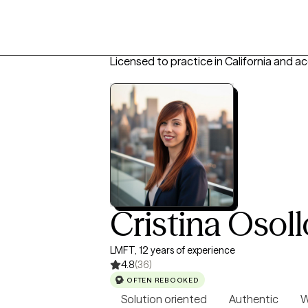
Licensed to practice in California and a
Cristina Osoll
LMFT, 12 years of experience
4.8
(36)
OFTEN REBOOKED
Solution oriented
Authentic
W