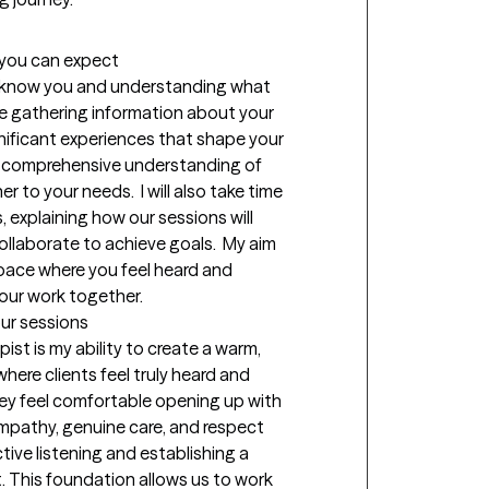
t you can expect
 to know you and understanding what 
me gathering information about your 
nificant experiences that shape your 
 a comprehensive understanding of 
 to your needs.  I will also take time 
 explaining how our sessions will 
llaborate to achieve goals.  My aim 
pace where you feel heard and 
our work together.
our sessions
st is my ability to create a warm, 
re clients feel truly heard and 
ey feel comfortable opening up with 
mpathy, genuine care, and respect 
ctive listening and establishing a 
t. This foundation allows us to work 