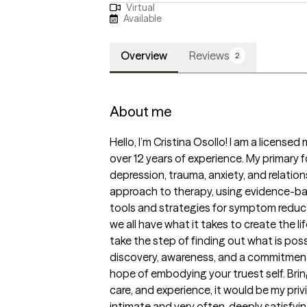
Virtual
Available
Overview
Reviews
2
About me
Hello, I’m Cristina Osollo! I am a licensed
over 12 years of experience. My primary 
depression, trauma, anxiety, and relations
approach to therapy, using evidence-ba
tools and strategies for symptom reducti
we all have what it takes to create the life
take the step of finding out what is poss
discovery, awareness, and a commitment 
hope of embodying your truest self. Bring
care, and experience, it would be my pri
intimate and very often, deeply satisfyin