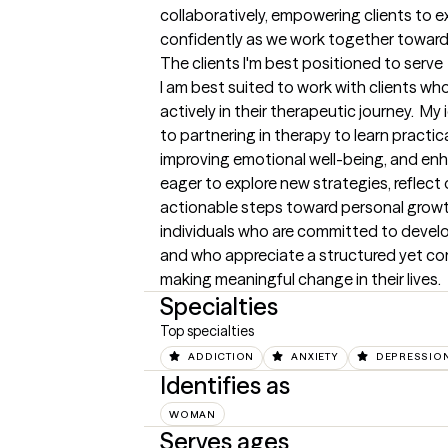
collaboratively, empowering clients to e
confidently as we work together toward
The clients I'm best positioned to serve
I am best suited to work with clients w
actively in their therapeutic journey.  My
to partnering in therapy to learn practical
improving emotional well-being, and enha
eager to explore new strategies, reflect 
actionable steps toward personal growth.
individuals who are committed to develop
and who appreciate a structured yet c
making meaningful change in their lives.
Specialties
Top specialties
ADDICTION
ANXIETY
DEPRESSIO
Identifies as
WOMAN
Serves ages