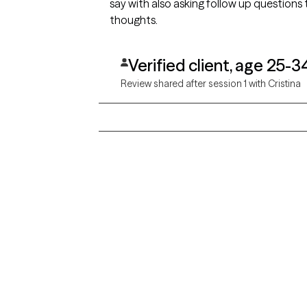
say with also asking follow up question
thoughts.
Verified client, age 25-3
Review shared after session 1 with Cristina
Grow Therapy logo
Alabama
Home
California
Careers
District of Columbia