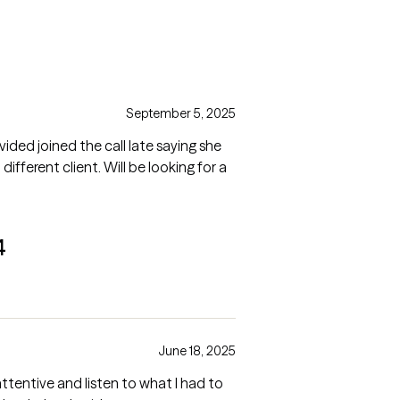
September 5, 2025
ided joined the call late saying she
ifferent client. Will be looking for a
4
June 18, 2025
attentive and listen to what I had to