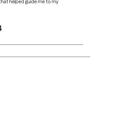
s that helped guide me to my
4
Alaska
Arizona
Colorado
Connecticut
Florida
Georgia