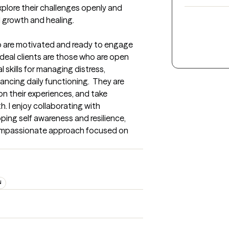
xplore their challenges openly and 
 growth and healing.
ho are motivated and ready to engage 
 ideal clients are those who are open 
 skills for managing distress, 
ncing daily functioning.  They are 
on their experiences, and take 
 I enjoy collaborating with 
ing self awareness and resilience, 
ompassionate approach focused on 
N