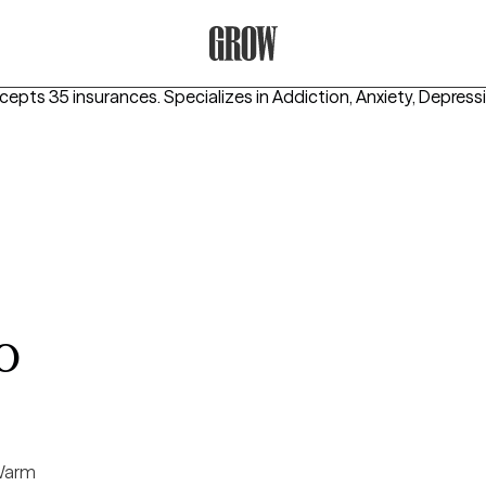
Grow Therapy Home
ccepts 35 insurances.
Specializes in
Addiction, Anxiety, Depress
o
arm