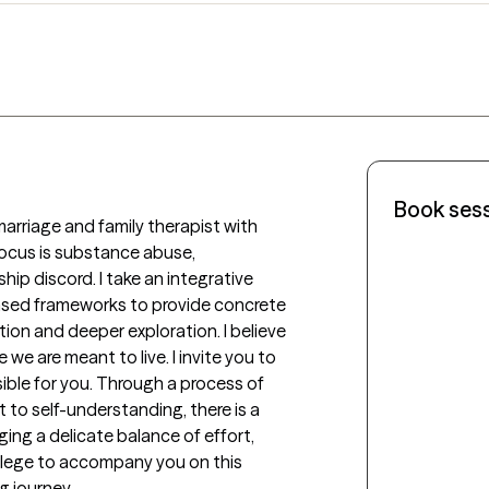
Book ses
 marriage and family therapist with 
focus is substance abuse, 
hip discord. I take an integrative 
sed frameworks to provide concrete 
on and deeper exploration. I believe 
 we are meant to live. I invite you to 
ible for you. Through a process of 
to self-understanding, there is a 
ing a delicate balance of effort, 
vilege to accompany you on this 
g journey.