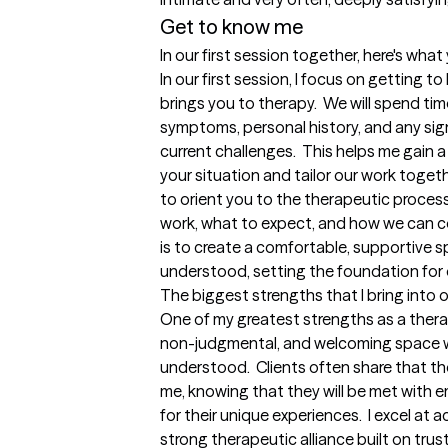
Get to know me
In our first session together, here's wha
In our first session, I focus on getting
brings you to therapy.  We will spend ti
symptoms, personal history, and any sig
current challenges.  This helps me gain
your situation and tailor our work together
to orient you to the therapeutic process,
work, what to expect, and how we can co
is to create a comfortable, supportive s
understood, setting the foundation for 
The biggest strengths that I bring into 
One of my greatest strengths as a therapi
non-judgmental, and welcoming space whe
understood.  Clients often share that th
me, knowing that they will be met with e
for their unique experiences.  I excel at a
strong therapeutic alliance built on trus