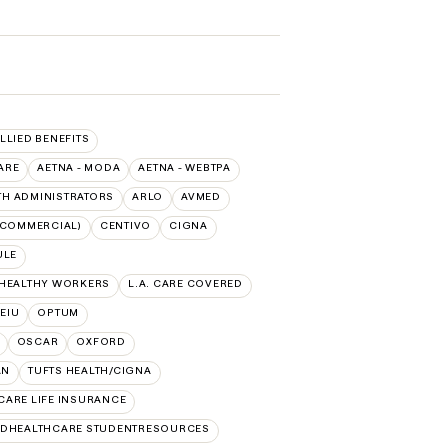
ALLIED BENEFITS
ARE
AETNA - MODA
AETNA - WEBTPA
TH ADMINISTRATORS
ARLO
AVMED
(COMMERCIAL)
CENTIVO
CIGNA
ULE
 HEALTHY WORKERS
L.A. CARE COVERED
SEIU
OPTUM
OSCAR
OXFORD
AN
TUFTS HEALTH/CIGNA
CARE LIFE INSURANCE
EDHEALTHCARE STUDENTRESOURCES