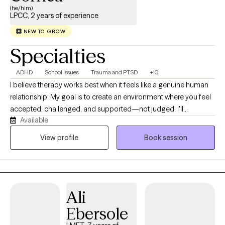
(he/him)
LPCC, 2 years of experience
NEW TO GROW
Specialties
ADHD
School Issues
Trauma and PTSD
+10
I believe therapy works best when it feels like a genuine human
relationship. My goal is to create an environment where you feel
accepted, challenged, and supported—not judged. I'll
Available
celebrate your successes with you, help you make sense of the
difficult moments, and gently point out the patterns that may be
View profile
Book session
holding you back. I bring curiosity, humor, and compassion into
my work because meaningful growth doesn't have to happen in
a room that feels cold or intimidating.
Ali
Ebersole