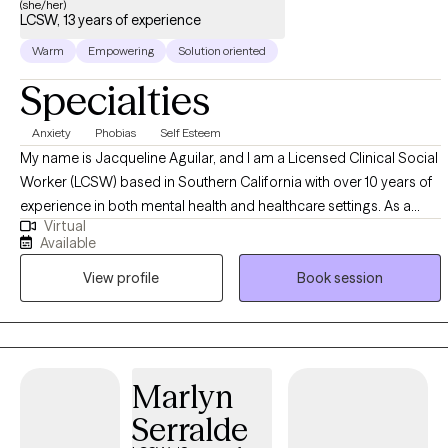
(she/her)
LCSW, 13 years of experience
Warm
Empowering
Solution oriented
Specialties
Anxiety
Phobias
Self Esteem
My name is Jacqueline Aguilar, and I am a Licensed Clinical Social
Worker (LCSW) based in Southern California with over 10 years of
experience in both mental health and healthcare settings. As a
Virtual
therapist, I am especially passionate about helping individuals
Available
overcome their fear of travel—whether that involves flying, visiting
View profile
Book session
a new country, or taking a first cruise. In addition to this focus, I
support clients in managing anxiety disorders, depression, and
OCD. I have found it deeply rewarding to help individuals build
self-esteem, navigate life transitions such as divorce or breakups,
and process grief related to the loss of a loved one or cherished
Marlyn
pet. Ultimately, my goal is to support each person in reaching
Serralde
meaningful, lasting change. I am certified in Cognitive Behavioral
Therapy (CBT) through the Academy of Cognitive and Behavioral