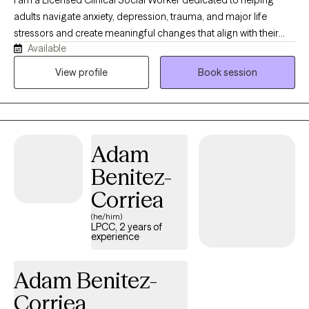
I am a Licensed Clinical Social Worker dedicated to helping
a compassionate space where clients feel deeply understood
adults navigate anxiety, depression, trauma, and major life
and supported. My goal isn't simply to reduce symptoms—it's to
stressors and create meaningful changes that align with their
help you reconnect with your strengths and build a life that
Available
values. My approach is both compassionate and structured.
reflects your values.
Therapy with me is not just about talking — it’s about
View profile
Book session
understanding patterns, building emotional resilience, and
creating sustainable change utilizing evidence-based
techniques. Whether you’re feeling overwhelmed, stuck,
disconnected, or simply ready for growth, we will work together
Adam
to: - reduce anxiety and overthinking - process trauma safely -
improve mood and emotional stability - strengthen self-worth
Benitez-
and boundaries - reconnect with a sense of purpose.
Corriea
(he/him)
LPCC, 2 years of
experience
Adam Benitez-
Corriea