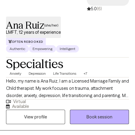
and see progress at their own pace. If you feel that my
5.0
(6)
therapeutic style meets your needs, I look forwards to having the
opportunity to work alongside you, to assist you in navigating
Ana Ruiz
through your journey toward living your most authentic life.
(she/her)
LMFT, 12 years of experience
OFTEN REBOOKED
Authentic
Empowering
Intelligent
Specialties
Anxiety
Depression
Life Transitions
+7
Hello, my name is Ana Ruiz, I am a Licensed Marriage Family and
Child therapist. My work focuses on trauma, attachment
disorder, anxiety, depression, life transitioning and parenting. My
Virtual
priority is to offer a strength-based approach that works for you.
Available
My goal is to provide you with the tools necessary for you to
View profile
Book session
transition from surviving to thriving and provide an environment
where you feel heard and validated. I work with children and
adults. I am bilingual in Spanish.