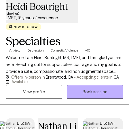
Heidi Boatright
(she/her)
LMFT, 15 years of experience
NEW TO GROW
Specialties
Anxiety
Depression
Domestic Violence
+10
Welcome! I am Heidi Boatright, MS, LMFT, and I am glad you are
here. Reaching out for support takes courage and my goal is to
provide a safe, compassionate, and nonjudgmental space
Offers in-person in
Brentwood, CA -
Accepting clients in
CA
where you feel heard, understood and empowered to create
Available
meaningful change. With more than 15 years experience, I work
View profile
Book session
with children, teens, adults, couples and families experiencing
anxiety, depression, trauma, ADHD, relationship challenges,
parenting concerns, life transitions, grief, stress and low self
esteem. I also enjoy supporting individuals who feel
overwhelmed, stuck or uncertain about their next steps in life.
Nathan Li