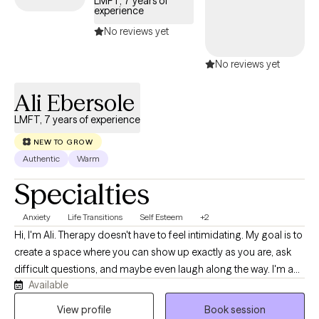
LMFT, 7 years of
experience
No reviews yet
No reviews yet
Ali Ebersole
LMFT, 7 years of experience
NEW TO GROW
Authentic
Warm
Specialties
Anxiety
Life Transitions
Self Esteem
+2
Hi, I'm Ali. Therapy doesn't have to feel intimidating. My goal is to
create a space where you can show up exactly as you are, ask
difficult questions, and maybe even laugh along the way. I'm a
Available
Licensed Marriage and Family Therapist with experience in both
community mental health and private practice. I help clients
View profile
Book session