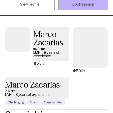
judgemental. My practice is built on a simple foundation:
View profile
Book session
guiding you toward deeper self-awareness, mindful reflection,
and lasting healing. If you feel like nothing is going your way, it's
the perfect time to reinvent yourself. I will be right by your side
throughout this journey, offering compassion and
Marco
understanding. Welcome to path to peace with me.
Zacarias
(he/him)
LMFT, 8 years of
experience
5.0
(2)
5.0
(2)
Marco Zacarias
(he/him)
LMFT, 8 years of experience
Challenging
Direct
Open-minded