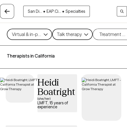
San Di...
•
EAP:Ci...
•
Specialties
Virtual & in-person
Talk therapy
Treatment m
Therapists in California
Heidi
Boatright
(she/her)
LMFT, 15 years of
experience