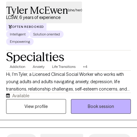
you to achieve meaningful, lasting change with greater insight,
Tyler McEwen
precision, and support than a standard Master’s-level therapist can
(she/her)
typically provide.
LCSW, 6 years of experience
OFTEN REBOOKED
Intelligent
Solution oriented
Empowering
Specialties
Addiction
Anxiety
Life Transitions
+4
Hi, I'm Tyler, a Licensed Clinical Social Worker who works with
young adults and adults navigating anxiety, depression, life
transitions, relationship challenges, self-esteem concerns, and
Available
substance use recovery. I provide a supportive, nonjudgmental
space where clients can better understand themselves, build
View profile
Book session
practical coping skills, and work toward meaningful change.
Together, we'll explore patterns that may be keeping you stuck,
strengthen your confidence in making decisions, and create a
path forward that aligns with your values and goals.