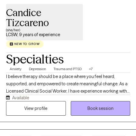
Candice
Tizcareno
(she/her)
LCSW, 9 years of experience
NEW TO GROW
Specialties
Anxiety
Depression
Trauma and PTSD
+7
I believe therapy should be a place where you feel heard,
supported, and empowered to create meaningful change. As a
Licensed Clinical Social Worker, I have experience working with
Available
children, adolescents, adults, veterans, and families navigating
anxiety, depression, trauma, life transitions, relationship
View profile
Book session
challenges, and crisis situations. My background in emergency
psychiatric services and behavioral health has given me
extensive experience helping individuals through some of life’s
most difficult moments with compassion and without judgment.