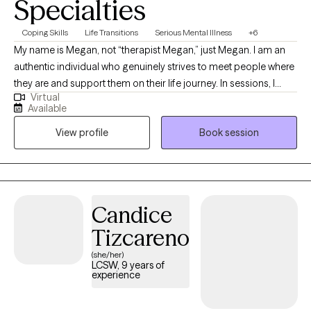
Specialties
Coping Skills
Life Transitions
Serious Mental Illness
+6
My name is Megan, not “therapist Megan,” just Megan. I am an
authentic individual who genuinely strives to meet people where
they are and support them on their life journey. In sessions, I
Virtual
approach each person with empathy, compassion, and a
Available
solution-focused mindset, providing psychoeducation and
View profile
Book session
guidance to help them achieve their goals. Above all, I value the
therapeutic relationship, built on a foundation of trust and non-
judgment.
Candice
Tizcareno
(she/her)
LCSW, 9 years of
experience