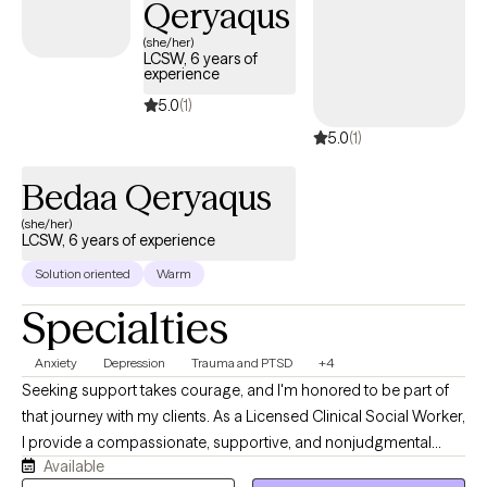
Qeryaqus
cultural humility with all of my clients and enjoy working with
(she/her)
clients who may have been stigmatized including LGBTQ+ and
LCSW, 6 years of
experience
all different racial/ethnic backgrounds. I enjoy working with all
different faith/spiritual backgrounds. I can't wait to start our work
5.0
(1)
together and look forward to helping you begin your
5.0
(1)
therapeutic journey.
Bedaa Qeryaqus
(she/her)
LCSW, 6 years of experience
Solution oriented
Warm
Specialties
Anxiety
Depression
Trauma and PTSD
+4
Seeking support takes courage, and I'm honored to be part of
that journey with my clients. As a Licensed Clinical Social Worker,
I provide a compassionate, supportive, and nonjudgmental
Available
space where you can feel heard, understood, and empowered