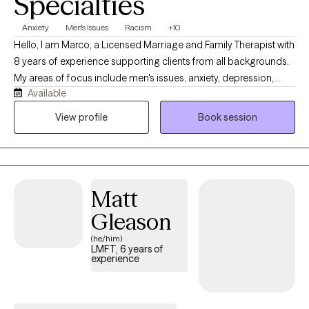
Specialties
Anxiety
Men's Issues
Racism
+10
Hello, I am Marco, a Licensed Marriage and Family Therapist with
8 years of experience supporting clients from all backgrounds.
My areas of focus include men's issues, anxiety, depression,
Available
relationship dynamics, and psychotic disorders. I believe the
most effective therapy is rooted in authenticity and mutual
View profile
Book session
respect. My approach is collaborative and direct; I provide a
safe, honest space to explore your challenges, focusing on
practical truths rather than avoidance.
Matt
Gleason
(he/him)
LMFT, 6 years of
experience