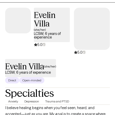
Evelin
Villa
(she/her)
LCSW, 6 years of
experience
5.0
(1)
5.0
(1)
Evelin Villa
(she/her)
LCSW, 6 years of experience
Direct
Open-minded
Specialties
Anxiety
Depression
Trauma and PTSD
I believe healing begins when you feel seen, heard, and
accepted—just as you are. My goal is to create a space where