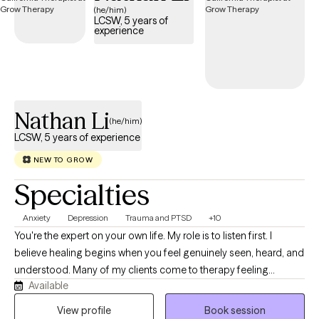
(he/him)
LCSW, 5 years of
experience
Nathan Li
(he/him)
LCSW, 5 years of experience
NEW TO GROW
Specialties
Anxiety
Depression
Trauma and PTSD
+10
You're the expert on your own life. My role is to listen first. I
believe healing begins when you feel genuinely seen, heard, and
understood. Many of my clients come to therapy feeling
Available
overwhelmed by responsibilities that others may not see. They
may be balancing cultural expectations, family responsibilities,
View profile
Book session