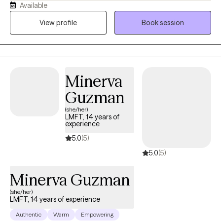
Available
understood, and supported. Taking the first step toward therapy
can feel overwhelming, and I want you to know that you don't
View profile
Book session
have to face life's challenges alone. My goal is to create a
welcoming, nonjudgmental environment where we can work
together to help you better understand yourself, navigate
difficult emotions, strengthen relationships, and create
Minerva
meaningful, lasting change. Whether you're experiencing
anxiety, depression, stress, relationship challenges, life
Guzman
transitions, or simply feeling stuck, I am here to walk alongside
(she/her)
you at your own pace. I am fluent in both English and Spanish
LMFT, 14 years of
experience
and am honored to provide therapy in the language that feels
most comfortable for you. It is a privilege to be part of each
5.0
(5)
client's journey, and I look forward to helping you build hope,
5.0
(5)
resilience, and the confidence to move toward the life you want.
Minerva Guzman
(she/her)
LMFT, 14 years of experience
Authentic
Warm
Empowering