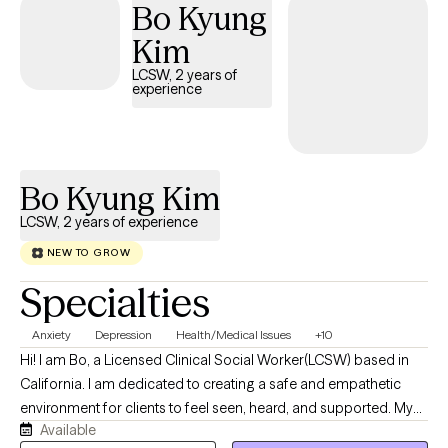
Bo Kyung
Kim
LCSW, 2 years of
experience
Bo Kyung Kim
LCSW, 2 years of experience
NEW TO GROW
Specialties
Anxiety
Depression
Health/Medical Issues
+10
Hi! I am Bo, a Licensed Clinical Social Worker(LCSW) based in
California. I am dedicated to creating a safe and empathetic
environment for clients to feel seen, heard, and supported. My
Available
clinical approach is highly collaborative, constructive, and non-