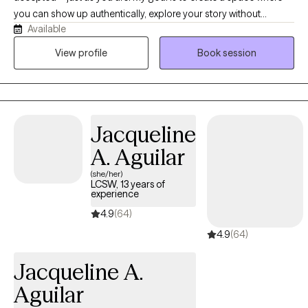
you can show up authentically, explore your story without
Available
judgment, and reconnect with the strength that has always been
within you. As a bilingual Latina therapist, I understand the
View profile
Book session
importance of culture, family, and identity, and I strive to provide
care that honors all parts of who you are.
Jacqueline
A. Aguilar
(she/her)
LCSW, 13 years of
experience
4.9
(64)
4.9
(64)
Jacqueline A.
Aguilar