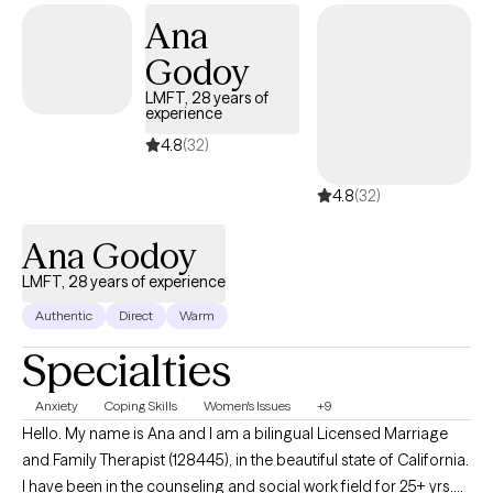
your pace. I don’t believe in stigmatizing labels. It takes courage
Ana
to seek a more fulfilling life, and I commend you for taking this
step. I look forward to working together!
Godoy
LMFT, 28 years of
experience
4.8
(32)
4.8
(32)
Ana Godoy
LMFT, 28 years of experience
Authentic
Direct
Warm
Specialties
Anxiety
Coping Skills
Women's Issues
+9
Hello. My name is Ana and I am a bilingual Licensed Marriage
and Family Therapist (128445), in the beautiful state of California.
I have been in the counseling and social work field for 25+ yrs.