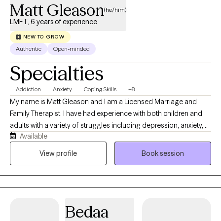
Matt Gleason
(he/him)
LMFT, 6 years of experience
NEW TO GROW
Authentic
Open-minded
Specialties
Addiction
Anxiety
Coping Skills
+8
My name is Matt Gleason and I am a Licensed Marriage and
Family Therapist. I have had experience with both children and
adults with a variety of struggles including depression, anxiety,
Available
trauma, substance use, and psychotic disorders. I work
collaboratively with you to work toward your personal goals and
View profile
Book session
dreams. I consider myself client-centered which means that you
are the expert on your own life and I want to work on what YOU
find the most valuable in our sessions together. I utilize evidence
based therapeutic modalities as well including CBT, DBT, Positive
Bedaa
Psychology, and Motivational Interviewing. I am culturally
responsive and utilize trauma informed care. I also exercise