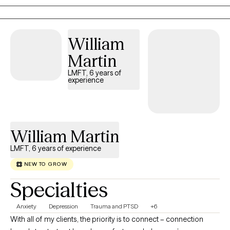
relationship stress, and emotional challenges while building
insight, resilience, and practical coping skills. My goal is to
create a space where you feel understood, supported, and
William
empowered in your healing journey.
Martin
LMFT, 6 years of
experience
William Martin
LMFT, 6 years of experience
NEW TO GROW
Specialties
Anxiety
Depression
Trauma and PTSD
+6
With all of my clients, the priority is to connect – connection