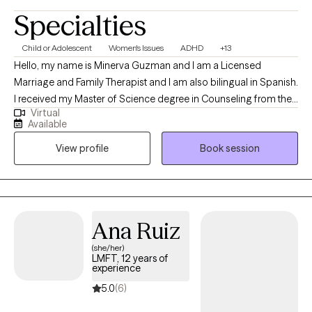
Specialties
Child or Adolescent
Women's Issues
ADHD
+13
Hello, my name is Minerva Guzman and I am a Licensed
Marriage and Family Therapist and I am also bilingual in Spanish.
I received my Master of Science degree in Counseling from the
Virtual
University of Phoenix. In my 12 years of working in the mental
Available
health field, I have worked collaboratively with my client and
View profile
Book session
families on a variety of issues such as depression, anxiety,
bipolar disorder, co-dependency, low self-esteem/self-
confidence, life transition issues, and trauma-related
experiences. I have utilized a variety of techniques and tools
tailed to fit the specific needs of each client throughout their
Ana Ruiz
treatment. I believe that my job as a therapist is to provide a safe,
(she/her)
compassionate and non-judgmental therapeutic environment,
LMFT, 12 years of
which will allow clients to be able to speak openly and freely
experience
about their feelings. It has been my experience that when a client
5.0
(6)
is given a safe therapeutic environment they can make growth