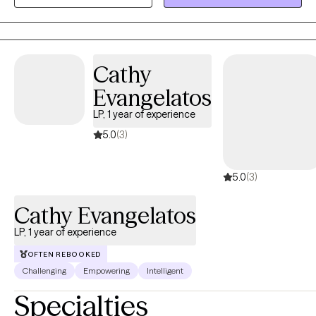
navigate anxiety, relationship challenges, body image concerns,
and life transitions while gaining a better understanding of
themselves and creating meaningful change.
Cathy
Evangelatos
LP, 1 year of experience
5.0
(3)
5.0
(3)
Cathy Evangelatos
LP, 1 year of experience
OFTEN REBOOKED
Challenging
Empowering
Intelligent
Specialties